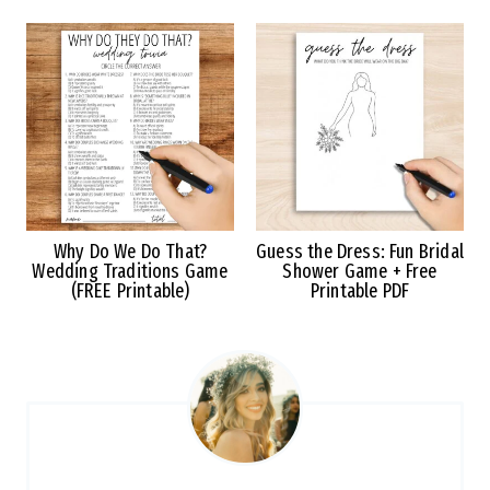
Why Do We Do That?
Guess the Dress: Fun Bridal
Wedding Traditions Game
Shower Game + Free
(FREE Printable)
Printable PDF