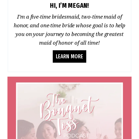
HI, I’M MEGAN!
I’m a five-time bridesmaid, two-time maid of
honor, and one-time bride whose goal is to help
you on your journey to becoming the greatest
maid of honor of all time!
LEARN MORE