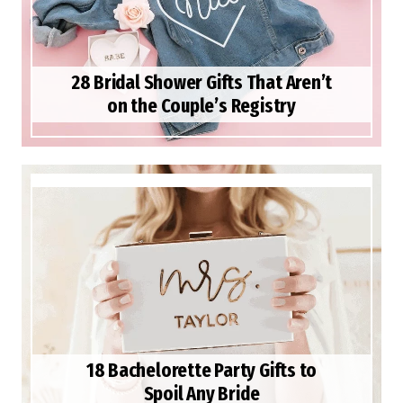
28 Bridal Shower Gifts That Aren’t
on the Couple’s Registry
18 Bachelorette Party Gifts to
Spoil Any Bride