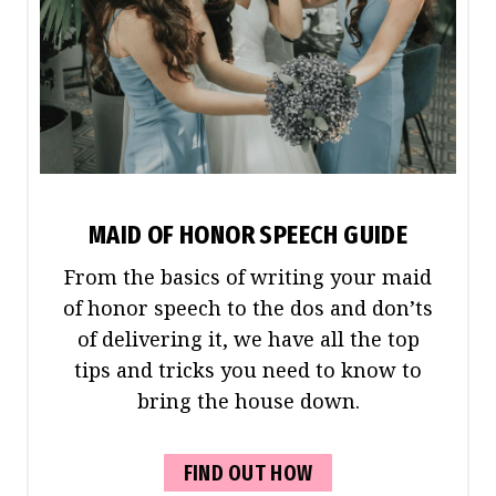
MAID OF HONOR SPEECH GUIDE
From the basics of writing your maid
of honor speech to the dos and don’ts
of delivering it, we have all the top
tips and tricks you need to know to
bring the house down.
FIND OUT HOW