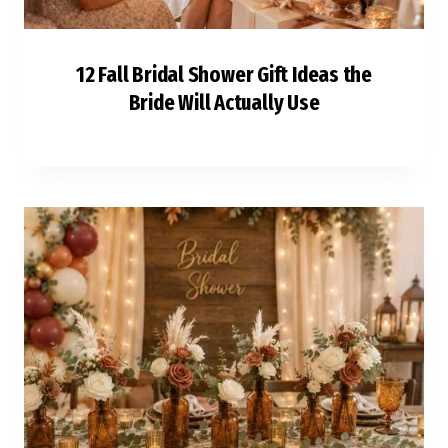
12 Fall Bridal Shower Gift Ideas the
Bride Will Actually Use