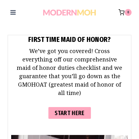
Skip
to
0
content
FIRST TIME MAID OF HONOR?
We’ve got you covered! Cross
everything off our comprehensive
maid of honor duties checklist and we
guarantee that you’ll go down as the
GMOHOAT (greatest maid of honor of
all time)
START HERE