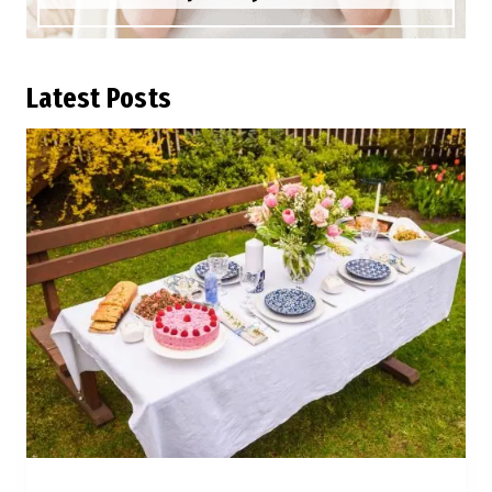
L
atest Posts