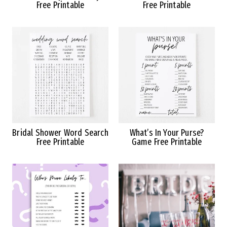
Free Printable
Free Printable
Bridal Shower Word Search
What’s In Your Purse?
Free Printable
Game Free Printable