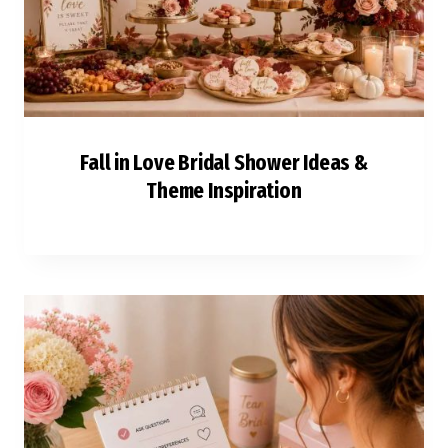
Fall in Love Bridal Shower Ideas &
Theme Inspiration