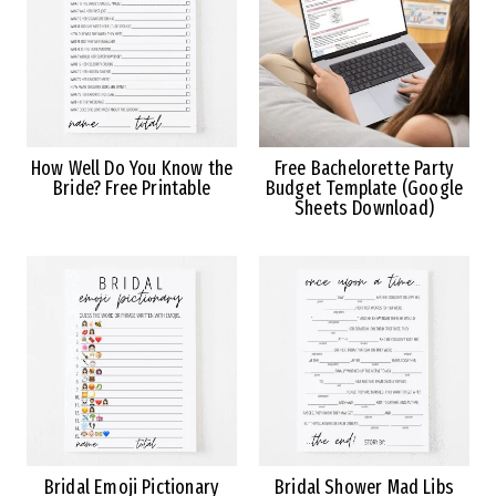
How Well Do You Know the
Free Bachelorette Party
Bride? Free Printable
Budget Template (Google
Sheets Download)
Bridal Emoji Pictionary
Bridal Shower Mad Libs