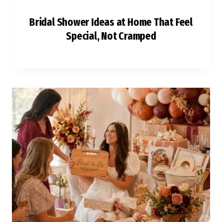
Bridal Shower Ideas at Home That Feel
Special, Not Cramped