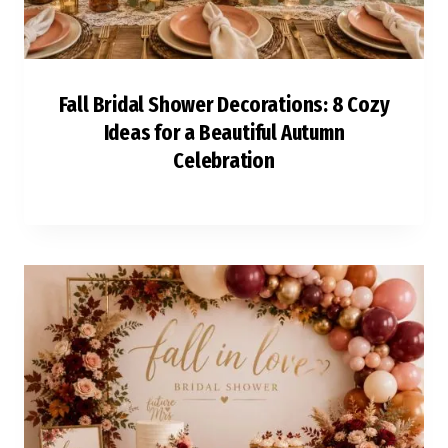
Fall Bridal Shower Decorations: 8 Cozy
Ideas for a Beautiful Autumn
Celebration