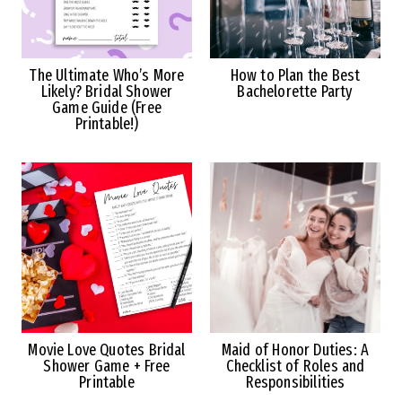
The Ultimate Who’s More
How to Plan the Best
Likely? Bridal Shower
Bachelorette Party
Game Guide (Free
Printable!)
Movie Love Quotes Bridal
Maid of Honor Duties: A
Shower Game + Free
Checklist of Roles and
Printable
Responsibilities