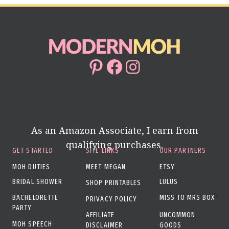
Pinterest
Facebook
Instagram
As an Amazon Associate, I earn from
qualifying purchases.
GET STARTED
SITE LINKS
OUR PARTNERS
MOH DUTIES
MEET MEGAN
ETSY
BRIDAL SHOWER
LULUS
SHOP PRINTABLES
BACHELORETTE
MISS TO MRS BOX
PRIVACY POLICY
PARTY
AFFILIATE
UNCOMMON
MOH SPEECH
DISCLAIMER
GOODS