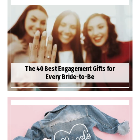
The 40 Best Engagement Gifts for
Every Bride-to-Be