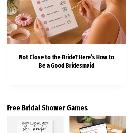
Not Close to the Bride? Here’s How to
Be a Good Bridesmaid
F
ree Bridal Shower Games