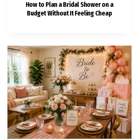
How to Plan a Bridal Shower on a
Budget Without It Feeling Cheap