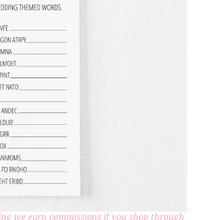
aning we earn commissions if you shop through