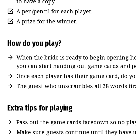
to have a copy.
A pen/pencil for each player.
A prize for the winner.
How do you play?
When the bride is ready to begin opening her
you can start handing out game cards and pe
Once each player has their game card, do y
The guest who unscrambles all 28 words fir
Extra tips for playing
Pass out the game cards facedown so no play
Make sure guests continue until they have u