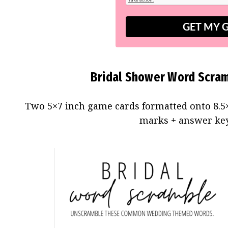
GET MY 
Bridal Shower Word Scram
Two 5×7 inch game cards formatted onto 8.5×
marks + answer key