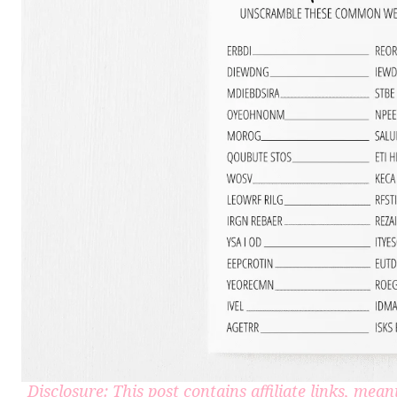
Disclosure: This post contains affiliate links, me