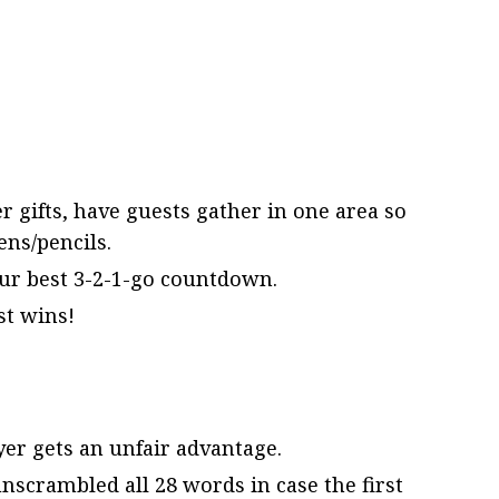
 gifts, have guests gather in one area so
ns/pencils.
our best 3-2-1-go countdown.
st wins!
er gets an unfair advantage.
nscrambled all 28 words in case the first