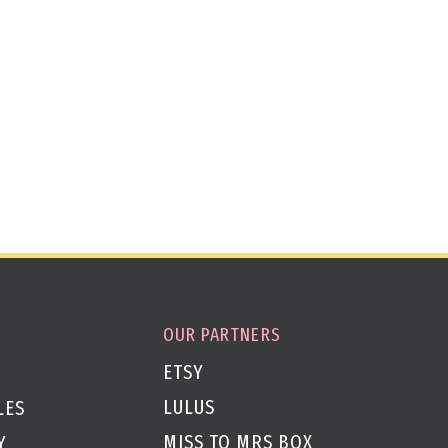
OUR PARTNERS
ETSY
LULUS
LES
MISS TO MRS BOX
Y