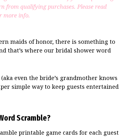
rn from qualifying purchases.
Please read
r more info.
rn maids of honor, there is something to
 and that’s where our bridal shower word
y (aka even the bride’s grandmother knows
 super simple way to keep guests entertained
 Word Scramble?
amble printable game cards for each guest