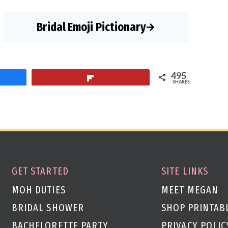
Bridal Emoji Pictionary
495
Flip
SHARES
GET STARTED
SITE LINKS
MOH DUTIES
MEET MEGAN
BRIDAL SHOWER
SHOP PRINTAB
BACHELORETTE PARTY
PRIVACY POLIC