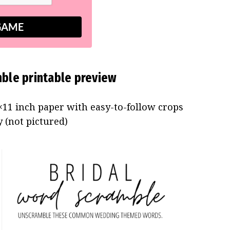
GAME
ble printable preview
11 inch paper with easy-to-follow crops
 (not pictured)