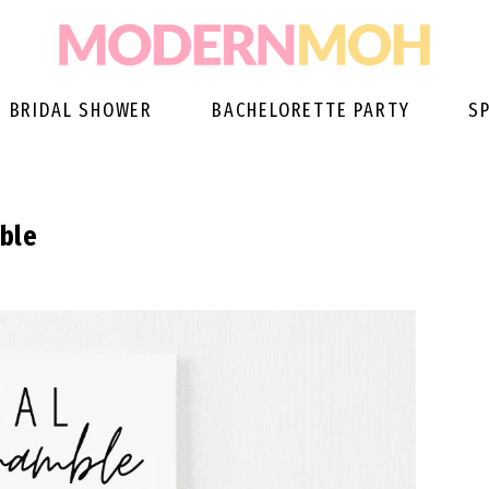
BRIDAL SHOWER
BACHELORETTE PARTY
S
able