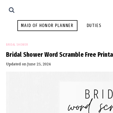
Skip
to
content
MAID OF HONOR PLANNER
DUTIES
BRIDAL SHOWER
Bridal Shower Word Scramble Free Print
Updated on
June 25, 2024