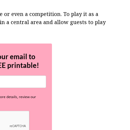
 or even a competition. To play it as a
in a central area and allow guests to play
our email to
EE
printable!
re details, review our