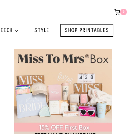
0
PEECH
STYLE
SHOP PRINTABLES