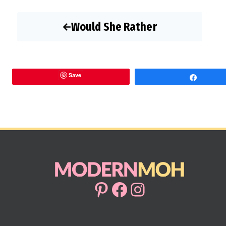
Would She Rather
Save
Share
Pinterest
Facebook
Instagram