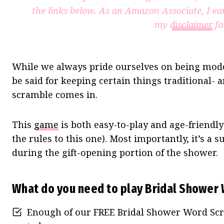
the links below. As an Amazon Associate, I ea
my
disclaimer
fo
While we always pride ourselves on being mode
be said for keeping certain things traditional-
scramble comes in.
This
game
is both easy-to-play and age-friendl
the rules to this one). Most importantly, it’s a
during the gift-opening portion of the shower.
What do you need to play Bridal Shower
Enough of our FREE Bridal Shower Word Scr