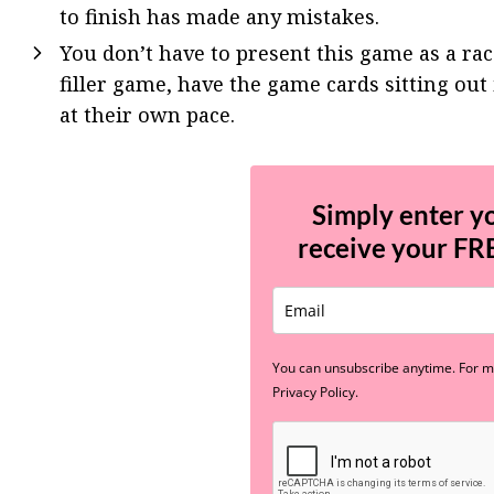
to finish has made any mistakes.
You don’t have to present this game as a race
filler game, have the game cards sitting out 
at their own pace.
Simply enter y
receive your
FR
You can unsubscribe anytime. For mo
Privacy Policy.