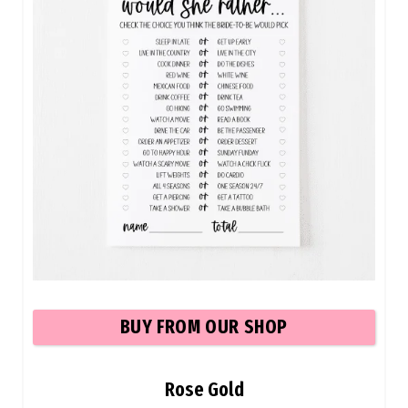
BU
Y FROM OUR SHOP
Rose Gold