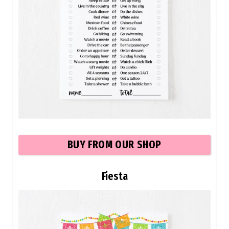
BUY
FROM OUR SHOP
Fiesta