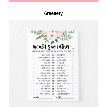
Greenery