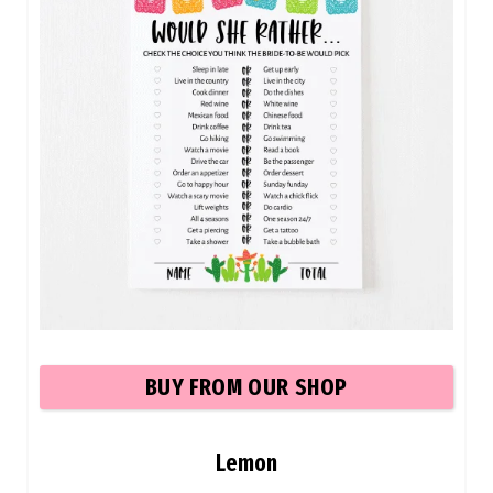
BU
Y FROM OUR SHOP
Lemon