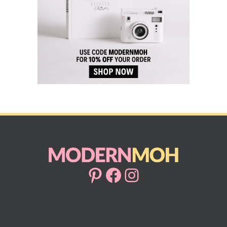
Pinterest
Facebook
Instagram