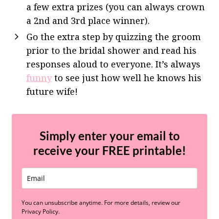
a few extra prizes (you can always crown
a 2nd and 3rd place winner).
Go the extra step by quizzing the groom
prior to the bridal shower and read his
responses aloud to everyone. It’s always
funny
to see just how well he knows his
future wife!
Simply enter your email to
receive your
FREE
printable!
You can unsubscribe anytime. For more details, review our
Privacy Policy.