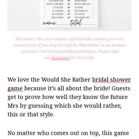
Disclosure: This post contains affiliate links, meaning we earn
commissions if you shop through the links below. As an Amazon
Associate, I earn from qualifying purchases.
Please read
my
disclaimer
for more info.
We love the Would She Rather
bridal shower
game
because it’s all about the bride! Guests
get to prove how well they know the future
Mrs by guessing which she would rather,
this or that style.
No matter who comes out on top, this game