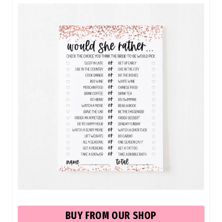
BUY FROM OUR SHOP