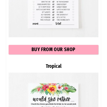
BUY FROM OUR SHOP
Tropical