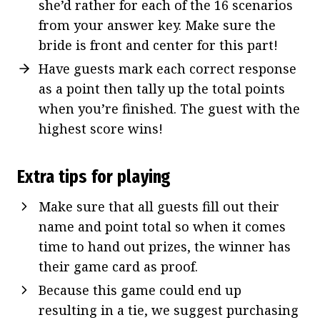
she’d rather for each of the 16 scenarios
from your answer key. Make sure the
bride is front and center for this part!
Have guests mark each correct response
as a point then tally up the total points
when you’re finished. The guest with the
highest score wins!
Extra tips for playing
Make sure that all guests fill out their
name and point total so when it comes
time to hand out prizes, the winner has
their game card as proof.
Because this game could end up
resulting in a tie, we suggest purchasing