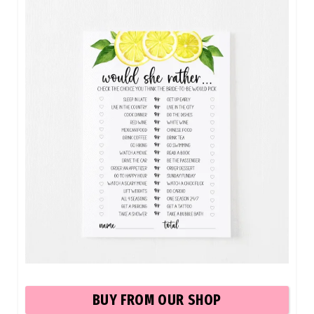
BUY FROM OUR SHOP