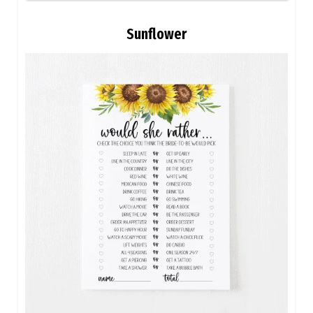
Sunflower