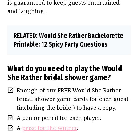
is guaranteed to keep guests entertained
and laughing.
RELATED:
Would She Rather Bachelorette
Printable: 12 Spicy Party Questions
What do you need to play the Would
She Rather bridal shower game?
Enough of our FREE Would She Rather
bridal shower game cards for each guest
(including the bride!) to have a copy.
A pen or pencil for each player.
A
prize for the winner
.