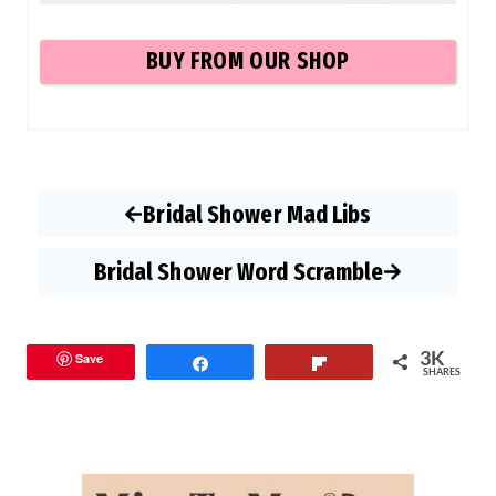
BUY
FROM OUR SHOP
Bridal Shower Mad Libs
Bridal Shower Word Scramble
3K
Save
Share
Flip
SHARES