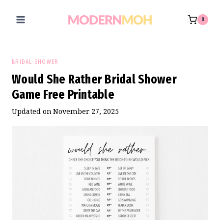
Skip
to
0
content
BRIDAL SHOWER
Would She Rather Bridal Shower
Game Free Printable
Updated on
November 27, 2025