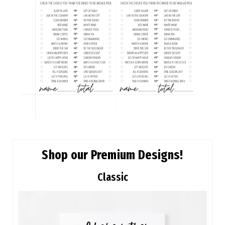
Shop our Premium Designs!
Classic