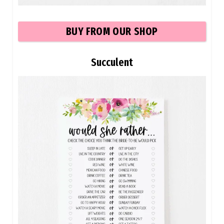
BUY
FROM OUR SHOP
Succulent