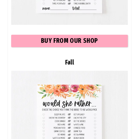
BU
Y FROM OUR SHOP
Fall