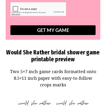
GET MY GAME
Would She Rather bridal shower game
printable preview
Two 5×7 inch game cards formatted onto
8.5×11 inch paper with easy-to-follow
crops marks