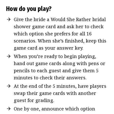
How do you play?
Give the bride a Would She Rather bridal
shower game card and ask her to check
which option she prefers for all 16
scenarios. When she’s finished, keep this
game card as your answer key.
When you’re ready to begin playing,
hand out game cards along with pens or
pencils to each guest and give them 5
minutes to check their answers.
At the end of the 5 minutes, have players
swap their game cards with another
guest for grading.
One by one, announce which option