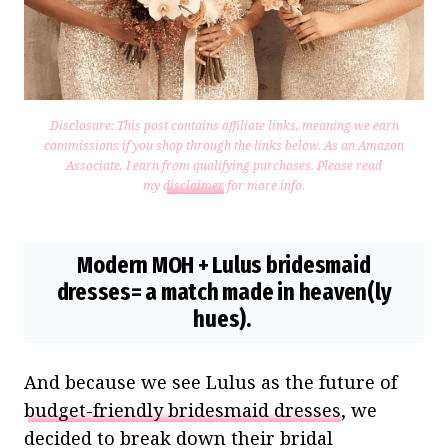
Disclosure: This post contains affiliate links, meaning we earn
commissions if you shop through the links below. As an Amazon
Associate, I earn from qualifying purchases.
Please read
my
disclaimer
for more info.
Modern MOH + Lulus bridesmaid
dresses= a match made in heaven(ly
hues).
And because we see Lulus as the future of
budget-friendly bridesmaid dresses
, we
decided to break down their bridal