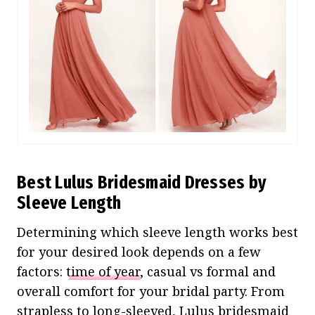
Best Lulus Bridesmaid Dresses by
Sleeve Length
Determining which sleeve length works best
for your desired look depends on a few
factors:
time of year
, casual vs formal and
overall comfort for your bridal party. From
strapless to long-sleeved, Lulus bridesmaid