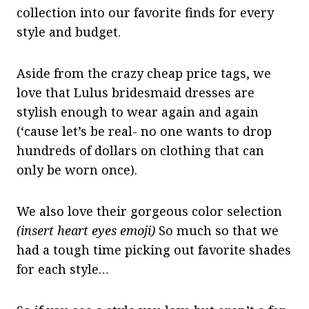
collection into our favorite finds for every
style and budget.
Aside from the crazy cheap price tags, we
love that Lulus bridesmaid dresses are
stylish enough to wear again and again
(‘cause let’s be real- no one wants to drop
hundreds of dollars on clothing that can
only be worn once).
We also love their gorgeous color selection
(insert heart eyes emoji)
So much so that we
had a tough time picking out favorite shades
for each style…