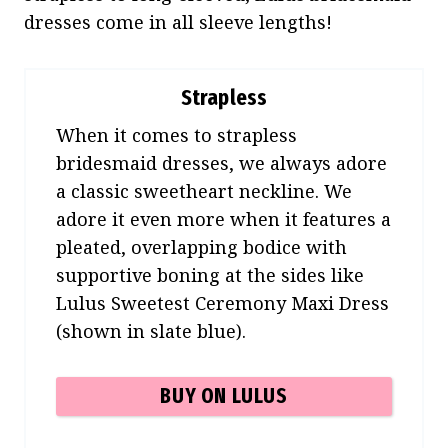
dresses come in all sleeve lengths!
Strapless
When it comes to strapless
bridesmaid dresses, we always adore
a classic sweetheart neckline. We
adore it even more when it features a
pleated, overlapping bodice with
supportive boning at the sides like
Lulus Sweetest Ceremony Maxi Dress
(shown in slate blue).
BUY ON LULUS