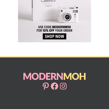
Pinterest
Facebook
Instagram