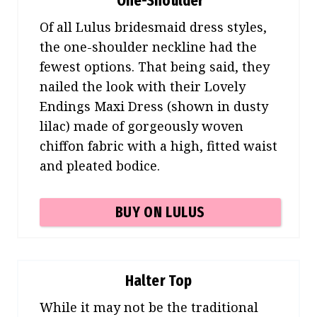
One-Shoulder
Of all Lulus bridesmaid dress styles,
the one-shoulder neckline had the
fewest options. That being said, they
nailed the look with their Lovely
Endings Maxi Dress (shown in dusty
lilac) made of gorgeously woven
chiffon fabric with a high, fitted waist
and pleated bodice.
BUY ON LULUS
Halter Top
While it may not be the traditional