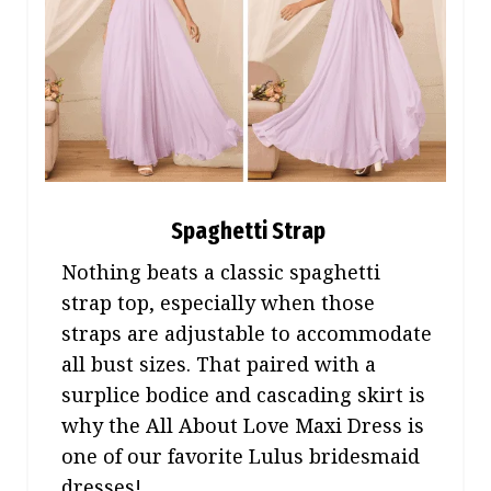
Spaghetti Strap
Nothing beats a classic spaghetti
strap top, especially when those
straps are adjustable to accommodate
all bust sizes. That paired with a
surplice bodice and cascading skirt is
why the All About Love Maxi Dress is
one of our favorite Lulus bridesmaid
dresses!