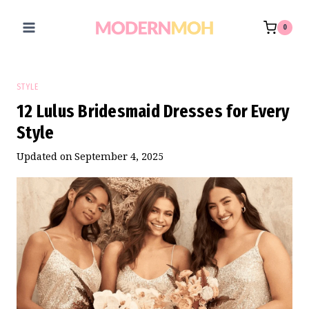
Skip
to
0
content
STYLE
12 Lulus Bridesmaid Dresses for Every
Style
Updated on
September 4, 2025