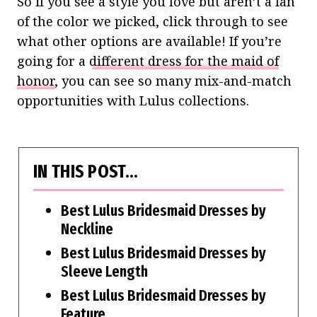
So if you see a style you love but aren’t a fan
of the color we picked, click through to see
what other options are available!
If you’re
going for a
different dress for the maid of
honor
, you can see so many mix-and-match
opportunities with Lulus collections.
IN THIS POST…
Best Lulus Bridesmaid Dresses by
Neckline
Best Lulus Bridesmaid Dresses by
Sleeve Length
Best Lulus Bridesmaid Dresses by
Feature