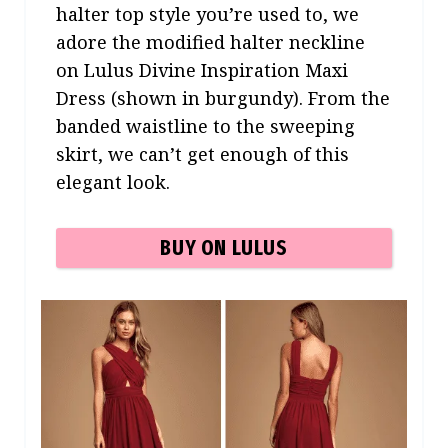
halter top style you’re used to, we
adore the modified halter neckline
on Lulus Divine Inspiration Maxi
Dress (shown in burgundy). From the
banded waistline to the sweeping
skirt, we can’t get enough of this
elegant look.
BUY ON LULUS