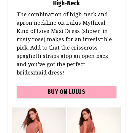
High-Neck
The combination of high-neck and
apron neckline on Lulus Mythical
Kind of Love Maxi Dress (shown in
rusty rose) makes for an irresistible
pick. Add to that the crisscross
spaghetti straps atop an open back
and you’ve got the perfect
bridesmaid dress!
BUY ON LULUS