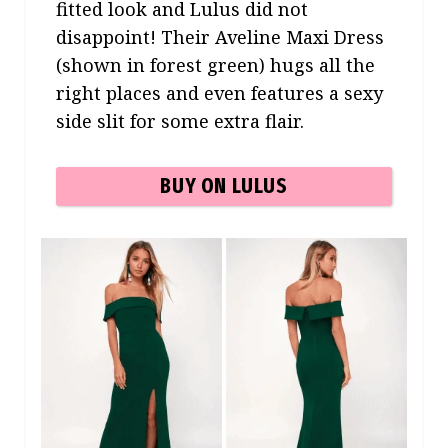
fitted look and Lulus did not
disappoint! Their Aveline Maxi Dress
(shown in forest green) hugs all the
right places and even features a sexy
side slit for some extra flair.
BUY ON LULUS