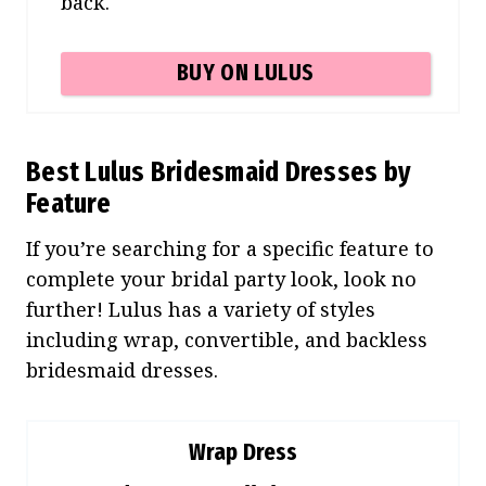
back.
BUY ON LULUS
Best Lulus Bridesmaid Dresses by
Feature
If you’re searching for a specific feature to
complete your bridal party look, look no
further! Lulus has a variety of styles
including wrap, convertible, and backless
bridesmaid dresses.
Wrap Dress