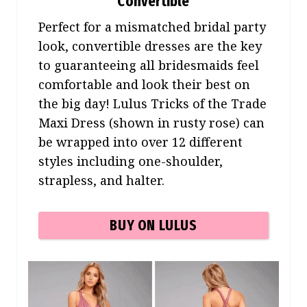
Convertible
Perfect for a mismatched bridal party
look, convertible dresses are the key
to guaranteeing all bridesmaids feel
comfortable and look their best on
the big day! Lulus Tricks of the Trade
Maxi Dress (shown in rusty rose) can
be wrapped into over 12 different
styles including one-shoulder,
strapless, and halter.
BUY ON LULUS