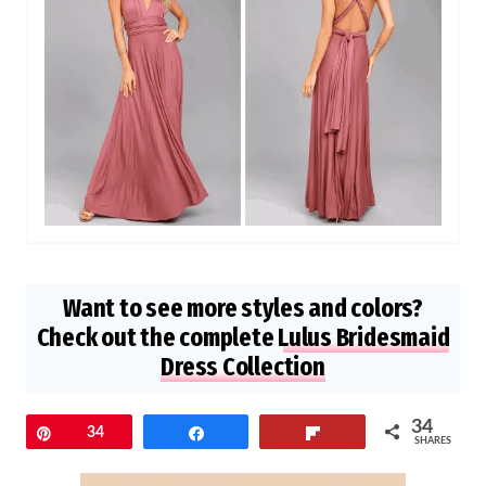
Want to see more styles and colors?
Check out the complete
Lulus Bridesmaid
Dress Collection
34
Pin
34
Share
Flip
SHARES