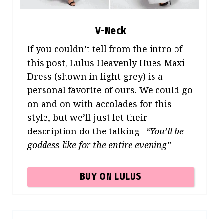
V-Neck
If you couldn’t tell from the intro of
this post, Lulus Heavenly Hues Maxi
Dress (shown in light grey) is a
personal favorite of ours. We could go
on and on with accolades for this
style, but we’ll just let their
description do the talking-
“You’ll be
goddess-like for the entire evening”
BUY ON LULUS