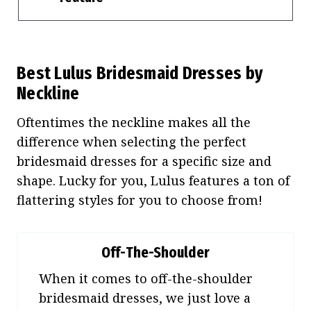
Best Lulus Bridesmaid Dresses by
Neckline
Oftentimes the neckline makes all the
difference when selecting the perfect
bridesmaid dresses for a specific size and
shape. Lucky for you, Lulus features a ton of
flattering styles for you to choose from!
Off-The-Shoulder
When it comes to off-the-shoulder
bridesmaid dresses, we just love a