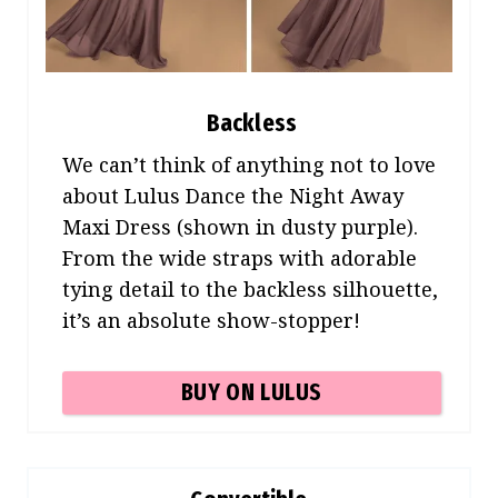
Backless
We can’t think of anything not to love
about Lulus Dance the Night Away
Maxi Dress (shown in dusty purple).
From the wide straps with adorable
tying detail to the backless silhouette,
it’s an absolute show-stopper!
BUY ON LULUS