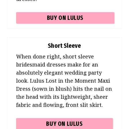
BUY ON LULUS
Short Sleeve
When done right, short sleeve
bridesmaid dresses make for an
absolutely elegant wedding party
look. Lulus Lost in the Moment Maxi
Dress (sown in blush) hits the nail on
the head with its lightweight, sheer
fabric and flowing, front slit skirt.
BUY ON LULUS