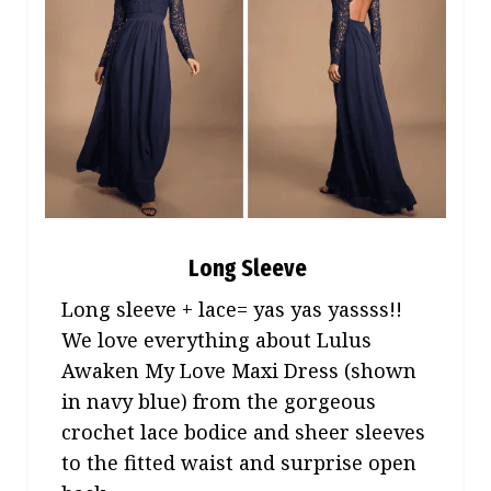
Long Sleeve
Long sleeve + lace= yas yas yassss!!
We love everything about Lulus
Awaken My Love Maxi Dress (shown
in navy blue) from the gorgeous
crochet lace bodice and sheer sleeves
to the fitted waist and surprise open