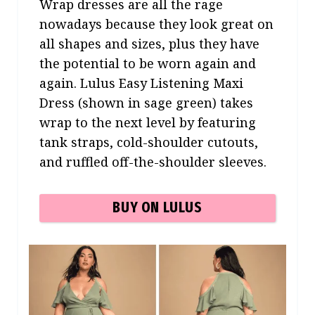
Wrap dresses are all the rage
nowadays because they look great on
all shapes and sizes, plus they have
the potential to be worn again and
again. Lulus Easy Listening Maxi
Dress (shown in sage green) takes
wrap to the next level by featuring
tank straps, cold-shoulder cutouts,
and ruffled off-the-shoulder sleeves.
BUY ON LULUS