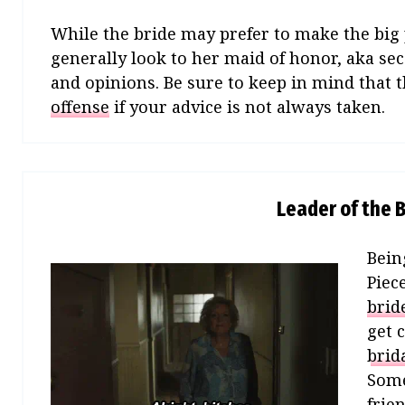
While the bride may prefer to make the big 
generally look to her maid of honor, aka se
and opinions. Be sure to keep in mind that t
offense
if your advice is not always taken.
Leader of the B
Bein
Piec
brid
get 
brid
Some
frie