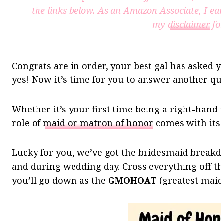
the links below. As an Amazon Associate, I ea
my
disclaimer
fo
Congrats are in order, your best gal has asked 
yes! Now it’s time for you to answer another qu
Whether it’s your first time being a right-hand
role of
maid or matron of honor
comes with its 
Lucky for you, we’ve got the bridesmaid break
and during wedding day. Cross everything off th
you’ll go down as the
GMOHOAT
(greatest maid