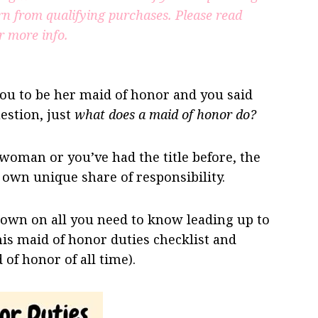
rn from qualifying purchases.
Please read
r more info.
you to be her maid of honor and you said
estion, just
what does a maid of honor do?
 woman or you’ve had the title before, the
own unique share of responsibility.
down on all you need to know leading up to
is maid of honor duties checklist and
 of honor of all time).