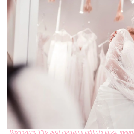
Disclosure: This post contains affiliate links, me