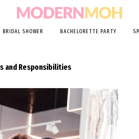
BRIDAL SHOWER
BACHELORETTE PARTY
S
es and Responsibilities