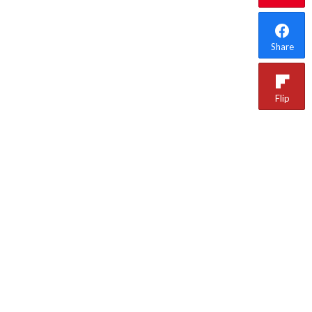
Share
Flip