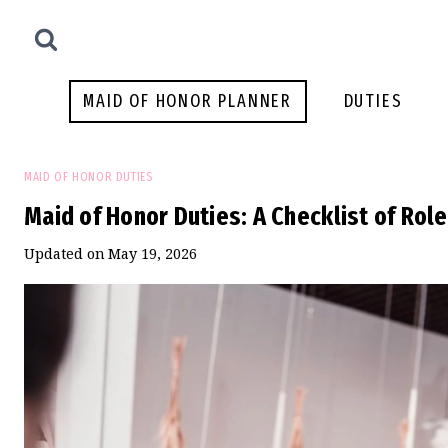
Skip
to
content
MAID OF HONOR PLANNER
DUTIES
MAID OF HONOR DUTIES
Maid of Honor Duties: A Checklist of Rol
Updated on
May 19, 2026