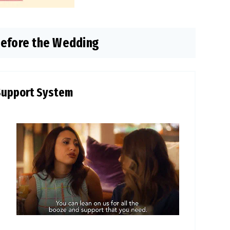
Before the Wedding
Support System