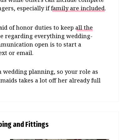
ngers, especially if
family are included
.
maid of honor duties to keep
all the
ge regarding everything wedding-
mmunication open is to start a
xt or email.
n wedding planning, so your role as
ids takes a lot off her already full
ing and Fittings