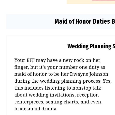
Maid of Honor Duties 
Wedding Planning 
Your BFF may have a new rock on her
finger, but it’s your number one duty as
maid of honor to be her Dwayne Johnson
during the wedding planning process. Yes,
this includes listening to nonstop talk
about wedding invitations, reception
centerpieces, seating charts, and even
bridesmaid drama.