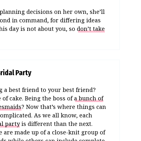
planning decisions on her own, she’ll
cond in command, for differing ideas
his day is not about you, so
don’t take
ridal Party
g a best friend to your best friend?
e of cake. Being the boss of
a bunch of
esmaids
? Now that’s where things can
complicated. As we all know, each
al party
is different than the next.
 are made up of a close-knit group of
nds while others can include complete