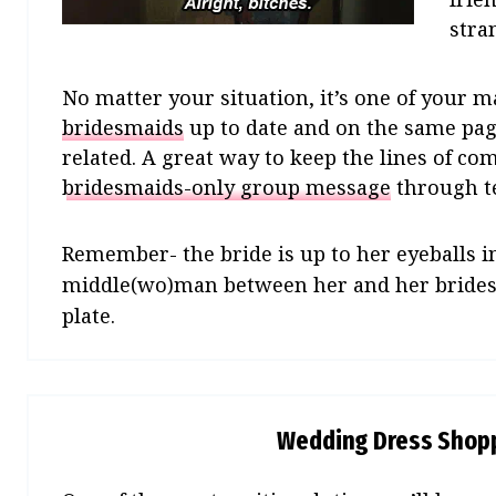
stra
No matter your situation, it’s one of your 
bridesmaids
up to date and on the same pa
related. A great way to keep the lines of co
bridesmaids-only group message
through te
Remember- the bride is up to her eyeballs i
middle(wo)man between her and her bridesma
plate.
Wedding Dress Shopp