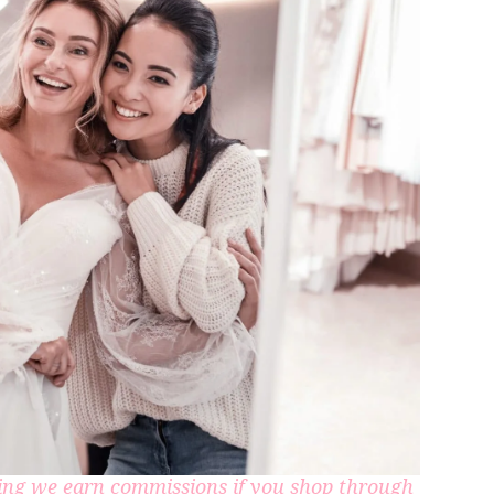
aning we earn commissions if you shop through