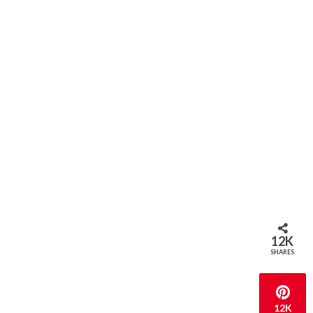
12K
SHARES
12K