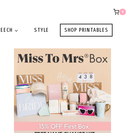
0
PEECH
STYLE
SHOP PRINTABLES