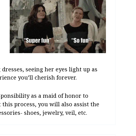
 dresses, seeing her eyes light up as
rience you’ll cherish forever.
esponsibility as a maid of honor to
 this process, you will also assist the
sories- shoes, jewelry, veil, etc.