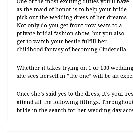
One of the most exciting duties you’ll have
as the maid of honor is to help your bride
pick out the wedding dress of her dreams.
Not only do you get front-row seats to a
private bridal fashion show, but you also
get to watch your bestie fulfill her
childhood fantasy of becoming Cinderella.
Whether it takes trying on 1 or 100 wedding
she sees herself in “the one” will be an expe
Once she’s said yes to the dress, it’s your r
attend all the following fittings. Throughout
bride in the search for her wedding day acces