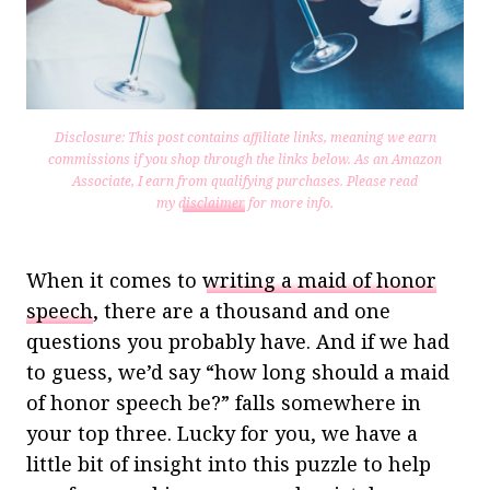
Disclosure: This post contains affiliate links, meaning we earn
commissions if you shop through the links below. As an Amazon
Associate, I earn from qualifying purchases.
Please read
my
disclaimer
for more info.
When it comes to
writing a maid of honor
speech
, there are a thousand and one
questions you probably have. And if we had
to guess, we’d say “how long should a maid
of honor speech be?” falls somewhere in
your top three. Lucky for you, we have a
little bit of insight into this puzzle to help