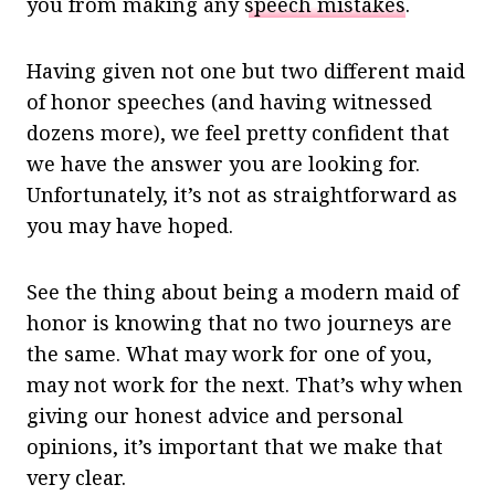
you from making any
speech mistakes
.
Having given not one but two different maid
of honor speeches (and having witnessed
dozens more), we feel pretty confident that
we have the answer you are looking for.
Unfortunately, it’s not as straightforward as
you may have hoped.
See the thing about being a modern maid of
honor is knowing that no two journeys are
the same. What may work for one of you,
may not work for the next. That’s why when
giving our honest advice and personal
opinions, it’s important that we make that
very clear.