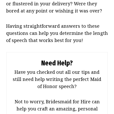
or flustered in your delivery? Were they
bored at any point or wishing it was over?
Having straightforward answers to these
questions can help you determine the length
of speech that works best for you!
Need Help?
Have you checked out all our tips and
still need help writing the perfect Maid
of Honor speech?
Not to worry, Bridesmaid for Hire can
help you craft an amazing, personal