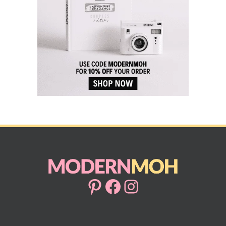
Pinterest
Facebook
Instagram