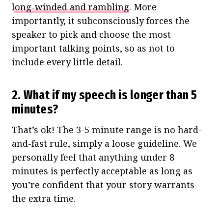
long-winded and rambling
. More
importantly, it subconsciously forces the
speaker to pick and choose the most
important talking points, so as not to
include every little detail.
2. What if my speech is longer than 5
minutes?
That’s ok! The 3-5 minute range is no hard-
and-fast rule, simply a loose guideline. We
personally feel that anything under 8
minutes is perfectly acceptable as long as
you’re confident that your story warrants
the extra time.