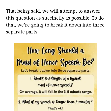
That being said, we will attempt to answer
this question as succinctly as possible. To do
that, we’re going to break it down into three
separate parts.