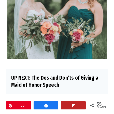
UP NEXT:
The Dos and Don’ts of Giving a
Maid of Honor Speech
55
Pin
55
Share
Flip
SHARES