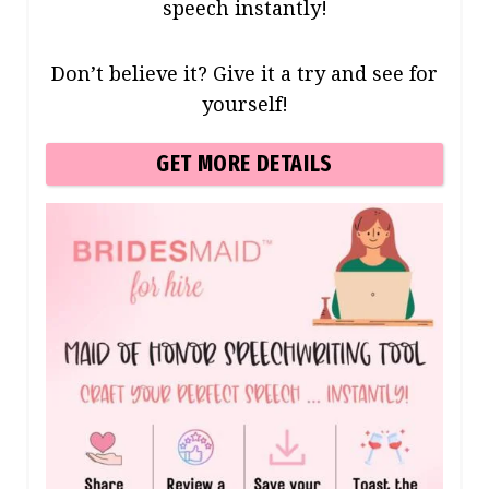
speech instantly!
Don’t believe it? Give it a try and see for
yourself!
GET MORE DETAILS