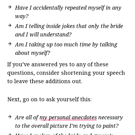
Have I accidentally repeated myself in any
way?
Am I telling inside jokes that only the bride
and I will understand?
Am I taking up too much time by talking
about myself?
If you’ve answered yes to any of these
questions, consider shortening your speech
to leave these additions out.
Next, go on to ask yourself this:
Are all of
my personal anecdotes
necessary
to the overall picture I’m trying to paint?