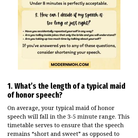
1. What’s the length of a typical maid
of honor speech?
On average, your typical maid of honor
speech will fall in the 3-5 minute range. This
timetable serves to ensure that the speech
remains “short and sweet” as opposed to