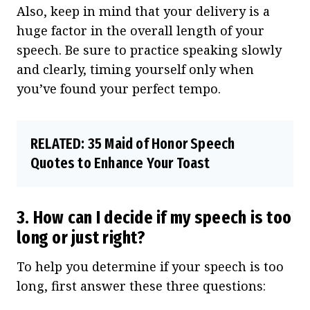
Also, keep in mind that your delivery is a
huge factor in the overall length of your
speech. Be sure to practice speaking slowly
and clearly, timing yourself only when
you’ve found your perfect tempo.
RELATED:
35 Maid of Honor Speech
Quotes to Enhance Your Toast
3. How can I decide if my speech is too
long or just right?
To help you determine if your speech is too
long, first answer these three questions: