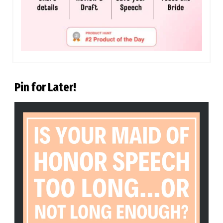
Pin for Later!