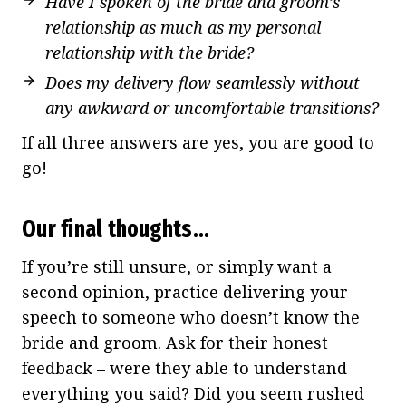
Have I spoken of the bride and groom’s
relationship as much as my personal
relationship with the bride?
Does my delivery flow seamlessly without
any awkward or uncomfortable transitions?
If all three answers are yes, you are good to
go!
Our final thoughts…
If you’re still unsure, or simply want a
second opinion, practice delivering your
speech to someone who doesn’t know the
bride and groom. Ask for their honest
feedback – were they able to understand
everything you said? Did you seem rushed