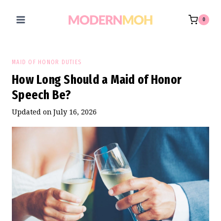
Skip
to
0
content
MAID OF HONOR DUTIES
How Long Should a Maid of Honor
Speech Be?
Updated on
July 16, 2026