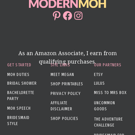
Pinterest
Facebook
Instagram
As an Amazon Associate, I earn from
qualifying purchases.
GET STARTED
SITE LINKS
OUR PARTNERS
MOH DUTIES
MEET MEGAN
ETSY
BRIDAL SHOWER
LULUS
SHOP PRINTABLES
BACHELORETTE
MISS TO MRS BOX
PRIVACY POLICY
PARTY
AFFILIATE
UNCOMMON
MOH SPEECH
DISCLAIMER
GOODS
BRIDESMAID
SHOP POLICIES
THE ADVENTURE
STYLE
CHALLENGE