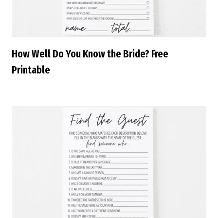
How Well Do You Know the Bride? Free
Printable