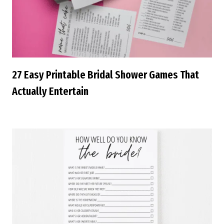
27 Easy Printable Bridal Shower Games That
Actually Entertain