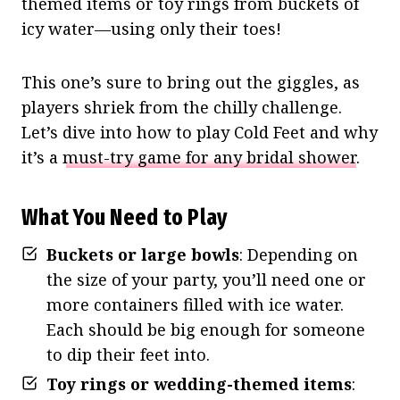
themed items or toy rings from buckets of
icy water—using only their toes!
This one’s sure to bring out the giggles, as
players shriek from the chilly challenge.
Let’s dive into how to play Cold Feet and why
it’s a
must-try game for any bridal shower
.
What You Need to Play
Buckets or large bowls
: Depending on
the size of your party, you’ll need one or
more containers filled with ice water.
Each should be big enough for someone
to dip their feet into.
Toy rings or wedding-themed items
: