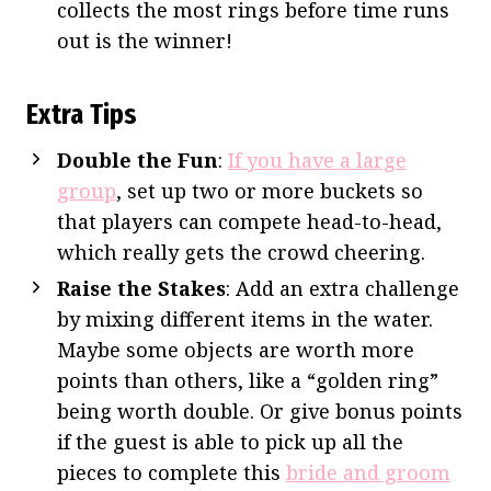
collects the most rings before time runs
out is the winner!
Extra Tips
Double the Fun
:
If you have a large
group
, set up two or more buckets so
that players can compete head-to-head,
which really gets the crowd cheering.
Raise the Stakes
: Add an extra challenge
by mixing different items in the water.
Maybe some objects are worth more
points than others, like a “golden ring”
being worth double. Or give bonus points
if the guest is able to pick up all the
pieces to complete this
bride and groom