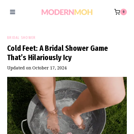
Skip
to
0
content
BRIDAL SHOWER
Cold Feet: A Bridal Shower Game
That’s Hilariously Icy
Updated on
October 17, 2024