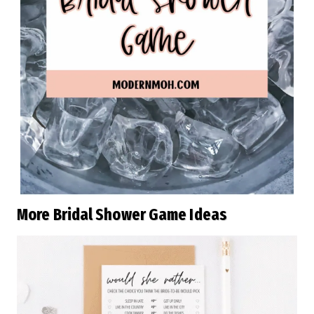
More Bridal Shower Game Ideas