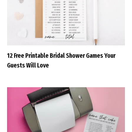
12 Free Printable Bridal Shower Games Your
Guests Will Love