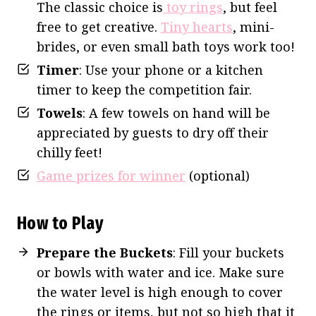
The classic choice is
toy rings
, but feel
free to get creative.
Tiny hearts
, mini-
brides, or even small bath toys work too!
Timer
: Use your phone or a kitchen
timer to keep the competition fair.
Towels
: A few towels on hand will be
appreciated by guests to dry off their
chilly feet!
Game prizes for winner
(optional)
How to Play
Prepare the Buckets
: Fill your buckets
or bowls with water and ice. Make sure
the water level is high enough to cover
the rings or items, but not so high that it