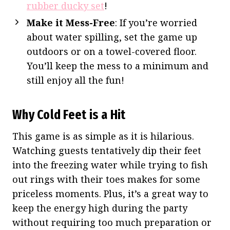
rubber ducky set
!
Make it Mess-Free
: If you’re worried
about water spilling, set the game up
outdoors or on a towel-covered floor.
You’ll keep the mess to a minimum and
still enjoy all the fun!
Why Cold Feet is a Hit
This game is as simple as it is hilarious.
Watching guests tentatively dip their feet
into the freezing water while trying to fish
out rings with their toes makes for some
priceless moments. Plus, it’s a great way to
keep the energy high during the party
without requiring too much preparation or