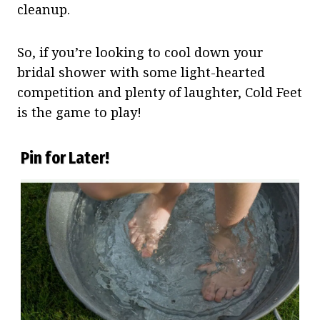
cleanup.
So, if you’re looking to cool down your
bridal shower with some light-hearted
competition and plenty of laughter, Cold Feet
is the game to play!
Pin for Later!