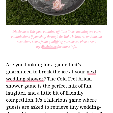
Disclosure: This post contains affiliate links, meaning we earn
commissions if you shop through the links below. As an Amazon
Associate, I earn from qualifying purchases.
Please read
my
disclaimer
for more info.
Are you looking for a game that’s
guaranteed to break the ice at your
next
wedding shower
? The Cold Feet bridal
shower game is the perfect mix of fun,
laughter, and a little bit of friendly
competition. It’s a hilarious game where
guests are asked to retrieve tiny wedding-