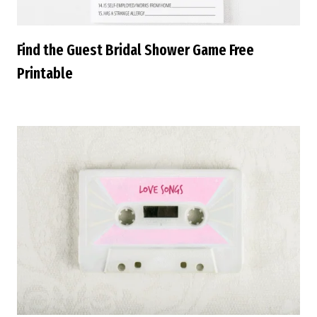
Find the Guest Bridal Shower Game Free
Printable