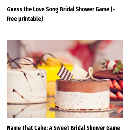
Guess the Love Song Bridal Shower Game (+
Free printable)
Name That Cake: A Sweet Bridal Shower Game