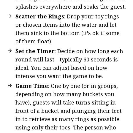
splashes everywhere and soaks the guest.
Scatter the Rings
: Drop your toy rings
or chosen items into the water and let
them sink to the bottom (it’s ok if some
of them float).
Set the Timer
: Decide on how long each
round will last—typically 60 seconds is
ideal. You can adjust based on how
intense you want the game to be.
Game Time
: One by one (or in groups,
depending on how many buckets you
have), guests will take turns sitting in
front of a bucket and plunging their feet
in to retrieve as many rings as possible
using only their toes. The person who