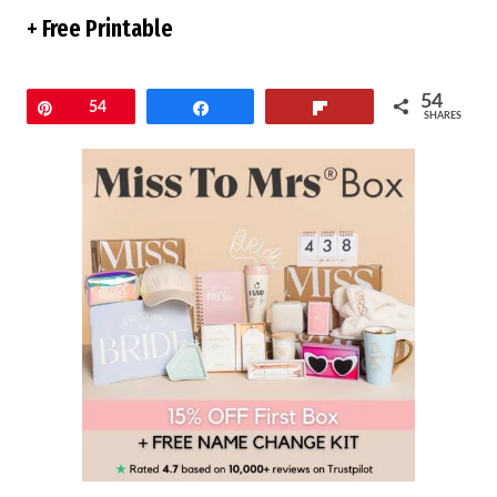
+ Free Printable
54
Pin
54
Share
Flip
SHARES