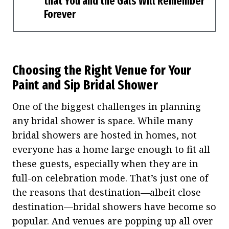
that You and the Gals Will Remember
Forever
Choosing the Right Venue for Your
Paint and Sip Bridal Shower
One of the biggest challenges in planning
any bridal shower is space. While many
bridal showers are hosted in homes, not
everyone has a home large enough to fit all
these guests, especially when they are in
full-on celebration mode. That’s just one of
the reasons that destination—albeit close
destination—bridal showers have become so
popular. And venues are popping up all over