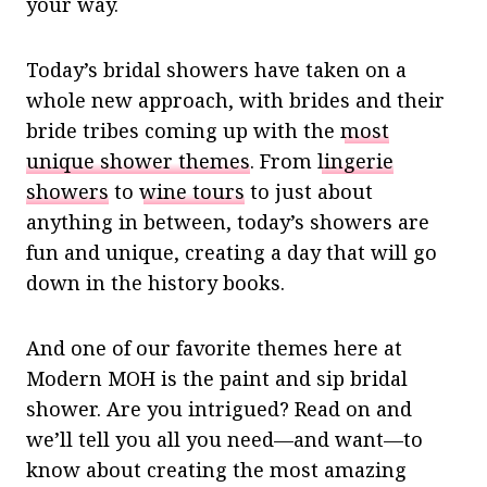
your way.
Today’s bridal showers have taken on a
whole new approach, with brides and their
bride tribes coming up with the
most
unique shower themes
. From
lingerie
showers
to
wine tours
to just about
anything in between, today’s showers are
fun and unique, creating a day that will go
down in the history books.
And one of our favorite themes here at
Modern MOH is the paint and sip bridal
shower. Are you intrigued? Read on and
we’ll tell you all you need—and want—to
know about creating the most amazing