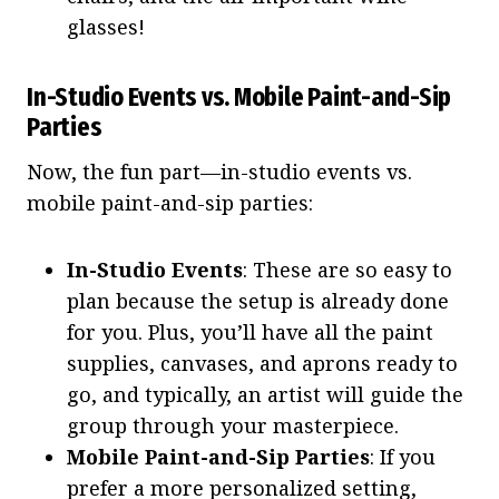
glasses!
In-Studio Events vs. Mobile Paint-and-Sip
Parties
Now, the fun part—in-studio events vs.
mobile paint-and-sip parties:
In-Studio Events
: These are so easy to
plan because the setup is already done
for you. Plus, you’ll have all the paint
supplies, canvases, and aprons ready to
go, and typically, an artist will guide the
group through your masterpiece.
Mobile Paint-and-Sip Parties
: If you
prefer a more personalized setting,