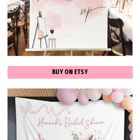
BUY ON ETSY