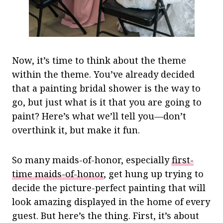
Now, it’s time to think about the theme
within the theme. You’ve already decided
that a painting bridal shower is the way to
go, but just what is it that you are going to
paint? Here’s what we’ll tell you—don’t
overthink it, but make it fun.
So many maids-of-honor, especially
first-
time maids-of-honor
, get hung up trying to
decide the picture-perfect painting that will
look amazing displayed in the home of every
guest. But here’s the thing. First, it’s about