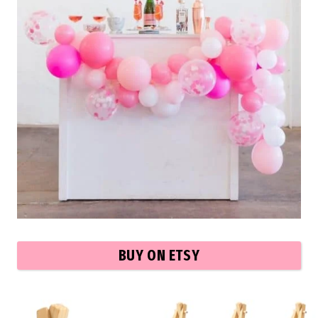
BUY ON ETSY