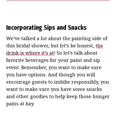
Incorporating Sips and Snacks
We’ve talked a lot about the painting side of
this bridal shower, but let’s be honest,
the
drink is where it’s at
! So let’s talk about
favorite beverages for your paint and sip
event. Remember, you want to make sure
you have options. And though you will
encourage guests to imbibe responsibly, you
want to make sure you have some snacks
and other goodies to help keep those hunger
pains at bay.