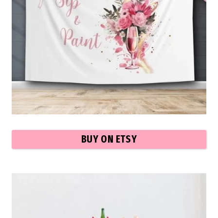
BUY ON ETSY