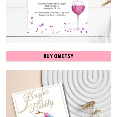
BUY ON ETSY