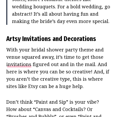
wedding bouquets. For a bold wedding, go
abstract! It’s all about having fun and
making the bride’s day even more special.
Artsy Invitations and Decorations
With your bridal shower party theme and
venue squared away, it’s time to get those
invitations
figured out and in the mail. And
here is where you can be so creative! And, if
you aren’t the creative type, this is where
sites like Etsy can be a huge help.
Don’t think “Paint and Sip” is your vibe?
How about “Canvas and Cocktails? Or
“Brushes and Bubbly”, or even “Paint and