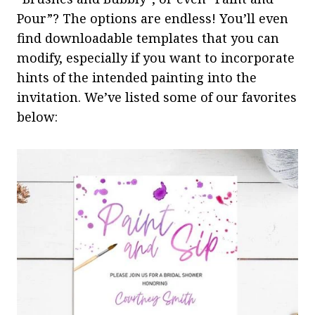
Pour”? The options are endless! You’ll even
find downloadable templates that you can
modify, especially if you want to incorporate
hints of the intended painting into the
invitation. We’ve listed some of our favorites
below: