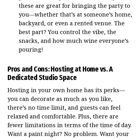
these are great for bringing the party to
you—whether that’s at someone’s home,
backyard, or even a rented venue. The
best part? You control the vibe, the
snacks, and how much wine everyone’s
pouring!
Pros and Cons: Hosting at Home vs. A
Dedicated Studio Space
Hosting in your own home has its perks—
you can decorate as much as you like,
there’s no time limit, and guests can feel
relaxed and comfortable. Plus, there are
fewer limitations in terms of the time of day.
Want a paint night? No problem. Want your