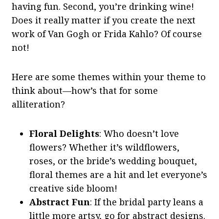
having fun. Second, you’re drinking wine!
Does it really matter if you create the next
work of Van Gogh or Frida Kahlo? Of course
not!
Here are some themes within your theme to
think about—how’s that for some
alliteration?
Floral Delights
: Who doesn’t love
flowers? Whether it’s wildflowers,
roses, or the bride’s wedding bouquet,
floral themes are a hit and let everyone’s
creative side bloom!
Abstract Fun
: If the bridal party leans a
little more artsy, go for abstract designs.