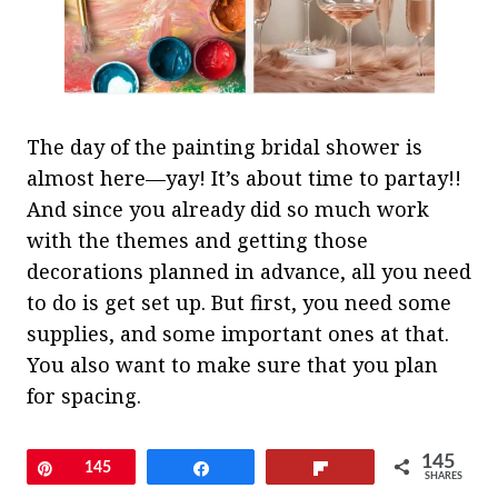
The day of the painting bridal shower is
almost here—yay! It’s about time to partay!!
And since you already did so much work
with the themes and getting those
decorations planned in advance, all you need
to do is get set up. But first, you need some
supplies, and some important ones at that.
You also want to make sure that you plan
for spacing.
The goal here is to create a space for each
145
Pin
145
Share
Flip
SHARES
guest that gives them plenty of room not