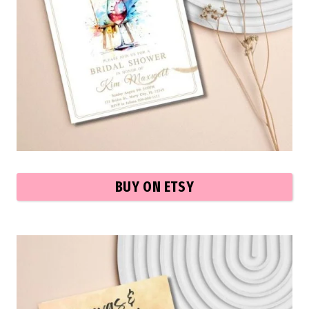
BUY ON ETSY