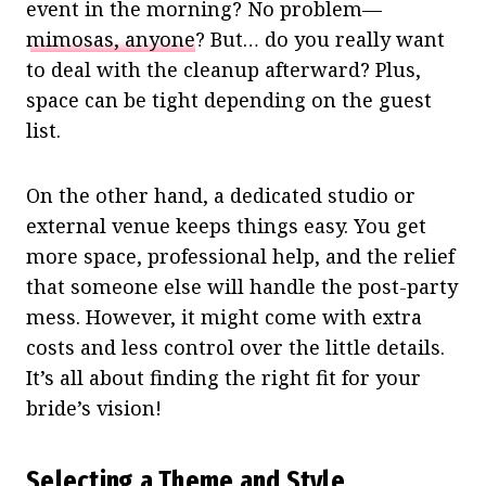
event in the morning? No problem—
mimosas, anyone
? But… do you really want
to deal with the cleanup afterward? Plus,
space can be tight depending on the guest
list.
On the other hand, a dedicated studio or
external venue keeps things easy. You get
more space, professional help, and the relief
that someone else will handle the post-party
mess. However, it might come with extra
costs and less control over the little details.
It’s all about finding the right fit for your
bride’s vision!
Selecting a Theme and Style