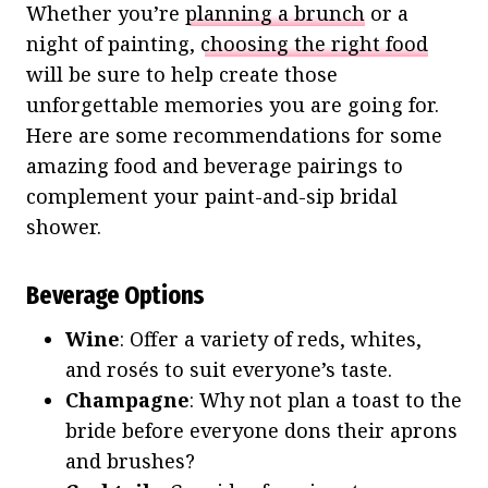
Whether you’re
planning a brunch
or a
night of painting,
choosing the right food
will be sure to help create those
unforgettable memories you are going for.
Here are some recommendations for some
amazing food and beverage pairings to
complement your paint-and-sip bridal
shower.
Beverage Options
Wine
: Offer a variety of reds, whites,
and rosés to suit everyone’s taste.
Champagne
: Why not plan a toast to the
bride before everyone dons their aprons
and brushes?