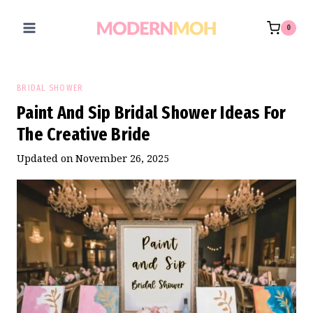
Skip
to
0
content
BRIDAL SHOWER
Paint And Sip Bridal Shower Ideas For
The Creative Bride
Updated on
November 26, 2025