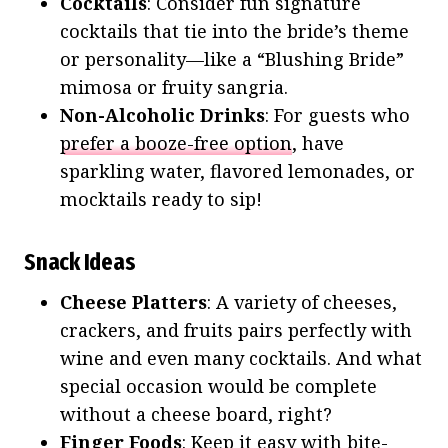
Cocktails
: Consider fun signature
cocktails that tie into the bride’s theme
or personality—like a “Blushing Bride”
mimosa or fruity sangria.
Non-Alcoholic Drinks
: For guests who
prefer a booze-free option
, have
sparkling water, flavored lemonades, or
mocktails ready to sip!
Snack Ideas
Cheese Platters
: A variety of cheeses,
crackers, and fruits pairs perfectly with
wine and even many cocktails. And what
special occasion would be complete
without a cheese board, right?
Finger Foods
: Keep it easy with bite-