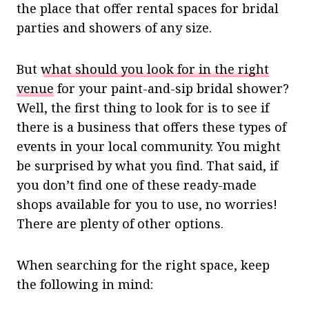
the place that offer rental spaces for bridal
parties and showers of any size.
But
what should you look for in the right
venue
for your paint-and-sip bridal shower?
Well, the first thing to look for is to see if
there is a business that offers these types of
events in your local community. You might
be surprised by what you find. That said, if
you don’t find one of these ready-made
shops available for you to use, no worries!
There are plenty of other options.
When searching for the right space, keep
the following in mind: