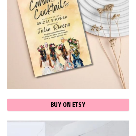
BUY ON ETSY