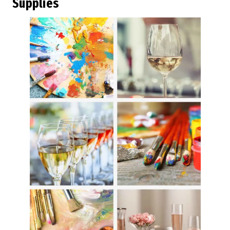
Supplies