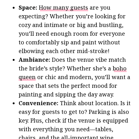
Space:
How many guests
are you
expecting? Whether you’re looking for
cozy and intimate or big and bustling,
you’ll need enough room for everyone
to comfortably sip and paint without
elbowing each other mid-stroke!
Ambiance:
Does the venue vibe match
the bride’s style? Whether she’s a
boho
queen
or chic and modern, you’ll want a
space that sets the perfect mood for
painting and sipping the day away.
Convenience:
Think about location. Is it
easy for guests to get to? Parking is also
key. Plus, check if the venue is equipped
with everything you need—tables,
chairs, and the all-important wine