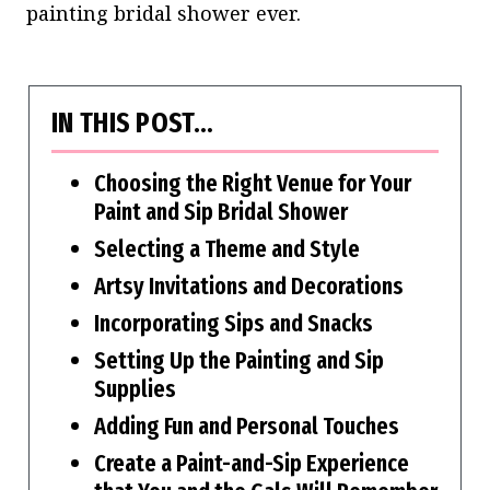
painting bridal shower ever.
IN THIS POST…
Choosing the Right Venue for Your
Paint and Sip Bridal Shower
Selecting a Theme and Style
Artsy Invitations and Decorations
Incorporating Sips and Snacks
Setting Up the Painting and Sip
Supplies
Adding Fun and Personal Touches
Create a Paint-and-Sip Experience