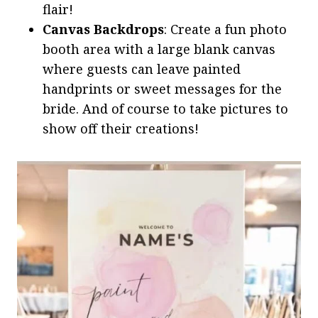
flair!
Canvas Backdrops
: Create a fun photo
booth area with a large blank canvas
where guests can leave painted
handprints or sweet messages for the
bride. And of course to take pictures to
show off their creations!