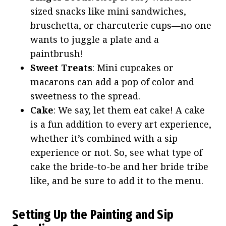
sized snacks like mini sandwiches,
bruschetta, or charcuterie cups—no one
wants to juggle a plate and a
paintbrush!
Sweet Treats
: Mini cupcakes or
macarons can add a pop of color and
sweetness to the spread.
Cake
: We say, let them eat cake! A cake
is a fun addition to every art experience,
whether it’s combined with a sip
experience or not. So, see what type of
cake the bride-to-be and her bride tribe
like, and be sure to add it to the menu.
Setting Up the Painting and Sip