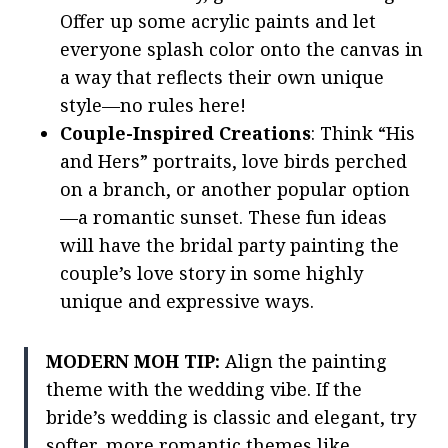
Offer up some acrylic paints and let
everyone splash color onto the canvas in
a way that reflects their own unique
style—no rules here!
Couple-Inspired Creations
: Think “His
and Hers” portraits, love birds perched
on a branch, or another popular option
—a romantic sunset. These fun ideas
will have the bridal party painting the
couple’s love story in some highly
unique and expressive ways.
MODERN MOH TIP:
Align the painting
theme with the wedding vibe. If the
bride’s wedding is classic and elegant, try
softer, more romantic themes like