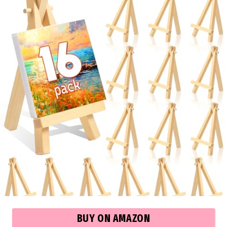
BUY ON
AMAZON