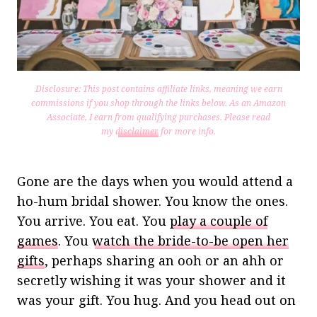
Disclosure: This post contains affiliate links, meaning we earn
commissions if you shop through the links below. As an Amazon
Associate, I earn from qualifying purchases.
Please read
my
disclaimer
for more info.
Gone are the days when you would attend a
ho-hum bridal shower. You know the ones.
You arrive. You eat. You
play a couple of
games
. You
watch the bride-to-be open her
gifts
, perhaps sharing an ooh or an ahh or
secretly wishing it was your shower and it
was your gift. You hug. And you head out on