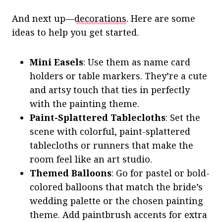
And next up—
decorations
. Here are some
ideas to help you get started.
Mini Easels
: Use them as name card
holders or table markers. They’re a cute
and artsy touch that ties in perfectly
with the painting theme.
Paint-Splattered Tablecloths
: Set the
scene with colorful, paint-splattered
tablecloths or runners that make the
room feel like an art studio.
Themed Balloons
: Go for pastel or bold-
colored balloons that match the bride’s
wedding palette or the chosen painting
theme. Add paintbrush accents for extra