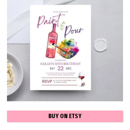
BUY ON ETSY