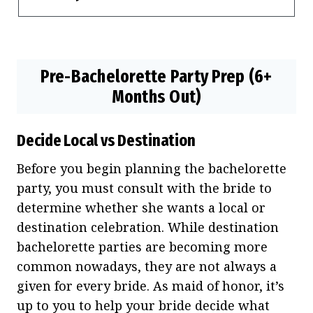
Pre-Bachelorette Party Prep (6+
Months Out)
Decide Local vs Destination
Before you begin planning the bachelorette
party, you must consult with the bride to
determine whether she wants a local or
destination celebration. While destination
bachelorette parties are becoming more
common nowadays, they are not always a
given for every bride. As maid of honor, it’s
up to you to help your bride decide what