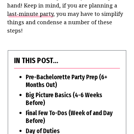
hand! Keep in mind, if you are planning a
last-minute party
, you may have to simplify
things and condense a number of these
steps!
IN THIS POST…
Pre-Bachelorette Party Prep (6+
Months Out)
Big Picture Basics (4-6 Weeks
Before)
Final Few To-Dos (Week of and Day
Before)
Day of Duties