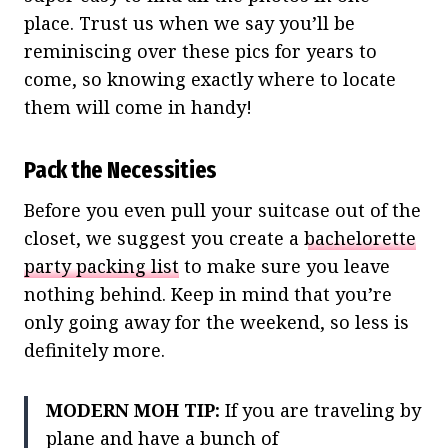
place. Trust us when we say you’ll be
reminiscing over these pics for years to
come, so knowing exactly where to locate
them will come in handy!
Pack the Necessities
Before you even pull your suitcase out of the
closet, we suggest you create a
bachelorette
party packing list
to make sure you leave
nothing behind. Keep in mind that you’re
only going away for the weekend, so less is
definitely more.
MODERN MOH TIP:
If you are traveling by
plane and have a bunch of