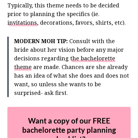
Typically, this theme needs to be decided
prior to planning the specifics (ie.
invitations
, decorations, favors, shirts, etc).
MODERN MOH TIP:
Consult with the
bride about her vision before any major
decisions regarding
the bachelorette
theme
are made. Chances are she already
has an idea of what she does and does not
want, so unless she wants to be
surprised- ask first.
Want a copy of our FREE
bachelorette party planning