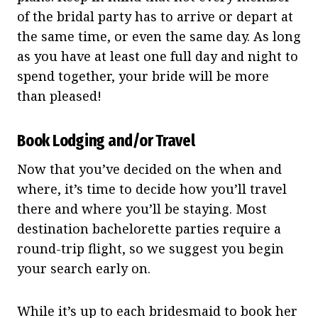
of the bridal party has to arrive or depart at
the same time, or even the same day. As long
as you have at least one full day and night to
spend together, your bride will be more
than pleased!
Book Lodging and/or Travel
Now that you’ve decided on the when and
where, it’s time to decide how you’ll travel
there and where you’ll be staying. Most
destination bachelorette parties require a
round-trip flight, so we suggest you begin
your search early on.
While it’s up to each bridesmaid to book her