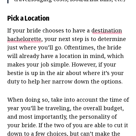
Pick a Location
If your bride chooses to have a
destination
bachelorette
, your next step is to determine
just where you’ll go. Oftentimes, the bride
will already have a location in mind, which
makes your job simple. However, if your
bestie is up in the air about where it’s your
duty to help her narrow down the options.
When doing so, take into account the time of
year you’ll be traveling, the overall budget,
and most importantly, the personality of
your bride. If the two of you are able to cut it
down to a few choices, but can’t make the