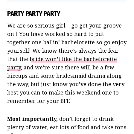
PARTY PARTY PARTY
We are so serious girl – go get your groove
on!! You have worked so hard to put
together one ballin’ bachelorette so go enjoy
yourself! We know there’s always the fear
that the
bride won’t like the bachelorette
party
, and we’re sure there will be a few
hiccups and some bridesmaid drama along
the way, but just know you’ve done the very
best you can to make this weekend one to
remember for your BFF.
Most importantly,
don’t forget to drink
plenty of water, eat lots of food and take tons