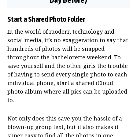
Day Before)
Start a Shared Photo Folder
In the world of modern technology and
social media, it’s no exaggeration to say that
hundreds of photos will be snapped
throughout the bachelorette weekend. To
save yourself and the other girls the trouble
of having to send every single photo to each
individual phone, start a shared iCloud
photo album where all pics can be uploaded
to.
Not only does this save you the hassle of a
blown-up group text, but it also makes it
super easy to find all the photos in one