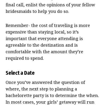
final call, enlist the opinions of your fellow
bridesmaids to help you do so.
Remember- the cost of traveling is more
expensive than staying local, so it’s
important that everyone attending is
agreeable to the destination and is
comfortable with the amount they’re
required to spend.
Select a Date
Once you’ve answered the question of
where, the next step to planning a
bachelorette party is to determine the when.
In most cases, your girls’ getaway will run