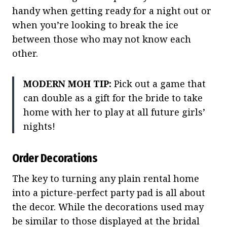
handy when getting ready for a night out or
when you’re looking to break the ice
between those who may not know each
other.
MODERN MOH TIP:
Pick out a game that
can double as a gift for the bride to take
home with her to play at all future girls’
nights!
Order Decorations
The key to turning any plain rental home
into a picture-perfect party pad is all about
the decor. While the decorations used may
be similar to those displayed at the bridal