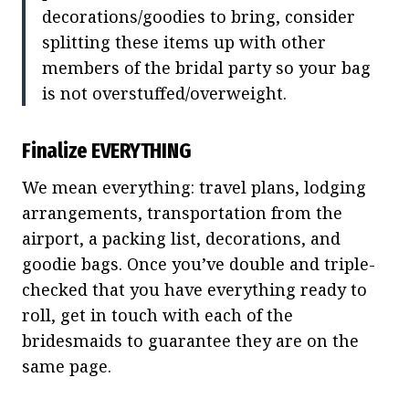
decorations/goodies to bring, consider
splitting these items up with other
members of the bridal party so your bag
is not overstuffed/overweight.
Finalize EVERYTHING
We mean everything: travel plans, lodging
arrangements, transportation from the
airport, a packing list, decorations, and
goodie bags. Once you’ve double and triple-
checked that you have everything ready to
roll, get in touch with each of the
bridesmaids to guarantee they are on the
same page.