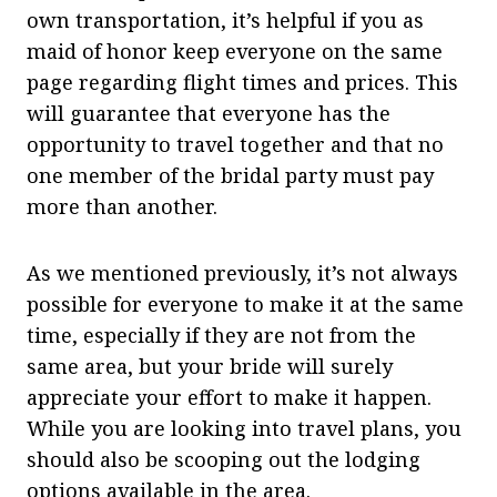
own transportation, it’s helpful if you as
maid of honor keep everyone on the same
page regarding flight times and prices. This
will guarantee that everyone has the
opportunity to travel together and that no
one member of the bridal party must pay
more than another.
As we mentioned previously, it’s not always
possible for everyone to make it at the same
time, especially if they are not from the
same area, but your bride will surely
appreciate your effort to make it happen.
While you are looking into travel plans, you
should also be scooping out the lodging
options available in the area.