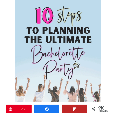
9K
Pin
9K
Share
Flip
SHARES