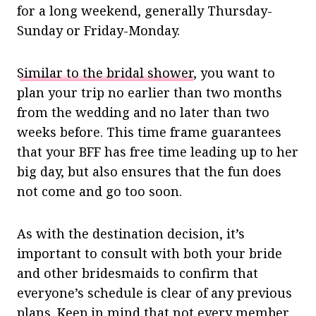
for a long weekend, generally Thursday-
Sunday or Friday-Monday.
Similar to the bridal shower
, you want to
plan your trip no earlier than two months
from the wedding and no later than two
weeks before. This time frame guarantees
that your BFF has free time leading up to her
big day, but also ensures that the fun does
not come and go too soon.
As with the destination decision, it’s
important to consult with both your bride
and other bridesmaids to confirm that
everyone’s schedule is clear of any previous
plans. Keep in mind that not every member