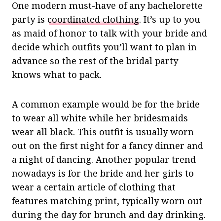
One modern must-have of any bachelorette
party is
coordinated clothing
. It’s up to you
as maid of honor to talk with your bride and
decide which outfits you’ll want to plan in
advance so the rest of the bridal party
knows what to pack.
A common example would be for the bride
to wear all white while her bridesmaids
wear all black. This outfit is usually worn
out on the first night for a fancy dinner and
a night of dancing. Another popular trend
nowadays is for the bride and her girls to
wear a certain article of clothing that
features matching print, typically worn out
during the day for brunch and day drinking.