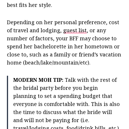
best fits her style.
Depending on her personal preference, cost
of travel and lodging,
guest list
, or any
number of factors, your BFF may choose to
spend her bachelorette in her hometown or
close to, such as a family or friend’s vacation
home (beach/lake/mountain/etc).
MODERN MOH TIP:
Talk with the rest of
the bridal party before you begin
planning to set a spending budget that
everyone is comfortable with. This is also
the time to discuss what the bride will
and will not be paying for (i.e.
travel/lodging costs, food/drink bills, etc.)