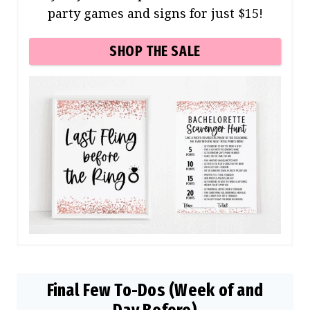
party games and signs for just $15!
SHOP THE SALE
Final Few To-Dos (Week of and