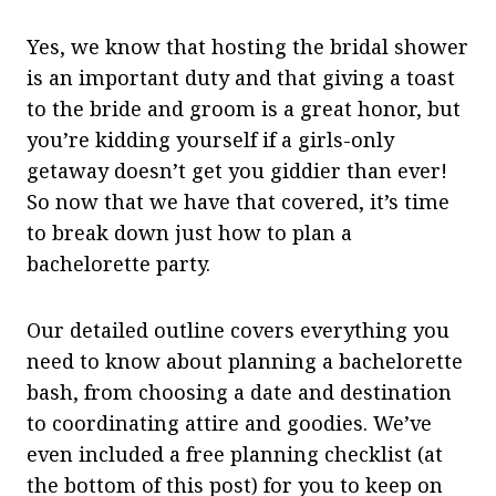
Yes, we know that hosting the bridal shower
is an important duty and that giving a toast
to the bride and groom is a great honor, but
you’re kidding yourself if a girls-only
getaway doesn’t get you giddier than ever!
So now that we have that covered, it’s time
to break down just how to plan a
bachelorette party.
Our detailed outline covers everything you
need to know about planning a bachelorette
bash, from choosing a date and destination
to coordinating attire and goodies. We’ve
even included a free planning checklist (at
the bottom of this post) for you to keep on