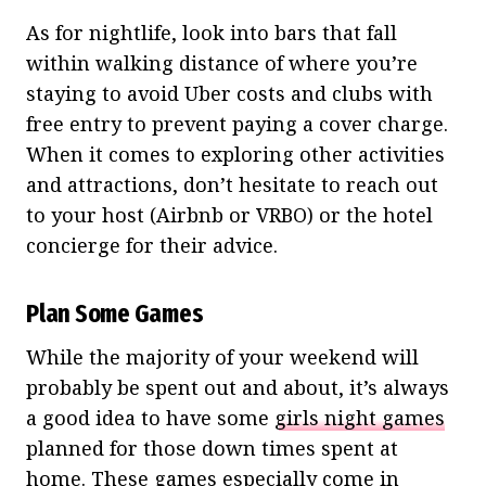
As for nightlife, look into bars that fall
within walking distance of where you’re
staying to avoid Uber costs and clubs with
free entry to prevent paying a cover charge.
When it comes to exploring other activities
and attractions, don’t hesitate to reach out
to your host (Airbnb or VRBO) or the hotel
concierge for their advice.
Plan Some Games
While the majority of your weekend will
probably be spent out and about, it’s always
a good idea to have some
girls night games
planned for those down times spent at
home. These games especially come in