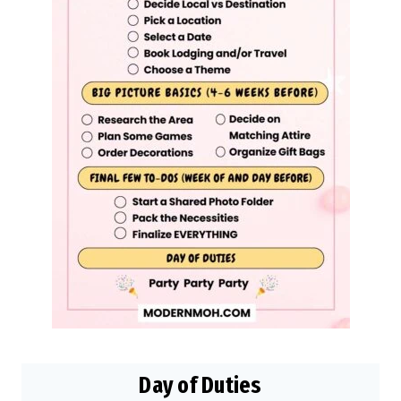
Day of Duties