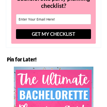
checklist?
GET MY CHECKLIST
Pin for Later!