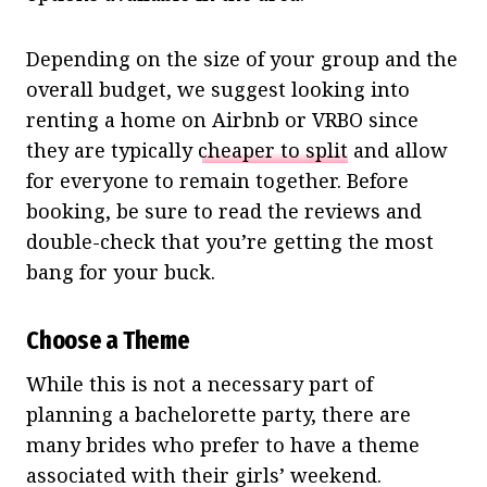
Depending on the size of your group and the
overall budget, we suggest looking into
renting a home on Airbnb or VRBO since
they are typically
cheaper to split
and allow
for everyone to remain together. Before
booking, be sure to read the reviews and
double-check that you’re getting the most
bang for your buck.
Choose a Theme
While this is not a necessary part of
planning a bachelorette party, there are
many brides who prefer to have a theme
associated with their girls’ weekend.