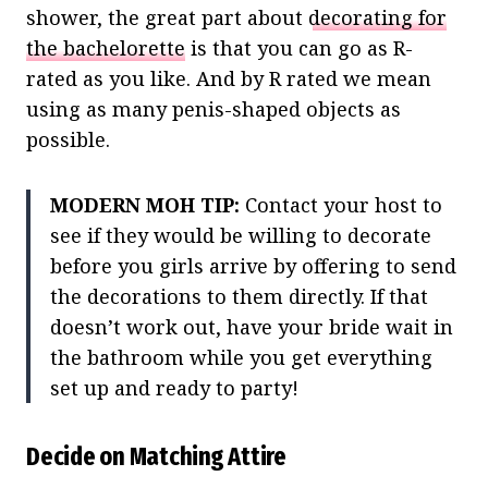
shower, the great part about
decorating for
the bachelorette
is that you can go as R-
rated as you like. And by R rated we mean
using as many penis-shaped objects as
possible.
MODERN MOH TIP:
Contact your host to
see if they would be willing to decorate
before you girls arrive by offering to send
the decorations to them directly. If that
doesn’t work out, have your bride wait in
the bathroom while you get everything
set up and ready to party!
Decide on Matching Attire