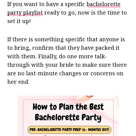
If you want to have a specific
bachelorette
party playlist
ready to go, now is the time to
set it up!
If there is something specific that anyone is
to bring, confirm that they have packed it
with them. Finally, do one more talk-
through with your bride to make sure there
are no last-minute changes or concerns on
her end.