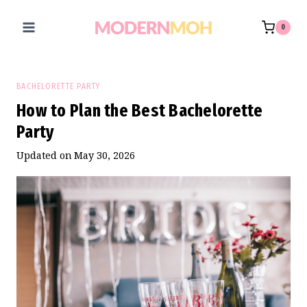
Skip
to
0
content
BACHELORETTE PARTY
How to Plan the Best Bachelorette
Party
Updated on
May 30, 2026