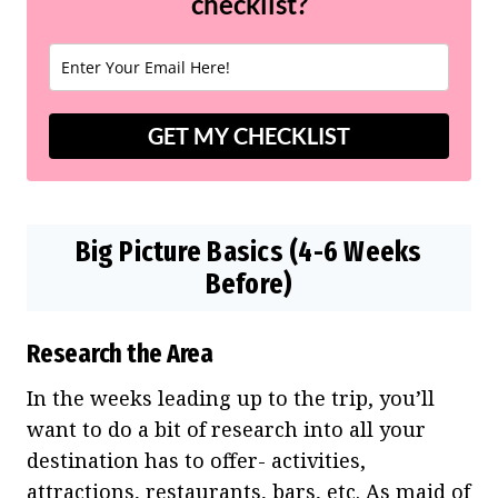
checklist?
GET MY CHECKLIST
Big Picture Basics (4-6 Weeks
Before)
Research the Area
In the weeks leading up to the trip, you’ll
want to do a bit of research into all your
destination has to offer- activities,
attractions, restaurants, bars, etc. As maid of