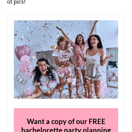
of pics!
Want a copy of our FREE
bachelorette party planning