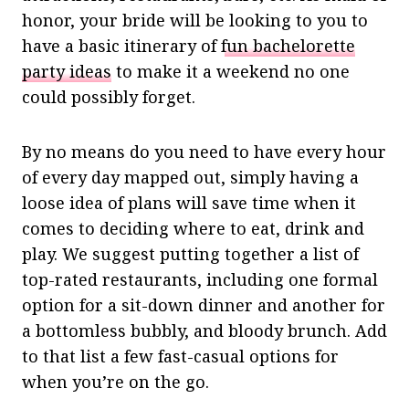
honor, your bride will be looking to you to
have a basic itinerary of
fun bachelorette
party ideas
to make it a weekend no one
could possibly forget.
By no means do you need to have every hour
of every day mapped out, simply having a
loose idea of plans will save time when it
comes to deciding where to eat, drink and
play. We suggest putting together a list of
top-rated restaurants, including one formal
option for a sit-down dinner and another for
a bottomless bubbly, and bloody brunch. Add
to that list a few fast-casual options for
when you’re on the go.