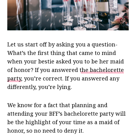
Let us start off by asking you a question-
What’s the first thing that came to mind
when your bestie asked you to be her maid
of honor? If you answered
the bachelorette
party
, you’re correct. If you answered any
differently, you’re lying.
We know for a fact that planning and
attending your BFF’s bachelorette party will
be the highlight of your time as a maid of
honor, so no need to deny it.