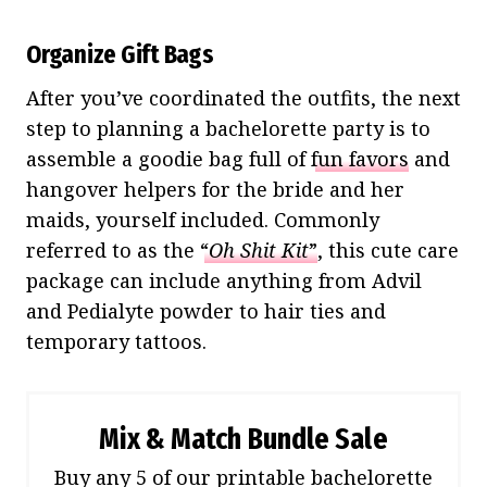
Organize Gift Bags
After you’ve coordinated the outfits, the next
step to planning a bachelorette party is to
assemble a goodie bag full of
fun favors
and
hangover helpers for the bride and her
maids, yourself included. Commonly
referred to as the
“
Oh Shit Kit
”
, this cute care
package can include anything from Advil
and Pedialyte powder to hair ties and
temporary tattoos.
Mix & Match Bundle Sale
Buy any 5 of our printable bachelorette