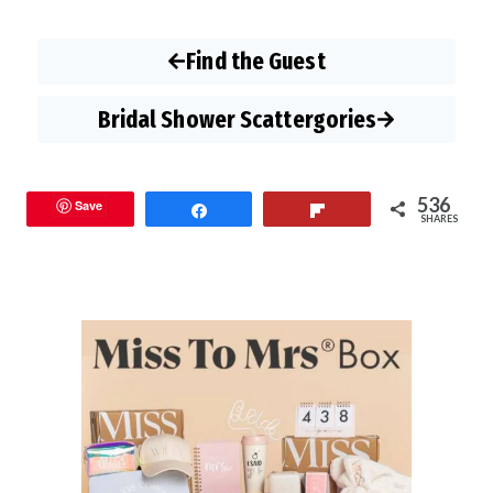
Find the Guest
Bridal Shower Scattergories
536
Save
Share
Flip
SHARES