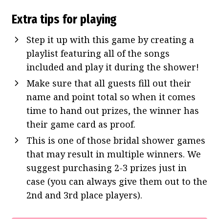
Extra tips for playing
Step it up with this game by creating a
playlist featuring all of the songs
included and play it during the shower!
Make sure that all guests fill out their
name and point total so when it comes
time to hand out prizes, the winner has
their game card as proof.
This is one of those bridal shower games
that may result in multiple winners. We
suggest purchasing 2-3 prizes just in
case (you can always give them out to the
2nd and 3rd place players).