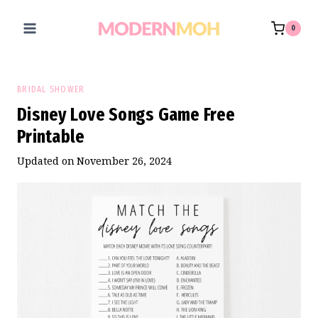
Skip
to
0
content
BRIDAL SHOWER
Disney Love Songs Game Free
Printable
Updated on
November 26, 2024