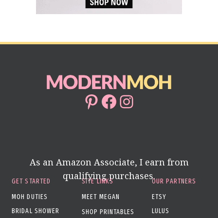
Pinterest
Facebook
Instagram
As an Amazon Associate, I earn from
qualifying purchases.
GET STARTED
SITE LINKS
OUR PARTNERS
MOH DUTIES
MEET MEGAN
ETSY
BRIDAL SHOWER
LULUS
SHOP PRINTABLES