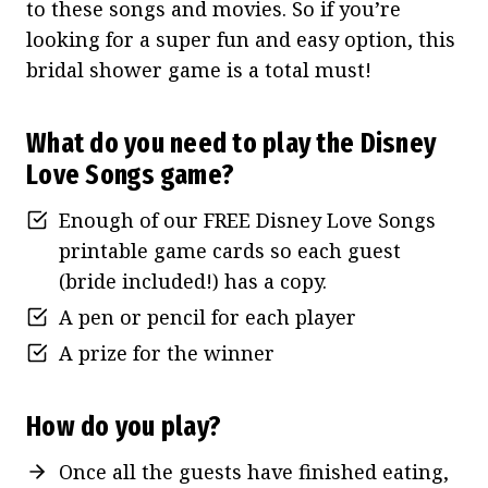
to these songs and movies. So if you’re
looking for a super fun and easy option, this
bridal shower game is a total must!
What do you need to play the Disney
Love Songs game?
Enough of our FREE Disney Love Songs
printable game cards so each guest
(bride included!) has a copy.
A pen or pencil for each player
A prize for the winner
How do you play?
Once all the guests have finished eating,