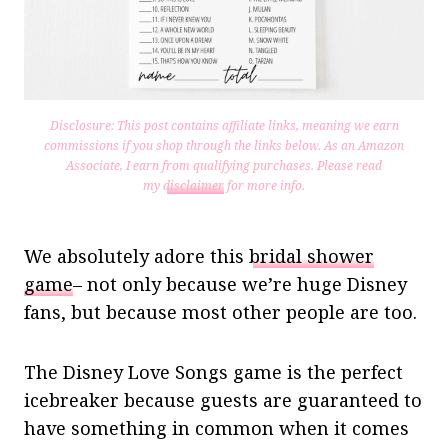
Disclosure: This post contains affiliate links, meaning we earn
commissions if you shop through the links below. As an Amazon
Associate, I earn from qualifying purchases.
Please read
my
disclaimer
for more info.
We absolutely adore this
bridal shower
game
– not only because we’re huge Disney
fans, but because most other people are too.
The Disney Love Songs game is the perfect
icebreaker because guests are guaranteed to
have something in common when it comes