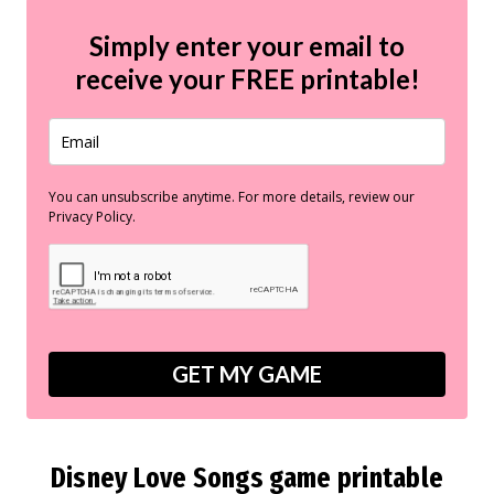
Simply enter your email to
receive your
FREE
printable!
You can unsubscribe anytime. For more details, review our
Privacy Policy.
GET MY GAME
Disney Love Songs game printable