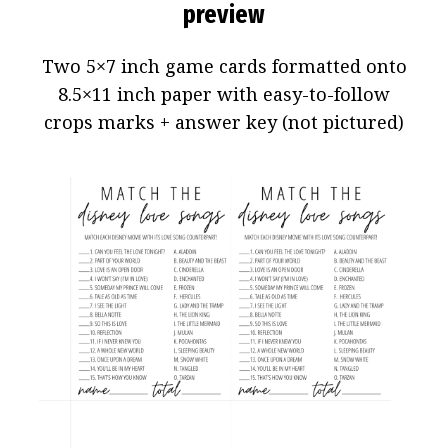
preview
Two 5×7 inch game cards formatted onto
8.5×11 inch paper with easy-to-follow
crops marks + answer key (not pictured)