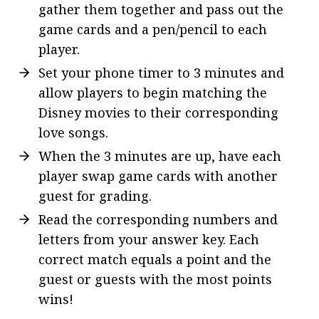
gather them together and pass out the
game cards and a pen/pencil to each
player.
Set your phone timer to 3 minutes and
allow players to begin matching the
Disney movies to their corresponding
love songs.
When the 3 minutes are up, have each
player swap game cards with another
guest for grading.
Read the corresponding numbers and
letters from your answer key. Each
correct match equals a point and the
guest or guests with the most points
wins!