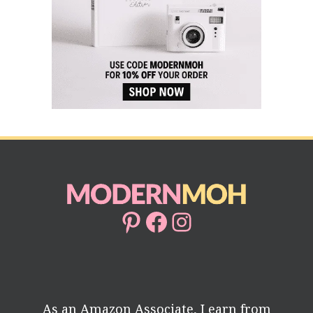
Pinterest
Facebook
Instagram
As an Amazon Associate, I earn from