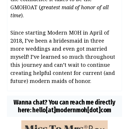
GMOHOAT (
greatest maid of honor of all
time
).
Since starting Modern MOH in April of
2018, I’ve been a bridesmaid in three
more weddings and even got married
myself! I’ve learned so much throughout
this journey and can’t wait to continue
creating helpful content for current (and
future) modern maids of honor.
Wanna chat?
You can reach me directly
here:
hello[at]modernmoh[dot]com