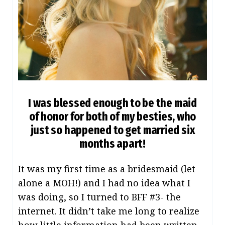
I was blessed enough to be the maid
of honor for both of my besties, who
just so happened to get married six
months apart!
It was my first time as a bridesmaid (let
alone a MOH!) and I had no idea what I
was doing, so I turned to BFF #3- the
internet. It didn’t take me long to realize