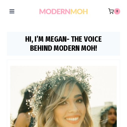
Skip
to
0
content
HI, I’M MEGAN- THE VOICE
BEHIND MODERN MOH!