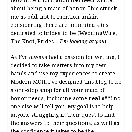
how little information had been written
about being a maid of honor. This struck
me as odd, not to mention unfair,
considering there are unlimited sites
dedicated to brides-to-be (WeddingWire,
The Knot, Brides…
I’m looking at you
)
As I’ve always had a passion for writing, I
decided to take matters into my own
hands and use my experiences to create
Modern MOH. I’ve designed this blog to be
a one-stop shop for all your maid of
honor needs, including some
real s#*!
no
one else will tell you. My goal is to help
anyone struggling in their quest to find
the answers to their questions, as well as
the confidence it takes to be the