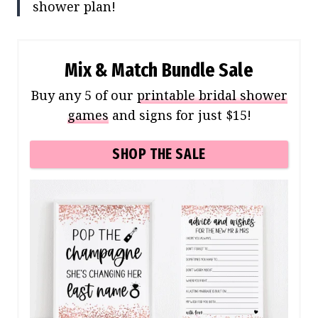
shower plan!
Mix & Match Bundle Sale
Buy any 5 of our
printable bridal shower
games
and signs for just $15!
SHOP THE SALE