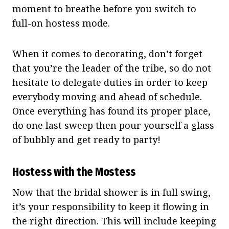
moment to breathe before you switch to
full-on hostess mode.
When it comes to decorating, don’t forget
that you’re the leader of the tribe, so do not
hesitate to delegate duties in order to keep
everybody moving and ahead of schedule.
Once everything has found its proper place,
do one last sweep then pour yourself a glass
of bubbly and get ready to party!
Hostess with the Mostess
Now that the bridal shower is in full swing,
it’s your responsibility to keep it flowing in
the right direction. This will include keeping