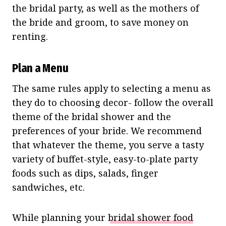
the bridal party, as well as the mothers of
the bride and groom, to save money on
renting.
Plan a Menu
The same rules apply to selecting a menu as
they do to choosing decor- follow the overall
theme of the bridal shower and the
preferences of your bride. We recommend
that whatever the theme, you serve a tasty
variety of buffet-style, easy-to-plate party
foods such as dips, salads, finger
sandwiches, etc.
While planning your
bridal shower food