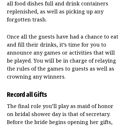
all food dishes full and drink containers
replenished, as well as picking up any
forgotten trash.
Once all the guests have had a chance to eat
and fill their drinks, it’s time for you to
announce any games or activities that will
be played. You will be in charge of relaying
the rules of the games to guests as well as
crowning any winners.
Record all Gifts
The final role you’ll play as maid of honor
on bridal shower day is that of secretary.
Before the bride begins opening her gifts,