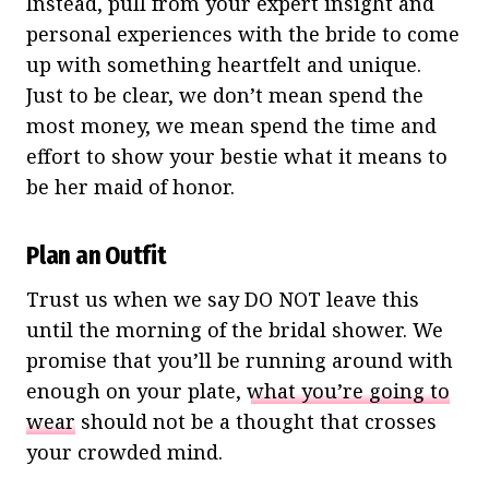
Instead, pull from your expert insight and
personal experiences with the bride to come
up with something heartfelt and unique.
Just to be clear, we don’t mean spend the
most money, we mean spend the time and
effort to show your bestie what it means to
be her maid of honor.
Plan an Outfit
Trust us when we say DO NOT leave this
until the morning of the bridal shower. We
promise that you’ll be running around with
enough on your plate,
what you’re going to
wear
should not be a thought that crosses
your crowded mind.