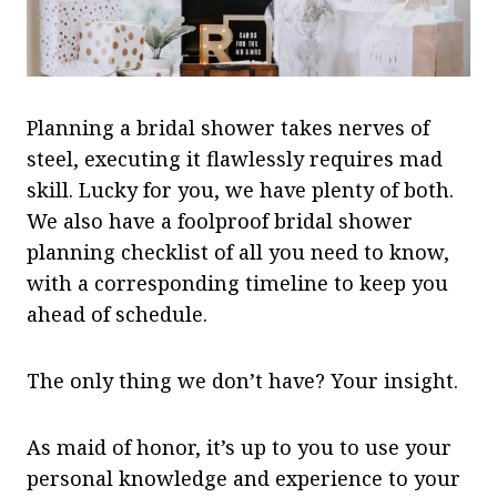
Planning a bridal shower takes nerves of
steel, executing it flawlessly requires mad
skill. Lucky for you, we have plenty of both.
We also have a foolproof bridal shower
planning checklist of all you need to know,
with a corresponding timeline to keep you
ahead of schedule.
The only thing we don’t have? Your insight.
As maid of honor, it’s up to you to use your
personal knowledge and experience to your