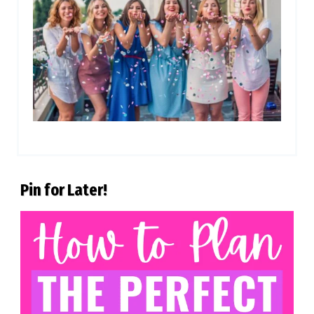
Pin for Later!