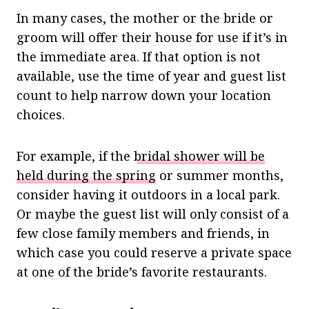
In many cases, the mother or the bride or
groom will offer their house for use if it’s in
the immediate area. If that option is not
available, use the time of year and guest list
count to help narrow down your location
choices.
For example, if the
bridal shower will be
held during the spring
or summer months,
consider having it outdoors in a local park.
Or maybe the guest list will only consist of a
few close family members and friends, in
which case you could reserve a private space
at one of the bride’s favorite restaurants.