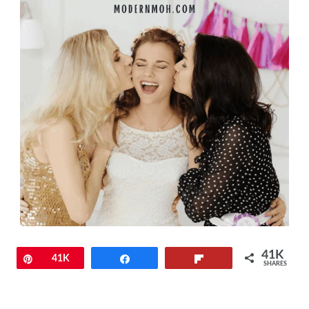
41K
Pin
41K
Share
Flip
SHARES