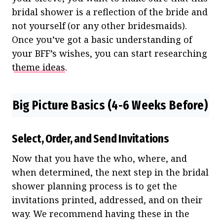
bridal shower is a reflection of the bride and
not yourself (or any other bridesmaids).
Once you’ve got a basic understanding of
your BFF’s wishes, you can start researching
theme ideas
.
Big Picture Basics (4-6 Weeks Before)
Select, Order, and Send Invitations
Now that you have the who, where, and
when determined, the next step in the bridal
shower planning process is to get the
invitations printed, addressed, and on their
way. We recommend having these in the