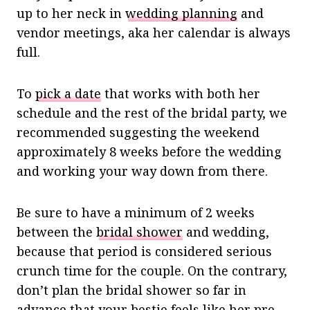
up to her neck in
wedding planning
and
vendor meetings, aka her calendar is always
full.
To
pick a date
that works with both her
schedule and the rest of the bridal party, we
recommended suggesting the weekend
approximately 8 weeks before the wedding
and working your way down from there.
Be sure to have a minimum of 2 weeks
between the
bridal shower
and wedding,
because that period is considered serious
crunch time for the couple. On the contrary,
don’t plan the bridal shower so far in
advance that your bestie feels like her
pre-