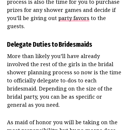
process is also the time for you to purchase
prizes for any shower games and decide if
you’ll be giving out
party favors
to the
guests.
Delegate Duties to Bridesmaids
More than likely you’ll have already
involved the rest of the girls in the bridal
shower planning process so now is the time
to officially delegate to-dos to each
bridesmaid. Depending on the size of the
bridal party, you can be as specific or
general as you need.
As maid of honor you will be taking on the