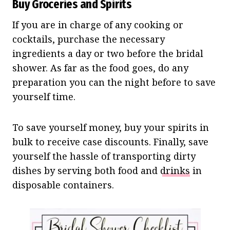
Buy Groceries and Spirits
If you are in charge of any cooking or
cocktails, purchase the necessary
ingredients a day or two before the bridal
shower. As far as the food goes, do any
preparation you can the night before to save
yourself time.
To save yourself money, buy your spirits in
bulk to receive case discounts. Finally, save
yourself the hassle of transporting dirty
dishes by serving both food and
drinks
in
disposable containers.