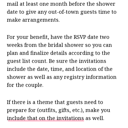
mail at least one month before the shower
date to give any out-of-town guests time to
make arrangements.
For your benefit, have the RSVP date two
weeks from the bridal shower so you can
plan and finalize details according to the
guest list count. Be sure the invitations
include the date, time, and location of the
shower as well as any registry information
for the couple.
If there is a theme that guests need to
prepare for (outfits, gifts, etc.), make you
include that on the invitations
as well.