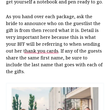
get yourself a notebook and pen ready to go.
As you hand over each package, ask the
bride to announce who on the guestlist the
gift is from then record what it is. Detail is
very important here because this is what
your BFF will be referring to when sending
out her
thank you cards
. If any of the guests
share the same first name, be sure to
include the last name that goes with each of
the gifts.