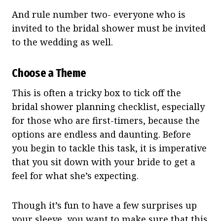
And rule number two- everyone who is
invited to the bridal shower must be invited
to the wedding as well.
Choose a Theme
This is often a tricky box to tick off the
bridal shower planning checklist, especially
for those who are first-timers, because the
options are endless and daunting. Before
you begin to tackle this task, it is imperative
that you sit down with your bride to get a
feel for what she’s expecting.
Though it’s fun to have a few surprises up
your sleeve, you want to make sure that this