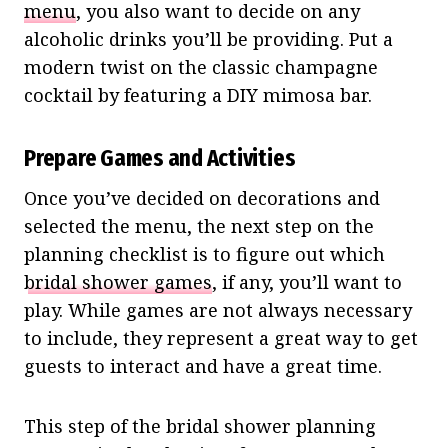
menu
, you also want to decide on any
alcoholic drinks you’ll be providing. Put a
modern twist on the classic champagne
cocktail by featuring a DIY mimosa bar.
Prepare Games and Activities
Once you’ve decided on decorations and
selected the menu, the next step on the
planning checklist is to figure out which
bridal shower games
, if any, you’ll want to
play. While games are not always necessary
to include, they represent a great way to get
guests to interact and have a great time.
This step of the bridal shower planning