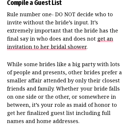
Compile a Guest List
Rule number one- DO NOT decide who to
invite without the bride’s input. It’s
extremely important that the bride has the
final say in who does and does not
get an
invitation to her bridal shower
.
While some brides like a big party with lots
of people and presents, other brides prefer a
smaller affair attended by only their closest
friends and family. Whether your bride falls
on one side or the other, or somewhere in
between, it’s your role as maid of honor to
get her finalized guest list including full
names and home addresses.