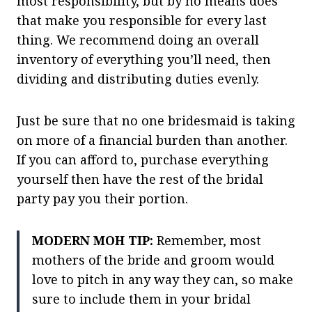
most responsibility, but by no means does
that make you responsible for every last
thing. We recommend doing an overall
inventory of everything you’ll need, then
dividing and distributing duties evenly.
Just be sure that no one bridesmaid is taking
on more of a financial burden than another.
If you can afford to, purchase everything
yourself then have the rest of the bridal
party pay you their portion.
MODERN MOH TIP:
Remember, most
mothers of the bride and groom would
love to pitch in any way they can, so make
sure to include them in your bridal