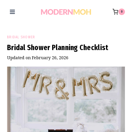
Skip
to
0
content
BRIDAL SHOWER
Bridal Shower Planning Checklist
Updated on
February 26, 2026