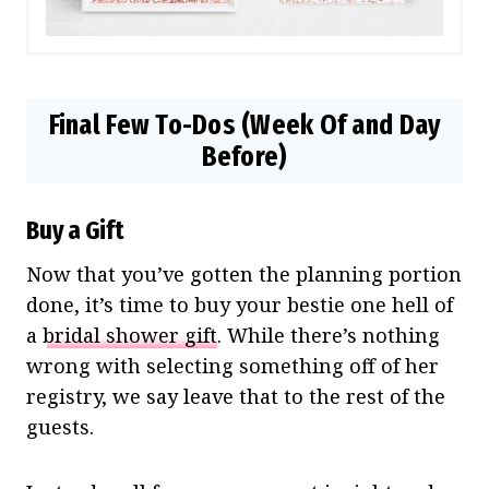
Final Few To-Dos (Week Of and Day
Before)
Buy a Gift
Now that you’ve gotten the planning portion
done, it’s time to buy your bestie one hell of
a
bridal shower gift
. While there’s nothing
wrong with selecting something off of her
registry, we say leave that to the rest of the
guests.