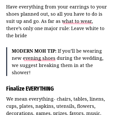
Have everything from your earrings to your
shoes planned out, so all you have to do is
suit up and go. As far as
what to wear
,
there’s only one major rule: Leave white to
the bride
MODERN MOH TIP:
If you’ll be wearing
new
evening shoes
during the wedding,
we suggest breaking them in at the
shower!
Finalize EVERYTHING
We mean everything- chairs, tables, linens,
cups, plates, napkins, utensils, flowers,
decorations, games, prizes, favors, music,