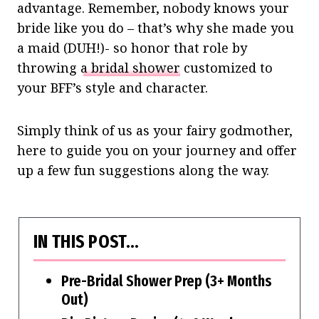
advantage. Remember, nobody knows your
bride like you do – that’s why she made you
a maid (DUH!)- so honor that role by
throwing
a bridal shower
customized to
your BFF’s style and character.
Simply think of us as your fairy godmother,
here to guide you on your journey and offer
up a few fun suggestions along the way.
IN THIS POST…
Pre-Bridal Shower Prep (3+ Months
Out)