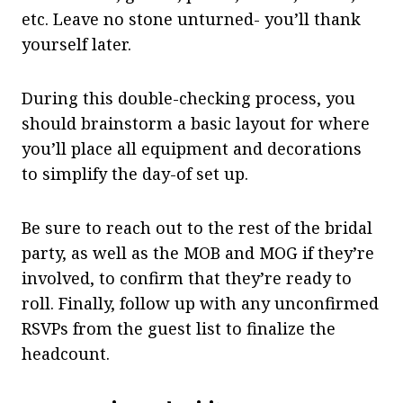
etc. Leave no stone unturned- you’ll thank
yourself later.
During this double-checking process, you
should brainstorm a basic layout for where
you’ll place all equipment and decorations
to simplify the day-of set up.
Be sure to reach out to the rest of the bridal
party, as well as the MOB and MOG if they’re
involved, to confirm that they’re ready to
roll. Finally, follow up with any unconfirmed
RSVPs from the guest list to finalize the
headcount.