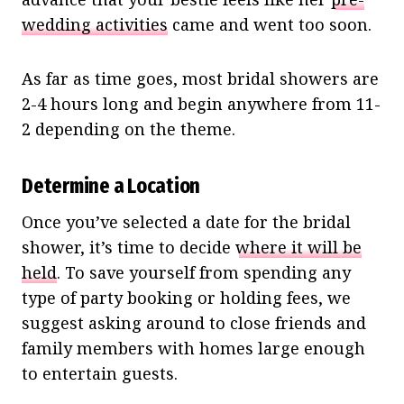
wedding activities
came and went too soon.
As far as time goes, most bridal showers are
2-4 hours long and begin anywhere from 11-
2 depending on the theme.
Determine a Location
Once you’ve selected a date for the bridal
shower, it’s time to decide
where it will be
held
. To save yourself from spending any
type of party booking or holding fees, we
suggest asking around to close friends and
family members with homes large enough
to entertain guests.