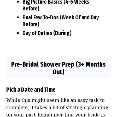
Big Picture Basics (4-6 Weeks
Before)
Final Few To-Dos (Week Of and Day
Before)
Day of Duties (During)
Pre-Bridal Shower Prep (3+ Months
Out)
Pick a Date and Time
While this might seem like an easy task to
complete, it takes a bit of strategic planning
on your part. Remember that your bride is