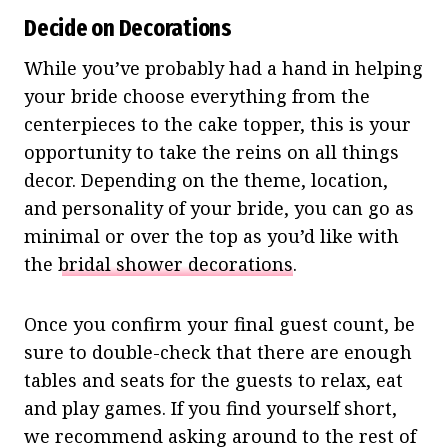
Decide on Decorations
While you’ve probably had a hand in helping
your bride choose everything from the
centerpieces to the cake topper, this is your
opportunity to take the reins on all things
decor. Depending on the theme, location,
and personality of your bride, you can go as
minimal or over the top as you’d like with
the
bridal shower decorations
.
Once you confirm your final guest count, be
sure to double-check that there are enough
tables and seats for the guests to relax, eat
and play games. If you find yourself short,
we recommend asking around to the rest of