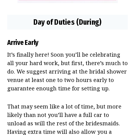
Day of Duties (During)
Arrive Early
It’s finally here! Soon you’ll be celebrating
all your hard work, but first, there’s much to
do. We suggest arriving at the bridal shower
venue at least one to two hours early to
guarantee enough time for setting up.
That may seem like a lot of time, but more
likely than not you’ll have a full car to
unload as will the rest of the bridesmaids.
Having extra time will also allow you a