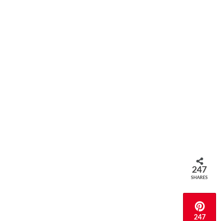
247
SHARES
247