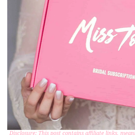
Disclosure: This post contains affiliate links, me