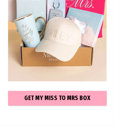
GET MY MISS TO MRS
BOX