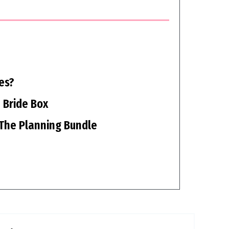
es?
 Bride Box
The Planning Bundle