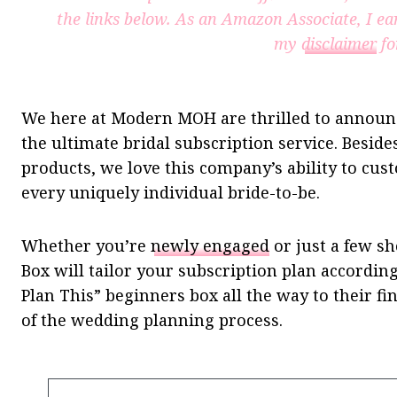
the links below. As an Amazon Associate, I ea
my
disclaimer
fo
We here at Modern MOH are thrilled to announ
the ultimate bridal subscription service. Besides
products, we love this company’s ability to cust
every uniquely individual bride-to-be.
Whether you’re
newly engaged
or just a few s
Box will tailor your subscription plan accordin
Plan This” beginners box all the way to their fin
of the wedding planning process.