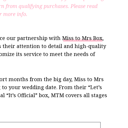
rn from qualifying purchases.
Please read
r more info.
ce our partnership with
Miss to Mrs Box
,
 their attention to detail and high-quality
omize its service to meet the needs of
hort months from the big day, Miss to Mrs
g to your wedding date. From their “Let’s
al “It’s Official” box, MTM covers all stages