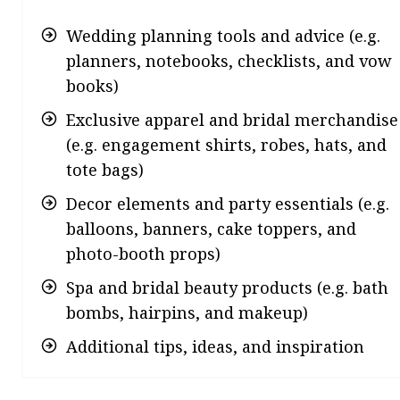
Wedding planning tools and advice (e.g.
planners, notebooks, checklists, and vow
books)
Exclusive apparel and bridal merchandise
(e.g. engagement shirts, robes, hats, and
tote bags)
Decor elements and party essentials (e.g.
balloons, banners, cake toppers, and
photo-booth props)
Spa and bridal beauty products (e.g. bath
bombs, hairpins, and makeup)
Additional tips, ideas, and inspiration