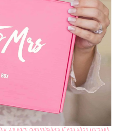
aning we earn commissions if you shop through