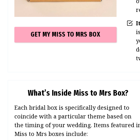
o
r
I
i
GET MY MISS TO MRS
BOX
y
d
t
What’s Inside Miss to Mrs Box?
Each bridal box is specifically designed to
coincide with a particular theme based on
the timing of your wedding. Items featured i
Miss to Mrs boxes include: