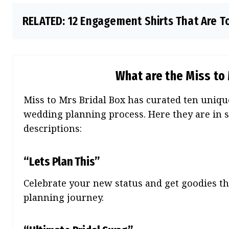
RELATED:
12 Engagement Shirts That Are T
What are the Miss t
Miss to Mrs Bridal Box has curated ten unique
wedding planning process. Here they are in s
descriptions:
“Lets Plan This”
Celebrate your new status and get goodies tha
planning journey.