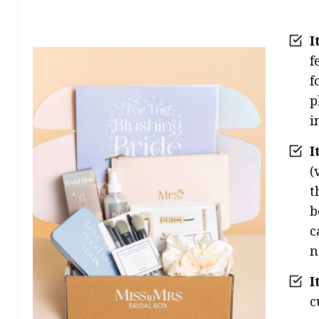
I
f
f
p
i
I
(
t
b
c
n
I
c