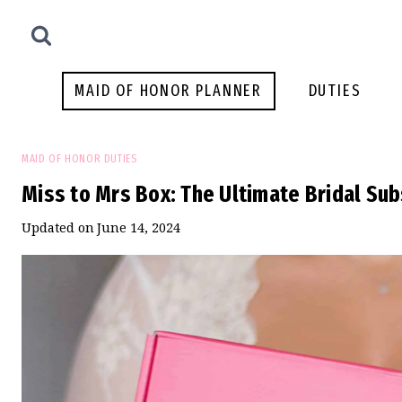
Skip
to
content
MAID OF HONOR PLANNER
DUTIES
MAID OF HONOR DUTIES
Miss to Mrs Box: The Ultimate Bridal Sub
Updated on
June 14, 2024