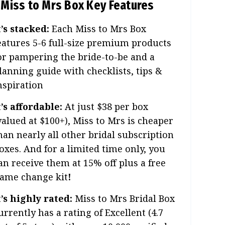
Miss to Mrs Box Key Features
t’s stacked:
Each Miss to Mrs Box
eatures 5-6 full-size premium products
or pampering the bride-to-be and a
lanning guide with checklists, tips &
nspiration
t’s affordable:
At just $38 per box
valued at $100+), Miss to Mrs is cheaper
han nearly all other bridal subscription
oxes. And for a limited time only, you
an receive them at 15% off plus a free
ame change kit
!
t’s highly rated:
Miss to Mrs Bridal Box
urrently has a rating of Excellent (4.7