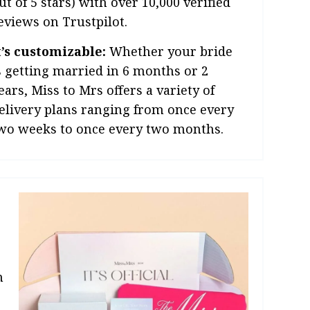
ut of 5 stars) with over 10,000 verified
eviews on Trustpilot.
t’s customizable:
Whether your bride
s getting married in 6 months or 2
ears, Miss to Mrs offers a variety of
elivery plans ranging from once every
wo weeks to once every two months.
n