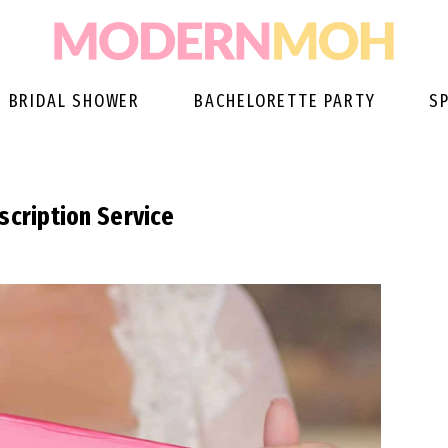
BRIDAL SHOWER
BACHELORETTE PARTY
S
scription Service