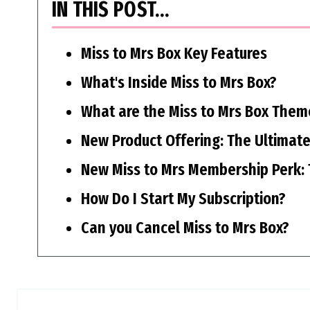
IN THIS POST…
Miss to Mrs Box Key Features
What's Inside Miss to Mrs Box?
What are the Miss to Mrs Box Them
New Product Offering: The Ultimate
New Miss to Mrs Membership Perk: 
How Do I Start My Subscription?
Can you Cancel Miss to Mrs Box?