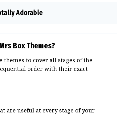
otally Adorable
o Mrs Box Themes?
 themes to cover all stages of the
equential order with their exact
t are useful at every stage of your