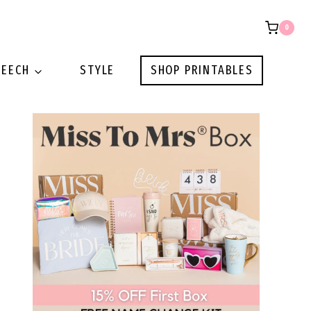
0
PEECH
STYLE
SHOP PRINTABLES