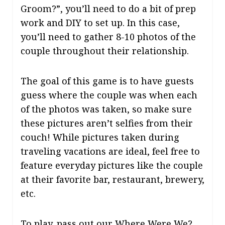
Groom?”, you’ll need to do a bit of prep
work and DIY to set up. In this case,
you’ll need to gather 8-10 photos of the
couple throughout their relationship.
The goal of this game is to have guests
guess where the couple was when each
of the photos was taken, so make sure
these pictures aren’t selfies from their
couch! While pictures taken during
traveling vacations are ideal, feel free to
feature everyday pictures like the couple
at their favorite bar, restaurant, brewery,
etc.
To play, pass out our
Where Were We?