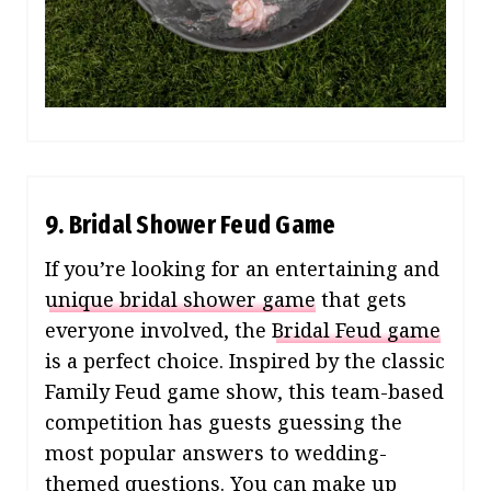
9. Bridal Shower Feud Game
If you’re looking for an entertaining and
unique bridal shower game
that gets
everyone involved, the
Bridal Feud game
is a perfect choice. Inspired by the classic
Family Feud game show, this team-based
competition has guests guessing the
most popular answers to wedding-
themed questions. You can make up