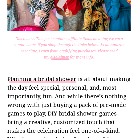
Disclosure: This post contains affiliate links, meaning we earn
commissions if you shop through the links below. As an Amazon
Associate, I earn from qualifying purchases.
Please read
my
disclaimer
for more info.
Planning a bridal shower
is all about making
the day feel special, personal, and, most
importantly, fun. And while there’s nothing
wrong with just buying a pack of pre-made
games to play, DIY bridal shower games
bring a creative, customized touch that
makes the celebration feel one-of-a-kind.