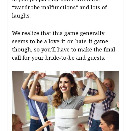
“wardrobe malfunctions” and lots of
laughs.
We realize that this game generally
seems to be a love-it-or-hate-it game,
though, so you’ll have to make the final
call for your bride-to-be and guests.