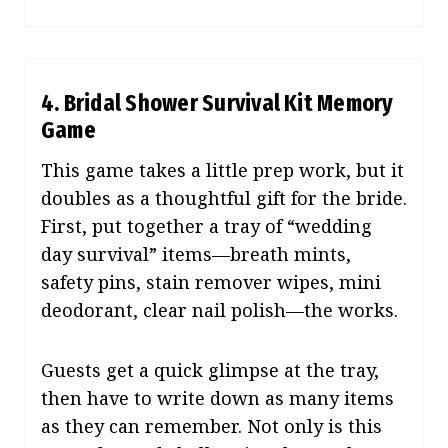
4.
Bridal Shower Survival Kit Memory
Game
This game takes a little prep work, but it
doubles as a thoughtful gift for the bride.
First, put together a tray of “wedding
day survival” items—breath mints,
safety pins, stain remover wipes, mini
deodorant, clear nail polish—the works.
Guests get a quick glimpse at the tray,
then have to write down as many items
as they can remember. Not only is this