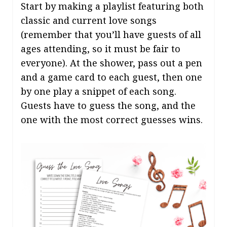
Start by making a playlist featuring both
classic and current love songs
(remember that you’ll have guests of all
ages attending, so it must be fair to
everyone). At the shower, pass out a pen
and a game card to each guest, then one
by one play a snippet of each song.
Guests have to guess the song, and the
one with the most correct guesses wins.