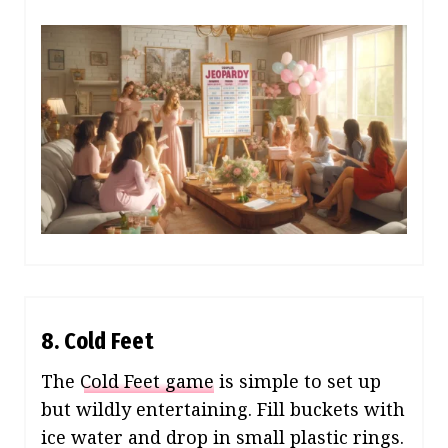
8. Cold Feet
The
Cold Feet game
is simple to set up
but wildly entertaining. Fill buckets with
ice water and drop in small plastic rings.