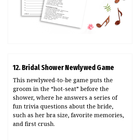
12. Bridal Shower Newlywed Game
This newlywed-to-be game puts the
groom in the “hot-seat” before the
shower, where he answers a series of
fun trivia questions about the bride,
such as her bra size, favorite memories,
and first crush.