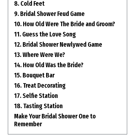
8. Cold Feet
9. Bridal Shower Feud Game
10. How Old Were The Bride and Groom?
11. Guess the Love Song
12. Bridal Shower Newlywed Game
13. Where Were We?
14. How Old Was the Bride?
15. Bouquet Bar
16. Treat Decorating
17. Selfie Station
18. Tasting Station
Make Your Bridal Shower One to
Remember