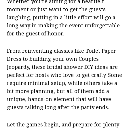
Whether you’re aiming for a heartfelt
moment or just want to get the guests
laughing, putting in a little effort will go a
long way in making the event unforgettable
for the guest of honor.
From reinventing classics like Toilet Paper
Dress to building your own Couples
Jeopardy, these bridal shower DIY ideas are
perfect for hosts who love to get crafty. Some
require minimal setup, while others take a
bit more planning, but all of them add a
unique, hands-on element that will have
guests talking long after the party ends.
Let the games begin, and prepare for plenty