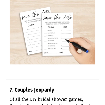
7. Couples Jeopardy
Of all the DIY bridal shower games,