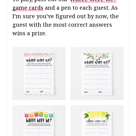
game cards
and a pen to each guest. As
I’m sure you’ve figured out by now, the
guest with the most correct answers
wins a prize.