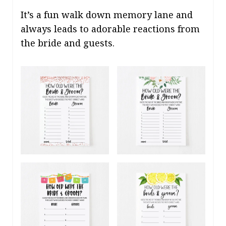
It’s a fun walk down memory lane and
always leads to adorable reactions from
the bride and guests.