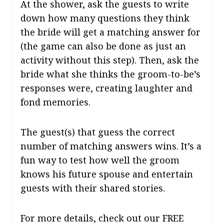
At the shower, ask the guests to write
down how many questions they think
the bride will get a matching answer for
(the game can also be done as just an
activity without this step). Then, ask the
bride what she thinks the groom-to-be’s
responses were, creating laughter and
fond memories.
The guest(s) that guess the correct
number of matching answers wins. It’s a
fun way to test how well the groom
knows his future spouse and entertain
guests with their shared stories.
For more details, check out our FREE