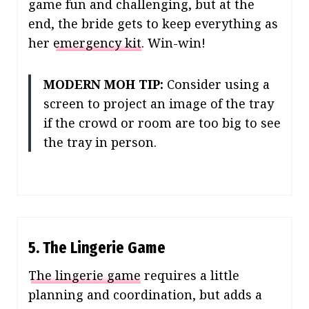
game fun and challenging, but at the
end, the bride gets to keep everything as
her
emergency kit
. Win-win!
MODERN MOH TIP:
Consider using a
screen to project an image of the tray
if the crowd or room are too big to see
the tray in person.
5. The Lingerie Game
The lingerie game
requires a little
planning and coordination, but adds a