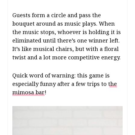
Guests form a circle and pass the
bouquet around as music plays. When
the music stops, whoever is holding it is
eliminated until there’s one winner left.
It’s like musical chairs, but with a floral
twist and a lot more competitive energy.
Quick word of warning: this game is
especially funny after a few trips to
the
mimosa bar
!