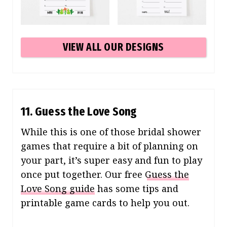
VIEW ALL OUR DESIGNS
11. Guess the Love Song
While this is one of those bridal shower
games that require a bit of planning on
your part, it’s super easy and fun to play
once put together. Our free
Guess the
Love Song guide
has some tips and
printable game cards to help you out.