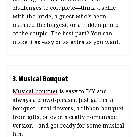
challenges to complete—think a selfie
with the bride, a guest who’s been
married the longest, or a hidden photo
of the couple. The best part? You can
make it as easy or as extra as you want.
3. Musical Bouquet
Musical bouquet
is easy to DIY and
always a crowd-pleaser. Just gather a
bouquet—real flowers, a ribbon bouquet
from gifts, or even a crafty homemade
version—and get ready for some musical
fun.