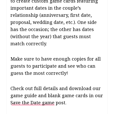
to create custom game cards featuring
important dates in the couple’s
relationship (anniversary, first date,
proposal, wedding date, etc.). One side
has the occasion; the other has dates
(without the year) that guests must
match correctly.
Make sure to have enough copies for all
guests to participate and see who can
guess the most correctly!
Check out full details and download our
game guide and blank game cards in our
Save the Date game
post.