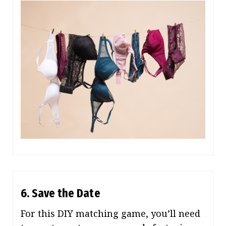
6. Save the Date
For this DIY matching game, you’ll need