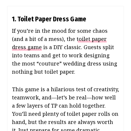
1. Toilet Paper Dress Game
If you’re in the mood for some chaos
(and a bit of a mess), the
toilet paper
dress game
is a DIY classic. Guests split
into teams and get to work designing
the most “couture” wedding dress using
nothing but toilet paper.
This game is a hilarious test of creativity,
teamwork, and—let’s be real—how well
a few layers of TP can hold together.
You’ll need plenty of toilet paper rolls on
hand, but the results are always worth
it. Just prepare for some dramatic