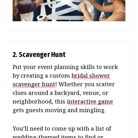
2. Scavenger Hunt
Put your event planning skills to work
by creating a custom
bridal shower
scavenger hunt
! Whether you scatter
clues around a backyard, venue, or
neighborhood, this
interactive game
gets guests moving and mingling.
You’ll need to come up with a list of
wedding-themed items to find or