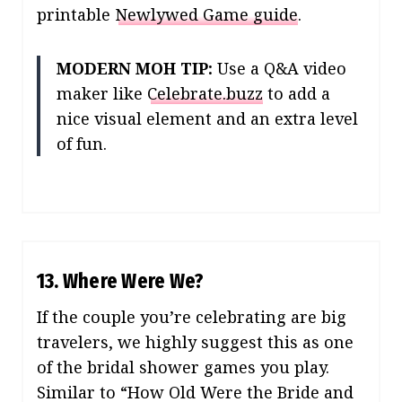
printable
Newlywed Game guide
.
MODERN MOH TIP:
Use a Q&A video
maker like
Celebrate.buzz
to add a
nice visual element and an extra level
of fun.
13. Where Were We?
If the couple you’re celebrating are big
travelers, we highly suggest this as one
of the bridal shower games you play.
Similar to “How Old Were the Bride and