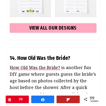
VIEW ALL OUR DESIGNS
14. How Old Was the Bride?
How Old Was the Bride?
is another fun
DIY game where guests guess the bride’s
age based on photos collected by the
host before the shower. After a quick
announcement to engage participants,
99
guests guess the ages from photos
Pin
99
Share
Flip
SHARES