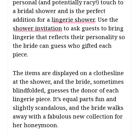
personal (and potentially racy!) touch to
a bridal shower and is the perfect
addition for a
lingerie shower
. Use the
shower invitation
to ask guests to bring
lingerie that reflects their personality so
the bride can guess who gifted each
piece.
The items are displayed on a clothesline
at the shower, and the bride, sometimes
blindfolded, guesses the donor of each
lingerie piece. It’s equal parts fun and
slightly scandalous, and the bride walks
away with a fabulous new collection for
her honeymoon.