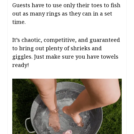
Guests have to use only their toes to fish
out as many rings as they can in a set
time.
It’s chaotic, competitive, and guaranteed
to bring out plenty of shrieks and
giggles. Just make sure you have towels
ready!