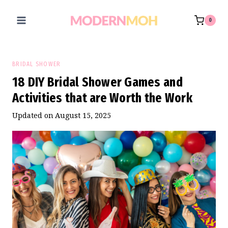
Skip
to
0
content
BRIDAL SHOWER
18 DIY Bridal Shower Games and
Activities that are Worth the Work
Updated on
August 15, 2025