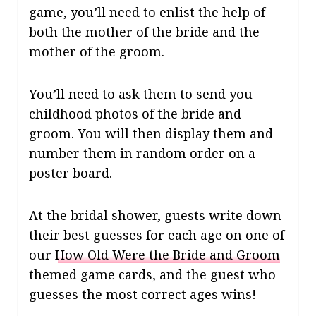
game, you’ll need to enlist the help of
both the mother of the bride and the
mother of the groom.
You’ll need to ask them to send you
childhood photos of the bride and
groom. You will then display them and
number them in random order on a
poster board.
At the bridal shower, guests write down
their best guesses for each age on one of
our
How Old Were the Bride and Groom
themed game cards, and t
he guest who
guesses the most correct ages wins!