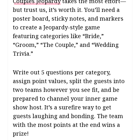
Couples Jeopardy
takes the most effort—
but trust us, it’s worth it. You’ll need a
poster board, sticky notes, and markers
to create a Jeopardy-style game
featuring categories like “Bride,”
“Groom,” “The Couple,” and “Wedding
Trivia.”
Write out 5 questions per category,
assign point values, split the guests into
two teams however you see fit, and be
prepared to channel your inner game
show host. It’s a surefire way to get
guests laughing and bonding. The team
with the most points at the end wins a
prize!