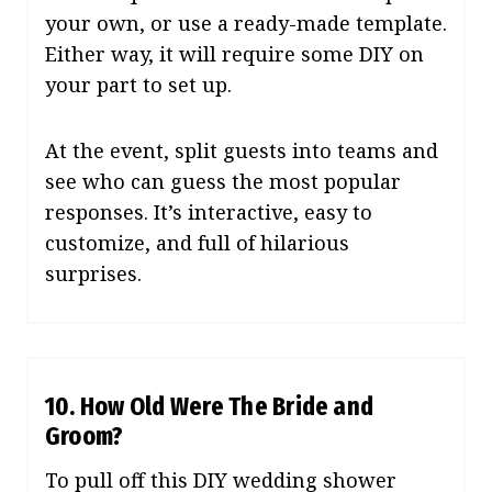
your own, or use a ready-made template.
Either way, it will require some DIY on
your part to set up.
At the event, split guests into teams and
see who can guess the most popular
responses. It’s interactive, easy to
customize, and full of hilarious
surprises.
10. How Old Were The Bride and
Groom?
To pull off this DIY wedding shower