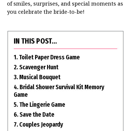
of smiles, surprises, and special moments as
you celebrate the bride-to-be!
IN THIS POST…
1. Toilet Paper Dress Game
2. Scavenger Hunt
3. Musical Bouquet
4. Bridal Shower Survival Kit Memory
Game
5. The Lingerie Game
6. Save the Date
7. Couples Jeopardy