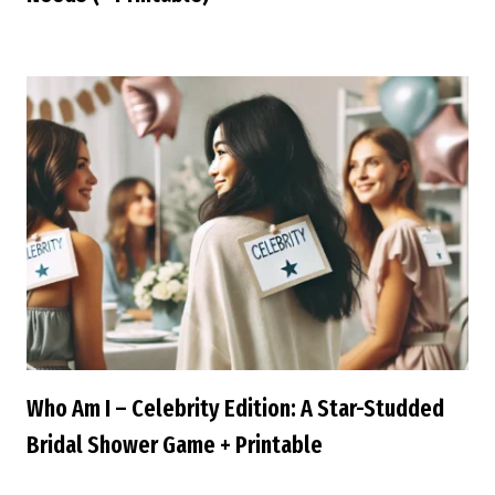
Who Am I – Celebrity Edition: A Star-Studded
Bridal Shower Game + Printable