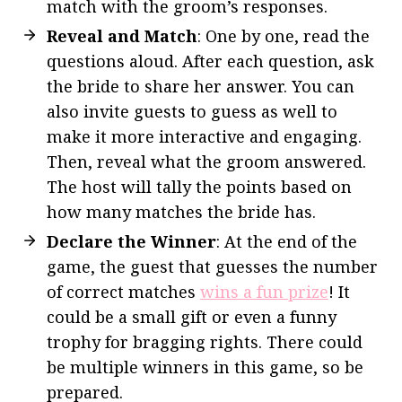
match with the groom’s responses.
Reveal and Match
: One by one, read the
questions aloud. After each question, ask
the bride to share her answer. You can
also invite guests to guess as well to
make it more interactive and engaging.
Then, reveal what the groom answered.
The host will tally the points based on
how many matches the bride has.
Declare the Winner
: At the end of the
game, the guest that guesses the number
of correct matches
wins a fun prize
! It
could be a small gift or even a funny
trophy for bragging rights. There could
be multiple winners in this game, so be
prepared.