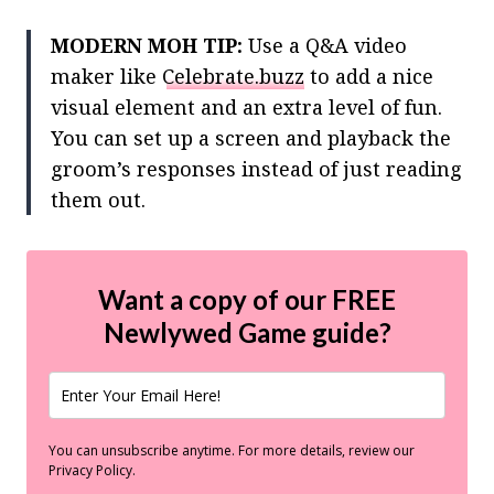
MODERN MOH TIP:
Use a Q&A video
maker like
Celebrate.buzz
to add a nice
visual element and an extra level of fun.
You can set up a screen and playback the
groom’s responses instead of just reading
them out.
Want a copy of our FREE
Newlywed Game guide?
You can unsubscribe anytime. For more details, review our
Privacy Policy.