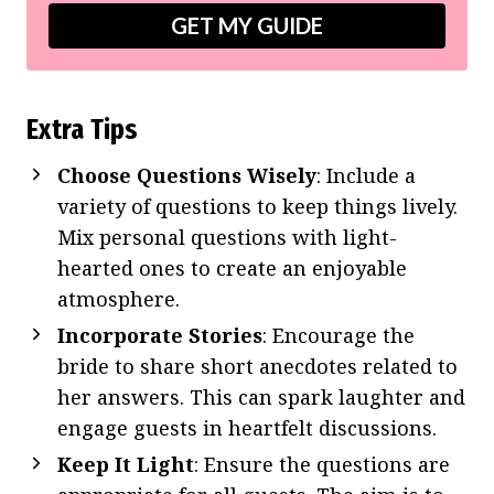
GET MY GUIDE
Extra Tips
Choose Questions Wisely
: Include a
variety of questions to keep things lively.
Mix personal questions with light-
hearted ones to create an enjoyable
atmosphere.
Incorporate Stories
: Encourage the
bride to share short anecdotes related to
her answers. This can spark laughter and
engage guests in heartfelt discussions.
Keep It Light
: Ensure the questions are