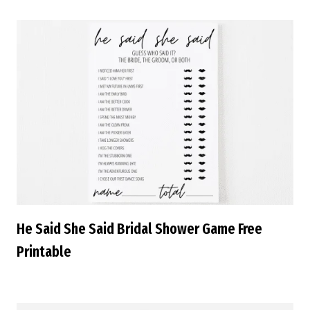
He Said She Said Bridal Shower Game Free
Printable