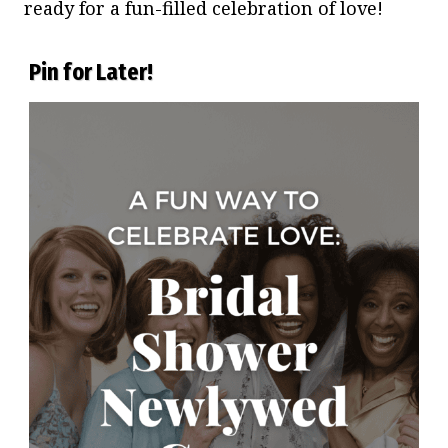
ready for a fun-filled celebration of love!
Pin for Later!