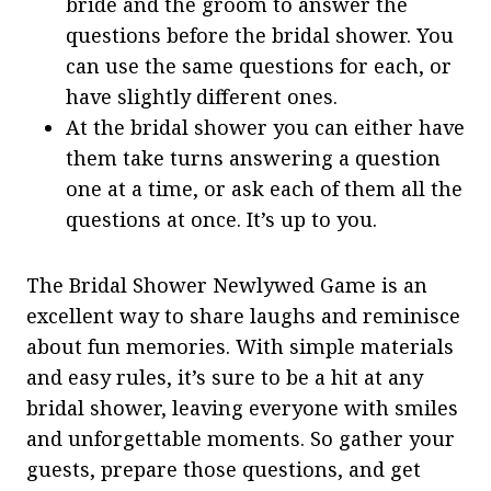
bride and the groom to answer the
questions before the bridal shower. You
can use the same questions for each, or
have slightly different ones.
At the bridal shower you can either have
them take turns answering a question
one at a time, or ask each of them all the
questions at once. It’s up to you.
The Bridal Shower Newlywed Game is an
excellent way to share laughs and reminisce
about fun memories. With simple materials
and easy rules, it’s sure to be a hit at any
bridal shower, leaving everyone with smiles
and unforgettable moments. So gather your
guests, prepare those questions, and get