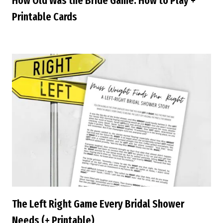
How Old Was the Bride Game: How to Play +
Printable Cards
The Left Right Game Every Bridal Shower
Needs (+ Printable)