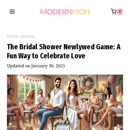
Skip
to
0
content
BRIDAL SHOWER
The Bridal Shower Newlywed Game: A
Fun Way to Celebrate Love
Updated on
January 30, 2025