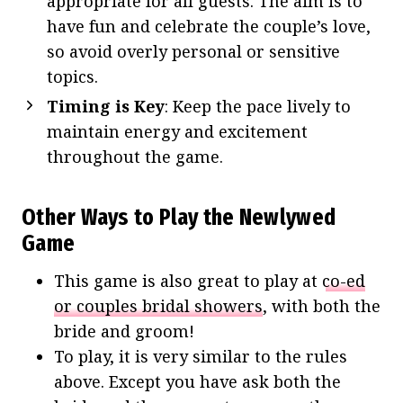
appropriate for all guests. The aim is to
have fun and celebrate the couple’s love,
so avoid overly personal or sensitive
topics.
Timing is Key
: Keep the pace lively to
maintain energy and excitement
throughout the game.
Other Ways to Play the Newlywed
Game
This game is also great to play at
co-ed
or couples bridal showers
, with both the
bride and groom!
To play, it is very similar to the rules
above. Except you have ask both the