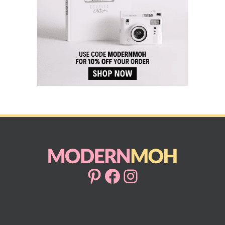
Pinterest
Facebook
Instagram