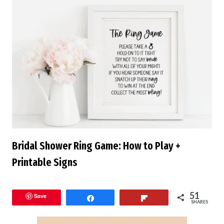
Bridal Shower Ring Game: How to Play +
Printable Signs
51
Save
Share
Flip
SHARES