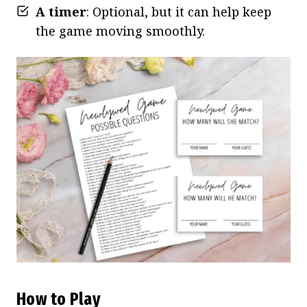
A timer
: Optional, but it can help keep
the game moving smoothly.
How to Play