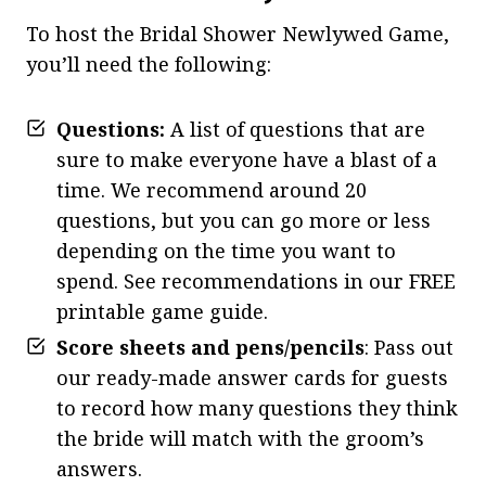
To host the Bridal Shower Newlywed Game,
you’ll need the following:
Questions:
A list of questions that are
sure to make everyone have a blast of a
time. We recommend around 20
questions, but you can go more or less
depending on the time you want to
spend. See recommendations in our FREE
printable game guide.
Score sheets and pens/pencils
: Pass out
our ready-made answer cards for guests
to record how many questions they think
the bride will match with the groom’s
answers.