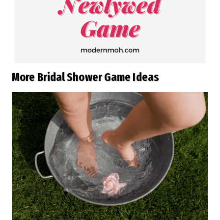
More Bridal Shower Game Ideas