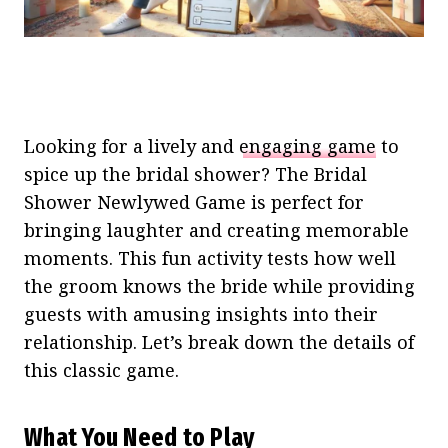
Looking for a lively and
engaging game
to
spice up the bridal shower? The Bridal
Shower Newlywed Game is perfect for
bringing laughter and creating memorable
moments. This fun activity tests how well
the groom knows the bride while providing
guests with amusing insights into their
relationship. Let’s break down the details of
this classic game.
What You Need to Play