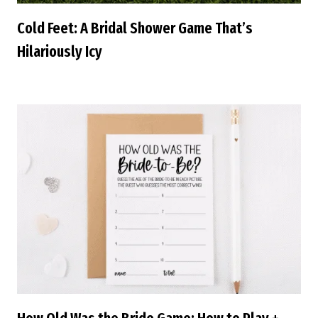
Cold Feet: A Bridal Shower Game That’s
Hilariously Icy