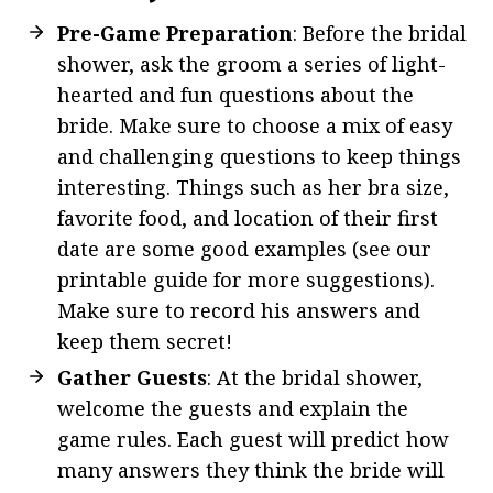
Pre-Game Preparation
: Before the bridal
shower, ask the groom a series of light-
hearted and fun questions about the
bride. Make sure to choose a mix of easy
and challenging questions to keep things
interesting. Things such as her bra size,
favorite food, and location of their first
date are some good examples (see our
printable guide for more suggestions).
Make sure to record his answers and
keep them secret!
Gather Guests
: At the bridal shower,
welcome the guests and explain the
game rules. Each guest will predict how
many answers they think the bride will