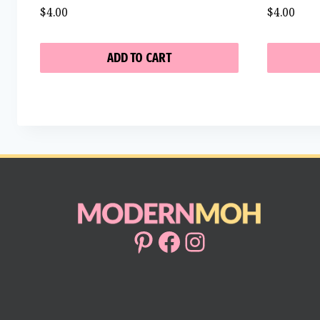
$
4.00
$
4.00
ADD TO CART
Pinterest
Facebook
Instagram