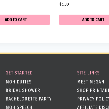
$
4.00
ADD TO CART
ADD TO CART
GET STARTED
SITE LINKS
MOH DUTIES
MEET MEGAN
BRIDAL SHOWER
SHOP PRINTAB
BACHELORETTE PARTY
PRIVACY POLIC
MOH SPEECH
AFFILIATE DIS