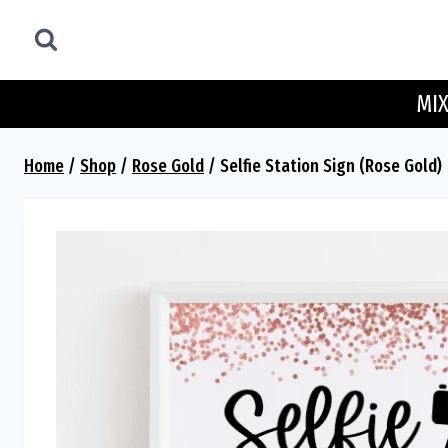
Skip
to
content
MIX
Home
/
Shop
/
Rose Gold
/
Selfie Station Sign (Rose Gold)