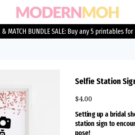
 & MATCH BUNDLE SALE: Buy any 5 printables for 
Selfie Station Sig
$
4.00
Setting up a bridal sh
station sign to encou
pose!