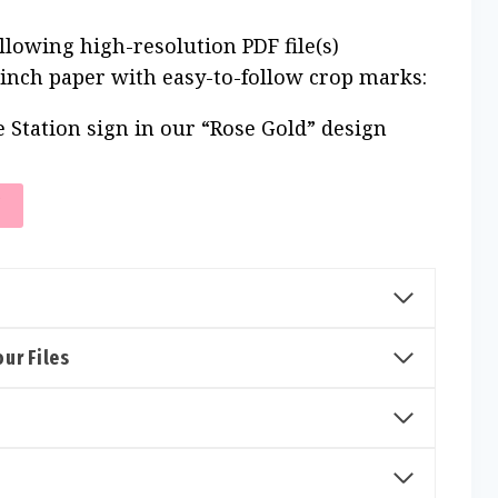
ollowing high-resolution PDF file(s)
 inch paper with easy-to-follow crop marks:
e Station sign in our “Rose Gold” design
T
ur Files