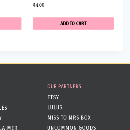
$
4.00
ADD TO CART
OUR PARTNERS
ETSY
LULUS
LES
MISS TO MRS BOX
Y
UNCOMMON GOODS
CLAIMER