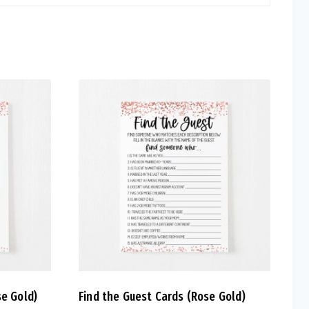
se Gold)
Find the Guest Cards (Rose Gold)