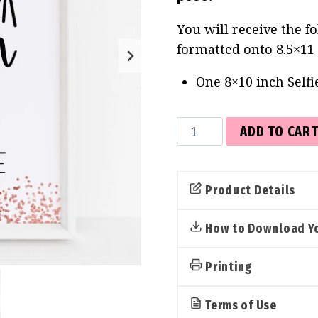
You will receive the f
formatted onto 8.5×11
One 8×10 inch Selfi
Selfie
ADD TO CAR
Station
Sign
(Rose
Product Details
Gold)
quantity
How to Download Yo
Printing
Terms of Use