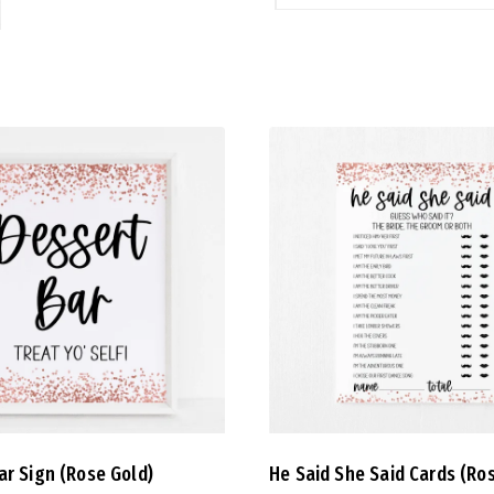
ar Sign (Rose Gold)
He Said She Said Cards (Ro