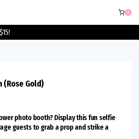
Sign
0
(Rose
Gold)
$15!
quantity
n (Rose Gold)
ower photo booth? Display this fun selfie
rage guests to grab a prop and strike a