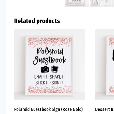
Related products
Polaroid Guestbook Sign (Rose Gold)
Dessert B