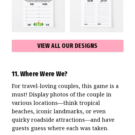
VIEW ALL OUR DESIGNS
11. Where Were We?
For travel-loving couples, this game is a
must! Display photos of the couple in
various locations—think tropical
beaches, iconic landmarks, or even
quirky roadside attractions—and have
guests guess where each was taken.