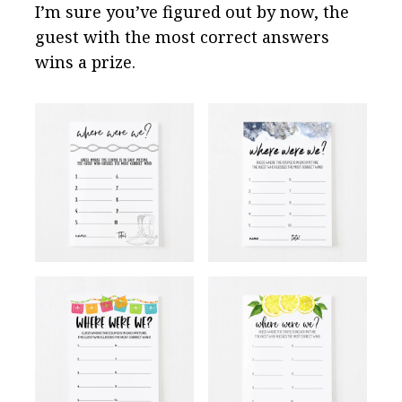
I’m sure you’ve figured out by now, the
guest with the most correct answers
wins a prize.