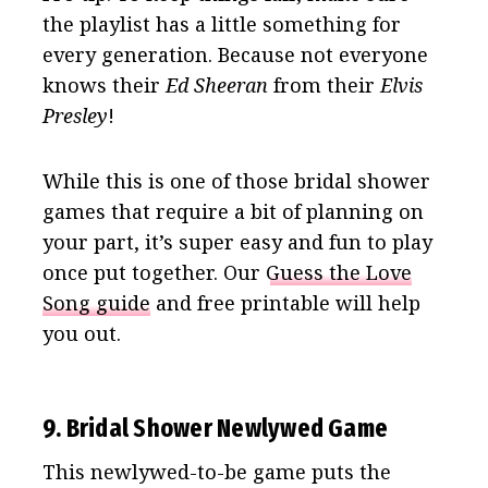
the playlist has a little something for
every generation. Because not everyone
knows their
Ed Sheeran
from their
Elvis
Presley
!
While this is one of those bridal shower
games that require a bit of planning on
your part, it’s super easy and fun to play
once put together. Our
Guess the Love
Song guide
and free printable will help
you out.
9. Bridal Shower Newlywed Game
This newlywed-to-be game puts the