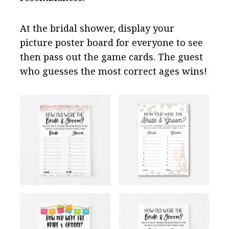
At the bridal shower, display your
picture poster board for everyone to see
then pass out the game cards. The guest
who guesses the most correct ages wins!