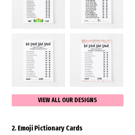
VIEW ALL OUR DESIGNS
2. Emoji Pictionary Cards