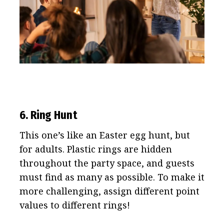
6. Ring Hunt
This one’s like an Easter egg hunt, but
for adults. Plastic rings are hidden
throughout the party space, and guests
must find as many as possible. To make it
more challenging, assign different point
values to different rings!