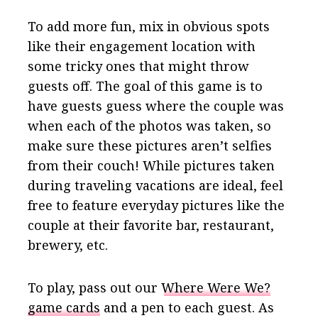
To add more fun, mix in obvious spots
like their engagement location with
some tricky ones that might throw
guests off. The goal of this game is to
have guests guess where the couple was
when each of the photos was taken, so
make sure these pictures aren’t selfies
from their couch! While pictures taken
during traveling vacations are ideal, feel
free to feature everyday pictures like the
couple at their favorite bar, restaurant,
brewery, etc.
To play, pass out our
Where Were We?
game cards
and a pen to each guest. As