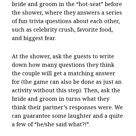
bride and groom in the “hot-seat” before
the shower, where they answers a series
of fun trivia questions about each other,
such as celebrity crush, favorite food,
and biggest fear.
At the shower, ask the guests to write
down how many questions they think
the couple will get a matching answer
for (the game can also be done as just an
activity without this step). Then, ask the
bride and groom in turns what they
think their partner’s responses were. We
can guarantee some laughter and a quite
a few of “he/she said what?!”.