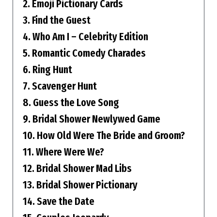
2. Emoji Pictionary Cards
3. Find the Guest
4. Who Am I – Celebrity Edition
5. Romantic Comedy Charades
6. Ring Hunt
7. Scavenger Hunt
8. Guess the Love Song
9. Bridal Shower Newlywed Game
10. How Old Were The Bride and Groom?
11. Where Were We?
12. Bridal Shower Mad Libs
13. Bridal Shower Pictionary
14. Save the Date