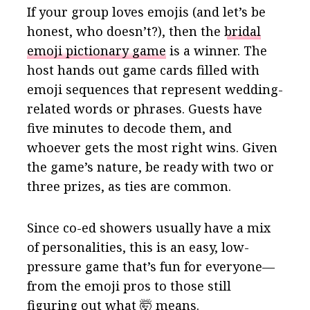
If your group loves emojis (and let’s be
honest, who doesn’t?), then the
bridal
emoji pictionary game
is a winner. The
host hands out game cards filled with
emoji sequences that represent wedding-
related words or phrases. Guests have
five minutes to decode them, and
whoever gets the most right wins. Given
the game’s nature, be ready with two or
three prizes, as ties are common.
Since co-ed showers usually have a mix
of personalities, this is an easy, low-
pressure game that’s fun for everyone—
from the emoji pros to those still
figuring out what 🤯 means.