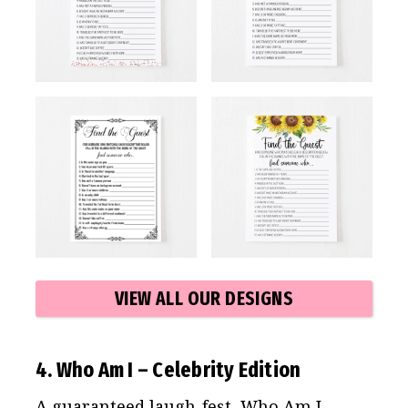
VIEW ALL OUR DESIGNS
4. Who Am I – Celebrity Edition
A guaranteed laugh-fest,
Who Am I –