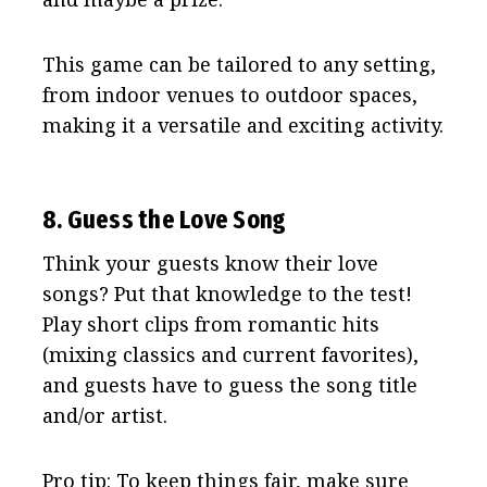
This game can be tailored to any setting,
from indoor venues to outdoor spaces,
making it a versatile and exciting activity.
8. Guess the Love Song
Think your guests know their love
songs? Put that knowledge to the test!
Play short clips from romantic hits
(mixing classics and current favorites),
and guests have to guess the song title
and/or artist.
Pro tip: To keep things fair, make sure