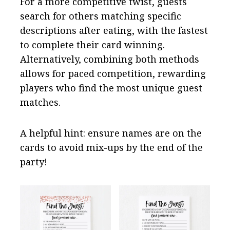
For a more competitive twist, guests
search for others matching specific
descriptions after eating, with the fastest
to complete their card winning.
Alternatively, combining both methods
allows for paced competition, rewarding
players who find the most unique guest
matches.
A helpful hint: ensure names are on the
cards to avoid mix-ups by the end of the
party!