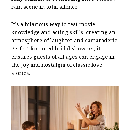
rain scene in total silence.
It’s a hilarious way to test movie
knowledge and acting skills, creating an
atmosphere of laughter and camaraderie.
Perfect for co-ed bridal showers, it
ensures guests of all ages can engage in
the joy and nostalgia of classic love
stories.