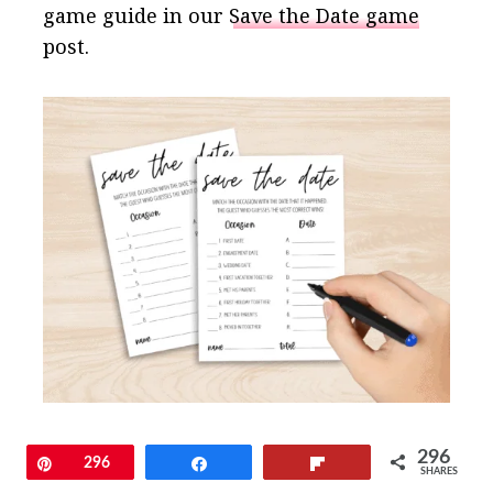
game guide in our
Save the Date game
post.
296
Pin
296
Share
Flip
SHARES
15. Couples Jeopardy