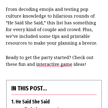
From decoding emojis and testing pop
culture knowledge to hilarious rounds of
“He Said She Said,” this list has something
for every kind of couple and crowd. Plus,
we’ve included some tips and printable
resources to make your planning a breeze.
Ready to get the party started? Check out
these fun and
interactive game
ideas!
IN THIS POST…
1. He Said She Said