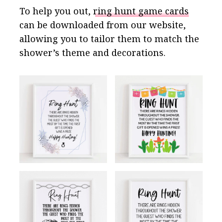
To help you out,
ring hunt game cards
can be downloaded from our website,
allowing you to tailor them to match the
shower’s theme and decorations.