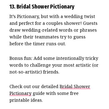
13. Bridal Shower Pictionary
It’s Pictionary, but with a wedding twist
and perfect for a couples shower! Guests
draw wedding-related words or phrases
while their teammates try to guess
before the timer runs out.
Bonus fun: Add some intentionally tricky
words to challenge your most artistic (or
not-so-artistic) friends.
Check out our detailed
Bridal Shower
Pictionary
guide with some free
printable ideas.