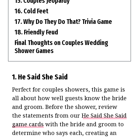
15. Couples Jeopardy
16. Cold Feet
17. Why Do They Do That? Trivia Game
18. Friendly Feud
Final Thoughts on Couples Wedding
Shower Games
1. He Said She Said
Perfect for couples showers, this game is
all about how well guests know the bride
and groom. Before the shower, review
the statements from our
He Said She Said
game cards
with the bride and groom to
determine who says each, creating an