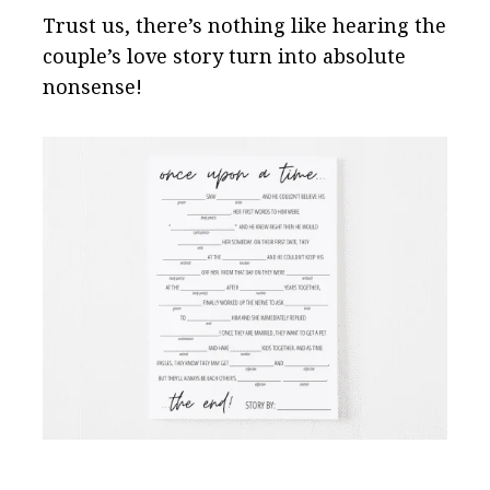
Trust us, there’s nothing like hearing the
couple’s love story turn into absolute
nonsense!