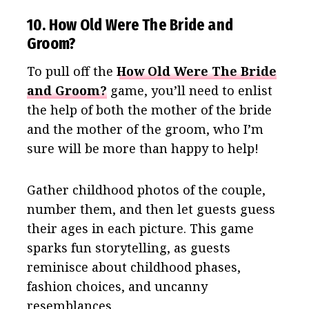
10. How Old Were The Bride and
Groom?
To pull off the
How Old Were The Bride
and Groom?
game, you’ll need to enlist
the help of both the mother of the bride
and the mother of the groom, who I’m
sure will be more than happy to help!
Gather childhood photos of the couple,
number them, and then let guests guess
their ages in each picture. This game
sparks fun storytelling, as guests
reminisce about childhood phases,
fashion choices, and uncanny
resemblances.