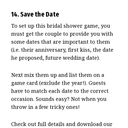
14. Save the Date
To set up this bridal shower game, you
must get the couple to provide you with
some dates that are important to them
(i.e. their anniversary, first kiss, the date
he proposed, future wedding date).
Next mix them up and list them on a
game card (exclude the year!). Guests
have to match each date to the correct
occasion. Sounds easy? Not when you
throw in a few tricky ones!
Check out full details and download our