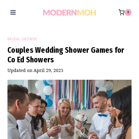
Skip
to
0
content
BRIDAL SHOWER
Couples Wedding Shower Games for
Co Ed Showers
Updated on
April 29, 2025