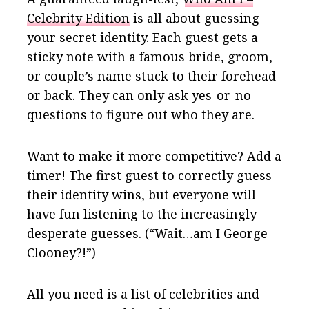
Celebrity Edition
is all about guessing
your secret identity. Each guest gets a
sticky note with a famous bride, groom,
or couple’s name stuck to their forehead
or back. They can only ask yes-or-no
questions to figure out who they are.
Want to make it more competitive? Add a
timer! The first guest to correctly guess
their identity wins, but everyone will
have fun listening to the increasingly
desperate guesses. (“Wait…am I George
Clooney?!”)
All you need is a list of celebrities and