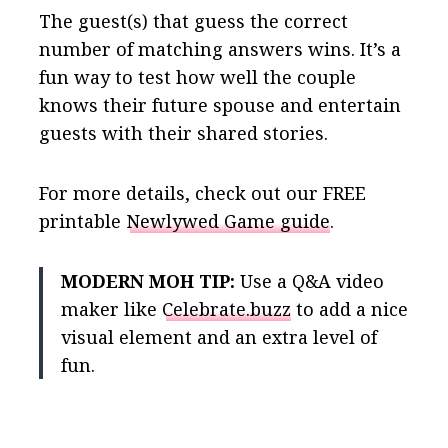
The guest(s) that guess the correct
number of matching answers wins. It’s a
fun way to test how well the couple
knows their future spouse and entertain
guests with their shared stories.
For more details, check out our FREE
printable
Newlywed Game guide
.
MODERN MOH TIP:
Use a Q&A video
maker like
Celebrate.buzz
to add a nice
visual element and an extra level of
fun.