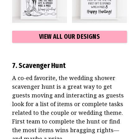
VIEW ALL OUR DESIGNS
7. Scavenger Hunt
A co-ed favorite, the wedding shower
scavenger hunt is a great way to get
guests moving and interacting as guests
look for a list of items or complete tasks
related to the couple or wedding theme.
First team to complete the hunt or find
the most items wins bragging rights—
and maybe a prize.