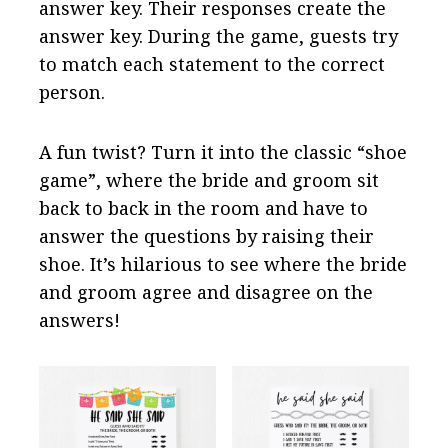
answer key. Their responses create the
answer key. During the game, guests try
to match each statement to the correct
person.
A fun twist? Turn it into the classic “shoe
game”, where the bride and groom sit
back to back in the room and have to
answer the questions by raising their
shoe. It’s hilarious to see where the bride
and groom agree and disagree on the
answers!