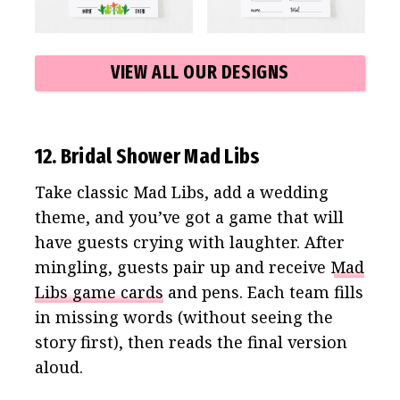
VIEW ALL OUR DESIGNS
12. Bridal Shower Mad Libs
Take classic Mad Libs, add a wedding
theme, and you’ve got a game that will
have guests crying with laughter. After
mingling, guests pair up and receive
Mad
Libs game cards
and pens. Each team fills
in missing words (without seeing the
story first), then reads the final version
aloud.