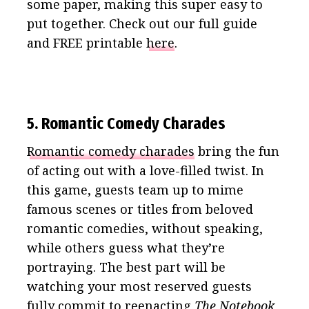
some paper, making this super easy to
put together. Check out our full guide
and FREE printable
here
.
5. Romantic Comedy Charades
Romantic comedy charades
bring the fun
of acting out with a love-filled twist. In
this game, guests team up to mime
famous scenes or titles from beloved
romantic comedies, without speaking,
while others guess what they’re
portraying. The best part will be
watching your most reserved guests
fully commit to reenacting
The Notebook