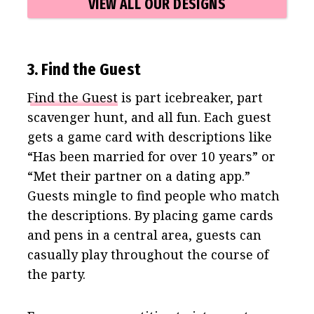
VIEW ALL OUR DESIGNS
3. Find the Guest
Find the Guest
is part icebreaker, part
scavenger hunt, and all fun. Each guest
gets a game card with descriptions like
“Has been married for over 10 years” or
“Met their partner on a dating app.”
Guests mingle to find people who match
the descriptions. By placing game cards
and pens in a central area, guests can
casually play throughout the course of
the party.