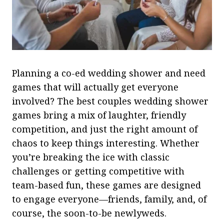
Planning a co-ed wedding shower and need
games that will actually get everyone
involved? The best couples wedding shower
games bring a mix of laughter, friendly
competition, and just the right amount of
chaos to keep things interesting. Whether
you’re breaking the ice with classic
challenges or getting competitive with
team-based fun, these games are designed
to engage everyone—friends, family, and, of
course, the soon-to-be newlyweds.