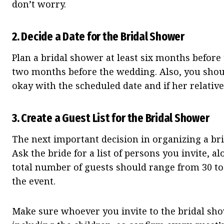
don’t worry.
2.
Decide a Date for the Bridal Shower
Plan a bridal shower at least six months before
two months before the wedding. Also, you shoul
okay with the scheduled date and if her relatives
3.
Create a Guest List for the Bridal Shower
The next important decision in organizing a br
Ask the bride for a list of persons you invite, 
total number of guests should range from 30 to
the event.
Make sure whoever you invite to the bridal show