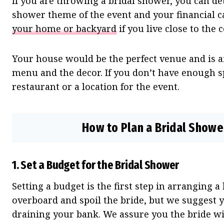
If you are throwing a bridal shower, you can de
shower theme of the event and your financial c
your home or backyard
if you live close to the 
Your house would be the perfect venue and is af
menu and the decor. If you don’t have enough s
restaurant or a location for the event.
How to Plan a Bridal Shower
1.
Set a Budget for the Bridal Shower
Setting a budget is the first step in arranging 
overboard and spoil the bride, but we suggest 
draining your bank. We assure you the bride will