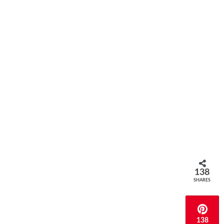
138
SHARES
138