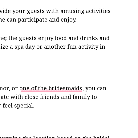
ide your guests with amusing activities
ne can participate and enjoy.
me; the guests enjoy food and drinks and
ize a spa day or another fun activity in
onor, or
one of the bridesmaids
, you can
te with close friends and family to
feel special.