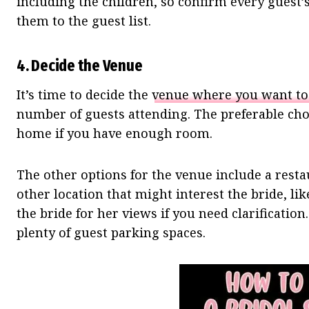
including the children, so confirm every guest’
them to the guest list.
4.
Decide the Venue
It’s time to decide the
venue where you want to
number of guests attending. The preferable choi
home if you have enough room.
The other options for the venue include a resta
other location that might interest the bride, l
the bride for her views if you need clarificatio
plenty of guest parking spaces.