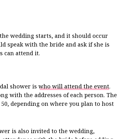
 the wedding starts, and it should occur
d speak with the bride and ask if she is
 can attend it.
idal shower is
who will attend the event
.
along with the addresses of each person. The
 50, depending on where you plan to host
er is also invited to the wedding,