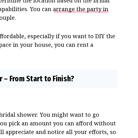
termine the location based on the bridal
apabilities. You can
arrange the party in
couple.
fordable, especially if you want to DIY the
pace in your house, you can rent a
 – From Start to Finish?
a bridal shower. You might want to go
you pick an amount you can afford without
 appreciate and notice all your efforts, so