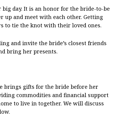
big day. It is an honor for the bride-to-be
heer up and meet with each other. Getting
s to tie the knot with their loved ones.
ng and invite the bride’s closest friends
and bring her presents.
 brings gifts for the bride before her
oviding commodities and financial support
ome to live in together. We will discuss
low.