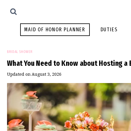
Skip
to
content
MAID OF HONOR PLANNER
DUTIES
BRIDAL SHOWER
What You Need to Know about Hosting a 
Updated on
August 3, 2026