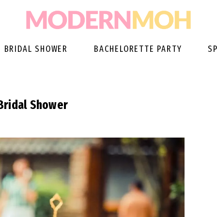
BRIDAL SHOWER
BACHELORETTE PARTY
S
Bridal Shower