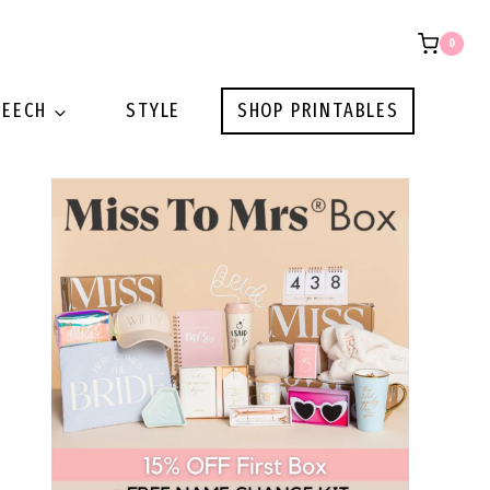
0
PEECH
STYLE
SHOP PRINTABLES