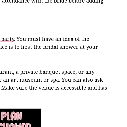
s attendance with the bride before adding
 party
. You must have an idea of the
ce is to host the bridal shower at your
urant, a private banquet space, or any
ike an art museum or spa. You can also ask
n. Make sure the venue is accessible and has