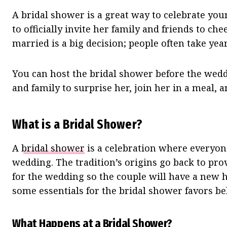
A bridal shower is a great way to celebrate your 
to officially invite her family and friends to c
married is a big decision; people often take year
You can host the bridal shower before the weddi
and family to surprise her, join her in a meal, 
What is a Bridal Shower?
A
bridal shower
is a celebration where everyone
wedding. The tradition’s origins go back to pr
for the wedding so the couple will have a new h
some essentials for the bridal shower favors be
What Happens at a Bridal Shower?