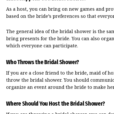
As a host, you can bring on new games and prov
based on the bride’s preferences so that everyo
The general idea of the bridal shower is the sa
bring presents for the bride. You can also organ
which everyone can participate.
Who Throws the Bridal Shower?
If you are a close friend to the bride, maid of h
throw the bridal shower. You should communica
organize an event around the bride to make her 
Where Should You Host the Bridal Shower?