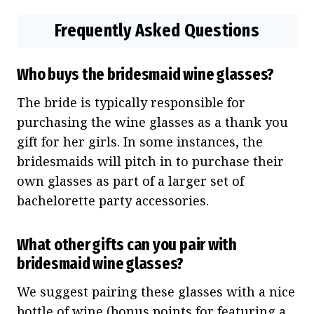
Frequently Asked Questions
Who buys the bridesmaid wine glasses?
The bride is typically responsible for
purchasing the wine glasses as a thank you
gift for her girls. In some instances, the
bridesmaids will pitch in to purchase their
own glasses as part of a larger set of
bachelorette party accessories.
What other gifts can you pair with
bridesmaid wine glasses?
We suggest pairing these glasses with a nice
bottle of wine (bonus points for featuring a