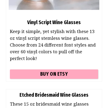
Vinyl Script Wine Glasses
Keep it simple, yet stylish with these 13
oz vinyl script stemless wine glasses.
Choose from 24 different font styles and
over 60 vinyl colors to pull off the
perfect look!
BUY ON ETSY
Etched Bridesmaid Wine Glasses
These 15 oz bridesmaid wine glasses