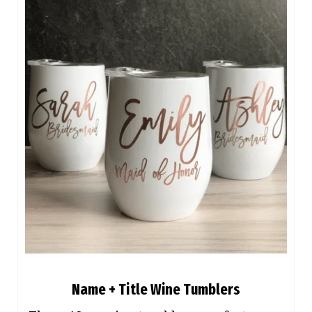
Name + Title Wine Tumblers