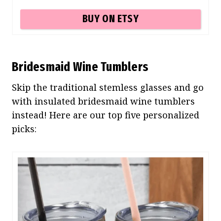
BUY ON ETSY
Bridesmaid Wine Tumblers
Skip the traditional stemless glasses and go
with insulated bridesmaid wine tumblers
instead! Here are our top five personalized
picks: