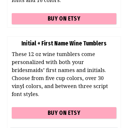
BUY ON ETSY
Initial + First Name Wine Tumblers
These 12 oz wine tumblers come
personalized with both your
bridesmaids’ first names and initials.
Choose from five cup colors, over 30
vinyl colors, and between three script
font styles.
BUY ON ETSY