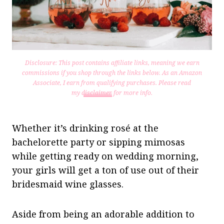
Disclosure: This post contains affiliate links, meaning we earn
commissions if you shop through the links below. As an Amazon
Associate, I earn from qualifying purchases.
Please read
my
disclaimer
for more info.
Whether it’s drinking rosé at the
bachelorette party or sipping mimosas
while getting ready on wedding morning,
your girls will get a ton of use out of their
bridesmaid wine glasses.
Aside from being an adorable addition to