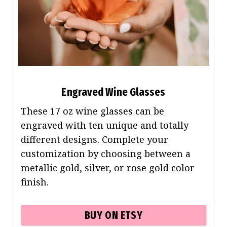
Engraved Wine Glasses
These 17 oz wine glasses can be
engraved with ten unique and totally
different designs. Complete your
customization by choosing between a
metallic gold, silver, or rose gold color
finish.
BUY ON ETSY