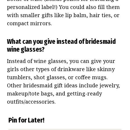
personalized label!) You could also fill them
with smaller gifts like lip balm, hair ties, or
compact mirrors.
What can you give instead of bridesmaid
wine glasses?
Instead of wine glasses, you can give your
girls other types of drinkware like skinny
tumblers, shot glasses, or coffee mugs.
Other bridesmaid gift ideas include jewelry,
makeup/tote bags, and getting-ready
outfits/accessories.
Pin for Later!