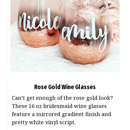
Rose Gold Wine Glasses
Can’t get enough of the rose gold look?
These 16 oz bridesmaid wine glasses
feature a mirrored gradient finish and
pretty white vinyl script.