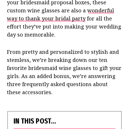
your bridesmaid proposal boxes, these
custom wine glasses are also a
wonderful
way to thank your bridal party
for all the
effort they’ve put into making your wedding
day so memorable.
From pretty and personalized to stylish and
stemless, we’re breaking down our ten
favorite bridesmaid wine glasses to gift your
girls. As an added bonus, we’re answering
three frequently asked questions about
these accessories.
IN THIS POST…