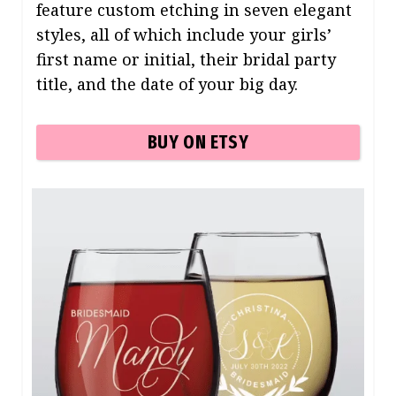
feature custom etching in seven elegant
styles, all of which include your girls’
first name or initial, their bridal party
title, and the date of your big day.
BUY ON ETSY