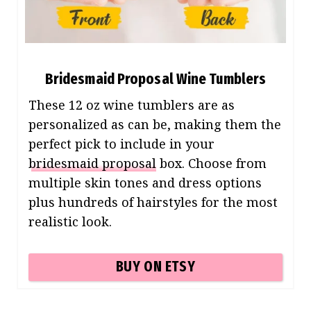
Bridesmaid Proposal Wine Tumblers
These 12 oz wine tumblers are as
personalized as can be, making them the
perfect pick to include in your
bridesmaid proposal
box. Choose from
multiple skin tones and dress options
plus hundreds of hairstyles for the most
realistic look.
BUY ON ETSY