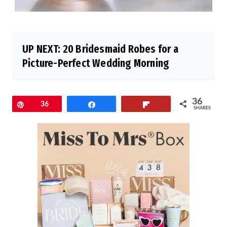
UP NEXT:
20 Bridesmaid Robes for a
Picture-Perfect Wedding Morning
36
Pin
36
Share
Flip
SHARES