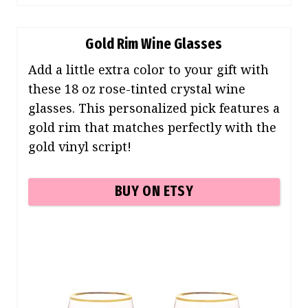
Gold Rim Wine Glasses
Add a little extra color to your gift with
these 18 oz rose-tinted crystal wine
glasses. This personalized pick features a
gold rim that matches perfectly with the
gold vinyl script!
BUY ON ETSY