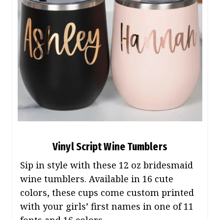
Vinyl Script Wine Tumblers
Sip in style with these 12 oz bridesmaid
wine tumblers. Available in 16 cute
colors, these cups come custom printed
with your girls’ first names in one of 11
fonts and 16 colors.