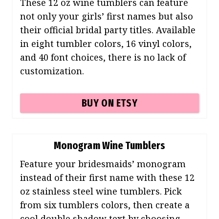
These 12 oz wine tumblers can feature
not only your girls’ first names but also
their official bridal party titles. Available
in eight tumbler colors, 16 vinyl colors,
and 40 font choices, there is no lack of
customization.
BUY ON ETSY
Monogram Wine Tumblers
Feature your bridesmaids’ monogram
instead of their first name with these 12
oz stainless steel wine tumblers. Pick
from six tumblers colors, then create a
cool double shadow text by choosing