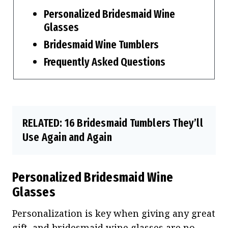
Personalized Bridesmaid Wine
Glasses
Bridesmaid Wine Tumblers
Frequently Asked Questions
RELATED:
16 Bridesmaid Tumblers They’ll
Use Again and Again
Personalized Bridesmaid Wine
Glasses
Personalization is key when giving any great
gift, and bridesmaid wine glasses are no