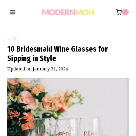
Skip
to
0
content
STYLE
10 Bridesmaid Wine Glasses for
Sipping in Style
Updated on
January 31, 2024