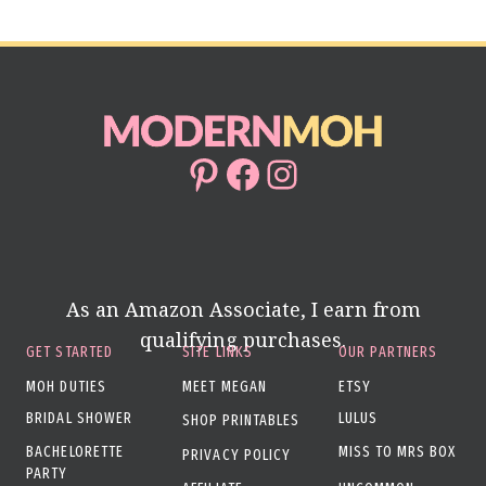
Pinterest
Facebook
Instagram
As an Amazon Associate, I earn from
qualifying purchases.
GET STARTED
SITE LINKS
OUR PARTNERS
MOH DUTIES
MEET MEGAN
ETSY
BRIDAL SHOWER
LULUS
SHOP PRINTABLES
BACHELORETTE
MISS TO MRS BOX
PRIVACY POLICY
PARTY