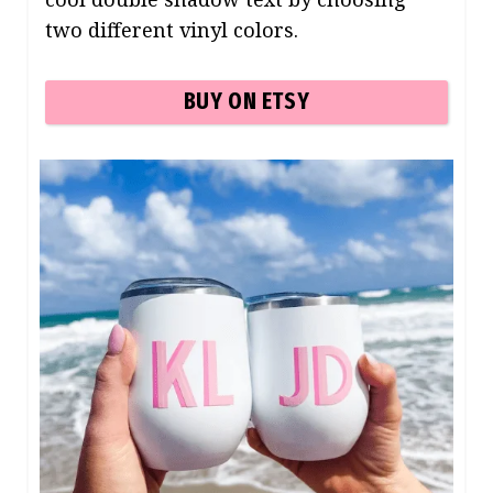
two different vinyl colors.
BUY ON ETSY