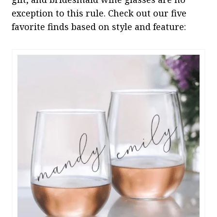
exception to this rule. Check out our five
favorite finds based on style and feature: