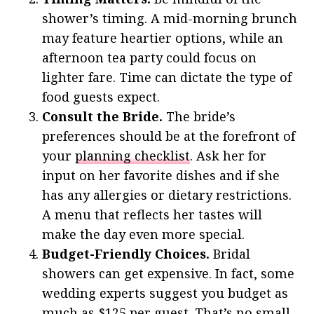
shower’s timing. A mid-morning brunch
may feature heartier options, while an
afternoon tea party could focus on
lighter fare. Time can dictate the type of
food guests expect.
Consult the Bride.
The bride’s
preferences should be at the forefront of
your
planning checklist
. Ask her for
input on her favorite dishes and if she
has any allergies or dietary restrictions.
A menu that reflects her tastes will
make the day even more special.
Budget-Friendly Choices.
Bridal
showers can get expensive. In fact, some
wedding experts suggest you budget as
much as
$125 per guest
. That’s no small