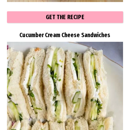
GET THE RECIPE
Cucumber Cream Cheese Sandwiches