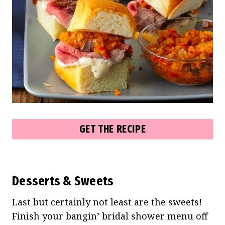
GET THE RECIPE
Desserts & Sweets
Last but certainly not least are the sweets!
Finish your bangin’ bridal shower menu off