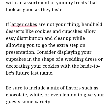
with an assortment of yummy treats that
look as good as they taste.
If
larger cakes
are not your thing, handheld
desserts like cookies and cupcakes allow
easy distribution and cleanup while
allowing you to go the extra step on
presentation. Consider displaying your
cupcakes in the shape of a wedding dress or
decorating your cookies with the bride-to-
be’s future last name.
Be sure to include a mix of flavors such as
chocolate, white, or even lemon to give your
guests some variety.