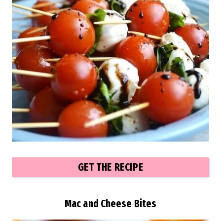
GET THE RECIPE
Mac and Cheese Bites