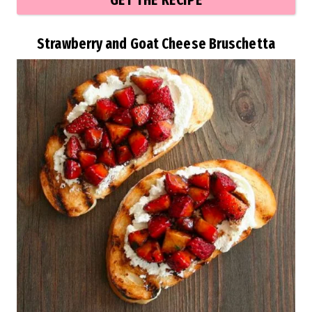
GET THE RECIPE
Strawberry and Goat Cheese Bruschetta