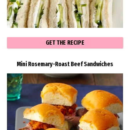
GET THE RECIPE
Mini Rosemary-Roast Beef Sandwiches