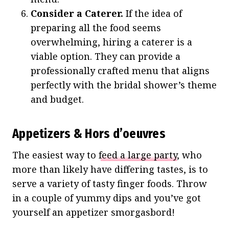
Consider a Caterer.
If the idea of
preparing all the food seems
overwhelming, hiring a caterer is a
viable option. They can provide a
professionally crafted menu that aligns
perfectly with the bridal shower’s theme
and budget.
Appetizers & Hors d’oeuvres
The easiest way to
feed a large party
, who
more than likely have differing tastes, is to
serve a variety of tasty finger foods. Throw
in a couple of yummy dips and you’ve got
yourself an appetizer smorgasbord!