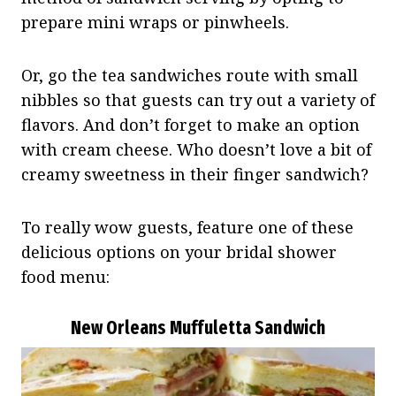
prepare mini wraps or pinwheels.
Or, go the tea sandwiches route with small
nibbles so that guests can try out a variety of
flavors. And don’t forget to make an option
with cream cheese. Who doesn’t love a bit of
creamy sweetness in their finger sandwich?
To really wow guests, feature one of these
delicious options on your bridal shower
food menu:
New Orleans Muffuletta Sandwich