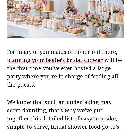
For many of you maids of honor out there,
planning your bestie’s bridal shower
will be
the first time you’ve ever hosted a large
party where you’re in charge of feeding all
the guests.
We know that such an undertaking may
seem daunting, that’s why we’ve put
together this detailed list of easy-to-make,
simple-to-serve, bridal shower food go-to’s.