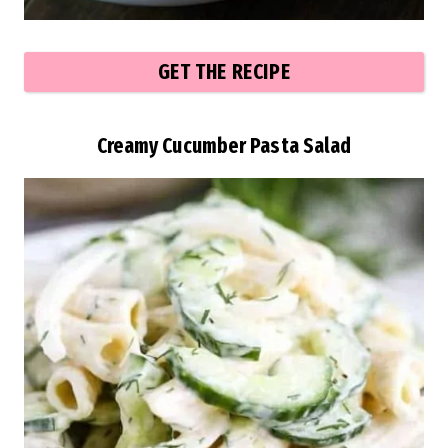
GET THE RECIPE
Creamy Cucumber Pasta Salad