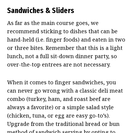
Sandwiches & Sliders
As far as the main course goes, we
recommend sticking to dishes that can be
hand-held (i.e. finger foods) and eaten in two
or three bites. Remember that this is a light
lunch, not a full sit-down dinner party, so
over-the-top entrees are not necessary.
When it comes to finger sandwiches, you
can never go wrong with a classic deli meat
combo (turkey, ham, and roast beef are
always a favorite) or a simple salad style
(chicken, tuna, or egg are easy go-to’s).
Upgrade from the traditional bread or bun
method of sandwich serving by opting to