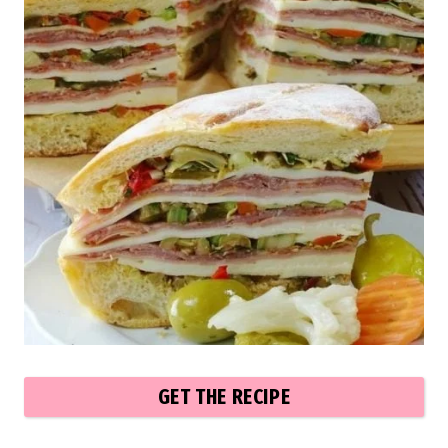
GET THE RECIPE