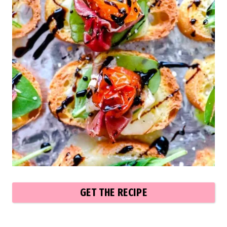
GET THE RECIPE