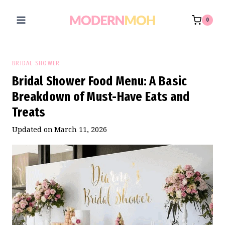
Skip
to
0
content
BRIDAL SHOWER
Bridal Shower Food Menu: A Basic
Breakdown of Must-Have Eats and
Treats
Updated on
March 11, 2026