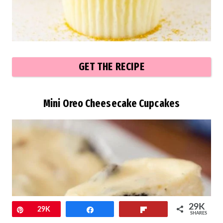
GET THE RECIPE
Mini Oreo Cheesecake Cupcakes
29K
Pin
29K
Share
Flip
SHARES