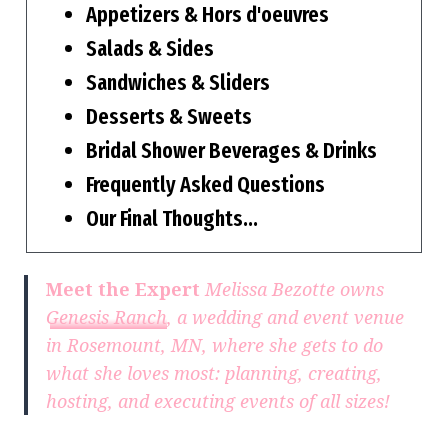
Appetizers & Hors d'oeuvres
Salads & Sides
Sandwiches & Sliders
Desserts & Sweets
Bridal Shower Beverages & Drinks
Frequently Asked Questions
Our Final Thoughts…
Meet the Expert
Melissa Bezotte owns
Genesis Ranch
, a wedding and event venue
in Rosemount, MN, where she gets to do
what she loves most: planning, creating,
hosting, and executing events of all sizes!