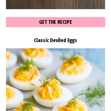
GET THE RECIPE
Classic Deviled Eggs