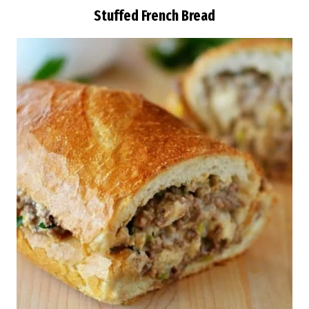
Stuffed French Bread