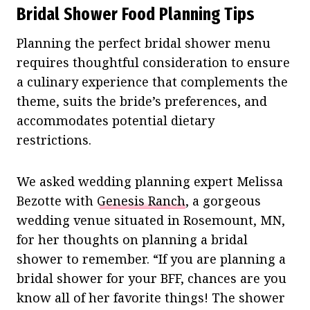
Bridal Shower Food Planning Tips
Planning the perfect bridal shower menu
requires thoughtful consideration to ensure
a culinary experience that complements the
theme, suits the bride’s preferences, and
accommodates potential dietary
restrictions.
We asked wedding planning expert Melissa
Bezotte with
Genesis Ranch
, a gorgeous
wedding venue situated in Rosemount, MN,
for her thoughts on planning a bridal
shower to remember. “If you are planning a
bridal shower for your BFF, chances are you
know all of her favorite things! The shower