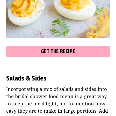
GET THE RECIPE
Salads & Sides
Incorporating a mix of salads and sides into
the bridal shower food menu is a great way
to keep the meal light, not to mention how
easy they are to make in large portions. Add