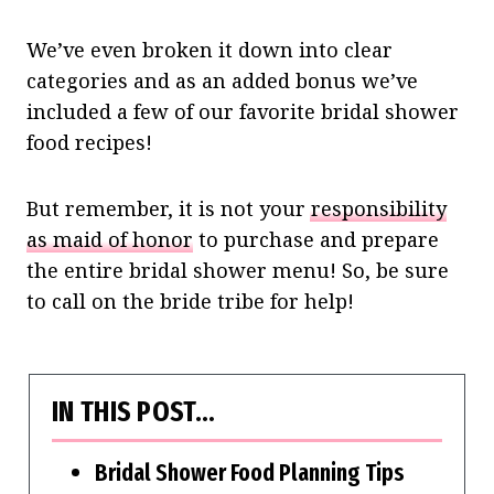
We’ve even broken it down into clear
categories and as an added bonus we’ve
included a few of our favorite bridal shower
food recipes!
But remember, it is not your
responsibility
as maid of honor
to purchase and prepare
the entire bridal shower menu! So, be sure
to call on the bride tribe for help!
IN THIS POST…
Bridal Shower Food Planning Tips