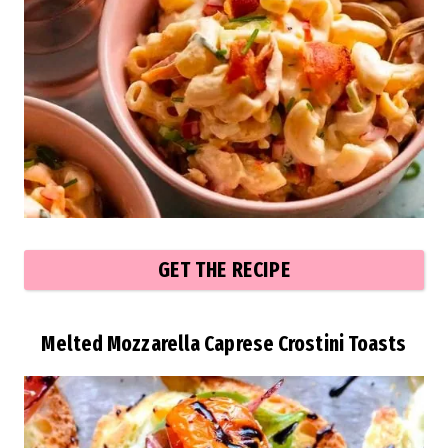
GET THE RECIPE
Melted Mozzarella Caprese Crostini Toasts