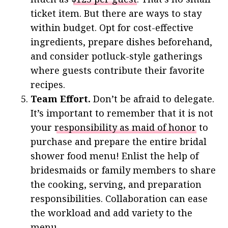
ticket item. But there are ways to stay
within budget. Opt for cost-effective
ingredients, prepare dishes beforehand,
and consider potluck-style gatherings
where guests contribute their favorite
recipes.
Team Effort.
Don’t be afraid to delegate.
It’s important to remember that it is not
your
responsibility as maid of honor
to
purchase and prepare the entire bridal
shower food menu! Enlist the help of
bridesmaids or family members to share
the cooking, serving, and preparation
responsibilities. Collaboration can ease
the workload and add variety to the
menu.