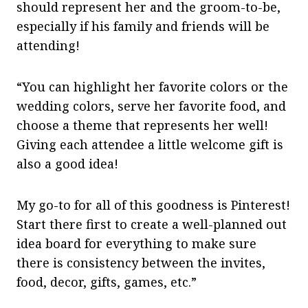
should represent her and the groom-to-be,
especially if his family and friends will be
attending!
“You can highlight her favorite colors or the
wedding colors, serve her favorite food, and
choose a theme that represents her well!
Giving each attendee a little welcome gift is
also a good idea!
My go-to for all of this goodness is Pinterest!
Start there first to create a well-planned out
idea board for everything to make sure
there is consistency between the invites,
food, decor, gifts, games, etc.”