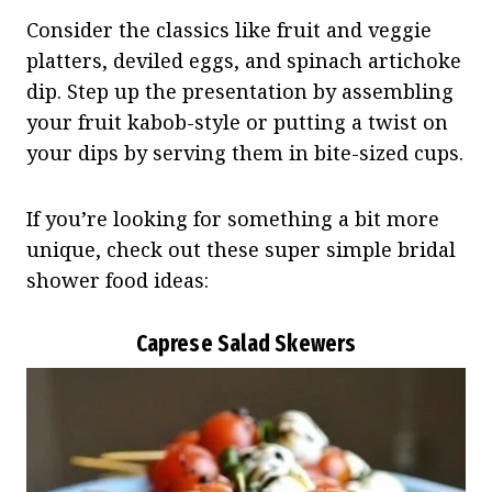
Consider the classics like fruit and veggie
platters, deviled eggs, and spinach artichoke
dip. Step up the presentation by assembling
your fruit kabob-style or putting a twist on
your dips by serving them in bite-sized cups.
If you’re looking for something a bit more
unique, check out these super simple bridal
shower food ideas:
Caprese Salad Skewers