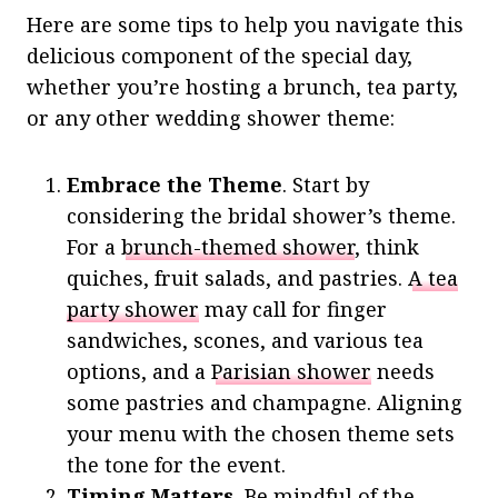
Here are some tips to help you navigate this
delicious component of the special day,
whether you’re hosting a brunch, tea party,
or any other wedding shower theme:
Embrace the Theme
. Start by
considering the bridal shower’s theme.
For a
brunch-themed shower
, think
quiches, fruit salads, and pastries.
A tea
party shower
may call for finger
sandwiches, scones, and various tea
options, and a
Parisian shower
needs
some pastries and champagne. Aligning
your menu with the chosen theme sets
the tone for the event.
Timing Matters.
Be mindful of the