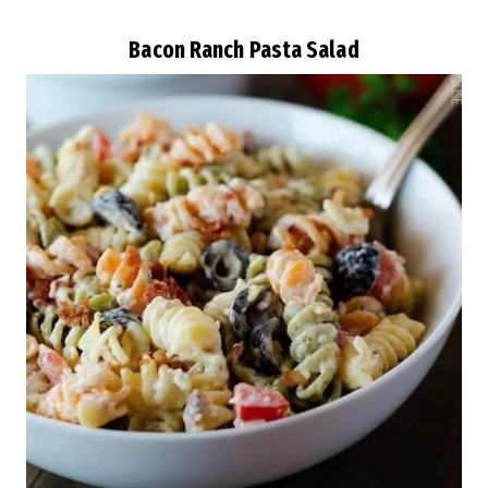
Bacon Ranch Pasta Salad