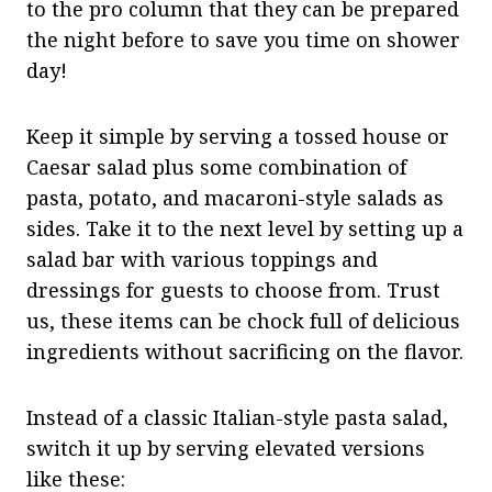
to the pro column that they can be prepared
the night before to save you time on shower
day!
Keep it simple by serving a tossed house or
Caesar salad plus some combination of
pasta, potato, and macaroni-style salads as
sides. Take it to the next level by setting up a
salad bar with various toppings and
dressings for guests to choose from. Trust
us, these items can be chock full of delicious
ingredients without sacrificing on the flavor.
Instead of a classic Italian-style pasta salad,
switch it up by serving elevated versions
like these: