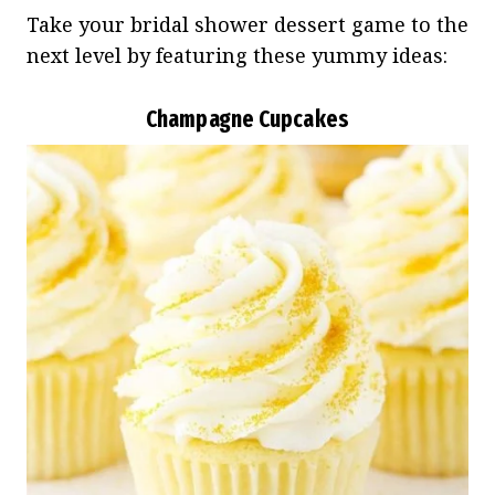
Take your bridal shower dessert game to the
next level by featuring these yummy ideas:
Champagne Cupcakes