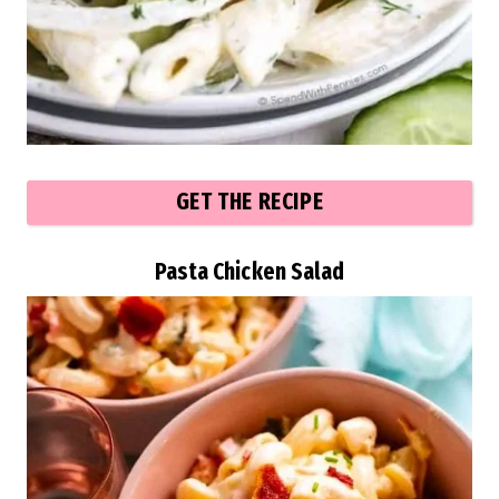
GET THE RECIPE
Pasta Chicken Salad