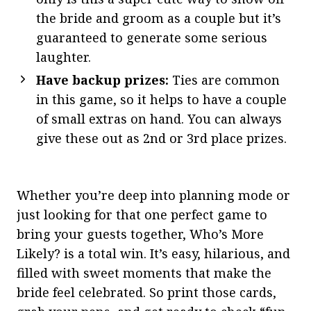
the bride and groom as a couple but it’s
guaranteed to generate some serious
laughter.
Have backup prizes:
Ties are common
in this game, so it helps to have a couple
of small extras on hand. You can always
give these out as 2nd or 3rd place prizes.
Whether you’re deep into planning mode or
just looking for that one perfect game to
bring your guests together, Who’s More
Likely? is a total win. It’s easy, hilarious, and
filled with sweet moments that make the
bride feel celebrated. So print those cards,