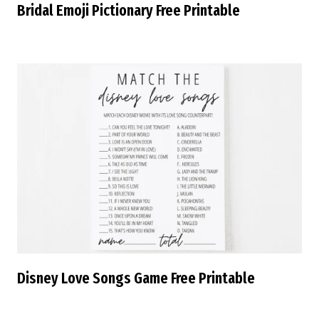
Bridal Emoji Pictionary Free Printable
Disney Love Songs Game Free Printable