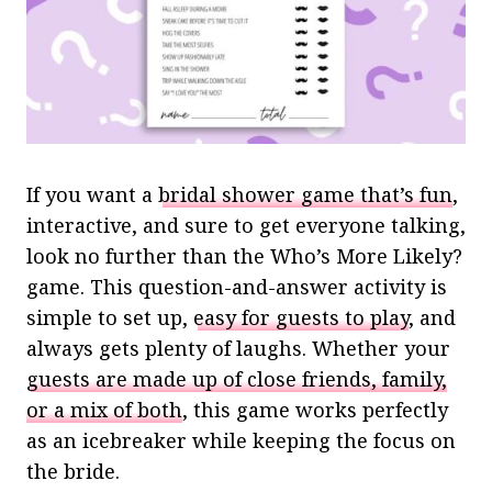
If you want a
bridal shower game that’s fun
,
interactive, and sure to get everyone talking,
look no further than the Who’s More Likely?
game. This question-and-answer activity is
simple to set up,
easy for guests to play
, and
always gets plenty of laughs. Whether your
guests are made up of close friends, family,
or a mix of both
, this game works perfectly
as an icebreaker while keeping the focus on
the bride.