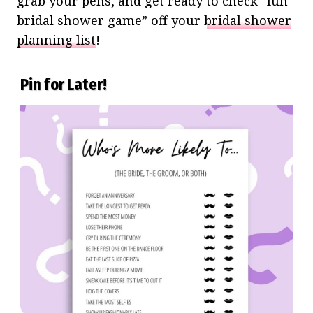
grab your pens, and get ready to check “fun
bridal shower game” off your
bridal shower
planning list
!
Pin for Later!