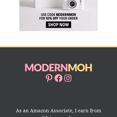
Pinterest
Facebook
Instagram
As an Amazon Associate, I earn from