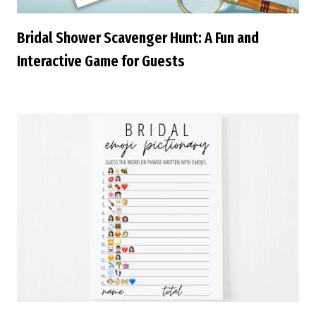
Bridal Shower Scavenger Hunt: A Fun and
Interactive Game for Guests