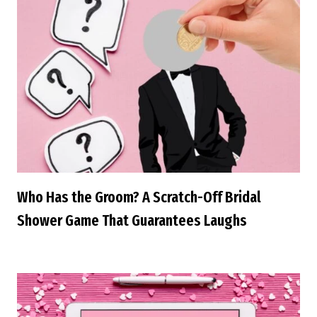
Who Has the Groom? A Scratch-Off Bridal
Shower Game That Guarantees Laughs