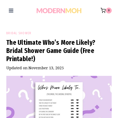
Skip
to
0
content
BRIDAL SHOWER
The Ultimate Who’s More Likely?
Bridal Shower Game Guide (Free
Printable!)
Updated on
November 13, 2025