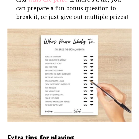
can prepare a fun bonus question to
break it, or just give out multiple prizes!
Extra tips for playing