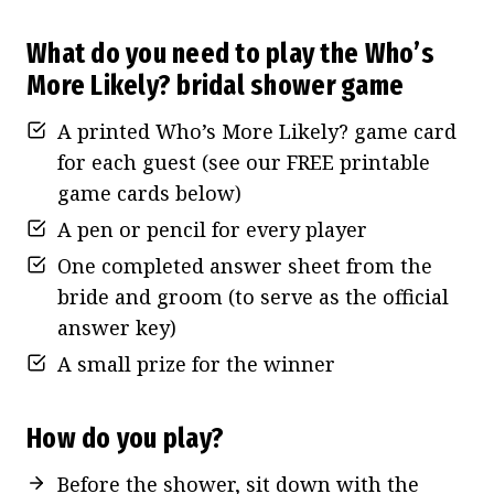
What do you need to play the Who’s
More Likely
? bridal shower game
A printed Who’s More Likely? game card
for each guest (see our FREE printable
game cards below)
A pen or pencil for every player
One completed answer sheet from the
bride and groom (to serve as the official
answer key)
A small prize for the winner
How do you play?
Before the shower, sit down with the