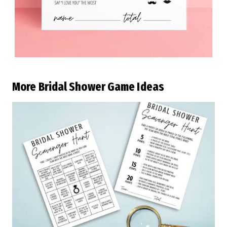
More Bridal Shower Game Ideas