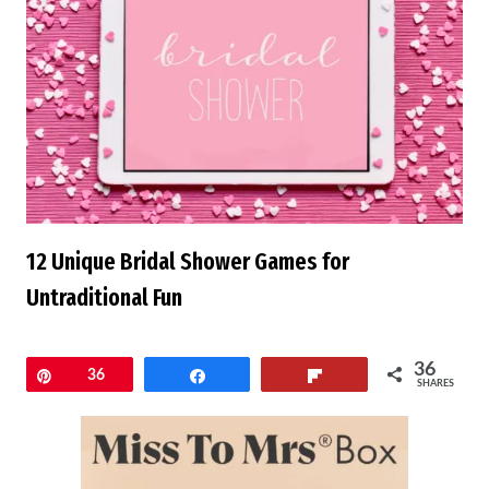
12 Unique Bridal Shower Games for
Untraditional Fun
36
Pin
36
Share
Flip
SHARES