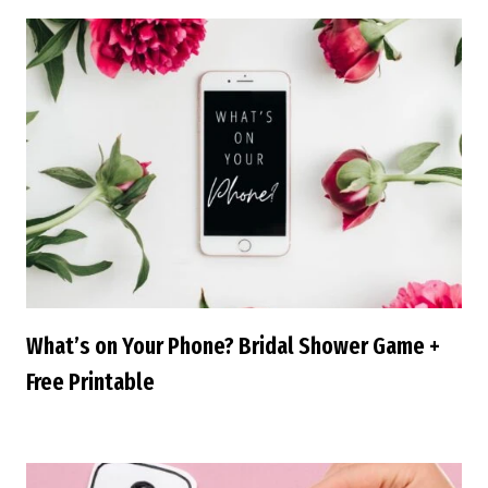
What’s on Your Phone? Bridal Shower Game +
Free Printable