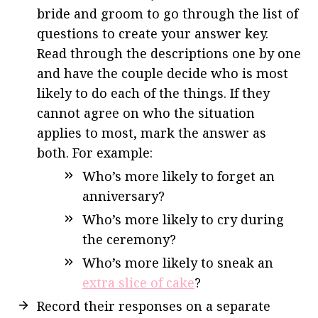
bride and groom to go through the list of
questions to create your answer key.
Read through the descriptions o
ne by one
and have the couple decide who is most
likely to do each of the things. If they
cannot agree on who the situation
applies to most, mark the answer as
both.
For example:
Who’s more likely to forget an
anniversary?
Who’s more likely to cry during
the ceremony?
Who’s more likely to sneak an
extra slice of cake
?
Record their responses on a separate