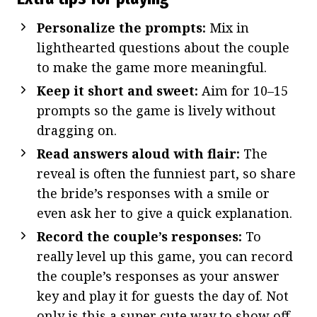
Personalize the prompts:
Mix in
lighthearted questions about the couple
to make the game more meaningful.
Keep it short and sweet:
Aim for 10–15
prompts so the game is lively without
dragging on.
Read answers aloud with flair:
The
reveal is often the funniest part, so share
the bride’s responses with a smile or
even ask her to give a quick explanation.
Record the couple’s responses:
To
really level up this game, you can record
the couple’s responses as your answer
key and play it for guests the day of. Not
only is this a super cute way to show off