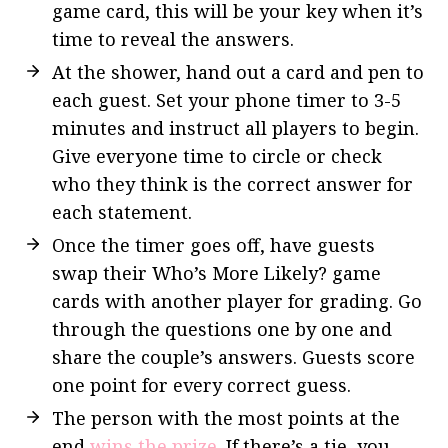
game card, this will be your key when it’s
time to reveal the answers.
At the shower, hand out a card and pen to
each guest. Set your phone timer to 3-5
minutes and instruct all players to begin.
Give everyone time to circle or check
who they think is the correct answer for
each statement.
Once the timer goes off, have guests
swap their Who’s More Likely? game
cards with another player for grading. Go
through the questions one by one and
share the couple’s answers. Guests score
one point for every correct guess.
The person with the most points at the
end
wins the prize
. If there’s a tie, you