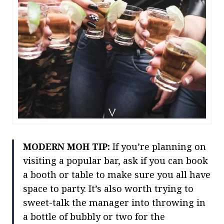
MODERN MOH TIP:
If you’re planning on
visiting a popular bar, ask if you can book
a booth or table to make sure you all have
space to party. It’s also worth trying to
sweet-talk the manager into throwing in
a bottle of bubbly or two for the