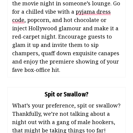
the movie night in someone’s lounge. Go
for a chilled vibe with a
pyjama dress
code
, popcorn, and hot chocolate or
inject Hollywood glamour and make it a
red-carpet night. Encourage guests to
glam it up and invite them to sip
champers, quaff down exquisite canapes
and enjoy the premiere showing of your
fave box-office hit.
Spit or Swallow?
What’s your preference, spit or swallow?
Thankfully, we’re not talking about a
night out with a gang of male hookers,
that might be taking things too far!