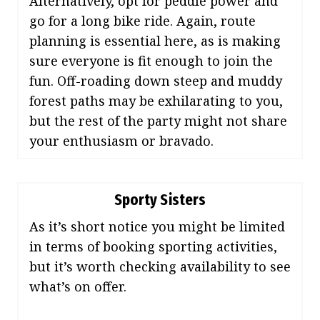
Alternatively, opt for peddle power and
go for a long bike ride. Again, route
planning is essential here, as is making
sure everyone is fit enough to join the
fun. Off-roading down steep and muddy
forest paths may be exhilarating to you,
but the rest of the party might not share
your enthusiasm or bravado.
Sporty Sisters
As it’s short notice you might be limited
in terms of booking sporting activities,
but it’s worth checking availability to see
what’s on offer.