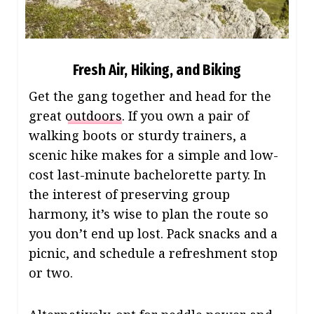
Fresh Air, Hiking, and Biking
Get the gang together and head for the
great
outdoors
. If you own a pair of
walking boots or sturdy trainers, a
scenic hike makes for a simple and low-
cost last-minute bachelorette party. In
the interest of preserving group
harmony, it’s wise to plan the route so
you don’t end up lost. Pack snacks and a
picnic, and schedule a refreshment stop
or two.