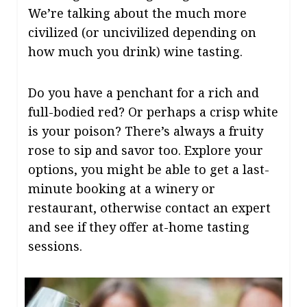
We’re talking about the much more
civilized (or uncivilized depending on
how much you drink) wine tasting.
Do you have a penchant for a rich and
full-bodied red? Or perhaps a crisp white
is your poison? There’s always a fruity
rose to sip and savor too. Explore your
options, you might be able to get a last-
minute booking at a winery or
restaurant, otherwise contact an expert
and see if they offer at-home tasting
sessions.