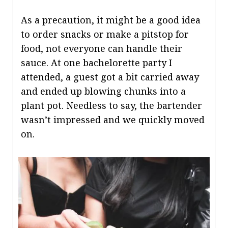
As a precaution, it might be a good idea
to order snacks or make a pitstop for
food, not everyone can handle their
sauce. At one bachelorette party I
attended, a guest got a bit carried away
and ended up blowing chunks into a
plant pot. Needless to say, the bartender
wasn’t impressed and we quickly moved
on.