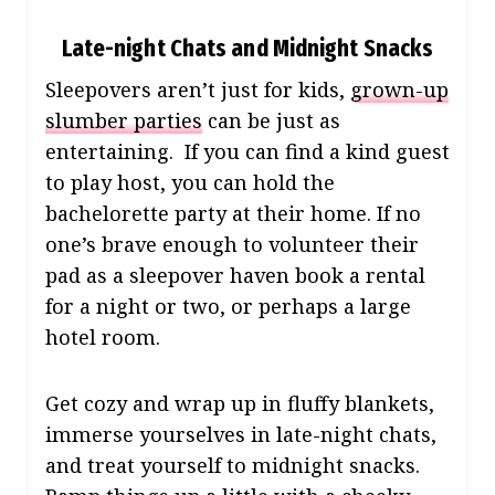
Late-night Chats and Midnight Snacks
Sleepovers aren’t just for kids,
grown-up
slumber parties
can be just as
entertaining. If you can find a kind guest
to play host, you can hold the
bachelorette party at their home. If no
one’s brave enough to volunteer their
pad as a sleepover haven book a rental
for a night or two, or perhaps a large
hotel room.
Get cozy and wrap up in fluffy blankets,
immerse yourselves in late-night chats,
and treat yourself to midnight snacks.