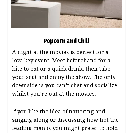
Popcorn and Chill
A night at the movies is perfect for a
low-key event. Meet beforehand for a
bite to eat or a quick drink, then take
your seat and enjoy the show. The only
downside is you can’t chat and socialize
whilst you’re out at the movies.
If you like the idea of nattering and
singing along or discussing how hot the
leading man is you might prefer to hold