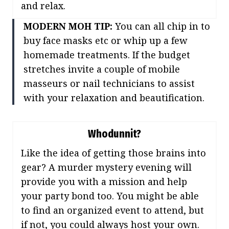
and relax.
MODERN MOH TIP:
You can all chip in to
buy face masks etc or whip up a few
homemade treatments. If the budget
stretches invite a couple of mobile
masseurs or nail technicians to assist
with your relaxation and beautification.
Whodunnit?
Like the idea of getting those brains into
gear? A murder mystery evening will
provide you with a mission and help
your party bond too. You might be able
to find an organized event to attend, but
if not, you could always host your own.