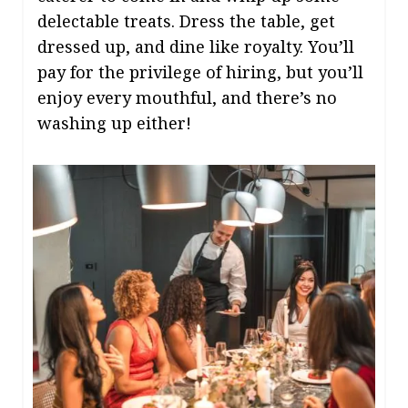
delectable treats. Dress the table, get
dressed up, and dine like royalty. You’ll
pay for the privilege of hiring, but you’ll
enjoy every mouthful, and there’s no
washing up either!