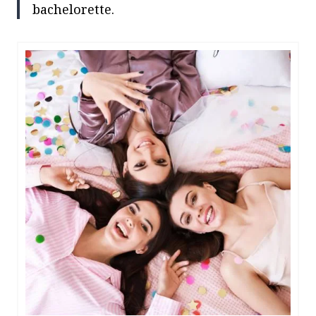
bachelorette.