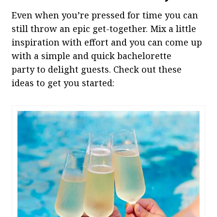
Even when you’re pressed for time you can
still throw an epic get-together. Mix a little
inspiration with effort and you can come up
with a simple and quick bachelorette
party to delight guests. Check out these
ideas to get you started: