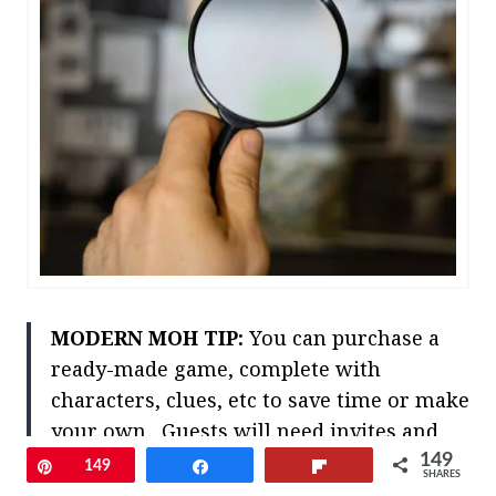
MODERN MOH TIP:
You can purchase a
ready-made game, complete with
characters, clues, etc to save time or make
your own. Guests will need
invites
and
details in advance outlining their
149
Pin
149
Share
Flip
SHARES
character and costume ideas – so this last-