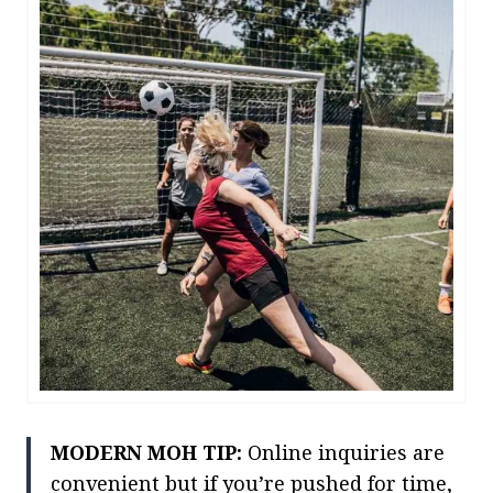
MODERN MOH TIP:
Online inquiries are
convenient but if you’re pushed for time,