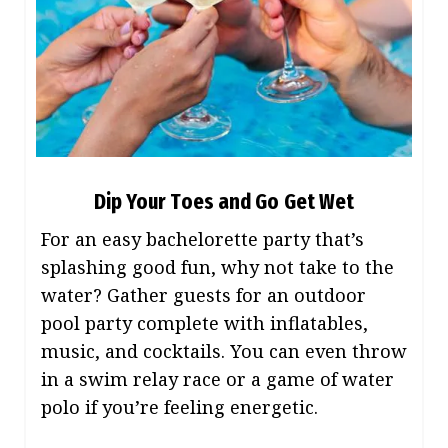
Dip Your Toes and Go Get Wet
For an easy bachelorette party that’s
splashing good fun, why not take to the
water? Gather guests for an outdoor
pool party complete with inflatables,
music, and cocktails. You can even throw
in a swim relay race or a game of water
polo if you’re feeling energetic.