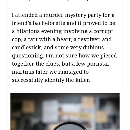
I attended a murder mystery party for a
friend’s bachelorette and it proved to be
a hilarious evening involving a corrupt
cop, a tart with a heart, a revolver, and
candlestick, and some very dubious
questioning. I’m not sure how we pieced
together the clues, but a few pornstar
martinis later we managed to
successfully identify the killer.