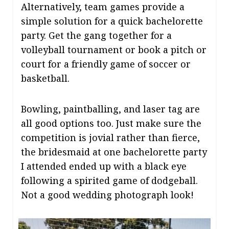
Alternatively, team games provide a
simple solution for a quick bachelorette
party. Get the gang together for a
volleyball tournament or book a pitch or
court for a friendly game of soccer or
basketball.
Bowling, paintballing, and laser tag are
all good options too. Just make sure the
competition is jovial rather than fierce,
the bridesmaid at one bachelorette party
I attended ended up with a black eye
following a spirited game of dodgeball.
Not a good wedding photograph look!