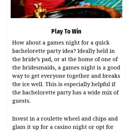
Play To Win
How about a games night for a quick
bachelorette party idea? Ideally held in
the bride’s pad, or at the home of one of
the bridesmaids, a games night is a good
way to get everyone together and breaks
the ice well. This is especially helpful if
the bachelorette party has a wide mix of
guests.
Invest in a roulette wheel and chips and
glam it up for a casino night or opt for