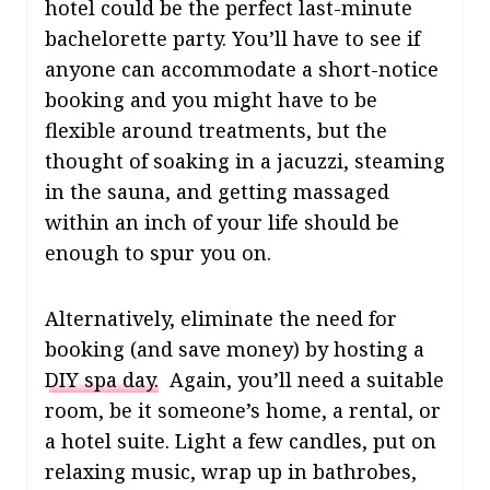
hotel could be the perfect last-minute
bachelorette party. You’ll have to see if
anyone can accommodate a short-notice
booking and you might have to be
flexible around treatments, but the
thought of soaking in a jacuzzi, steaming
in the sauna, and getting massaged
within an inch of your life should be
enough to spur you on.
Alternatively, eliminate the need for
booking (and save money) by hosting a
DIY spa day.
Again, you’ll need a suitable
room, be it someone’s home, a rental, or
a hotel suite. Light a few candles, put on
relaxing music, wrap up in bathrobes,