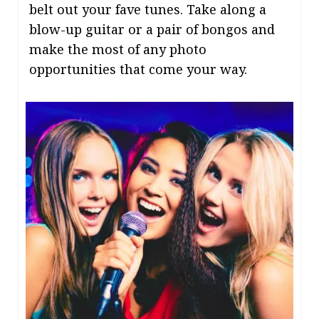
belt out your fave tunes. Take along a
blow-up guitar or a pair of bongos and
make the most of any photo
opportunities that come your way.