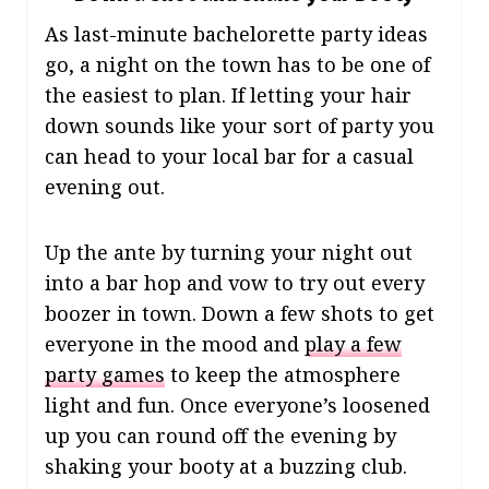
As last-minute bachelorette party ideas
go, a night on the town has to be one of
the easiest to plan. If letting your hair
down sounds like your sort of party you
can head to your local bar for a casual
evening out.
Up the ante by turning your night out
into a bar hop and vow to try out every
boozer in town. Down a few shots to get
everyone in the mood and
play a few
party games
to keep the atmosphere
light and fun. Once everyone’s loosened
up you can round off the evening by
shaking your booty at a buzzing club.