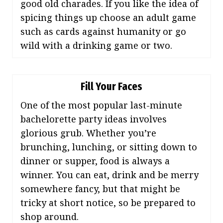
good old charades. If you like the idea of
spicing things up choose an adult game
such as cards against humanity or go
wild with a drinking game or two.
Fill Your Faces
One of the most popular last-minute
bachelorette party ideas involves
glorious grub. Whether you’re
brunching, lunching, or sitting down to
dinner or supper, food is always a
winner. You can eat, drink and be merry
somewhere fancy, but that might be
tricky at short notice, so be prepared to
shop around.