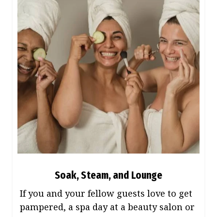
Soak, Steam, and Lounge
If you and your fellow guests love to get
pampered, a spa day at a beauty salon or