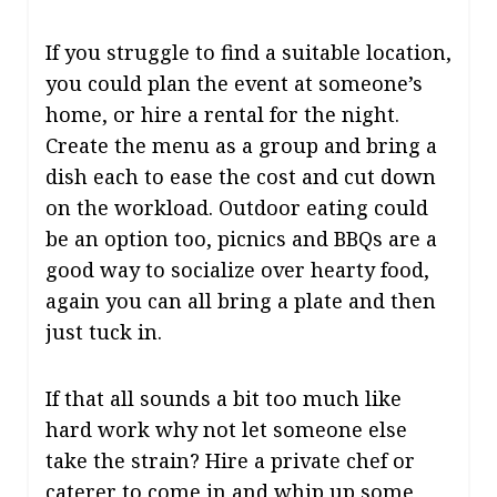
If you struggle to find a suitable location,
you could plan the event at someone’s
home, or hire a rental for the night.
Create the menu as a group and bring a
dish each to ease the cost and cut down
on the workload. Outdoor eating could
be an option too, picnics and BBQs are a
good way to socialize over hearty food,
again you can all bring a plate and then
just tuck in.
If that all sounds a bit too much like
hard work why not let someone else
take the strain? Hire a private chef or
caterer to come in and whip up some