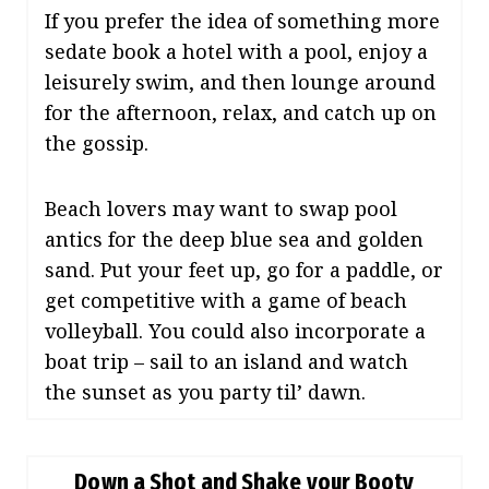
If you prefer the idea of something more
sedate book a hotel with a pool, enjoy a
leisurely swim, and then lounge around
for the afternoon, relax, and catch up on
the gossip.
Beach lovers may want to swap pool
antics for the deep blue sea and golden
sand. Put your feet up, go for a paddle, or
get competitive with a game of beach
volleyball. You could also incorporate a
boat trip – sail to an island and watch
the sunset as you party til’ dawn.
Down a Shot and Shake your Booty