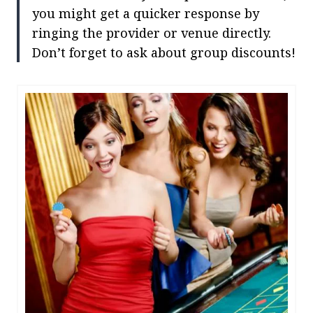
you might get a quicker response by
ringing the provider or venue directly.
Don’t forget to ask about group discounts!