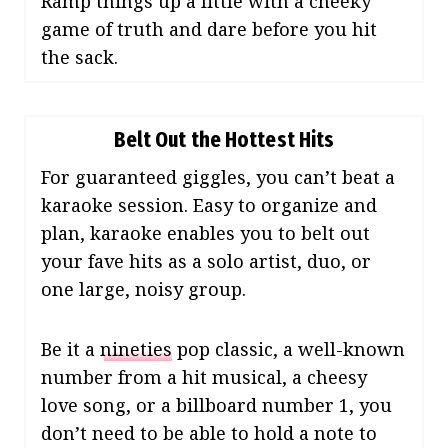
Ramp things up a little with a cheeky
game of truth and dare before you hit
the sack.
Belt Out the Hottest Hits
For guaranteed giggles, you can’t beat a
karaoke session. Easy to organize and
plan, karaoke enables you to belt out
your fave hits as a solo artist, duo, or
one large, noisy group.
Be it a
nineties
pop classic, a well-known
number from a hit musical, a cheesy
love song, or a billboard number 1, you
don’t need to be able to hold a note to