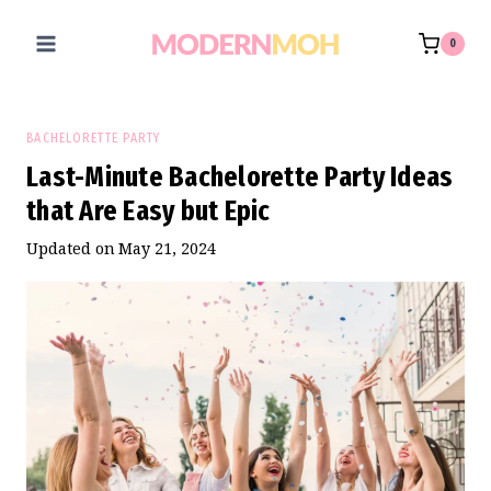
Skip
to
0
content
BACHELORETTE PARTY
Last-Minute Bachelorette Party Ideas
that Are Easy but Epic
Updated on
May 21, 2024