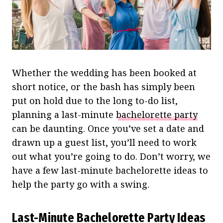
Whether the wedding has been booked at
short notice, or the bash has simply been
put on hold due to the long to-do list,
planning a last-minute
bachelorette party
can be daunting. Once you’ve set a date and
drawn up a guest list, you’ll need to work
out what you’re going to do. Don’t worry, we
have a few last-minute bachelorette ideas to
help the party go with a swing.
Last-Minute Bachelorette Party Ideas