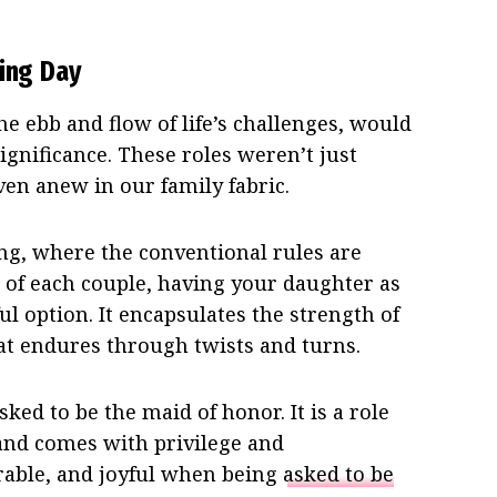
ding Day
e ebb and flow of life’s challenges, would
gnificance. These roles weren’t just
en anew in our family fabric.
ng, where the conventional rules are
of each couple, having your daughter as
l option. It encapsulates the strength of
at endures through twists and turns.
ked to be the maid of honor. It is a role
e and comes with privilege and
norable, and joyful when being
asked to be