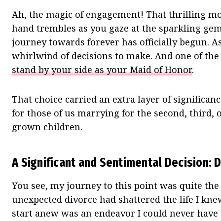
Ah, the magic of engagement! That thrilling m
hand trembles as you gaze at the sparkling gem
journey towards forever has officially begun. As
whirlwind of decisions to make. And one of th
stand by your side as your Maid of Honor
.
That choice carried an extra layer of significan
for those of us marrying for the second, third, 
grown children.
A Significant and Sentimental Decision: 
You see, my journey to this point was quite the
unexpected divorce had shattered the life I kne
start anew was an endeavor I could never have a