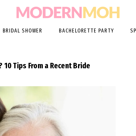
BRIDAL SHOWER
BACHELORETTE PARTY
S
? 10 Tips From a Recent Bride