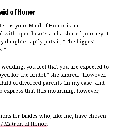
aid of Honor
er as your Maid of Honor is an
 with open hearts and a shared journey. It
y daughter aptly puts it, “The biggest
s.”
 wedding, you feel that you are expected to
oyed for the bride),” she shared. “However,
 child of divorced parents (in my case) and
o express that this mourning, however,
ons for brides who, like me, have chosen
 / Matron of Honor
: