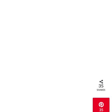
35
SHARES
35