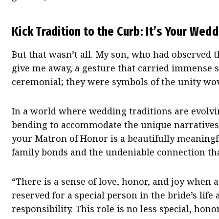
Kick Tradition to the Curb: It’s Your Wed
But that wasn’t all. My son, who had observed th
give me away, a gesture that carried immense si
ceremonial; they were symbols of the unity wov
In a world where wedding traditions are evolvi
bending to accommodate the unique narratives 
your Matron of Honor is a beautifully meaningfu
family bonds and the undeniable connection th
“There is a sense of love, honor, and joy when as
reserved for a special person in the bride’s lif
responsibility. This role is no less special, ho