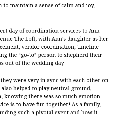
h to maintain a sense of calm and joy,
pert day of coordination services to Ann
enue The Loft, with Ann’s daughter as her
acement, vendor coordination, timeline
g the “go-to” person to shepherd their
ss out of the wedding day.
they were very in sync with each other on
 also helped to play neutral ground,
on, knowing there was so much emotion
ice is to have fun together! As a family,
ding such a pivotal event and how it