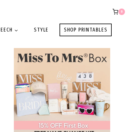
0
PEECH
STYLE
SHOP PRINTABLES