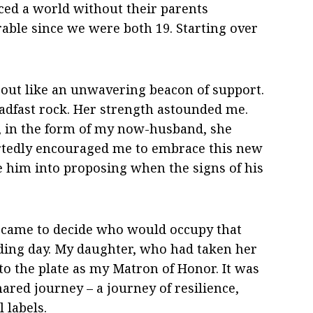
ced a world without their parents
able since we were both 19. Starting over
 out like an unwavering beacon of support.
adfast rock. Her strength astounded me.
 in the form of my now-husband, she
rtedly encouraged me to embrace this new
e him into proposing when the signs of his
e came to decide who would occupy that
ding day. My daughter, who had taken her
o the plate as my Matron of Honor. It was
ared journey – a journey of resilience,
 labels.