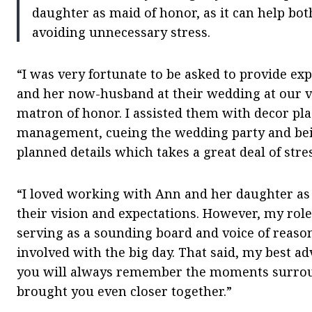
daughter as maid of honor, as it can help bot
avoiding unnecessary stress.
“I was very fortunate to be asked to provide ex
and her now-husband at their wedding at our v
matron of honor. I assisted them with decor pl
management, cueing the wedding party and bein
planned details which takes a great deal of stre
“I loved working with Ann and her daughter as 
their vision and expectations. However, my role
serving as a sounding board and voice of reas
involved with the big day. That said, my best adv
you will always remember the moments surroun
brought you even closer together.”