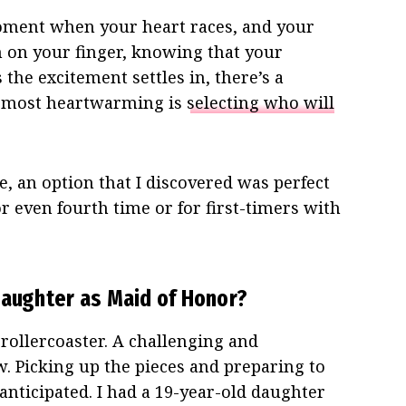
oment when your heart races, and your
 on your finger, knowing that your
 the excitement settles in, there’s a
e most heartwarming is
selecting who will
ce, an option that I discovered was perfect
or even fourth time or for first-timers with
Daughter as Maid of Honor?
 rollercoaster. A challenging and
w. Picking up the pieces and preparing to
nticipated. I had a 19-year-old daughter