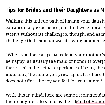
Tips for Brides and Their Daughters as M
Walking this unique path of having your daught
extraordinary experience, one that we embraced
wasn’t without its challenges, though, and as m
challenge that came up was drawing boundarie
“When you have a special role in your mother’s
be happy (as usually the maid of honor is overj
there is also the actual experience of being the
mourning the home you grew up in. It is hard t
does not affect the joy you feel for your mom.”
With this in mind, here are some recommendati
their daughters to stand as their
Maid of Honor