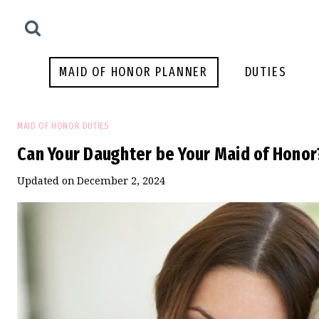
Skip
to
content
MAID OF HONOR PLANNER
DUTIES
MAID OF HONOR DUTIES
Can Your Daughter be Your Maid of Honor
Updated on
December 2, 2024