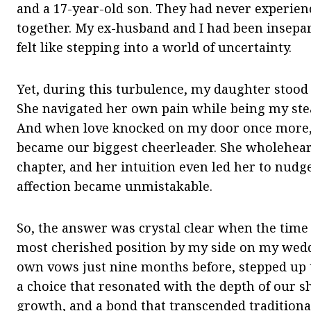
and a 17-year-old son. They had never experien
together. My ex-husband and I had been insepar
felt like stepping into a world of uncertainty.
Yet, during this turbulence, my daughter stood
She navigated her own pain while being my ste
And when love knocked on my door once more,
became our biggest cheerleader. She wholehea
chapter, and her intuition even led her to nudg
affection became unmistakable.
So, the answer was crystal clear when the tim
most cherished position by my side on my wed
own vows just nine months before, stepped up t
a choice that resonated with the depth of our sh
growth, and a bond that transcended traditional