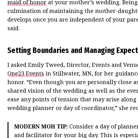
maid of honor
at your mother’s wedding. Being 
culmination of maintaining the mother-daughte
develops once you are independent of your pare
said.
Setting Boundaries and Managing Expect
I asked Emily Tweed, Director, Events and Venu
One23 Events
in Stillwater, MN, for her guidanc
honor. “Even though you are personally close 
shared vision of the wedding as well as the even
ease any points of tension that may arise along t
wedding planner or day of coordinator,” she 
MODERN MOH TIP:
Consider a day of planner
and facilitator for your big day. This is espec