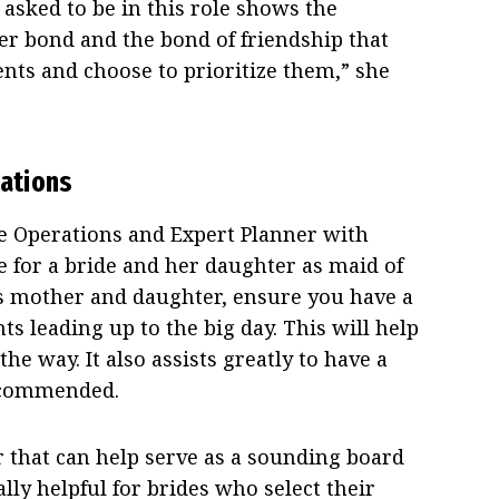
asked to be in this role shows the
r bond and the bond of friendship that
nts and choose to prioritize them,” she
ations
e Operations and Expert Planner with
e for a bride and her daughter as maid of
as mother and daughter, ensure you have a
ts leading up to the big day. This will help
he way. It also assists greatly to have a
recommended.
 that can help serve as a sounding board
ially helpful for brides who select their