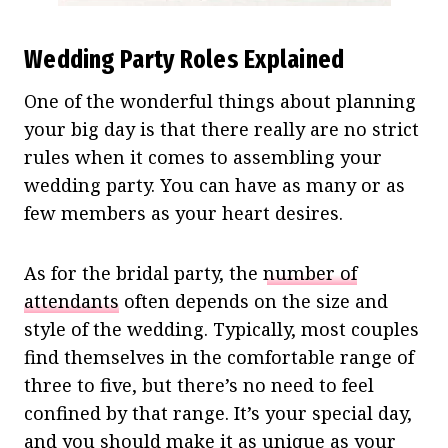
Wedding Party Roles Explained
One of the wonderful things about planning
your big day is that there really are no strict
rules when it comes to assembling your
wedding party. You can have as many or as
few members as your heart desires.
As for the bridal party, the
number of
attendants
often depends on the size and
style of the wedding. Typically, most couples
find themselves in the comfortable range of
three to five, but there’s no need to feel
confined by that range. It’s your special day,
and you should make it as unique as your