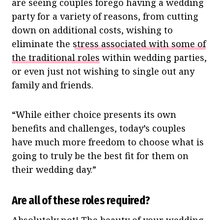
are seeing couples forego having a wedding
party for a variety of reasons, from cutting
down on additional costs, wishing to
eliminate the
stress associated with some of
the traditional roles
within wedding parties,
or even just not wishing to single out any
family and friends.
“While either choice presents its own
benefits and challenges, today’s couples
have much more freedom to choose what is
going to truly be the best fit for them on
their wedding day.”
Are all of these roles required?
Absolutely not! The beauty of your wedding