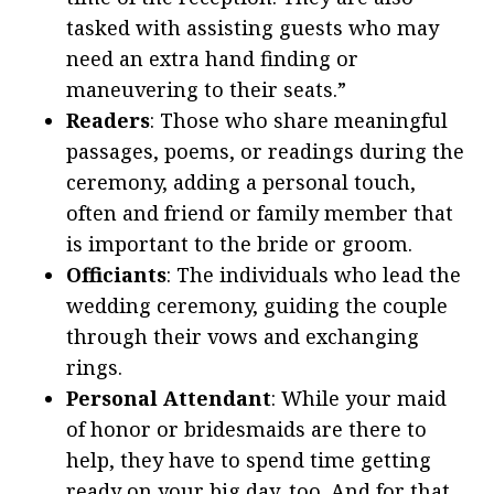
tasked with assisting guests who may
need an extra hand finding or
maneuvering to their seats.”
Readers
: Those who share meaningful
passages, poems, or readings during the
ceremony, adding a personal touch,
often and friend or family member that
is important to the bride or groom.
Officiants
: The individuals who lead the
wedding ceremony, guiding the couple
through their vows and exchanging
rings.
Personal Attendant
: While your maid
of honor or bridesmaids are there to
help, they have to spend time getting
ready on your big day, too. And for that