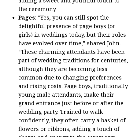
adding a sweet and youthful touch to
the ceremony.
Pages
: “Yes, you can still spot the
delightful presence of page boys (or
girls) in weddings today, but their roles
have evolved over time,” shared John.
“These charming attendants have been
part of wedding traditions for centuries,
although they are becoming less
common due to changing preferences
and rising costs. Page boys, traditionally
young male attendants, make their
grand entrance just before or after the
wedding party. Trained to walk
confidently, they often carry a basket of
flowers or ribbons, adding a touch of