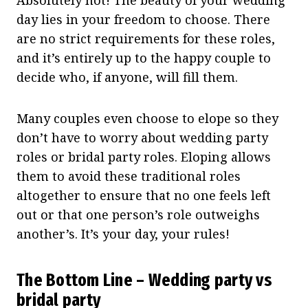
day lies in your freedom to choose. There
are no strict requirements for these roles,
and it’s entirely up to the happy couple to
decide who, if anyone, will fill them.
Many couples even choose to elope so they
don’t have to worry about wedding party
roles or bridal party roles. Eloping allows
them to avoid these traditional roles
altogether to ensure that no one feels left
out or that one person’s role outweighs
another’s. It’s your day, your rules!
The Bottom Line – Wedding party vs
bridal party