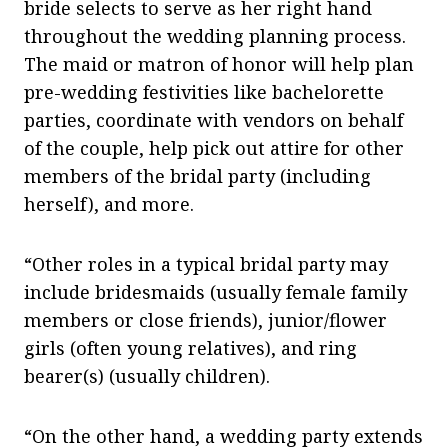
bride selects to serve as her right hand
throughout the wedding planning process.
The maid or matron of honor will help plan
pre-wedding festivities like bachelorette
parties, coordinate with vendors on behalf
of the couple, help pick out attire for other
members of the bridal party (including
herself), and more.
“Other roles in a typical bridal party may
include bridesmaids (usually female family
members or close friends), junior/flower
girls (often young relatives), and ring
bearer(s) (usually children).
“On the other hand, a wedding party extends