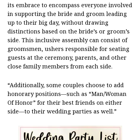
its embrace to encompass everyone involved
in supporting the bride and groom leading
up to their big day, without drawing
distinctions based on the bride’s or groom’s
side. This inclusive assembly can consist of
groomsmen, ushers responsible for seating
guests at the ceremony, parents, and other
close family members from each side.
“Additionally, some couples choose to add
honorary positions—such as “Man/Woman
Of Honor” for their best friends on either
side—to their wedding parties as well.”