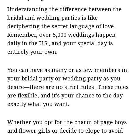
Understanding the difference between the
bridal and wedding parties is like
deciphering the secret language of love.
Remember, over 5,000 weddings happen
daily in the U.S., and your special day is
entirely your own.
You can have as many or as few members in
your bridal party or wedding party as you
desire—there are no strict rules! These roles
are flexible, and it’s your chance to the day
exactly what you want.
Whether you opt for the charm of page boys
and flower girls or decide to elope to avoid