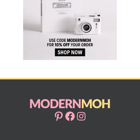
Pinterest
Facebook
Instagram