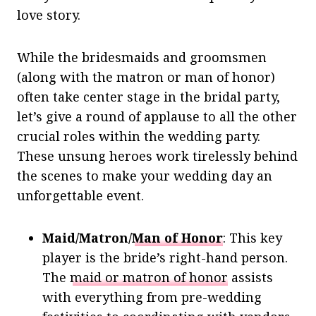
love story.
While the bridesmaids and groomsmen
(along with the matron or man of honor)
often take center stage in the bridal party,
let’s give a round of applause to all the other
crucial roles within the wedding party.
These unsung heroes work tirelessly behind
the scenes to make your wedding day an
unforgettable event.
Maid/Matron/
Man of Honor
: This key
player is the bride’s right-hand person.
The
maid or matron of honor
assists
with everything from pre-wedding