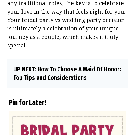
any traditional roles, the key is to celebrate
your love in the way that feels right for you.
Your bridal party vs wedding party decision
is ultimately a celebration of your unique
journey as a couple, which makes it truly
special.
UP NEXT:
How To Choose A Maid Of Honor:
Top Tips and Considerations
Pin for Later!