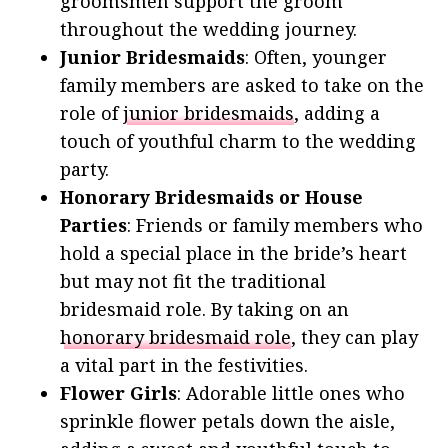
groomsmen support the groom
throughout the wedding journey.
Junior Bridesmaids
: Often, younger
family members are asked to take on the
role of
junior bridesmaids
, adding a
touch of youthful charm to the wedding
party.
Honorary Bridesmaids or House
Parties
: Friends or family members who
hold a special place in the bride’s heart
but may not fit the traditional
bridesmaid role. By taking on an
honorary bridesmaid role
, they can play
a vital part in the festivities.
Flower Girls
: Adorable little ones who
sprinkle flower petals down the aisle,