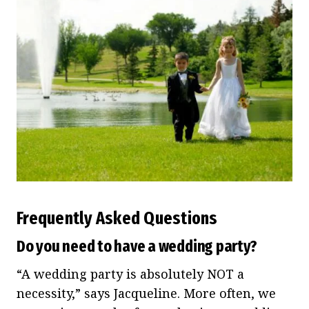
Frequently Asked Questions
Do you need to have a wedding party?
“A wedding party is absolutely NOT a
necessity,” says Jacqueline. More often, we