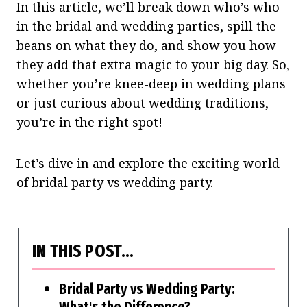
In this article, we’ll break down who’s who
in the bridal and wedding parties, spill the
beans on what they do, and show you how
they add that extra magic to your big day. So,
whether you’re knee-deep in wedding plans
or just curious about wedding traditions,
you’re in the right spot!
Let’s dive in and explore the exciting world
of bridal party vs wedding party.
IN THIS POST…
Bridal Party vs Wedding Party:
What's the Difference?