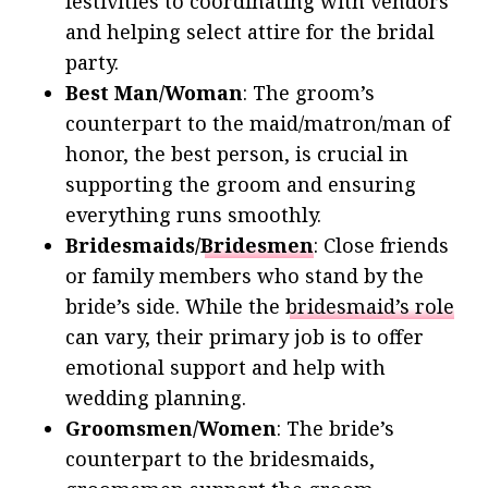
festivities to coordinating with vendors
and helping select attire for the bridal
party.
Best Man/Woman
: The groom’s
counterpart to the maid/matron/man of
honor, the best person, is crucial in
supporting the groom and ensuring
everything runs smoothly.
Bridesmaids/
Bridesmen
: Close friends
or family members who stand by the
bride’s side. While the
bridesmaid’s role
can vary, their primary job is to offer
emotional support and help with
wedding planning.
Groomsmen/Women
: The bride’s
counterpart to the bridesmaids,