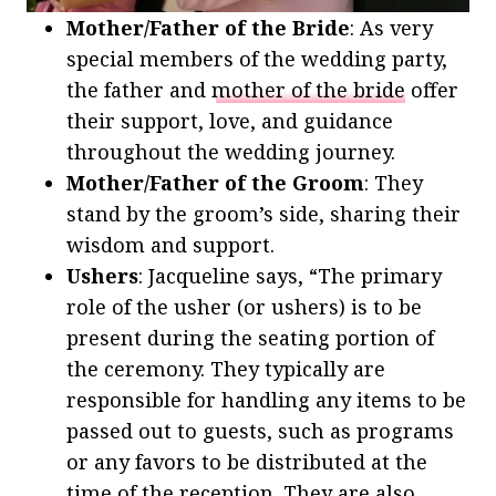
Mother/Father of the Bride
: As very
special members of the wedding party,
the father and
mother of the bride
offer
their support, love, and guidance
throughout the wedding journey.
Mother/Father of the Groom
: They
stand by the groom’s side, sharing their
wisdom and support.
Ushers
: Jacqueline says, “The primary
role of the usher (or ushers) is to be
present during the seating portion of
the ceremony. They typically are
responsible for handling any items to be
passed out to guests, such as programs
or any favors to be distributed at the
time of the reception. They are also