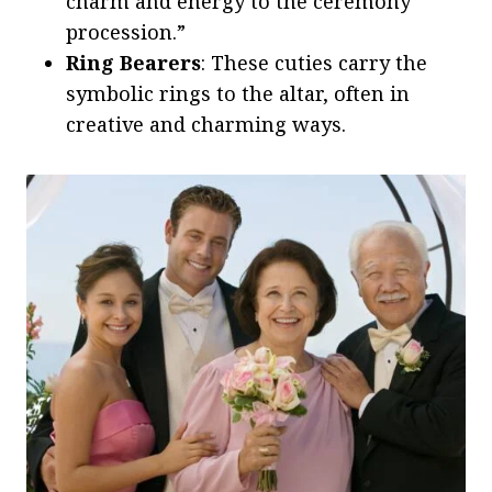
charm and energy to the ceremony
procession.”
Ring Bearers
: These cuties carry the
symbolic rings to the altar, often in
creative and charming ways.