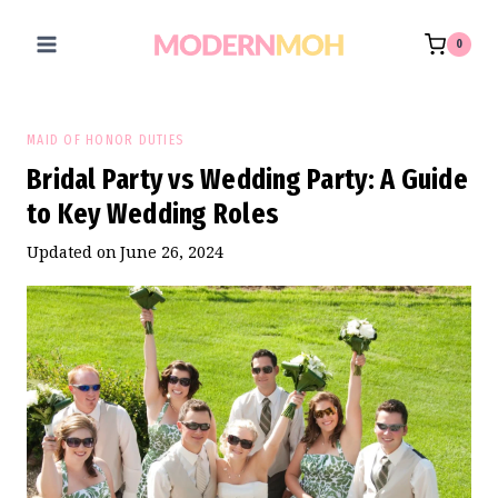
Skip
to
0
content
MAID OF HONOR DUTIES
Bridal Party vs Wedding Party: A Guide
to Key Wedding Roles
Updated on
June 26, 2024