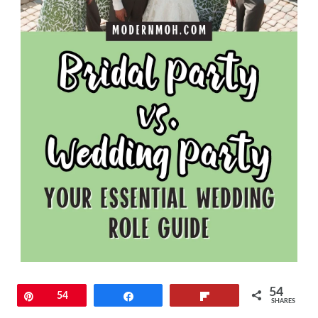
54
Pin
54
Share
Flip
SHARES