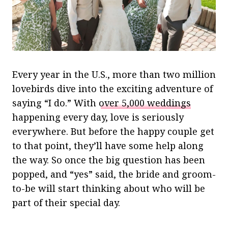
Every year in the U.S., more than two million
lovebirds dive into the exciting adventure of
saying “I do.” With
over 5,000 weddings
happening every day, love is seriously
everywhere. But before the happy couple get
to that point, they’ll have some help along
the way. So once the big question has been
popped, and “yes” said, the bride and groom-
to-be will start thinking about who will be
part of their special day.