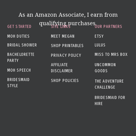
As an Amazon Associate, I earn from
qualifying purchases.
GET STARTED
SITE LINKS
OUR PARTNERS
MOH DUTIES
MEET MEGAN
ETSY
BRIDAL SHOWER
LULUS
SHOP PRINTABLES
BACHELORETTE
MISS TO MRS BOX
PRIVACY POLICY
PARTY
AFFILIATE
UNCOMMON
MOH SPEECH
DISCLAIMER
GOODS
BRIDESMAID
SHOP POLICIES
THE ADVENTURE
STYLE
CHALLENGE
BRIDESMAID FOR
HIRE