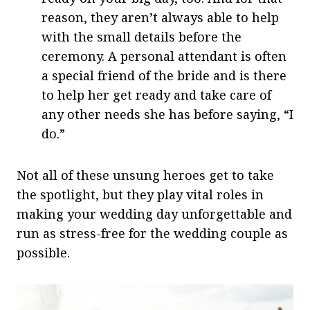
reason, they aren’t always able to help
with the small details before the
ceremony. A personal attendant is often
a special friend of the bride and is there
to help her get ready and take care of
any other needs she has before saying, “I
do.”
Not all of these unsung heroes get to take
the spotlight, but they play vital roles in
making your wedding day unforgettable and
run as stress-free for the wedding couple as
possible.