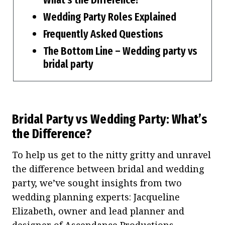
Wedding Party Roles Explained
Frequently Asked Questions
The Bottom Line – Wedding party vs
bridal party
Bridal Party vs Wedding Party: What’s
the Difference?
To help us get to the nitty gritty and unravel
the difference between bridal and wedding
party, we’ve sought insights from two
wedding planning experts: Jacqueline
Elizabeth, owner and lead planner and
designer of
Ascendance Productions