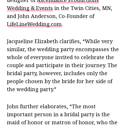
Wedding & Events
in the Twin Cities, MN,
and John Anderson, Co-Founder of
LifeLineWedding.com
.
Jacqueline Elizabeth clarifies, “While very
similar, the wedding party encompasses the
whole of everyone invited to celebrate the
couple and participate in their journey. The
bridal party, however, includes only the
people chosen by the bride for her side of
the wedding party.”
John further elaborates, “The most
important person in a bridal party is the
maid of honor or matron of honor, who the