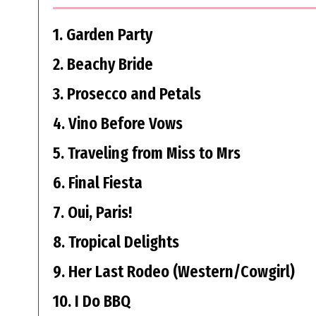
1. Garden Party
2. Beachy Bride
3. Prosecco and Petals
4. Vino Before Vows
5. Traveling from Miss to Mrs
6. Final Fiesta
7. Oui, Paris!
8. Tropical Delights
9. Her Last Rodeo (Western/Cowgirl)
10. I Do BBQ