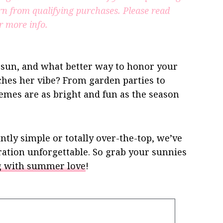
rn from qualifying purchases.
Please read
r more info.
 sun, and what better way to honor your
hes her vibe? From garden parties to
mes are as bright and fun as the season
tly simple or totally over-the-top, we’ve
ration unforgettable. So grab your sunnies
ng with summer love
!