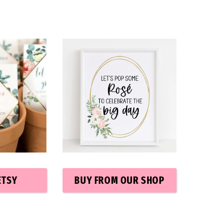
ETSY
BUY FROM OUR SHOP