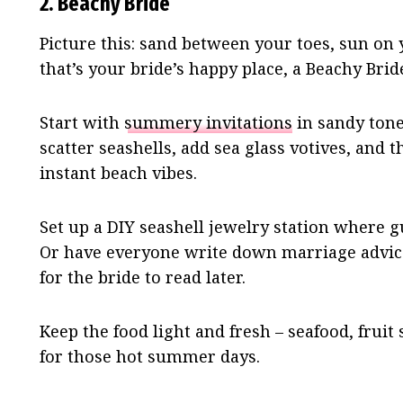
2. Beachy Bride
Picture this: sand between your toes, sun on 
that’s your bride’s happy place, a Beachy Bri
Start with
summery invitations
in sandy tone
scatter seashells, add sea glass votives, and 
instant beach vibes.
Set up a DIY seashell jewelry station where 
Or have everyone write down marriage advice 
for the bride to read later.
Keep the food light and fresh – seafood, fruit
for those hot summer days.