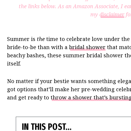
the links below. As an Amazon Associate, I ea
my
disclaimer
fo
Summer is
the
time to celebrate love under the
bride-to-be than with a
bridal shower
that matc
beachy bashes, these summer bridal shower the
itself.
No matter if your bestie wants something elegan
got options that’ll make her pre-wedding celeb
and get ready to
throw a shower that’s bursti
IN THIS POST…