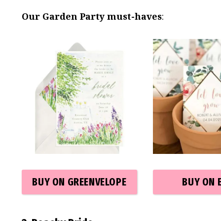
Our Garden Party must-haves
:
BUY ON GREENVELOPE
BUY ON 