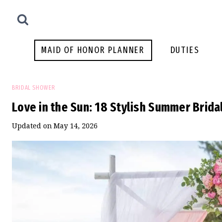
Skip
to
content
MAID OF HONOR PLANNER
DUTIES
BRIDAL SHOWER
Love in the Sun: 18 Stylish Summer Brid
Updated on
May 14, 2026