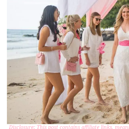
Disclosure: This post contains affiliate links, me