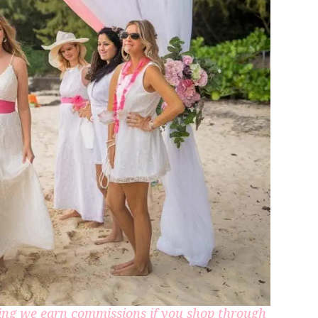
aning we earn commissions if you shop through