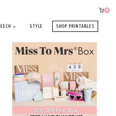
0
PEECH
STYLE
SHOP PRINTABLES