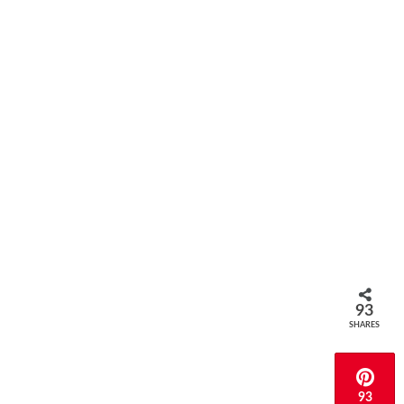
93
SHARES
93