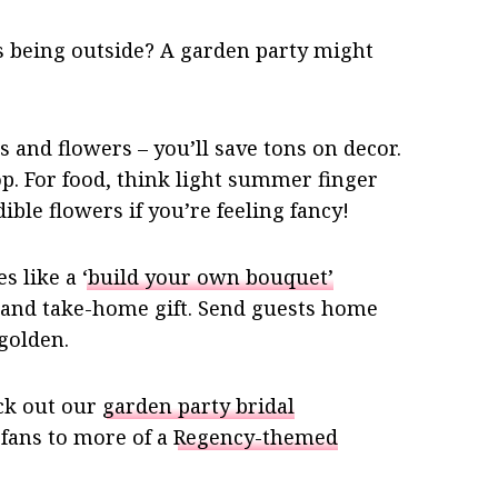
es being outside? A garden party might
 and flowers – you’ll save tons on decor.
p. For food, think light summer finger
ible flowers if you’re feeling fancy!
s like a
‘build your own bouquet’
and take-home gift. Send guests home
golden.
ck out our
garden party bridal
 fans to more of a
Regency-themed