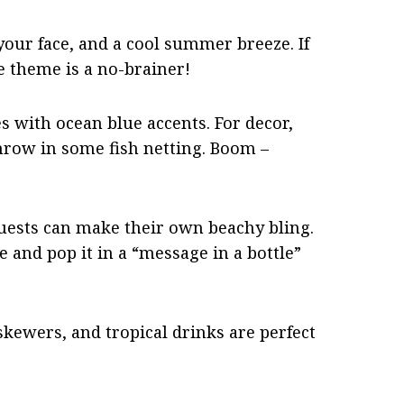
your face, and a cool summer breeze. If
de theme is a no-brainer!
s with ocean blue accents. For decor,
throw in some fish netting. Boom –
guests can make their own beachy bling.
and pop it in a “message in a bottle”
 skewers, and tropical drinks are perfect