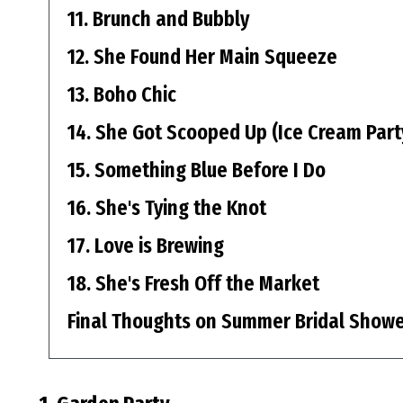
11. Brunch and Bubbly
12. She Found Her Main Squeeze
13. Boho Chic
14. She Got Scooped Up (Ice Cream Part
15. Something Blue Before I Do
16. She's Tying the Knot
17. Love is Brewing
18. She's Fresh Off the Market
Final Thoughts on Summer Bridal Show