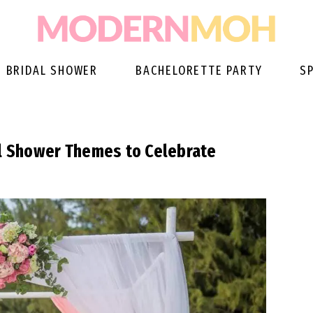
BRIDAL SHOWER
BACHELORETTE PARTY
S
al Shower Themes to Celebrate