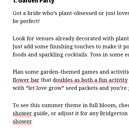
1. Garden Party
Got a bride who’s plant-obsessed or just lov
be perfect!
Look for venues already decorated with plants
Just add some finishing touches to make it po
foods and sparkling cocktails. Toss in some ed
Plan some garden-themed games and activitie
flower bar
that
doubles as both a fun activity
with “let love grow” seed packets and you’re 
To see this summer theme in full bloom, che
shower
guide, or adjust it for any Bridgerton
shower
.