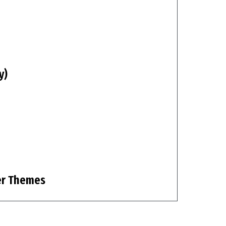
y)
er Themes