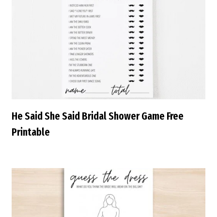
He Said She Said Bridal Shower Game Free
Printable