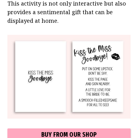
This activity is not only interactive but also
provides a sentimental gift that can be
displayed at home.
BUY FROM OUR SHOP