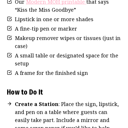
Our
Modern MOH printable
that says
“Kiss the Miss Goodbye”
Lipstick in one or more shades
A fine-tip pen or marker
Makeup remover wipes or tissues (just in
case)
A small table or designated space for the
setup
A frame for the finished sign
How to Do It
Create a Station
: Place the sign, lipstick,
and pen on a table where guests can
easily take part. Include a mirror and
some scrap paper if you’d like to help