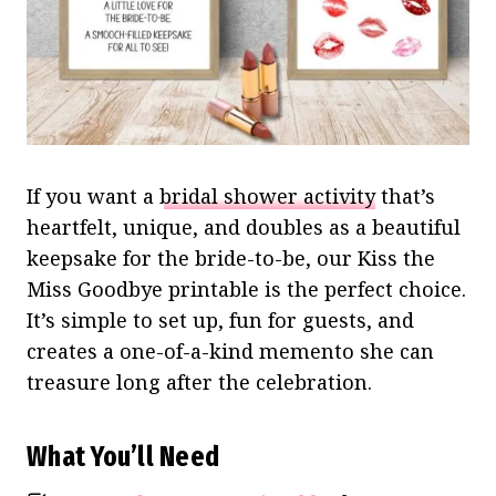
If you want a
bridal shower activity
that’s
heartfelt, unique, and doubles as a beautiful
keepsake for the bride-to-be, our Kiss the
Miss Goodbye printable is the perfect choice.
It’s simple to set up, fun for guests, and
creates a one-of-a-kind memento she can
treasure long after the celebration.
What You’ll Need