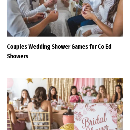
Couples Wedding Shower Games for Co Ed
Showers