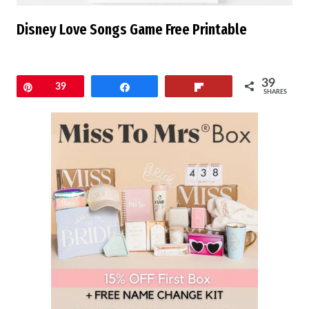
Disney Love Songs Game Free Printable
39
Pin
39
Share
Flip
SHARES