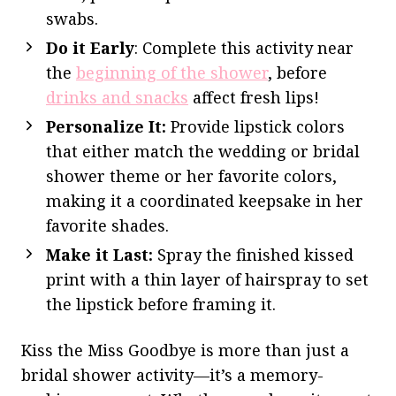
swabs.
Do it Early
: Complete this activity near
the
beginning of the shower
, before
drinks and snacks
affect fresh lips!
Personalize It:
Provide lipstick colors
that either match the wedding or bridal
shower theme or her favorite colors,
making it a coordinated keepsake in her
favorite shades.
Make it Last:
Spray the finished kissed
print with a thin layer of hairspray to set
the lipstick before framing it.
Kiss the Miss Goodbye is more than just a
bridal shower activity—it’s a memory-