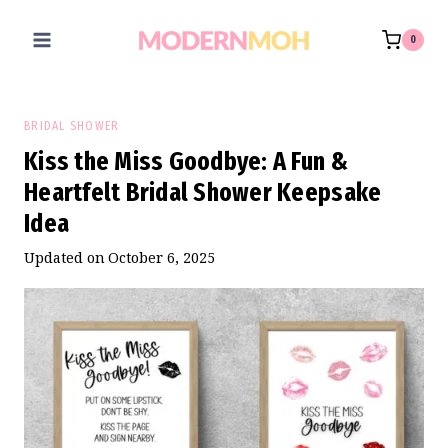
Skip
to
0
content
BRIDAL SHOWER
Kiss the Miss Goodbye: A Fun &
Heartfelt Bridal Shower Keepsake
Idea
Updated on
October 6, 2025