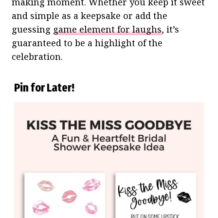
making moment. Whether you keep it sweet
and simple as a keepsake or add the
guessing
game element for laughs
, it’s
guaranteed to be a highlight of the
celebration.
Pin for Later!