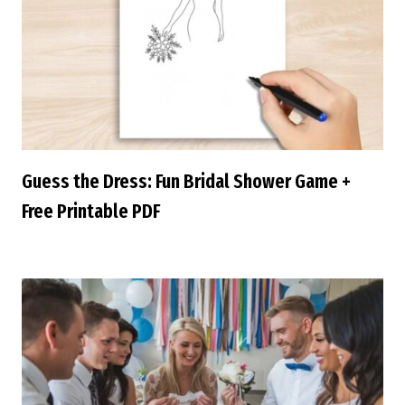
Guess the Dress: Fun Bridal Shower Game +
Free Printable PDF