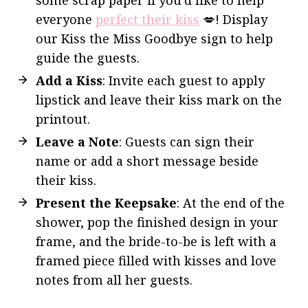
everyone
perfect their kiss
💋! Display
our Kiss the Miss Goodbye sign to help
guide the guests.
Add a Kiss
: Invite each guest to apply
lipstick and leave their kiss mark on the
printout.
Leave a Note
: Guests can sign their
name or add a short message beside
their kiss.
Present the Keepsake
: At the end of the
shower, pop the finished design in your
frame, and the bride-to-be is left with a
framed piece filled with kisses and love
notes from all her guests.