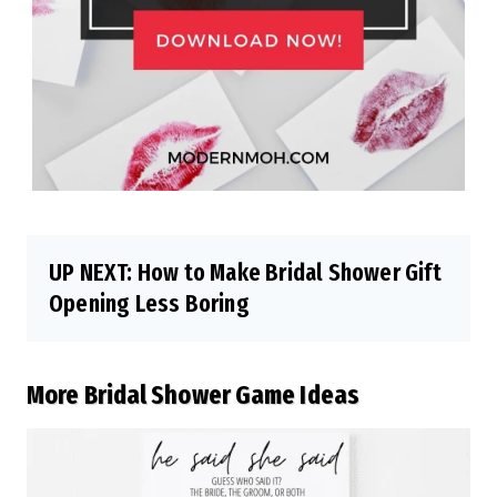
UP NEXT:
How to Make Bridal Shower Gift
Opening Less Boring
More Bridal Shower Game Ideas