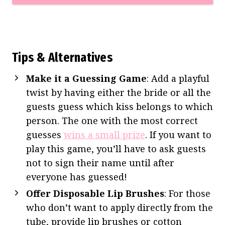
Tips & Alternatives
Make it a Guessing Game
: Add a playful
twist by having either the bride or all the
guests guess which kiss belongs to which
person. The one with the most correct
guesses
wins a small prize
. If you want to
play this game, you’ll have to ask guests
not to sign their name until after
everyone has guessed!
Offer Disposable Lip Brushes
: For those
who don’t want to apply directly from the
tube, provide lip brushes or cotton