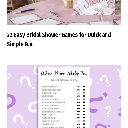
22 Easy Bridal Shower Games for Quick and
Simple Fun