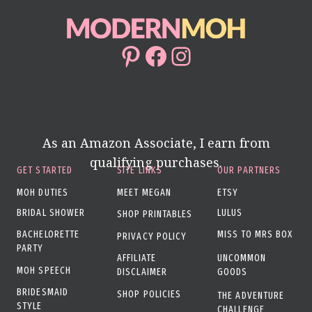
Pinterest
Facebook
Instagram
As an Amazon Associate, I earn from
qualifying purchases.
GET STARTED
SITE LINKS
OUR PARTNERS
MOH DUTIES
MEET MEGAN
ETSY
BRIDAL SHOWER
LULUS
SHOP PRINTABLES
BACHELORETTE
MISS TO MRS BOX
PRIVACY POLICY
PARTY
AFFILIATE
UNCOMMON
MOH SPEECH
DISCLAIMER
GOODS
BRIDESMAID
SHOP POLICIES
THE ADVENTURE
STYLE
CHALLENGE