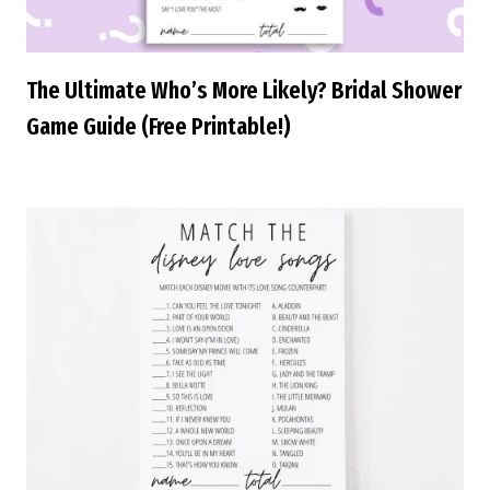
The Ultimate Who’s More Likely? Bridal Shower
Game Guide (Free Printable!)