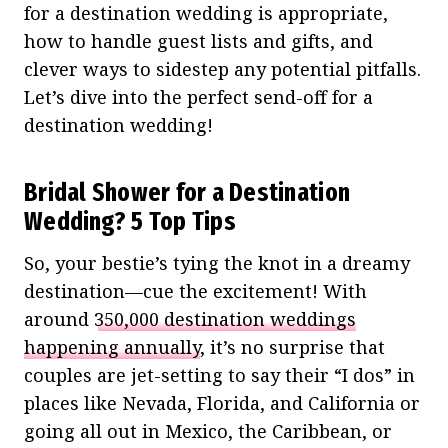
for a destination wedding is appropriate,
how to handle guest lists and gifts, and
clever ways to sidestep any potential pitfalls.
Let’s dive into the perfect send-off for a
destination wedding!
Bridal Shower for a Destination
Wedding? 5 Top Tips
So, your bestie’s tying the knot in a dreamy
destination—cue the excitement! With
around
350,000 destination weddings
happening annually
, it’s no surprise that
couples are jet-setting to say their “I dos” in
places like Nevada, Florida, and California or
going all out in Mexico, the Caribbean, or