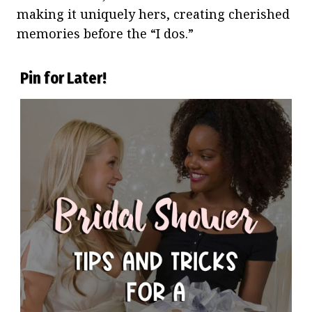
making it uniquely hers, creating cherished
memories before the “I dos.”
Pin for Later!