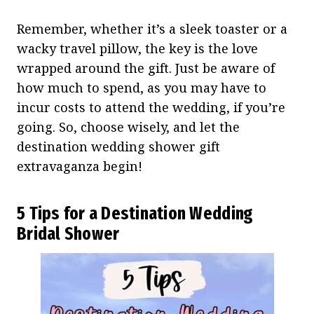
Remember, whether it’s a sleek toaster or a
wacky travel pillow, the key is the love
wrapped around the gift. Just be aware of
how much to spend, as you may have to
incur costs to attend the wedding, if you’re
going. So, choose wisely, and let the
destination wedding shower gift
extravaganza begin!
5 Tips for a Destination Wedding
Bridal Shower