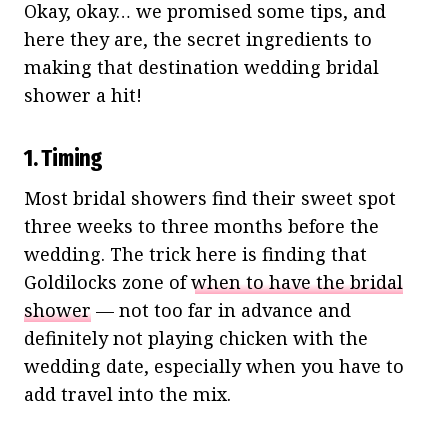
Okay, okay… we promised some tips, and
here they are, the secret ingredients to
making that destination wedding bridal
shower a hit!
1. Timing
Most bridal showers find their sweet spot
three weeks to three months before the
wedding. The trick here is finding that
Goldilocks zone of
when to have the bridal
shower
— not too far in advance and
definitely not playing chicken with the
wedding date, especially when you have to
add travel into the mix.