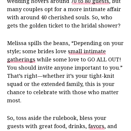
wedding hovers around
70 to 80 guests
, but
many couples opt for a more intimate affair
with around 40 cherished souls. So, who
gets the golden ticket to the bridal shower?
Melissa spills the beans, “Depending on your
style; some brides love
small intimate
gatherings
while some love to GO ALL OUT!
You should invite anyone important to you.”
That’s right—whether it’s your tight-knit
squad or the extended family, this is your
chance to celebrate with those who matter
most.
So, toss aside the rulebook, bless your
guests with great food, drinks,
favors
, and