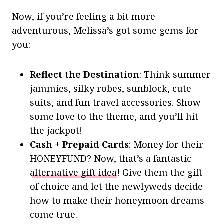
Now, if you’re feeling a bit more
adventurous, Melissa’s got some gems for
you:
Reflect the Destination
: Think summer
jammies, silky robes, sunblock, cute
suits, and fun travel accessories. Show
some love to the theme, and you’ll hit
the jackpot!
Cash + Prepaid Cards
: Money for their
HONEYFUND? Now, that’s a fantastic
alternative gift idea
! Give them the gift
of choice and let the newlyweds decide
how to make their honeymoon dreams
come true.