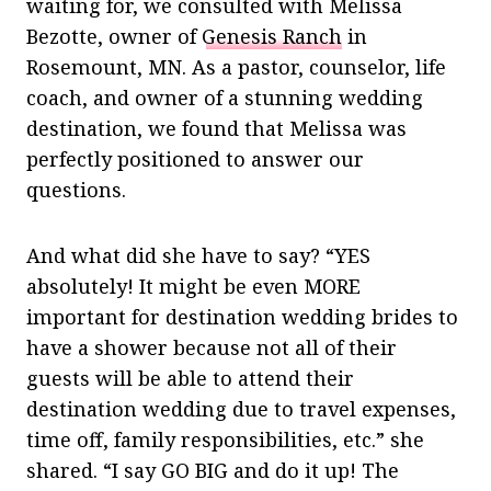
waiting for, we consulted with Melissa
Bezotte, owner of
Genesis Ranch
in
Rosemount, MN. As a pastor, counselor, life
coach, and owner of a stunning wedding
destination, we found that Melissa was
perfectly positioned to answer our
questions.
And what did she have to say? “YES
absolutely! It might be even MORE
important for destination wedding brides to
have a shower because not all of their
guests will be able to attend their
destination wedding due to travel expenses,
time off, family responsibilities, etc.” she
shared. “I say GO BIG and do it up! The