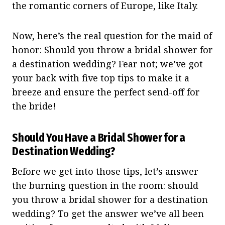
the romantic corners of Europe, like Italy.
Now, here’s the real question for the maid of
honor: Should you throw a bridal shower for
a destination wedding? Fear not; we’ve got
your back with five top tips to make it a
breeze and ensure the perfect send-off for
the bride!
Should You Have a Bridal Shower for a
Destination Wedding?
Before we get into those tips, let’s answer
the burning question in the room: should
you throw a bridal shower for a destination
wedding? To get the answer we’ve all been