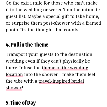
Go the extra mile for those who can’t make
it to the wedding or weren’t on the intimate
guest list. Maybe a special gift to take home,
or surprise them post-shower with a framed
photo. It’s the thought that counts!
4. Pull in the Theme
Transport your guests to the destination
wedding even if they can’t physically be
there. Infuse the
theme of the wedding
location
into the shower—make them feel
the vibe with a
travel-inspired bridal
shower
!
5. Time of Day