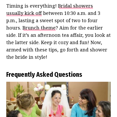
Timing is everything!
Bridal showers
usually kick off
between 10:30 a.m. and 3
p.m., lasting a sweet spot of two to four
hours.
Brunch theme
? Aim for the earlier
side. If it’s an afternoon tea affair, you look at
the latter side. Keep it cozy and fun! Now,
armed with these tips, go forth and shower
the bride in style!
Frequently Asked Questions