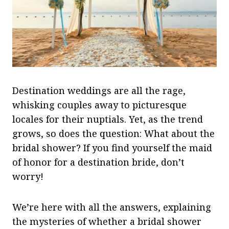
Destination weddings are all the rage,
whisking couples away to picturesque
locales for their nuptials. Yet, as the trend
grows, so does the question: What about the
bridal shower? If you find yourself the maid
of honor for a destination bride, don’t
worry!
We’re here with all the answers, explaining
the mysteries of whether a bridal shower