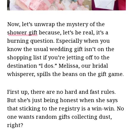
Now, let’s unwrap the mystery of the
shower gift
because, let’s be real, it’s a
burning question. Especially when you
know the usual wedding gift isn’t on the
shopping list if you’re jetting off to the
destination “I dos.” Melissa, our bridal
whisperer, spills the beans on the gift game.
First up, there are no hard and fast rules.
But she’s just being honest when she says
that sticking to the registry is a win-win. No
one wants random gifts collecting dust,
right?