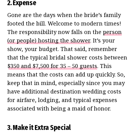
2. Expense
Gone are the days when the bride’s family
footed the bill. Welcome to modern times!
The responsibility now falls on the
person
(or people) hosting the shower
. It’s your
show, your budget. That said, remember
that the typical bridal shower costs between
$350 and $7,500 for 35 – 50 guests
. This
means that the costs can add up quickly. So,
keep that in mind, especially since you may
have additional destination wedding costs
for airfare, lodging, and typical expenses
associated with being a maid of honor.
3. Make it Extra Special