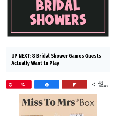
UP NEXT:
8 Bridal Shower Games Guests
Actually Want to Play
41
Pin
41
Share
Flip
SHARES