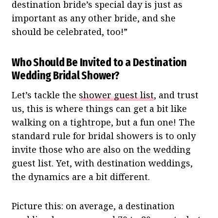
destination bride’s special day is just as
important as any other bride, and she
should be celebrated, too!”
Who Should Be Invited to a Destination
Wedding Bridal Shower?
Let’s tackle the
shower guest list
, and trust
us, this is where things can get a bit like
walking on a tightrope, but a fun one! The
standard rule for bridal showers is to only
invite those who are also on the wedding
guest list. Yet, with destination weddings,
the dynamics are a bit different.
Picture this: on average, a destination