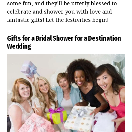
some fun, and they’ll be utterly blessed to
celebrate and shower you with love and
fantastic gifts! Let the festivities begin!
Gifts for a Bridal Shower for a Destination
Wedding