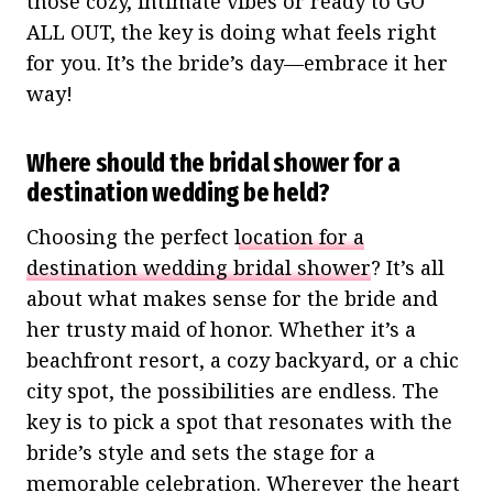
those cozy, intimate vibes or ready to GO
ALL OUT, the key is doing what feels right
for you. It’s the bride’s day—embrace it her
way!
Where should the bridal shower for a
destination wedding be held?
Choosing the perfect
location for a
destination wedding bridal shower
? It’s all
about what makes sense for the bride and
her trusty maid of honor. Whether it’s a
beachfront resort, a cozy backyard, or a chic
city spot, the possibilities are endless. The
key is to pick a spot that resonates with the
bride’s style and sets the stage for a
memorable celebration. Wherever the heart