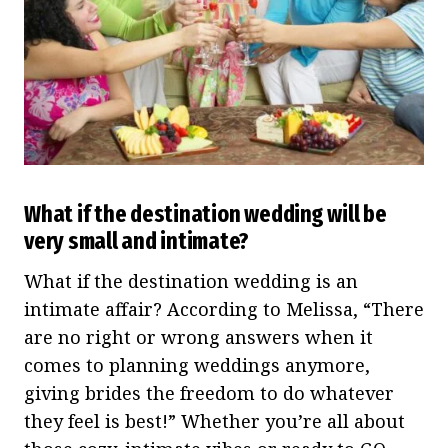
What if the destination wedding will be
very small and intimate?
What if the destination wedding is an
intimate affair? According to Melissa, “There
are no right or wrong answers when it
comes to planning weddings anymore,
giving brides the freedom to do whatever
they feel is best!” Whether you’re all about