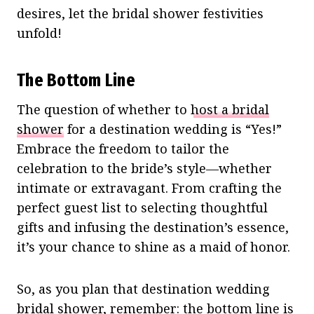
desires, let the bridal shower festivities
unfold!
The Bottom Line
The question of whether to
host a bridal
shower
for a destination wedding is “Yes!”
Embrace the freedom to tailor the
celebration to the bride’s style—whether
intimate or extravagant. From crafting the
perfect guest list to selecting thoughtful
gifts and infusing the destination’s essence,
it’s your chance to shine as a maid of honor.
So, as you plan that destination wedding
bridal shower, remember: the bottom line is