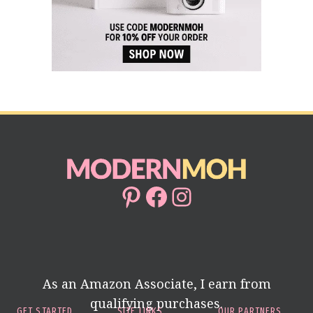
Pinterest
Facebook
Instagram
As an Amazon Associate, I earn from
qualifying purchases.
GET STARTED
SITE LINKS
OUR PARTNERS