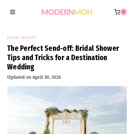
Skip
to
0
content
BRIDAL SHOWER
The Perfect Send-off: Bridal Shower
Tips and Tricks for a Destination
Wedding
Updated on
April 30, 2026