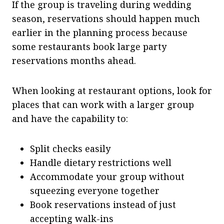
If the group is traveling during wedding
season, reservations should happen much
earlier in the planning process because
some restaurants book large party
reservations months ahead.
When looking at restaurant options, look for
places that can work with a larger group
and have the capability to:
Split checks easily
Handle dietary restrictions well
Accommodate your group without
squeezing everyone together
Book reservations instead of just
accepting walk-ins