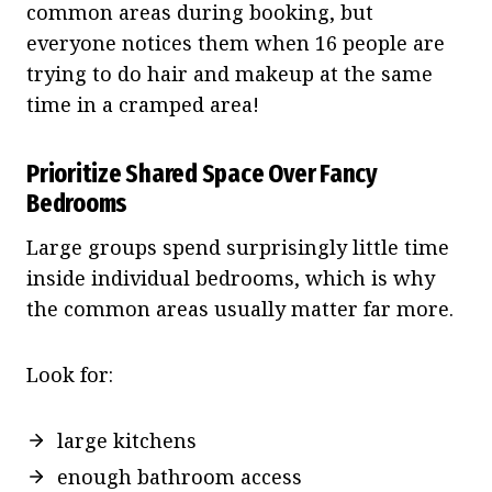
common areas during booking, but
everyone notices them when 16 people are
trying to do hair and makeup at the same
time in a cramped area!
Prioritize Shared Space Over Fancy
Bedrooms
Large groups spend surprisingly little time
inside individual bedrooms, which is why
the common areas usually matter far more.
Look for:
large kitchens
enough bathroom access