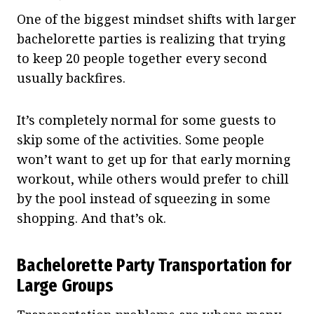
One of the biggest mindset shifts with larger
bachelorette parties is realizing that trying
to keep 20 people together every second
usually backfires.
It’s completely normal for some guests to
skip some of the activities. Some people
won’t want to get up for that early morning
workout, while others would prefer to chill
by the pool instead of squeezing in some
shopping. And that’s ok.
Bachelorette Party Transportation for
Large Groups