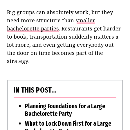
Big groups can absolutely work, but they
need more structure than
smaller
bachelorette parties
. Restaurants get harder
to book, transportation suddenly matters a
lot more, and even getting everybody out
the door on time becomes part of the
strategy.
IN THIS POST…
Planning Foundations for a Large
Bachelorette Party
What to Lock Down First for a Large