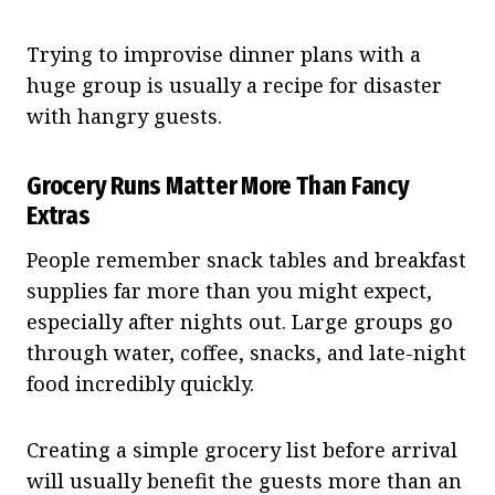
Trying to improvise dinner plans with a
huge group is usually a recipe for disaster
with hangry guests.
Grocery Runs Matter More Than Fancy
Extras
People remember snack tables and breakfast
supplies far more than you might expect,
especially after nights out. Large groups go
through water, coffee, snacks, and late-night
food incredibly quickly.
Creating a simple grocery list before arrival
will usually benefit the guests more than an