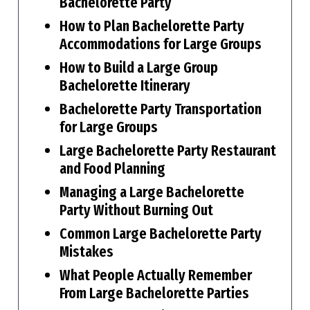
Bachelorette Party
How to Plan Bachelorette Party
Accommodations for Large Groups
How to Build a Large Group
Bachelorette Itinerary
Bachelorette Party Transportation
for Large Groups
Large Bachelorette Party Restaurant
and Food Planning
Managing a Large Bachelorette
Party Without Burning Out
Common Large Bachelorette Party
Mistakes
What People Actually Remember
From Large Bachelorette Parties