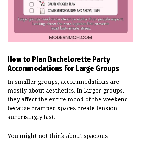
How to Plan Bachelorette Party
Accommodations for Large Groups
In smaller groups, accommodations are
mostly about aesthetics. In larger groups,
they affect the entire mood of the weekend
because cramped spaces create tension
surprisingly fast.
You might not think about spacious