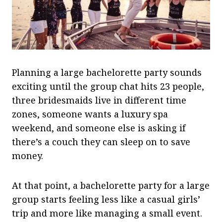
Planning a large bachelorette party sounds
exciting until the group chat hits 23 people,
three bridesmaids live in different time
zones, someone wants a luxury spa
weekend, and someone else is asking if
there’s a couch they can sleep on to save
money.
At that point, a bachelorette party for a large
group starts feeling less like a casual girls’
trip and more like managing a small event.