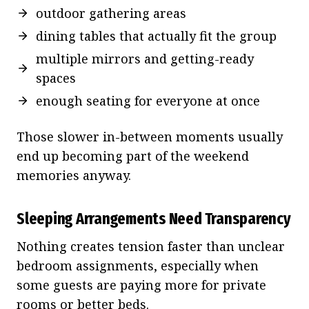
outdoor gathering areas
dining tables that actually fit the group
multiple mirrors and getting-ready
spaces
enough seating for everyone at once
Those slower in-between moments usually
end up becoming part of the weekend
memories anyway.
Sleeping Arrangements Need Transparency
Nothing creates tension faster than unclear
bedroom assignments, especially when
some guests are paying more for private
rooms or better beds.