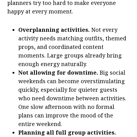
planners try too hard to make everyone
happy at every moment.
Overplanning activities.
Not every
activity needs matching outfits, themed
props, and coordinated content
moments. Large groups already bring
enough energy naturally.
Not allowing for downtime.
Big social
weekends can become overstimulating
quickly, especially for quieter guests
who need downtime between activities.
One slow afternoon with no formal
plans can improve the mood of the
entire weekend.
Planning all full group activities.