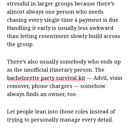
stressful in larger groups because there’s
almost always one person who needs
chasing every single time a payment is due.
Handling it early is usually less awkward
than letting resentment slowly build across
the group.
There’s also usually somebody who ends up
as the unofficial itinerary person. The
bachelorette party survival kit
— Advil, stain
remover, phone chargers — somehow
always finds an owner, too.
Let people lean into those roles instead of
trying to personally manage every detail.