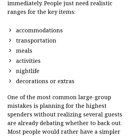
immediately. People just need realistic
ranges for the key items:
accommodations
transportation
meals
activities
nightlife
decorations or extras
One of the most common large-group
mistakes is planning for the highest
spenders without realizing several guests
are already debating whether to back out.
Most people would rather have a simpler