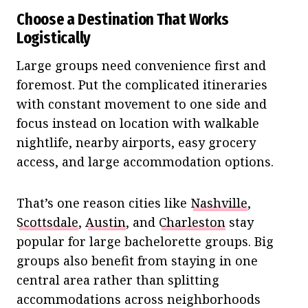
Choose a Destination That Works
Logistically
Large groups need convenience first and
foremost. Put the complicated itineraries
with constant movement to one side and
focus instead on location with walkable
nightlife, nearby airports, easy grocery
access, and large accommodation options.
That’s one reason cities like
Nashville
,
Scottsdale
,
Austin
, and
Charleston
stay
popular for large bachelorette groups. Big
groups also benefit from staying in one
central area rather than splitting
accommodations across neighborhoods