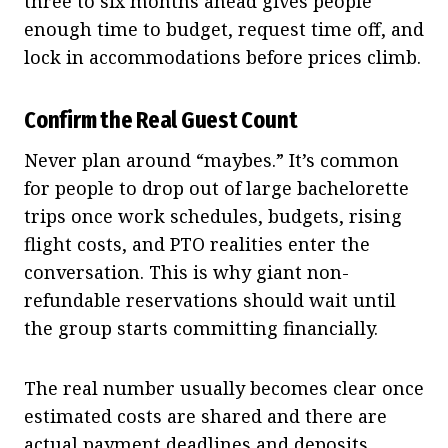
three to six months ahead gives people
enough time to budget, request time off, and
lock in accommodations before prices climb.
Confirm the Real Guest Count
Never plan around “maybes.” It’s common
for people to drop out of large bachelorette
trips once work schedules, budgets, rising
flight costs, and PTO realities enter the
conversation. This is why giant non-
refundable reservations should wait until
the group starts committing financially.
The real number usually becomes clear once
estimated costs are shared and there are
actual payment deadlines and deposits