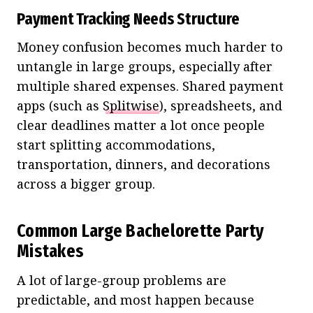
Payment Tracking Needs Structure
Money confusion becomes much harder to
untangle in large groups, especially after
multiple shared expenses. Shared payment
apps (such as
Splitwise
), spreadsheets, and
clear deadlines matter a lot once people
start splitting accommodations,
transportation, dinners, and decorations
across a bigger group.
Common Large Bachelorette Party
Mistakes
A lot of large-group problems are
predictable, and most happen because