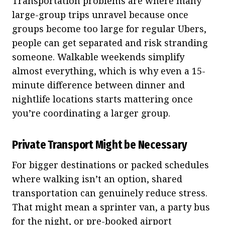
Transportation problems are where many
large-group trips unravel because once
groups become too large for regular Ubers,
people can get separated and risk stranding
someone. Walkable weekends simplify
almost everything, which is why even a 15-
minute difference between dinner and
nightlife locations starts mattering once
you’re coordinating a larger group.
Private Transport Might be Necessary
For bigger destinations or packed schedules
where walking isn’t an option, shared
transportation can genuinely reduce stress.
That might mean a sprinter van, a party bus
for the night, or pre-booked airport