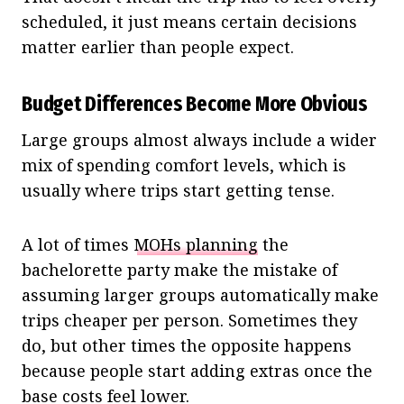
scheduled, it just means certain decisions
matter earlier than people expect.
Budget Differences Become More Obvious
Large groups almost always include a wider
mix of spending comfort levels, which is
usually where trips start getting tense.
A lot of times
MOHs planning
the
bachelorette party make the mistake of
assuming larger groups automatically make
trips cheaper per person. Sometimes they
do, but other times the opposite happens
because people start adding extras once the
base costs feel lower.