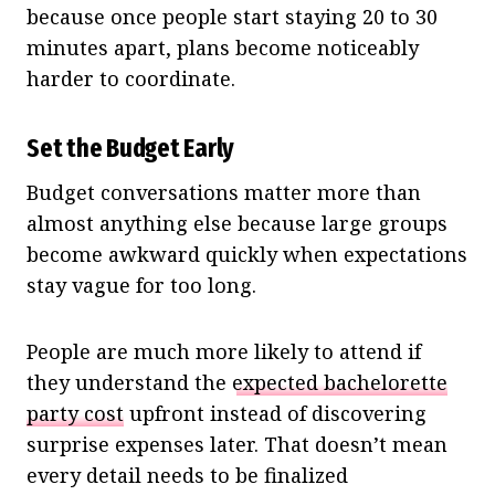
because once people start staying 20 to 30
minutes apart, plans become noticeably
harder to coordinate.
Set the Budget Early
Budget conversations matter more than
almost anything else because large groups
become awkward quickly when expectations
stay vague for too long.
People are much more likely to attend if
they understand the
expected bachelorette
party cost
upfront instead of discovering
surprise expenses later. That doesn’t mean
every detail needs to be finalized