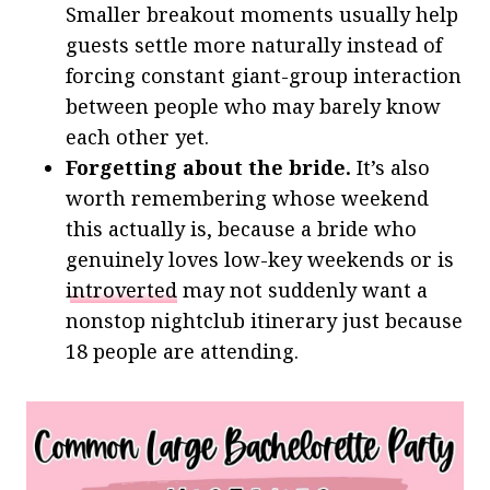
Smaller breakout moments usually help
guests settle more naturally instead of
forcing constant giant-group interaction
between people who may barely know
each other yet.
Forgetting about the bride.
It’s also
worth remembering whose weekend
this actually is, because a bride who
genuinely loves low-key weekends or is
introverted
may not suddenly want a
nonstop nightclub itinerary just because
18 people are attending.