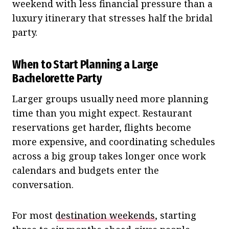
weekend with less financial pressure than a
luxury itinerary that stresses half the bridal
party.
When to Start Planning a Large
Bachelorette Party
Larger groups usually need more planning
time than you might expect. Restaurant
reservations get harder, flights become
more expensive, and coordinating schedules
across a big group takes longer once work
calendars and budgets enter the
conversation.
For most
destination weekends
, starting