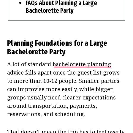
FAQs About Planning a Large
Bachelorette Party
Planning Foundations for a Large
Bachelorette Party
A lot of standard
bachelorette planning
advice falls apart once the guest list grows
to more than 10-12 people. Smaller parties
can improvise more easily, while bigger
groups usually need clearer expectations
around transportation, payments,
reservations, and scheduling.
That doesn’t mean the trip has to feel overly