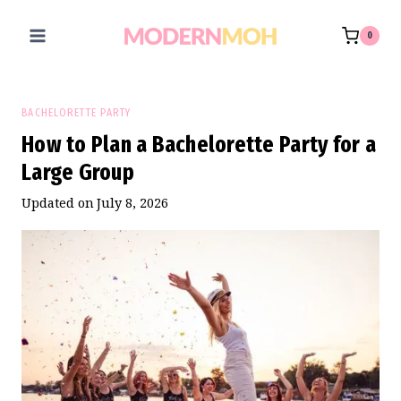
Skip
to
0
content
BACHELORETTE PARTY
How to Plan a Bachelorette Party for a
Large Group
Updated on
July 8, 2026