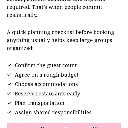
required. That’s when people commit
realistically.
A quick planning checklist before booking
anything usually helps keep large groups
organized:
Confirm the guest count
Agree on a rough budget
Choose accommodations
Reserve restaurants early
Plan transportation
Assign shared responsibilities