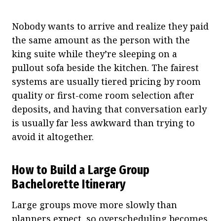
Nobody wants to arrive and realize they paid
the same amount as the person with the
king suite while they’re sleeping on a
pullout sofa beside the kitchen. The fairest
systems are usually tiered pricing by room
quality or first-come room selection after
deposits, and having that conversation early
is usually far less awkward than trying to
avoid it altogether.
How to Build a Large Group
Bachelorette Itinerary
Large groups move more slowly than
planners expect, so overscheduling becomes