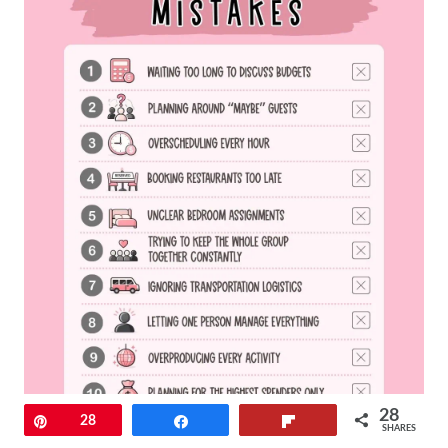
28
Pin
28
Share
Flip
SHARES