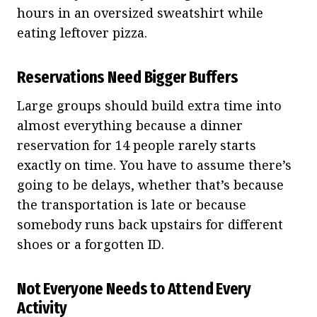
hours in an oversized sweatshirt while
eating leftover pizza.
Reservations Need Bigger Buffers
Large groups should build extra time into
almost everything because a dinner
reservation for 14 people rarely starts
exactly on time. You have to assume there’s
going to be delays, whether that’s because
the transportation is late or because
somebody runs back upstairs for different
shoes or a forgotten ID.
Not Everyone Needs to Attend Every
Activity