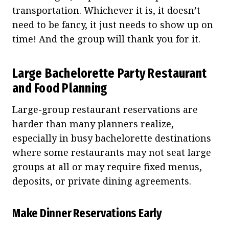
transportation. Whichever it is, it doesn’t
need to be fancy, it just needs to show up on
time! And the group will thank you for it.
Large Bachelorette Party Restaurant
and Food Planning
Large-group restaurant reservations are
harder than many planners realize,
especially in busy bachelorette destinations
where some restaurants may not seat large
groups at all or may require fixed menus,
deposits, or private dining agreements.
Make Dinner Reservations Early