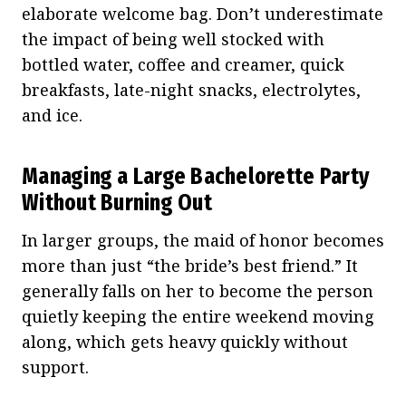
elaborate welcome bag. Don’t underestimate
the impact of being well stocked with
bottled water, coffee and creamer, quick
breakfasts, late-night snacks, electrolytes,
and ice.
Managing a Large Bachelorette Party
Without Burning Out
In larger groups, the maid of honor becomes
more than just “the bride’s best friend.” It
generally falls on her to become the person
quietly keeping the entire weekend moving
along, which gets heavy quickly without
support.