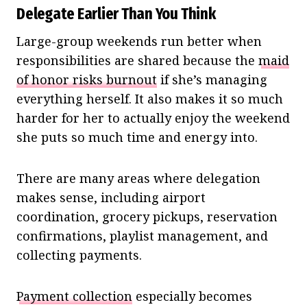
Delegate Earlier Than You Think
Large-group weekends run better when
responsibilities are shared because the
maid
of honor risks burnout
if she’s managing
everything herself. It also makes it so much
harder for her to actually enjoy the weekend
she puts so much time and energy into.
There are many areas where delegation
makes sense, including airport
coordination, grocery pickups, reservation
confirmations, playlist management, and
collecting payments.
Payment collection
especially becomes