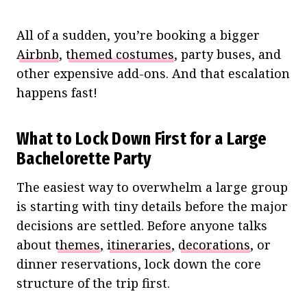
All of a sudden, you’re booking a bigger
Airbnb
,
themed costumes
, party buses, and
other expensive add-ons. And that escalation
happens fast!
What to Lock Down First for a Large
Bachelorette Party
The easiest way to overwhelm a large group
is starting with tiny details before the major
decisions are settled. Before anyone talks
about
themes
,
itineraries
,
decorations
, or
dinner reservations, lock down the core
structure of the trip first.