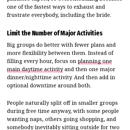
one of the fastest ways to exhaust and
frustrate everybody, including the bride.
Limit the Number of Major Activities
Big groups do better with fewer plans and
more flexibility between them. Instead of
filling every hour, focus on
planning one
main daytime activity
and then one major
dinner/nighttime activity. And then add in
optional downtime around both.
People naturally split off in smaller groups
during free time anyway, with some people
wanting naps, others going shopping, and
somebody inevitably sitting outside for two