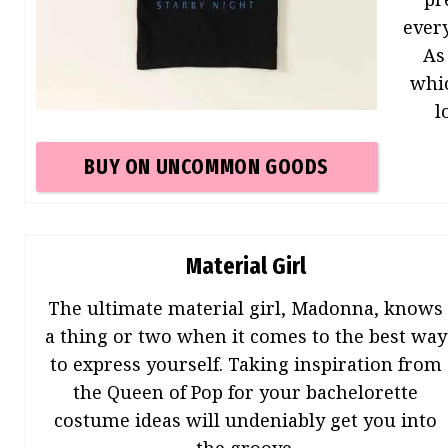
ever
As
whi
l
BUY ON
UNCOMMON GOODS
Material Girl
The ultimate material girl, Madonna, knows
a thing or two when it comes to the best way
to express yourself. Taking inspiration from
the Queen of Pop for your bachelorette
costume ideas will undeniably get you into