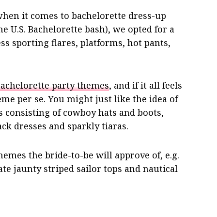
 when it comes to bachelorette dress-up
he U.S. Bachelorette bash), we opted for a
s sporting flares, platforms, hot pants,
achelorette party themes
, and if it all feels
me per se. You might just like the idea of
s consisting of cowboy hats and boots,
lack dresses and sparkly tiaras.
emes the bride-to-be will approve of, e.g.
te jaunty striped sailor tops and nautical