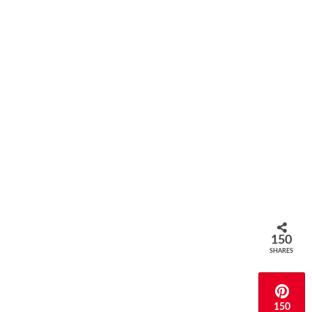
150
SHARES
150