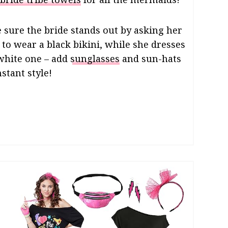
 sure the bride stands out by asking her
to wear a black bikini, while she dresses
 white one – add
sunglasses
and sun-hats
nstant style!