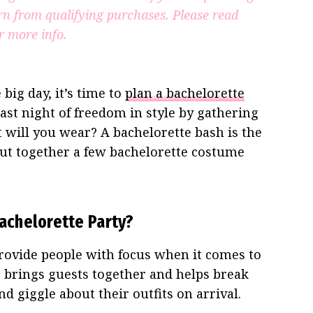
rn from qualifying purchases.
Please read
r more info.
big day, it’s time to
plan a bachelorette
 last night of freedom in style by gathering
t will you wear? A bachelorette bash is the
 put together a few bachelorette costume
achelorette Party?
rovide people with focus when it comes to
so brings guests together and helps break
d giggle about their outfits on arrival.