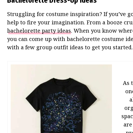
Bachelorette Dress-Up Ideas
Struggling for costume inspiration? If you’ve g
help to fire your imagination. From a booze crui
bachelorette party ideas
. When you know where 
you can come up with bachelorette costume idea
with a few group outfit ideas to get you starte
As 
on
a
org
spac
are
pr