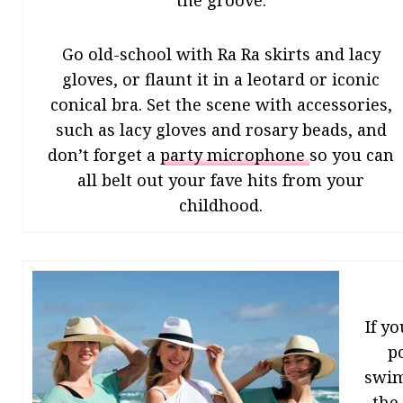
the groove.
Go old-school with Ra Ra skirts and lacy
gloves, or flaunt it in a leotard or iconic
conical bra. Set the scene with accessories,
such as lacy gloves and rosary beads, and
don’t forget a
party microphone
so you can
all belt out your fave hits from your
childhood.
If y
p
swims
the