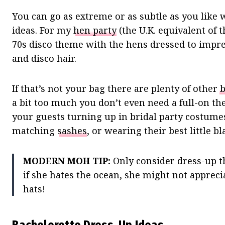
You can go as extreme or as subtle as you like
ideas. For my
hen party
(the U.K. equivalent of t
70s disco theme with the hens dressed to impres
and disco hair.
If that’s not your bag there are plenty of other
b
a bit too much you don’t even need a full-on the
your guests turning up in bridal party costume
matching
sashes
, or wearing their best little b
MODERN MOH TIP:
Only consider dress-up th
if she hates the ocean, she might not apprecia
hats!