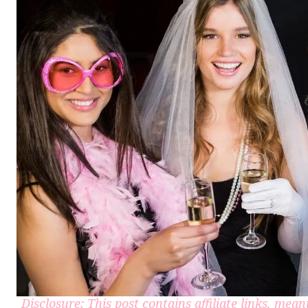
Disclosure: This post contains affiliate links, me