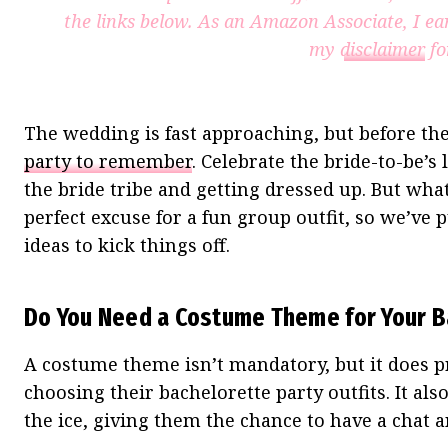
the links below. As an Amazon Associate, I ea
my
disclaimer
fo
The wedding is fast approaching, but before the 
party to remember
. Celebrate the bride-to-be’s
the bride tribe and getting dressed up. But wha
perfect excuse for a fun group outfit, so we’ve
ideas to kick things off.
Do You Need a Costume Theme for Your B
A costume theme isn’t mandatory, but it does p
choosing their bachelorette party outfits. It al
the ice, giving them the chance to have a chat an