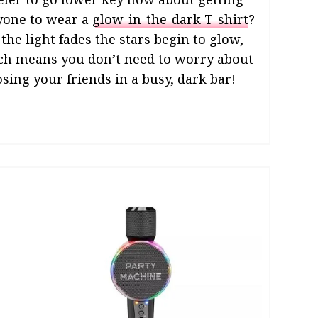
yone to wear a
glow-in-the-dark T-shirt
?
 the light fades the stars begin to glow,
ch means you don’t need to worry about
osing your friends in a busy, dark bar!