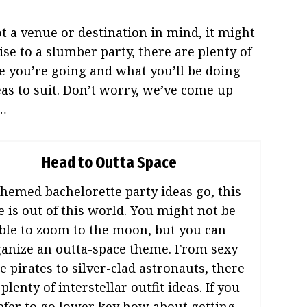
ot a venue or destination in mind, it might
se to a slumber party, there are plenty of
you’re going and what you’ll be doing
s to suit. Don’t worry, we’ve come up
d…
Head to Outta Space
themed bachelorette party ideas go, this
e is out of this world. You might not be
ble to zoom to the moon, but you can
anize an outta-space theme. From sexy
e pirates to silver-clad astronauts, there
 plenty of interstellar outfit ideas. If you
efer to go lower key how about getting