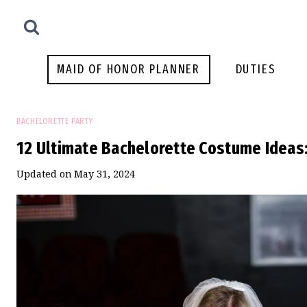
Skip
to
content
MAID OF HONOR PLANNER
DUTIES
BACHELORETTE PARTY
12 Ultimate Bachelorette Costume Ideas:
Updated on
May 31, 2024