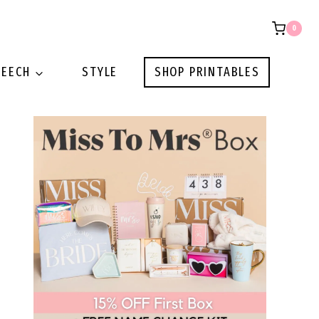
0
PEECH
STYLE
SHOP PRINTABLES