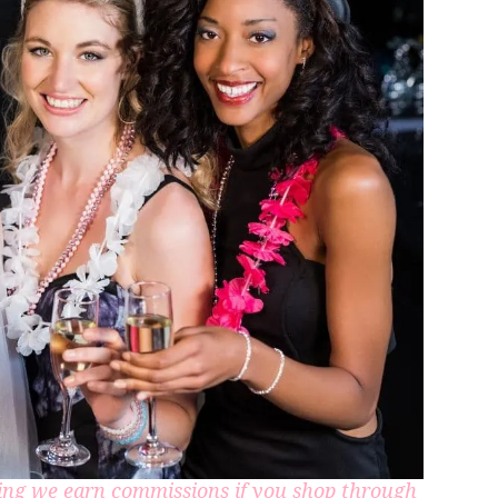
aning we earn commissions if you shop through