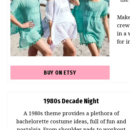
Make
crew 
in a
for i
BUY ON ETSY
1980s Decade Night
A 1980s theme provides a plethora of
bachelorette costume ideas, full of fun and
nostalgia. From shoulder pads to workout