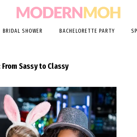
BRIDAL SHOWER
BACHELORETTE PARTY
S
 From Sassy to Classy