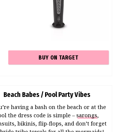
BUY ON TARGET
Beach Babes / Pool Party Vibes
ou’re having a bash on the beach or at the
ool the dress code is simple –
sarongs
,
uits, bikinis, flip-flops, and don’t forget
bride tribe towels
for all the mermaids!