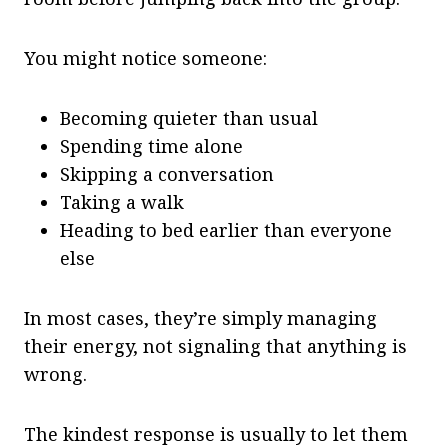
You might notice someone:
Becoming quieter than usual
Spending time alone
Skipping a conversation
Taking a walk
Heading to bed earlier than everyone
else
In most cases, they’re simply managing
their energy, not signaling that anything is
wrong.
The kindest response is usually to let them