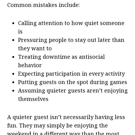
Common mistakes include:
Calling attention to how quiet someone
is
Pressuring people to stay out later than
they want to
Treating downtime as antisocial
behavior
Expecting participation in every activity
Putting guests on the spot during games
Assuming quieter guests aren’t enjoying
themselves
A quieter guest isn’t necessarily having less
fun. They may simply be enjoying the
weekend in a different way than the most