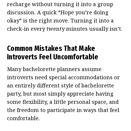
recharge without turning it into a group
discussion. A quick “Hope you’re doing
okay” is the right move. Turning it into a
check-in every twenty minutes usually isn’t.
Common Mistakes That Make
Introverts Feel Uncomfortable
Many bachelorette planners assume
introverts need special accommodations or
an entirely different style of bachelorette
party, but most simply appreciate having
some flexibility, a little personal space, and
the freedom to participate in ways that feel
comfortable.