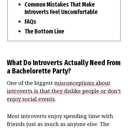
Common Mistakes That Make
Introverts Feel Uncomfortable
FAQs
The Bottom Line
What Do Introverts Actually Need From
a Bachelorette Party?
One of the biggest
misconceptions about
introverts is that they dislike people or don’t
enjoy social events
.
Most introverts enjoy spending time with
friends just as much as anyone else. The