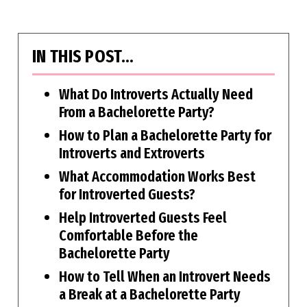
IN THIS POST…
What Do Introverts Actually Need
From a Bachelorette Party?
How to Plan a Bachelorette Party for
Introverts and Extroverts
What Accommodation Works Best
for Introverted Guests?
Help Introverted Guests Feel
Comfortable Before the
Bachelorette Party
How to Tell When an Introvert Needs
a Break at a Bachelorette Party