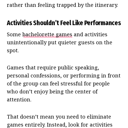
rather than feeling trapped by the itinerary.
Activities Shouldn’t Feel Like Performances
Some
bachelorette games
and activities
unintentionally put quieter guests on the
spot.
Games that require public speaking,
personal confessions, or performing in front
of the group can feel stressful for people
who don’t enjoy being the center of
attention.
That doesn’t mean you need to eliminate
games entirely. Instead, look for activities