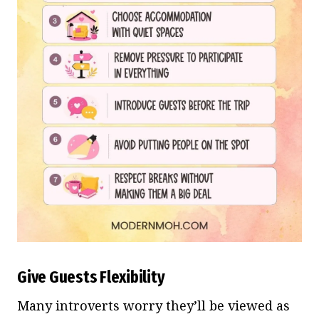
Give Guests Flexibility
Many introverts worry they’ll be viewed as