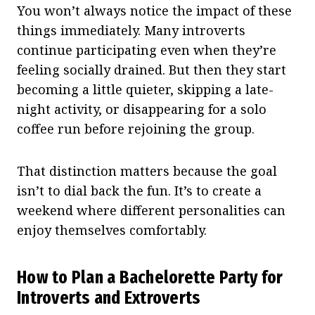
You won’t always notice the impact of these
things immediately. Many introverts
continue participating even when they’re
feeling socially drained. But then they start
becoming a little quieter, skipping a late-
night activity, or disappearing for a solo
coffee run before rejoining the group.
That distinction matters because the goal
isn’t to dial back the fun. It’s to create a
weekend where different personalities can
enjoy themselves comfortably.
How to Plan a Bachelorette Party for
Introverts and Extroverts