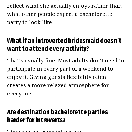
reflect what she actually enjoys rather than
what other people expect a bachelorette
party to look like.
What if an introverted bridesmaid doesn’t
want to attend every activity?
That’s usually fine. Most adults don’t need to
participate in every part of a weekend to
enjoy it. Giving guests flexibility often
creates a more relaxed atmosphere for
everyone.
Are destination bachelorette parties
harder for introverts?
They can be, especially when