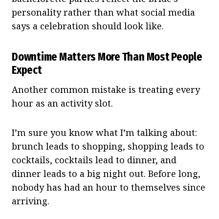
personality rather than what social media
says a celebration should look like.
Downtime Matters More Than Most People
Expect
Another common mistake is treating every
hour as an activity slot.
I’m sure you know what I’m talking about:
brunch leads to shopping, shopping leads to
cocktails, cocktails lead to dinner, and
dinner leads to a big night out. Before long,
nobody has had an hour to themselves since
arriving.