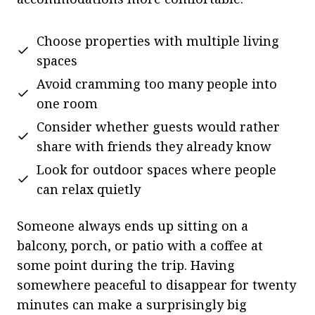
Choose properties with multiple living
spaces
Avoid cramming too many people into
one room
Consider whether guests would rather
share with friends they already know
Look for outdoor spaces where people
can relax quietly
Someone always ends up sitting on a
balcony, porch, or patio with a coffee at
some point during the trip. Having
somewhere peaceful to disappear for twenty
minutes can make a surprisingly big