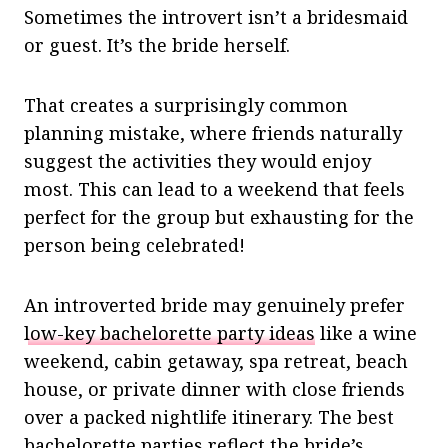
Sometimes the introvert isn’t a bridesmaid
or guest. It’s the bride herself.
That creates a surprisingly common
planning mistake, where friends naturally
suggest the activities they would enjoy
most. This can lead to a weekend that feels
perfect for the group but exhausting for the
person being celebrated!
An introverted bride may genuinely prefer
low-key bachelorette party ideas
like a wine
weekend, cabin getaway, spa retreat, beach
house, or private dinner with close friends
over a packed nightlife itinerary. The best
bachelorette parties reflect the bride’s