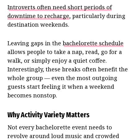
Introverts often need short periods of
downtime to recharge
, particularly during
destination weekends.
Leaving gaps in the
bachelorette schedule
allows people to take a nap, read, go for a
walk, or simply enjoy a quiet coffee.
Interestingly, these breaks often benefit the
whole group — even the most outgoing
guests start feeling it when a weekend
becomes nonstop.
Why Activity Variety Matters
Not every bachelorette event needs to
revolve around loud music and crowded