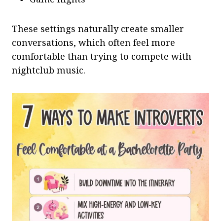
These settings naturally create smaller
conversations, which often feel more
comfortable than trying to compete with
nightclub music.