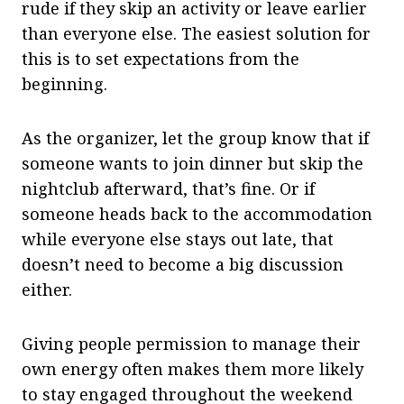
rude if they skip an activity or leave earlier
than everyone else. The easiest solution for
this is to set expectations from the
beginning.
As the organizer, let the group know that if
someone wants to join dinner but skip the
nightclub afterward, that’s fine. Or if
someone heads back to the accommodation
while everyone else stays out late, that
doesn’t need to become a big discussion
either.
Giving people permission to manage their
own energy often makes them more likely
to stay engaged throughout the weekend