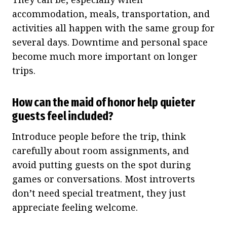
accommodation, meals, transportation, and
activities all happen with the same group for
several days. Downtime and personal space
become much more important on longer
trips.
How can the maid of honor help quieter
guests feel included?
Introduce people before the trip, think
carefully about room assignments, and
avoid putting guests on the spot during
games or conversations. Most introverts
don’t need special treatment, they just
appreciate feeling welcome.