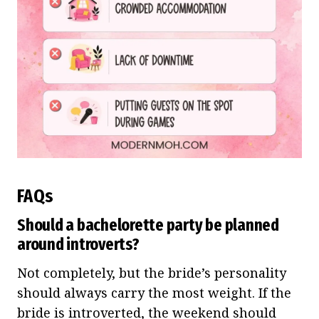
FAQs
Should a bachelorette party be planned
around introverts?
Not completely, but the bride’s personality
should always carry the most weight. If the
bride is introverted, the weekend should