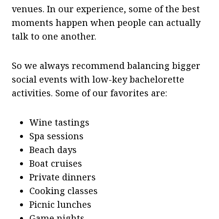
venues. In our experience, some of the best
moments happen when people can actually
talk to one another.
So we always recommend balancing bigger
social events with low-key bachelorette
activities. Some of our favorites are:
Wine tastings
Spa sessions
Beach days
Boat cruises
Private dinners
Cooking classes
Picnic lunches
Game nights