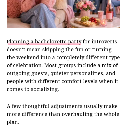
Planning a bachelorette party
for introverts
doesn’t mean skipping the fun or turning
the weekend into a completely different type
of celebration. Most groups include a mix of
outgoing guests, quieter personalities, and
people with different comfort levels when it
comes to socializing.
A few thoughtful adjustments usually make
more difference than overhauling the whole
plan.