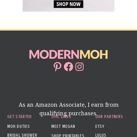
Pinterest
Facebook
Instagram
As an Amazon Associate, I earn from
qualifying purchases.
GET STARTED
SITE LINKS
OUR PARTNERS
MOH DUTIES
MEET MEGAN
ETSY
BRIDAL SHOWER
LULUS
SHOP PRINTABLES