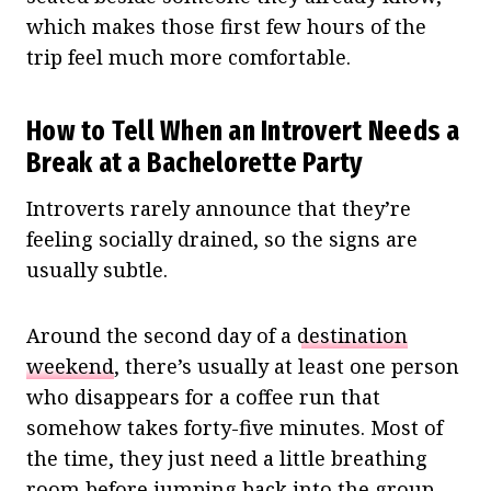
which makes those first few hours of the
trip feel much more comfortable.
How to Tell When an Introvert Needs a
Break at a Bachelorette Party
Introverts rarely announce that they’re
feeling socially drained, so the signs are
usually subtle.
Around the second day of a
destination
weekend
, there’s usually at least one person
who disappears for a coffee run that
somehow takes forty-five minutes. Most of
the time, they just need a little breathing
room before jumping back into the group.