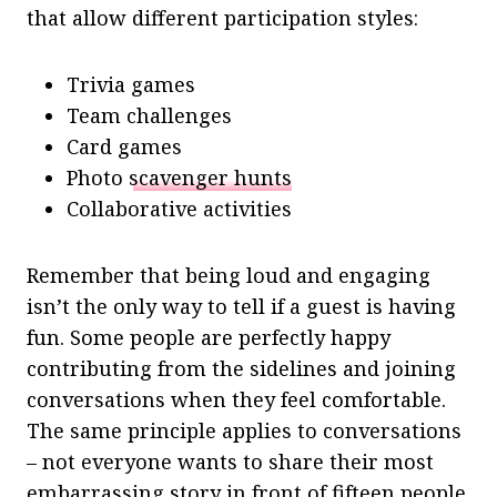
that allow different participation styles:
Trivia games
Team challenges
Card games
Photo
scavenger hunts
Collaborative activities
Remember that being loud and engaging
isn’t the only way to tell if a guest is having
fun. Some people are perfectly happy
contributing from the sidelines and joining
conversations when they feel comfortable.
The same principle applies to conversations
– not everyone wants to share their most
embarrassing story in front of fifteen people