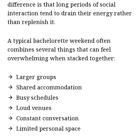
difference is that long periods of social
interaction tend to drain their energy rather
than replenish it.
A typical bachelorette weekend often
combines several things that can feel
overwhelming when stacked together:
Larger groups
Shared accommodation
Busy schedules
Loud venues
Constant conversation
Limited personal space