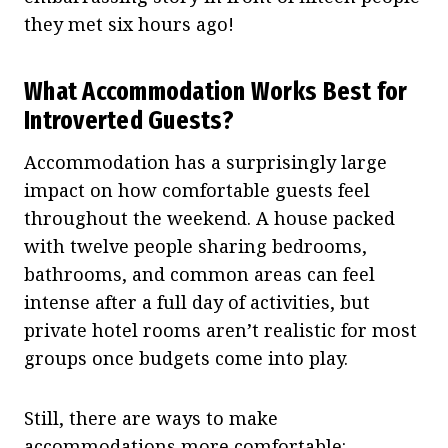
they met six hours ago!
What Accommodation Works Best for
Introverted Guests?
Accommodation has a surprisingly large
impact on how comfortable guests feel
throughout the weekend. A house packed
with twelve people sharing bedrooms,
bathrooms, and common areas can feel
intense after a full day of activities, but
private hotel rooms aren’t realistic for most
groups once budgets come into play.
Still, there are ways to make
accommodations more comfortable: