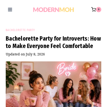
Skip
to
0
content
BACHELORETTE PARTY
Bachelorette Party for Introverts: How
to Make Everyone Feel Comfortable
Updated on
July 8, 2026