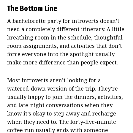
The Bottom Line
A bachelorette party for introverts doesn’t
need a completely different itinerary. A little
breathing room in the schedule, thoughtful
room assignments, and activities that don’t
force everyone into the spotlight usually
make more difference than people expect.
Most introverts aren’t looking for a
watered-down version of the trip. They’re
usually happy to join the dinners, activities,
and late-night conversations when they
know it’s okay to step away and recharge
when they need to. The forty-five-minute
coffee run usually ends with someone