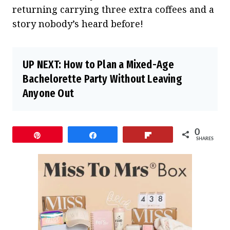
returning carrying three extra coffees and a
story nobody’s heard before!
UP NEXT:
How to Plan a Mixed-Age
Bachelorette Party Without Leaving
Anyone Out
0
Pin
Share
Flip
SHARES