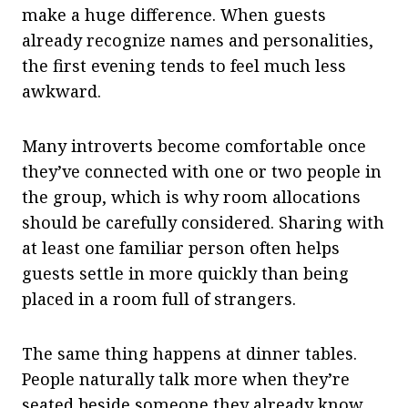
make a huge difference. When guests
already recognize names and personalities,
the first evening tends to feel much less
awkward.
Many introverts become comfortable once
they’ve connected with one or two people in
the group, which is why room allocations
should be carefully considered. Sharing with
at least one familiar person often helps
guests settle in more quickly than being
placed in a room full of strangers.
The same thing happens at dinner tables.
People naturally talk more when they’re
seated beside someone they already know,