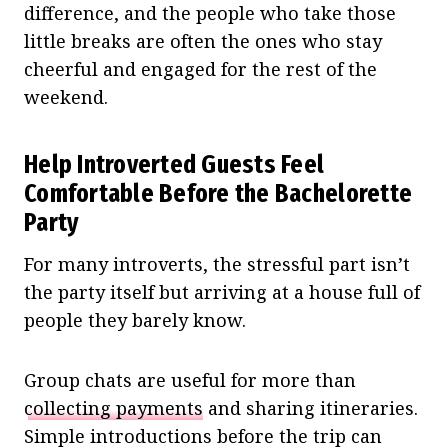
difference, and the people who take those
little breaks are often the ones who stay
cheerful and engaged for the rest of the
weekend.
Help Introverted Guests Feel
Comfortable Before the Bachelorette
Party
For many introverts, the stressful part isn’t
the party itself but arriving at a house full of
people they barely know.
Group chats are useful for more than
collecting payments
and sharing itineraries.
Simple introductions before the trip can