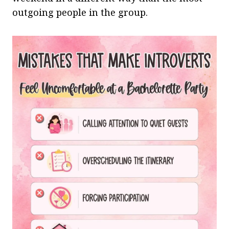
outgoing people in the group.