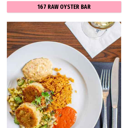
167 RAW OYSTER BAR