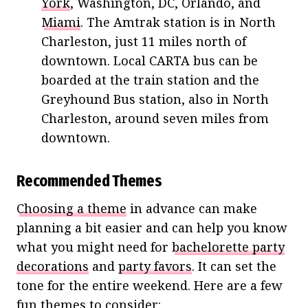
York
, Washington, DC, Orlando, and
Miami
. The Amtrak station is in North
Charleston, just 11 miles north of
downtown. Local CARTA bus can be
boarded at the train station and the
Greyhound Bus station, also in North
Charleston, around seven miles from
downtown.
Recommended Themes
Choosing a theme
in advance can make
planning a bit easier and can help you know
what you might need for
bachelorette party
decorations
and
party favors
. It can set the
tone for the entire weekend. Here are a few
fun themes to consider: