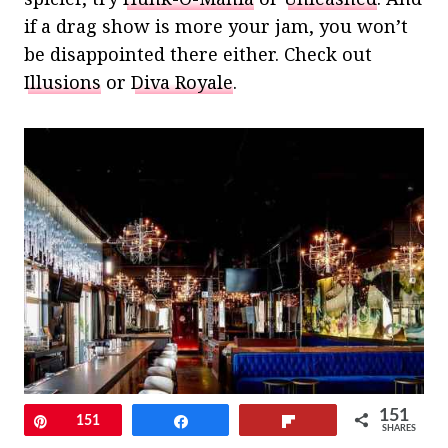
if a drag show is more your jam, you won’t
be disappointed there either. Check out
Illusions
or
Diva Royale
.
151
Pin
151
Share
Flip
SHARES