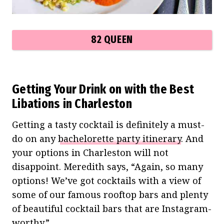
82 QUEEN
Getting Your Drink on with the Best
Libations in Charleston
Getting a tasty cocktail is definitely a must-
do on any
bachelorette party itinerary
. And
your options in Charleston will not
disappoint. Meredith says, “Again, so many
options! We’ve got cocktails with a view of
some of our famous rooftop bars and plenty
of beautiful cocktail bars that are Instagram-
worthy.”