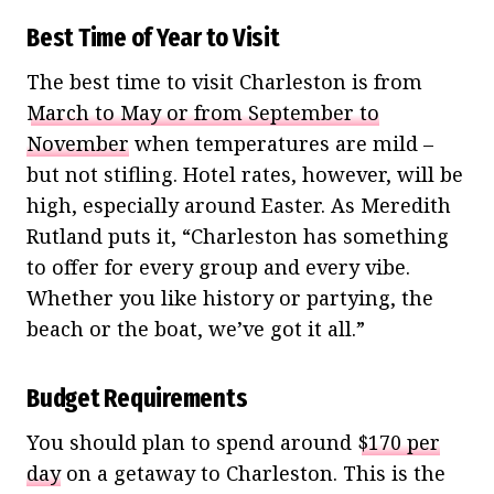
Best Time of Year to Visit
The best time to visit Charleston is from
March to May or from September to
November
when temperatures are mild –
but not stifling. Hotel rates, however, will be
high, especially around Easter. As Meredith
Rutland puts it, “Charleston has something
to offer for every group and every vibe.
Whether you like history or partying, the
beach or the boat, we’ve got it all.”
Budget Requirements
You should plan to spend around
$170 per
day
on a getaway to Charleston. This is the