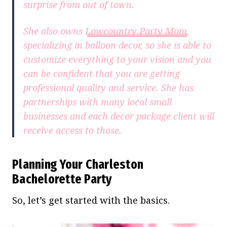
surprise from out of town.
She also owns
Lowcountry Party Mom
,
specializing in balloon decor, so she is able to
customize everything to your vision and you
can be confident that you are getting
professional quality and service. She has
partnerships with many local small
businesses and each decor package client will
receive access to those.
Planning Your Charleston
Bachelorette Party
So, let’s get started with the basics.