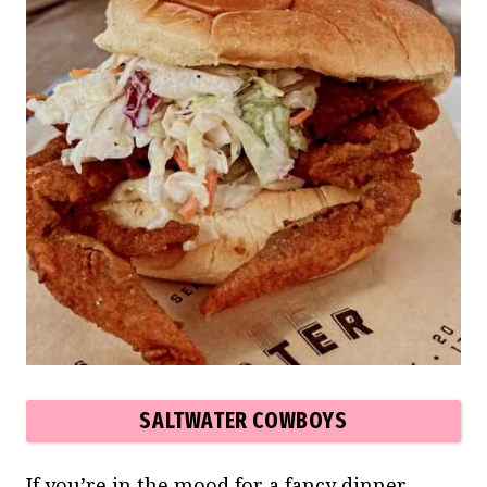
SALTWATER COWBOYS
If you’re in the mood for a fancy dinner,