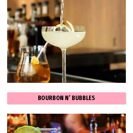
BOURBON N’ BUBBLES