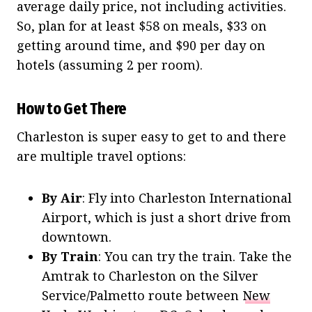
average daily price, not including activities.
So, plan for at least $58 on meals, $33 on
getting around time, and $90 per day on
hotels (assuming 2 per room).
How to Get There
Charleston is super easy to get to and there
are multiple travel options:
By Air
: Fly into Charleston International
Airport, which is just a short drive from
downtown.
By Train
: You can try the train. Take the
Amtrak to Charleston on the Silver
Service/Palmetto route between
New