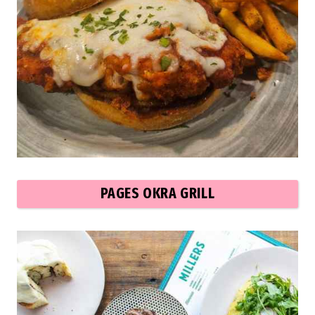
PAGES OKRA GRILL