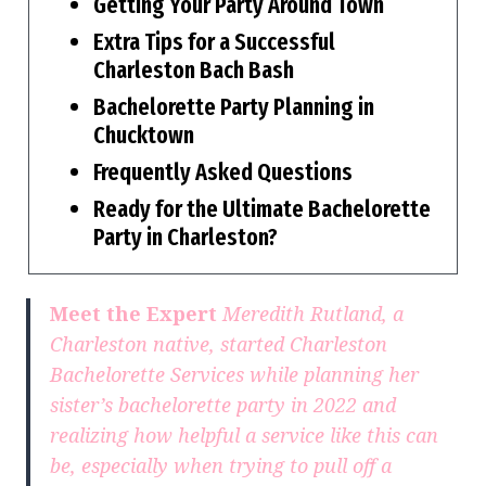
Getting Your Party Around Town
Extra Tips for a Successful
Charleston Bach Bash
Bachelorette Party Planning in
Chucktown
Frequently Asked Questions
Ready for the Ultimate Bachelorette
Party in Charleston?
Meet the Expert
Meredith Rutland, a
Charleston native, started Charleston
Bachelorette Services while planning her
sister’s bachelorette party in 2022 and
realizing how helpful a service like this can
be, especially when trying to pull off a