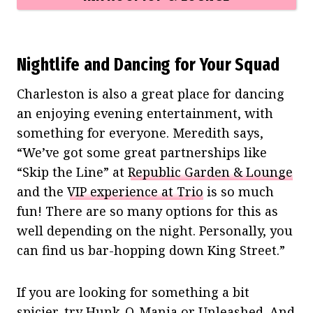
Nightlife and Dancing for Your Squad
Charleston is also a great place for dancing
an enjoying evening entertainment, with
something for everyone. Meredith says,
“We’ve got some great partnerships like
“Skip the Line” at
Republic Garden & Lounge
and the
VIP experience at Trio
is so much
fun! There are so many options for this as
well depending on the night. Personally, you
can find us bar-hopping down King Street.”
If you are looking for something a bit
spicier, try
Hunk-O-Mania
or
Unleashed
. And