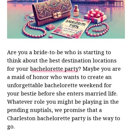
Are you a bride-to-be who is starting to
think about the best destination locations
for your
bachelorette party
? Maybe you are
a maid of honor who wants to create an
unforgettable bachelorette weekend for
your bestie before she enters married life.
Whatever role you might be playing in the
pending nuptials, we promise that a
Charleston bachelorette party is the way to
go.