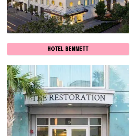
HOTEL BENNETT