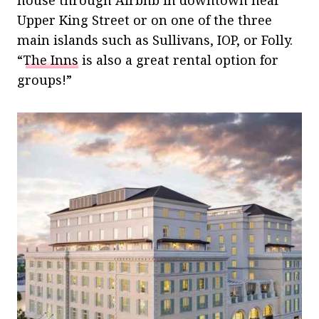
Upper King Street or on one of the three
main islands such as Sullivans, IOP, or Folly.
“
The Inns
is also a great rental option for
groups!”