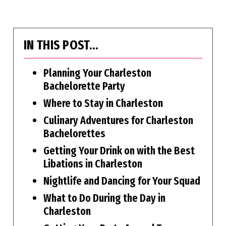
IN THIS POST…
Planning Your Charleston
Bachelorette Party
Where to Stay in Charleston
Culinary Adventures for Charleston
Bachelorettes
Getting Your Drink on with the Best
Libations in Charleston
Nightlife and Dancing for Your Squad
What to Do During the Day in
Charleston