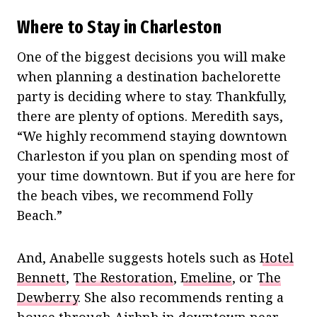
Where to Stay in Charleston
One of the biggest decisions you will make
when planning a destination bachelorette
party is deciding where to stay. Thankfully,
there are plenty of options. Meredith says,
“We highly recommend staying downtown
Charleston if you plan on spending most of
your time downtown. But if you are here for
the beach vibes, we recommend Folly
Beach.”
And, Anabelle suggests hotels such as
Hotel
Bennett
,
The Restoration
,
Emeline
, or
The
Dewberry
. She also recommends renting a
house through Airbnb in downtown near