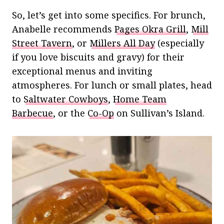
So, let’s get into some specifics. For brunch,
Anabelle recommends
Pages Okra Grill
,
Mill
Street Tavern
, or
Millers All Day
(especially
if you love biscuits and gravy) for their
exceptional menus and inviting
atmospheres. For lunch or small plates, head
to
Saltwater Cowboys
,
Home Team
Barbecue
, or the
Co-Op
on Sullivan’s Island.