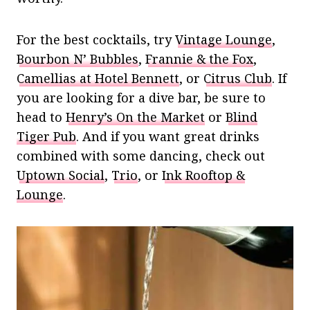
For the best cocktails, try
Vintage Lounge
,
Bourbon N’ Bubbles
,
Frannie & the Fox
,
Camellias at Hotel Bennett
, or
Citrus Club
. If
you are looking for a dive bar, be sure to
head to
Henry’s On the Market
or
Blind
Tiger Pub
. And if you want great drinks
combined with some dancing, check out
Uptown Social
,
Trio
, or
Ink Rooftop &
Lounge
.