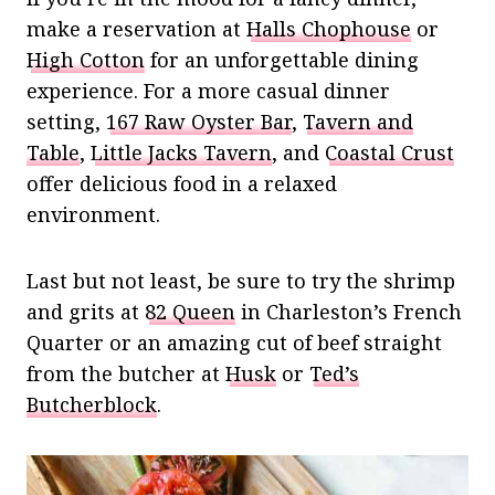
make a reservation at
Halls Chophouse
or
High Cotton
for an unforgettable dining
experience. For a more casual dinner
setting,
167 Raw Oyster Bar
,
Tavern and
Table
,
Little Jacks Tavern
, and
Coastal Crust
offer delicious food in a relaxed
environment.
Last but not least, be sure to try the shrimp
and grits at
82 Queen
in Charleston’s French
Quarter or an amazing cut of beef straight
from the butcher at
Husk
or
Ted’s
Butcherblock
.