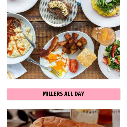
MILLERS ALL DAY