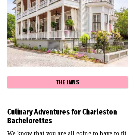
THE INNS
Culinary Adventures for Charleston
Bachelorettes
We know that you are all going to have to fit