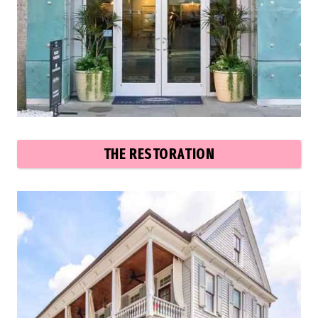
THE RESTORATION