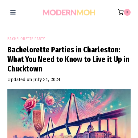
Skip
to
0
content
BACHELORETTE PARTY
Bachelorette Parties in Charleston:
What You Need to Know to Live it Up in
Chucktown
Updated on
July 31, 2024