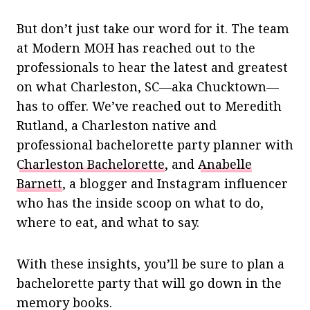
But don’t just take our word for it. The team
at Modern MOH has reached out to the
professionals to hear the latest and greatest
on what Charleston, SC—aka Chucktown—
has to offer. We’ve reached out to Meredith
Rutland, a Charleston native and
professional bachelorette party planner with
Charleston Bachelorette
, and
Anabelle
Barnett
, a blogger and Instagram influencer
who has the inside scoop on what to do,
where to eat, and what to say.
With these insights, you’ll be sure to plan a
bachelorette party that will go down in the
memory books.