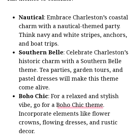
Nautical
: Embrace Charleston’s coastal
charm with a nautical-themed party.
Think navy and white stripes, anchors,
and boat trips.
Southern Belle
: Celebrate Charleston’s
historic charm with a Southern Belle
theme. Tea parties, garden tours, and
pastel dresses will make this theme
come alive.
Boho Chic
: For a relaxed and stylish
vibe, go for a
Boho Chic theme
.
Incorporate elements like flower
crowns, flowing dresses, and rustic
decor.