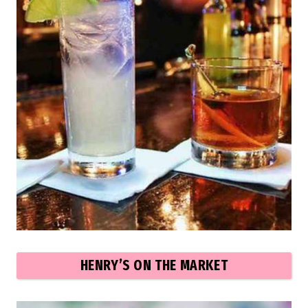
HENRY’S ON THE MARKET