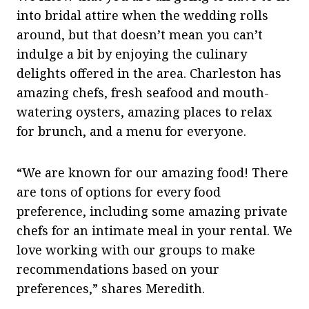
into bridal attire when the wedding rolls
around, but that doesn’t mean you can’t
indulge a bit by enjoying the culinary
delights offered in the area. Charleston has
amazing chefs, fresh seafood and mouth-
watering oysters, amazing places to relax
for brunch, and a menu for everyone.
“We are known for our amazing food! There
are tons of options for every food
preference, including some amazing private
chefs for an intimate meal in your rental. We
love working with our groups to make
recommendations based on your
preferences,” shares Meredith.