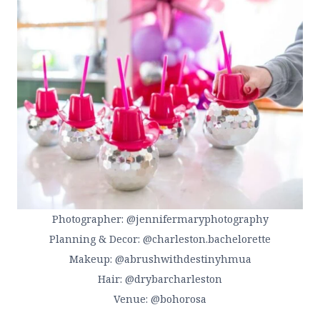
Photographer: @jennifermaryphotography
Planning & Decor: @charleston.bachelorette
Makeup: @abrushwithdestinyhmua
Hair: @drybarcharleston
Venue: @bohorosa