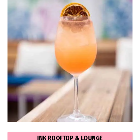
INK ROOFTOP & LOUNGE