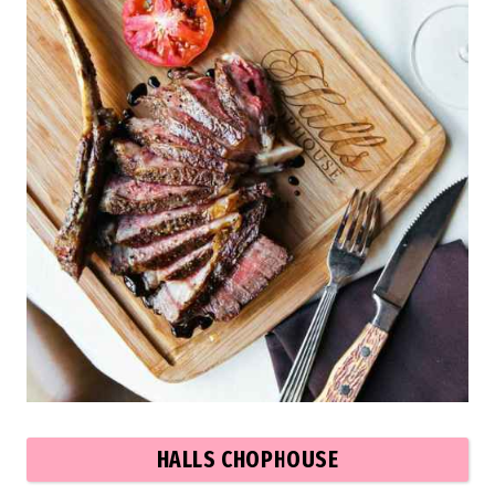
HALLS CHOPHOUSE