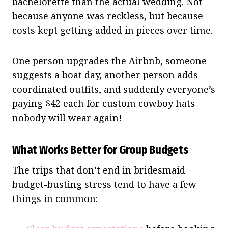
bachelorette than the actual wedding. Not
because anyone was reckless, but because
costs kept getting added in pieces over time.
One person upgrades the Airbnb, someone
suggests a boat day, another person adds
coordinated outfits, and suddenly everyone’s
paying $42 each for custom cowboy hats
nobody will wear again!
What Works Better for Group Budgets
The trips that don’t end in bridesmaid
budget-busting stress tend to have a few
things in common: