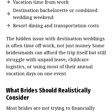
Vacation time from work
Destination bachelorette or combined
wedding weekend
Resort dining and transportation costs
The hidden issue with destination weddings
is often time off work, not just money. Some
bridesmaids can afford the trip itself but still
struggle with unpaid leave, childcare
logistics, or using most of their annual
vacation days on one event.
What Brides Should Realistically
Consider
Most brides are not trying to financially