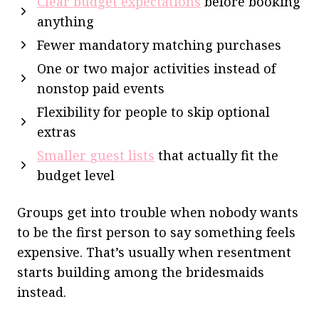
Clear budget expectations
before booking
anything
Fewer mandatory matching purchases
One or two major activities instead of
nonstop paid events
Flexibility for people to skip optional
extras
Smaller guest lists
that actually fit the
budget level
Groups get into trouble when nobody wants
to be the first person to say something feels
expensive. That’s usually when resentment
starts building among the bridesmaids
instead.