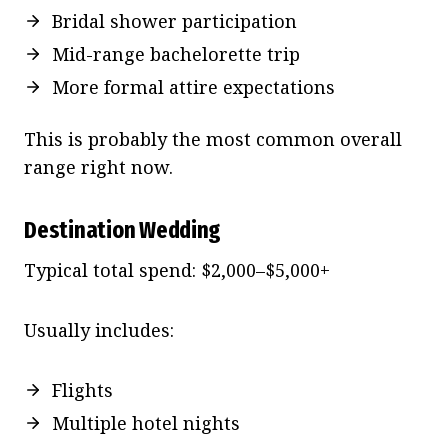
Bridal shower participation
Mid-range bachelorette trip
More formal attire expectations
This is probably the most common overall
range right now.
Destination Wedding
Typical total spend: $2,000–$5,000+
Usually includes:
Flights
Multiple hotel nights