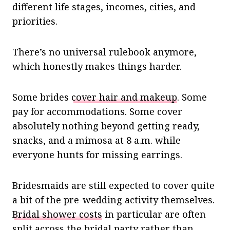
different life stages, incomes, cities, and
priorities.
There’s no universal rulebook anymore,
which honestly makes things harder.
Some brides
cover hair and makeup
. Some
pay for accommodations. Some cover
absolutely nothing beyond getting ready,
snacks, and a mimosa at 8 a.m. while
everyone hunts for missing earrings.
Bridesmaids are still expected to cover quite
a bit of the pre-wedding activity themselves.
Bridal shower costs
in particular are often
split across the bridal party rather than