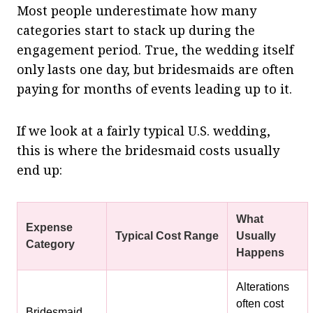
Most people underestimate how many
categories start to stack up during the
engagement period. True, the wedding itself
only lasts one day, but bridesmaids are often
paying for months of events leading up to it.
If we look at a fairly typical U.S. wedding,
this is where the bridesmaid costs usually
end up:
What
Expense
Typical Cost Range
Usually
Category
Happens
Alterations
often cost
Bridesmaid