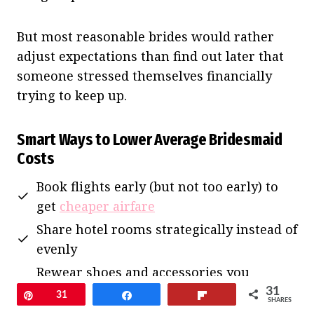
But most reasonable brides would rather
adjust expectations than find out later that
someone stressed themselves financially
trying to keep up.
Smart Ways to Lower Average Bridesmaid
Costs
Book flights early (but not too early) to
get
cheaper airfare
Share hotel rooms strategically instead of
evenly
Rewear shoes and accessories you
already own
31
Pin
31
Share
Flip
SHARES