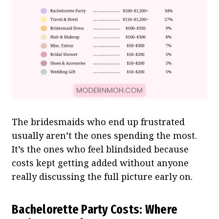
The bridesmaids who end up frustrated
usually aren’t the ones spending the most.
It’s the ones who feel blindsided because
costs kept getting added without anyone
really discussing the full picture early on.
Bachelorette Party Costs: Where