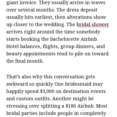
giant invoice. They usually arrive in waves
over several months. The dress deposit
usually hits earliest, then alterations show
up closer to the wedding. The
bridal shower
arrives right around the time somebody
starts booking the bachelorette Airbnb.
Hotel balances, flights, group dinners, and
beauty appointments tend to pile on toward
the final month.
That’s also why this conversation gets
awkward so quickly. One bridesmaid may
happily spend $3,000 on destination events
and custom outfits. Another might be
stressing over splitting a $180 Airbnb. Most
bridal parties include people in completely