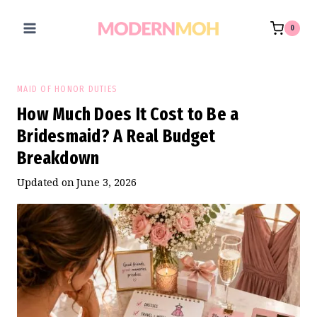
Skip
to
0
content
MAID OF HONOR DUTIES
How Much Does It Cost to Be a
Bridesmaid? A Real Budget
Breakdown
Updated on
June 3, 2026