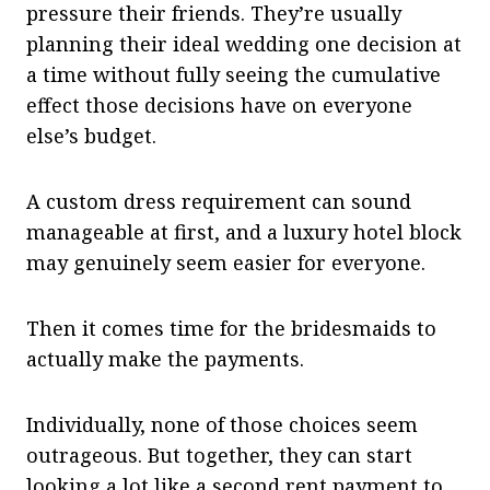
pressure their friends. They’re usually
planning their ideal wedding one decision at
a time without fully seeing the cumulative
effect those decisions have on everyone
else’s budget.
A custom dress requirement can sound
manageable at first, and a luxury hotel block
may genuinely seem easier for everyone.
Then it comes time for the bridesmaids to
actually make the payments.
Individually, none of those choices seem
outrageous. But together, they can start
looking a lot like a second rent payment to