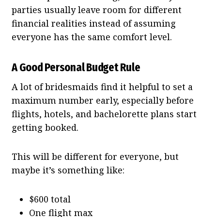
parties usually leave room for different
financial realities instead of assuming
everyone has the same comfort level.
A Good Personal Budget Rule
A lot of bridesmaids find it helpful to set a
maximum number early, especially before
flights, hotels, and bachelorette plans start
getting booked.
This will be different for everyone, but
maybe it’s something like:
$600 total
One flight max