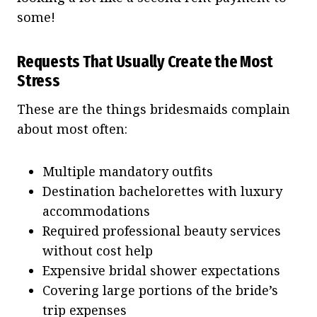
some!
Requests That Usually Create the Most
Stress
These are the things bridesmaids complain
about most often:
Multiple mandatory outfits
Destination bachelorettes with luxury
accommodations
Required professional beauty services
without cost help
Expensive bridal shower expectations
Covering large portions of the bride’s
trip expenses