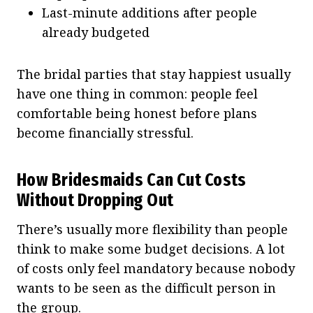
Last-minute additions after people
already budgeted
The bridal parties that stay happiest usually
have one thing in common: people feel
comfortable being honest before plans
become financially stressful.
How Bridesmaids Can Cut Costs
Without Dropping Out
There’s usually more flexibility than people
think to make some budget decisions. A lot
of costs only feel mandatory because nobody
wants to be seen as the difficult person in
the group.