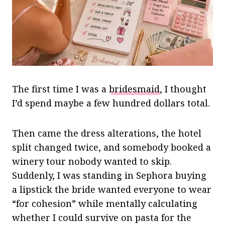
The first time I was a
bridesmaid
, I thought
I’d spend maybe a few hundred dollars total.
Then came the dress alterations, the hotel
split changed twice, and somebody booked a
winery tour nobody wanted to skip.
Suddenly, I was standing in Sephora buying
a lipstick the bride wanted everyone to wear
“for cohesion” while mentally calculating
whether I could survive on pasta for the