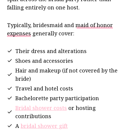
falling entirely on one host.
Typically, bridesmaid and
maid of honor
expenses
generally cover:
Their dress and alterations
Shoes and accessories
Hair and makeup (if not covered by the
bride)
Travel and hotel costs
Bachelorette party participation
Bridal shower costs
or hosting
contributions
A
bridal shower gift