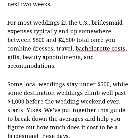
next two weeks.
For most weddings in the U.S., bridesmaid
expenses typically end up somewhere
between $800 and $2,500 total once you
combine dresses, travel,
bachelorette costs
,
gifts, beauty appointments, and
accommodations.
Some local weddings stay under $500, while
some destination weddings climb well past
$4,000 before the wedding weekend even
starts! Yikes. We’ve put together this guide
to break down the averages and help you
figure out how much does it cost to be a
bridesmaid these days.