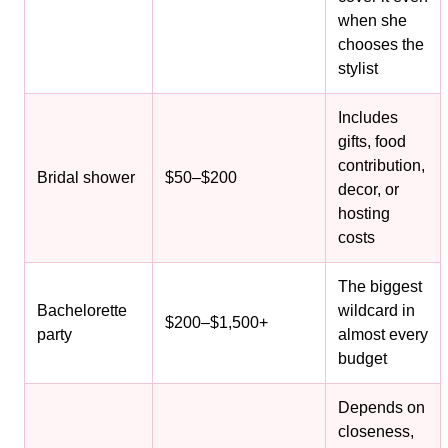
when she
chooses the
stylist
Includes
gifts, food
contribution,
Bridal shower
$50–$200
decor, or
hosting
costs
The biggest
Bachelorette
wildcard in
$200–$1,500+
party
almost every
budget
Depends on
closeness,