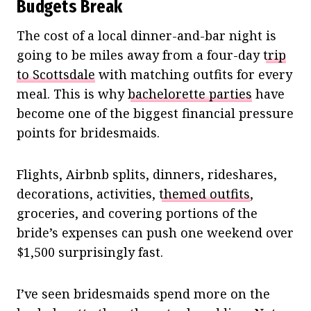
Budgets Break
The cost of a local dinner-and-bar night is
going to be miles away from a four-day
trip
to Scottsdale
with matching outfits for every
meal. This is why
bachelorette parties
have
become one of the biggest financial pressure
points for bridesmaids.
Flights, Airbnb splits, dinners, rideshares,
decorations, activities,
themed outfits
,
groceries, and covering portions of the
bride’s expenses can push one weekend over
$1,500 surprisingly fast.
I’ve seen bridesmaids spend more on the