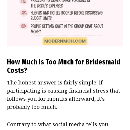
How Much Is Too Much for Bridesmaid
Costs?
The honest answer is fairly simple: if
participating is causing financial stress that
follows you for months afterward, it’s
probably too much.
Contrary to what social media tells you