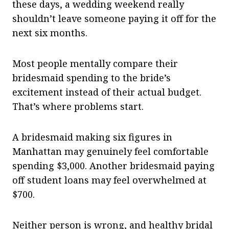
these days, a wedding weekend really
shouldn’t leave someone paying it off for the
next six months.
Most people mentally compare their
bridesmaid spending to the bride’s
excitement instead of their actual budget.
That’s where problems start.
A bridesmaid making six figures in
Manhattan may genuinely feel comfortable
spending $3,000. Another bridesmaid paying
off student loans may feel overwhelmed at
$700.
Neither person is wrong, and healthy bridal