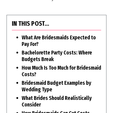
IN THIS POST…
What Are Bridesmaids Expected to
Pay For?
Bachelorette Party Costs: Where
Budgets Break
How Much Is Too Much for Bridesmaid
Costs?
Bridesmaid Budget Examples by
Wedding Type
What Brides Should Realistically
Consider