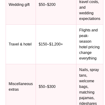
travel costs,
Wedding gift
$50–$200
and
wedding
expectations
Flights and
peak-
season
Travel & hotel
$150–$1,200+
hotel pricing
change
everything
Nails, spray
tans,
welcome
Miscellaneous
$50–$300
bags,
extras
matching
pajamas,
rideshares