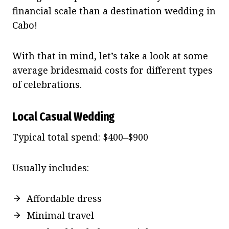
financial scale than a destination wedding in
Cabo!
With that in mind, let’s take a look at some
average bridesmaid costs for different types
of celebrations.
Local Casual Wedding
Typical total spend: $400–$900
Usually includes:
Affordable dress
Minimal travel