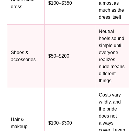
$100–$350
almost as
dress
much as the
dress itself
Neutral
heels sound
simple until
Shoes &
everyone
$50–$200
accessories
realizes
nude means
different
things
Costs vary
wildly, and
the bride
does not
Hair &
$100–$300
always
makeup
cover it even