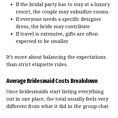
If the bridal party has to stay at a luxury
resort, the couple may subsidize rooms
If everyone needs a specific designer
dress, the bride may contribute
If travel is extensive, gifts are often
expected to be smaller
It’s more about balancing the expectations
than strict etiquette rules.
Average Bridesmaid Costs Breakdown
Once bridesmaids start listing everything
out in one place, the total usually feels very
different from what it did in the group chat.