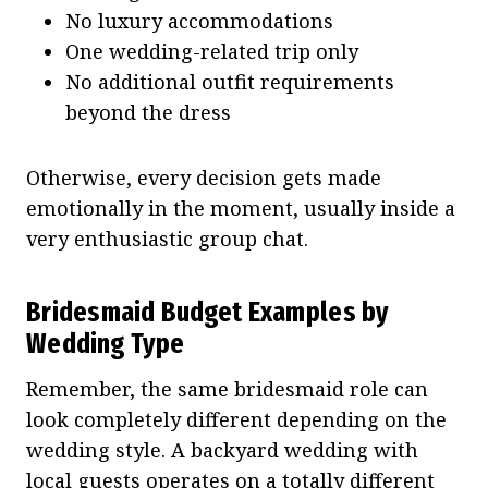
No luxury accommodations
One wedding-related trip only
No additional outfit requirements
beyond the dress
Otherwise, every decision gets made
emotionally in the moment, usually inside a
very enthusiastic group chat.
Bridesmaid Budget Examples by
Wedding Type
Remember, the same bridesmaid role can
look completely different depending on the
wedding style. A backyard wedding with
local guests operates on a totally different