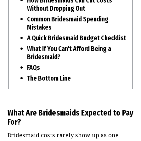
How Bridesmaids Can Cut Costs
Without Dropping Out
Common Bridesmaid Spending
Mistakes
A Quick Bridesmaid Budget Checklist
What If You Can't Afford Being a
Bridesmaid?
FAQs
The Bottom Line
What Are Bridesmaids Expected to Pay
For?
Bridesmaid costs rarely show up as one