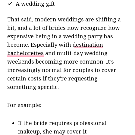
A wedding gift
That said, modern weddings are shifting a
bit, and a lot of brides now recognize how
expensive being in a wedding party has
become. Especially with
destination
bachelorettes
and multi-day wedding
weekends becoming more common. It’s
increasingly normal for couples to cover
certain costs if they’re requesting
something specific.
For example:
If the bride requires professional
makeup, she may cover it