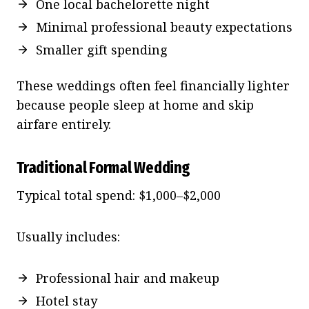
One local bachelorette night
Minimal professional beauty expectations
Smaller gift spending
These weddings often feel financially lighter
because people sleep at home and skip
airfare entirely.
Traditional Formal Wedding
Typical total spend: $1,000–$2,000
Usually includes:
Professional hair and makeup
Hotel stay