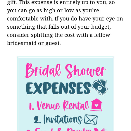
gift. This expense is entirely up to you, so
you can go as high or low as you’re
comfortable with. If you do have your eye on
something that falls out of your budget,
consider splitting the cost with a fellow
bridesmaid or guest.