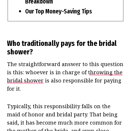
Breakdown
Our Top Money-Saving Tips
Who traditionally pays for the bridal
shower?
The straightforward answer to this question
is this: whoever is in charge of
throwing the
bridal shower
is also responsible for paying
for it.
Typically, this responsibility falls on the
maid of honor and bridal party. That being
said, it has become much more common for
the mother of the bride, and even close