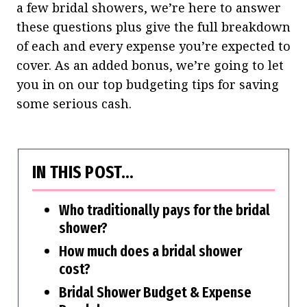
a few bridal showers, we’re here to answer
these questions plus give the full breakdown
of each and every expense you’re expected to
cover.
As an added bonus, we’re going to let
you in on our top budgeting tips for saving
some serious cash.
IN THIS POST…
Who traditionally pays for the bridal
shower?
How much does a bridal shower
cost?
Bridal Shower Budget & Expense