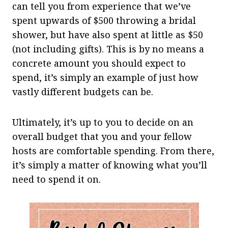
can tell you from experience that we’ve
spent upwards of $500 throwing a bridal
shower, but have also spent at little as $50
(not including gifts). This is by no means a
concrete amount you should expect to
spend, it’s simply an example of just how
vastly different budgets can be.
Ultimately, it’s up to you to decide on an
overall budget that you and your fellow
hosts are comfortable spending. From there,
it’s simply a matter of knowing what you’ll
need to spend it on.