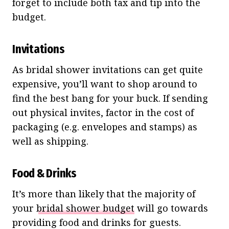
forget to include both tax and tip into the
budget.
Invitations
As bridal shower invitations can get quite
expensive, you’ll want to shop around to
find the best bang for your buck. If sending
out physical invites, factor in the cost of
packaging (e.g. envelopes and stamps) as
well as shipping.
Food & Drinks
It’s more than likely that the majority of
your
bridal shower budget
will go towards
providing food and drinks for guests.