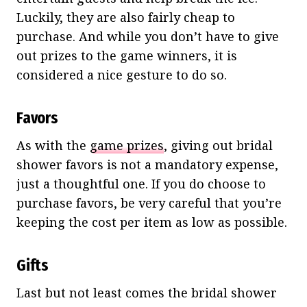
Luckily, they are also fairly cheap to
purchase. And while you don’t have to give
out prizes to the game winners, it is
considered a nice gesture to do so.
Favors
As with the
game prizes
, giving out bridal
shower favors is not a mandatory expense,
just a thoughtful one. If you do choose to
purchase favors, be very careful that you’re
keeping the cost per item as low as possible.
Gifts
Last but not least comes the bridal shower