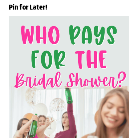
Pin for Later!