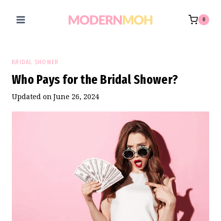
Skip
to
0
content
BRIDAL SHOWER
Who Pays for the Bridal Shower?
Updated on
June 26, 2024