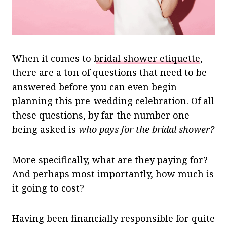
When it comes to
bridal shower etiquette
,
there are a ton of questions that need to be
answered before you can even begin
planning this pre-wedding celebration.
Of all
these questions, by far the number one
being asked is
who pays for the bridal shower?
More specifically, what are they paying for?
And perhaps most importantly, how much is
it going to cost?
Having been financially responsible for quite