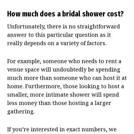
How much does a bridal shower cost?
Unfortunately, there is no straightforward
answer to this particular question as it
really depends on a variety of factors.
For example, someone who needs to rent a
venue space will undoubtedly be spending
much more than someone who can host it at
home. Furthermore, those looking to host a
smaller, more intimate shower will spend
less money than those hosting a larger
gathering.
If you’re interested in exact numbers, we