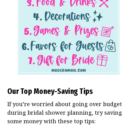
Our Top Money-Saving Tips
If you’re worried about going over budget
during bridal shower planning, try saving
some money with these top tips: