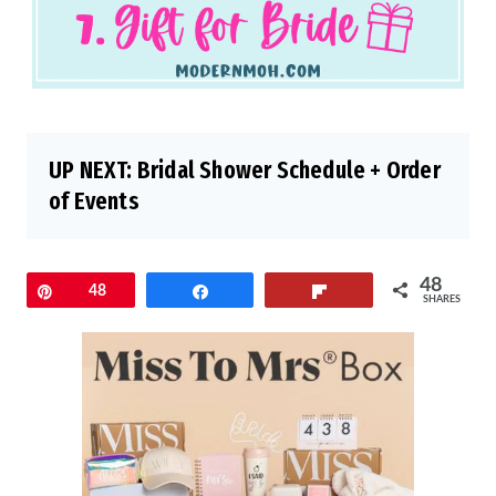
UP NEXT:
Bridal Shower Schedule + Order
of Events
48
Pin
48
Share
Flip
SHARES