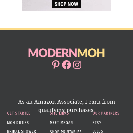
Pinterest
Facebook
Instagram
As an Amazon Associate, I earn from
qualifying purchases.
GET STARTED
SITE LINKS
OUR PARTNERS
MOH DUTIES
MEET MEGAN
ETSY
BRIDAL SHOWER
LULUS
SHOP PRINTABLES