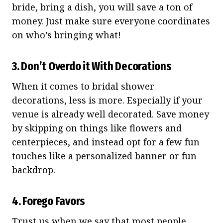
bride, bring a dish, you will save a ton of
money. Just make sure everyone coordinates
on who’s bringing what!
3. Don’t Overdo it With Decorations
When it comes to bridal shower
decorations, less is more. Especially if your
venue is already well decorated. Save money
by skipping on things like flowers and
centerpieces, and instead opt for a few fun
touches like a personalized banner or fun
backdrop.
4. Forego Favors
Trust us when we say that most people