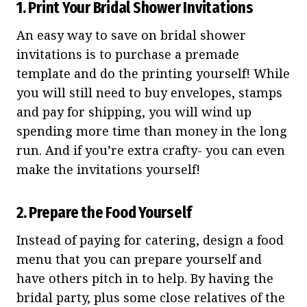
1. Print Your Bridal Shower Invitations
An easy way to save on bridal shower
invitations is to purchase a premade
template and do the printing yourself! While
you will still need to buy envelopes, stamps
and pay for shipping, you will wind up
spending more time than money in the long
run. And if you’re extra crafty- you can even
make the invitations yourself!
2. Prepare the Food Yourself
Instead of paying for catering, design a food
menu that you can prepare yourself and
have others pitch in to help. By having the
bridal party, plus some close relatives of the