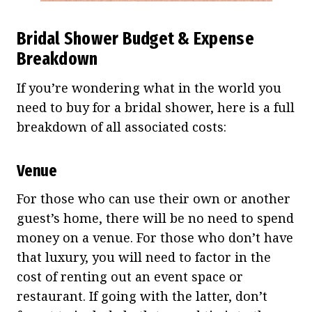
Bridal Shower Budget & Expense
Breakdown
If you’re wondering what in the world you
need to buy for a bridal shower, here is a full
breakdown of all associated costs:
Venue
For those who can use their own or another
guest’s home, there will be no need to spend
money on a venue. For those who don’t have
that luxury, you will need to factor in the
cost of renting out an event space or
restaurant. If going with the latter, don’t