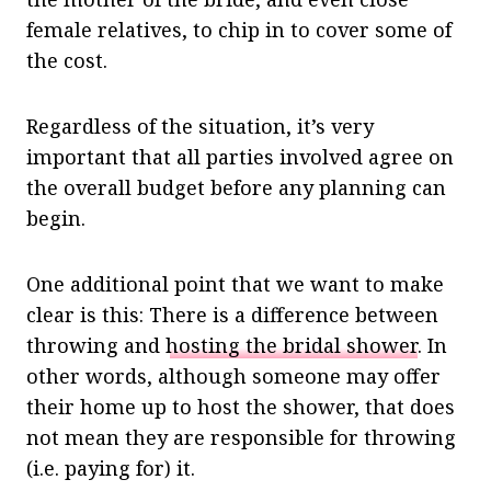
female relatives, to chip in to cover some of
the cost.
Regardless of the situation, it’s very
important that all parties involved agree on
the overall budget before any planning can
begin.
One additional point that we want to make
clear is this: There is a difference between
throwing and
hosting the bridal shower
. In
other words, although someone may offer
their home up to host the shower, that does
not mean they are responsible for throwing
(i.e. paying for) it.