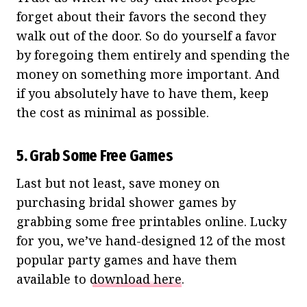
forget about their favors the second they
walk out of the door. So do yourself a favor
by foregoing them entirely and spending the
money on something more important. And
if you absolutely have to have them, keep
the cost as minimal as possible.
5. Grab Some Free Games
Last but not least, save money on
purchasing bridal shower games by
grabbing some free printables online. Lucky
for you, we’ve hand-designed 12 of the most
popular party games and have them
available to
download here
.