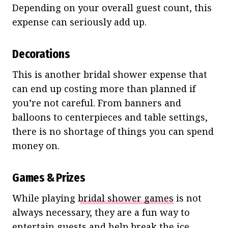
Depending on your overall guest count, this
expense can seriously add up.
Decorations
This is another bridal shower expense that
can end up costing more than planned if
you’re not careful. From banners and
balloons to centerpieces and table settings,
there is no shortage of things you can spend
money on.
Games & Prizes
While playing
bridal shower games
is not
always necessary, they are a fun way to
entertain guests and help break the ice.