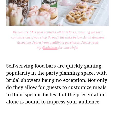
Disclosure: This post contains affiliate links, meaning we earn
commissions if you shop through the links below. As an Amazon
Associate, I earn from qualifying purchases.
Please read
my
disclaimer
for more info.
Self-serving food bars are quickly gaining
popularity in the party planning space, with
bridal showers being no exception. Not only
do they allow for guests to customize meals
to their specific tastes, but the presentation
alone is bound to impress your audience.