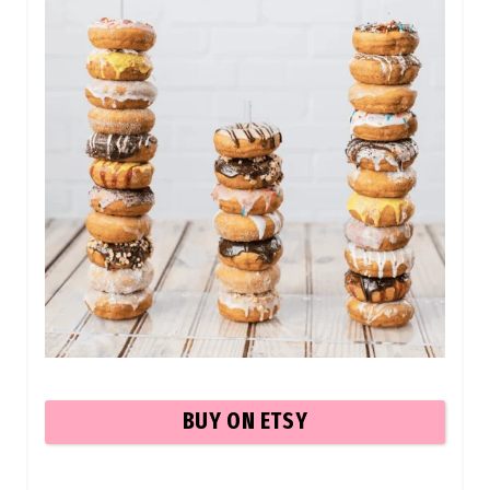
BUY ON ETSY