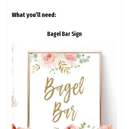
What you’ll need:
Bagel Bar Sign