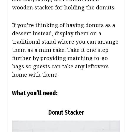
wooden stacker for holding the donuts.
If you’re thinking of having donuts as a
dessert instead, display them on a
traditional stand where you can arrange
them as a mini cake. Take it one step
further by providing matching to-go
bags so guests can take any leftovers
home with them!
What you’ll need:
Donut Stacker