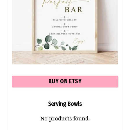
BUY ON ETSY
Serving Bowls
No products found.