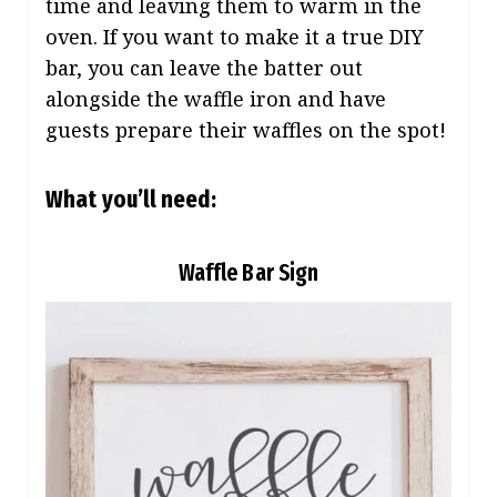
time and leaving them to warm in the
oven. If you want to make it a true DIY
bar, you can leave the batter out
alongside the waffle iron and have
guests prepare their waffles on the spot!
What you’ll need:
Waffle Bar Sign