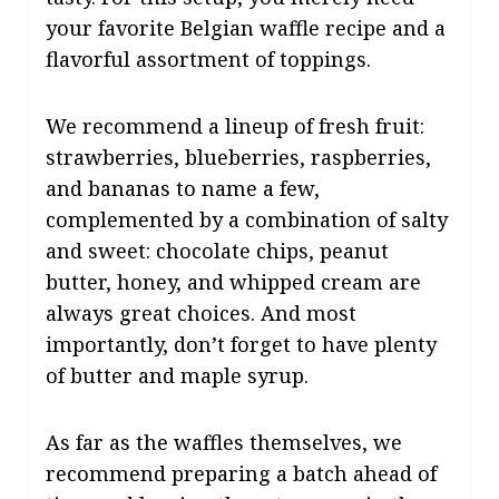
your favorite Belgian waffle recipe and a
flavorful assortment of toppings.
We recommend a lineup of fresh fruit:
strawberries, blueberries, raspberries,
and bananas to name a few,
complemented by a combination of salty
and sweet: chocolate chips, peanut
butter, honey, and whipped cream are
always great choices. And most
importantly, don’t forget to have plenty
of butter and maple syrup.
As far as the waffles themselves, we
recommend preparing a batch ahead of