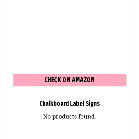
CHECK ON AMAZON
Chalkboard Label Signs
No products found.