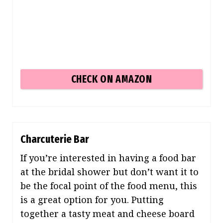
CHECK ON AMAZON
Charcuterie Bar
If you’re interested in having a food bar
at the bridal shower but don’t want it to
be the focal point of the food menu, this
is a great option for you. Putting
together a tasty meat and cheese board