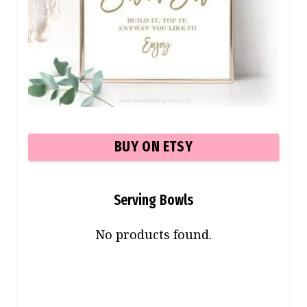
BUY ON ETSY
Serving Bowls
No products found.