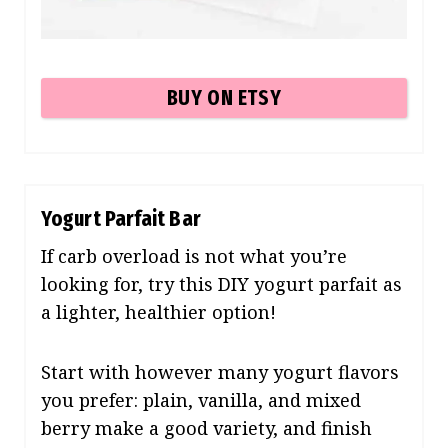
BUY ON ETSY
Yogurt Parfait Bar
If carb overload is not what you’re
looking for, try this DIY yogurt parfait as
a lighter, healthier option!
Start with however many yogurt flavors
you prefer: plain, vanilla, and mixed
berry make a good variety, and finish