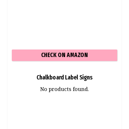
CHECK ON AMAZON
Chalkboard Label Signs
No products found.