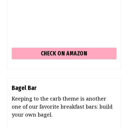
CHECK ON AMAZON
Bagel Bar
Keeping to the carb theme is another
one of our favorite breakfast bars: build
your own bagel.