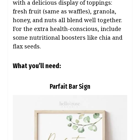
with a delicious display of toppings:
fresh fruit (same as waffles), granola,
honey, and nuts all blend well together.
For the extra health-conscious, include
some nutritional boosters like chia and
flax seeds.
What you’ll need:
Parfait Bar Sign