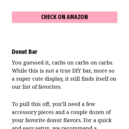
CHECK ON AMAZON
Donut Bar
You guessed it, carbs on carbs on carbs.
While this is not a true DIY bar, more so
a super cute display, it still finds itself on
our list of favorites.
To pull this off, you’ll need a few
accessory pieces and a couple dozen of
your favorite donut flavors.
For a quick
and easy setup,
we recommend a