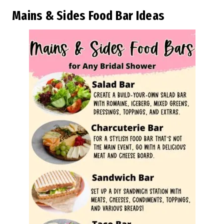
Mains & Sides Food Bar Ideas