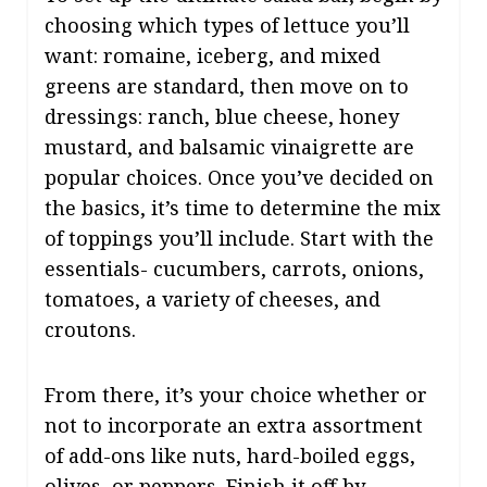
choosing which types of lettuce you’ll
want: romaine, iceberg, and mixed
greens are standard, then move on to
dressings: ranch, blue cheese, honey
mustard, and balsamic vinaigrette are
popular choices. Once you’ve decided on
the basics, it’s time to determine the mix
of toppings you’ll include. Start with the
essentials- cucumbers, carrots, onions,
tomatoes, a variety of cheeses, and
croutons.
From there, it’s your choice whether or
not to incorporate an extra assortment
of add-ons like nuts, hard-boiled eggs,
olives, or peppers. Finish it off by