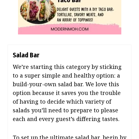
Salad Bar
We’re starting this category by sticking
to a super simple and healthy option: a
build-your-own salad bar. We love this
option because it saves you the trouble
of having to decide which variety of
salads you’ll need to prepare to please
each and every guest’s differing tastes.
To set up the ultimate salad bar, begin by