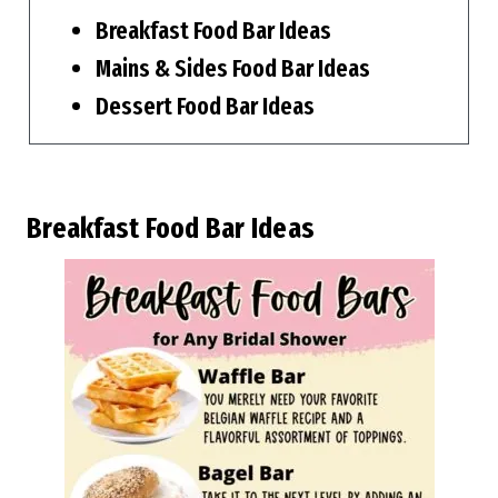
Breakfast Food Bar Ideas
Mains & Sides Food Bar Ideas
Dessert Food Bar Ideas
Breakfast Food Bar Ideas