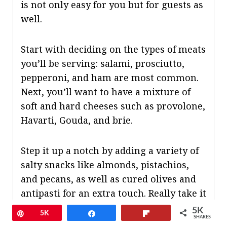
is not only easy for you but for guests as
well.
Start with deciding on the types of meats
you’ll be serving: salami, prosciutto,
pepperoni, and ham are most common.
Next, you’ll want to have a mixture of
soft and hard cheeses such as provolone,
Havarti, Gouda, and brie.
Step it up a notch by adding a variety of
salty snacks like almonds, pistachios,
and pecans, as well as cured olives and
antipasti for an extra touch. Really take it
to the next level by serving it all up on a
5K
Pin
5K
Share
Flip
SHARES
personalized cheese board that can