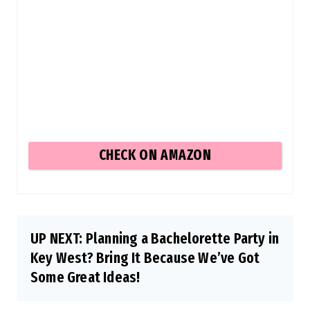
CHECK ON AMAZON
UP NEXT: Planning a Bachelorette Party in
Key West? Bring It Because We’ve Got
Some Great Ideas!