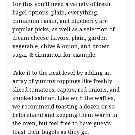
For this you’ll need a variety of fresh
bagel options: plain, everything,
cinnamon raisin, and blueberry are
popular picks, as well as a selection of
cream cheese flavors: plain, garden
vegetable, chive & onion, and brown
sugar & cinnamon for example.
Take it to the next level by adding an
array of yummy toppings like freshly
sliced tomatoes, capers, red onions, and
smoked salmon. Like with the waffles,
we recommend toasting a dozen or so
beforehand and keeping them warm in
the oven, but feel free to have guests
toast their bagels as they go.