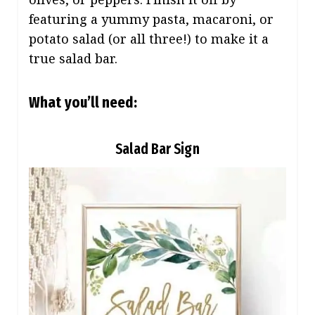
featuring a yummy pasta, macaroni, or
potato salad (or all three!) to make it a
true salad bar.
What you’ll need:
Salad Bar Sign