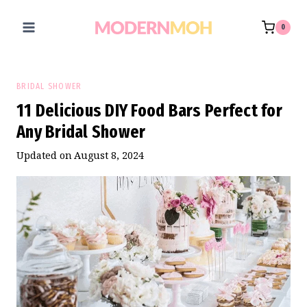
Skip
to
0
content
BRIDAL SHOWER
11 Delicious DIY Food Bars Perfect for
Any Bridal Shower
Updated on
August 8, 2024