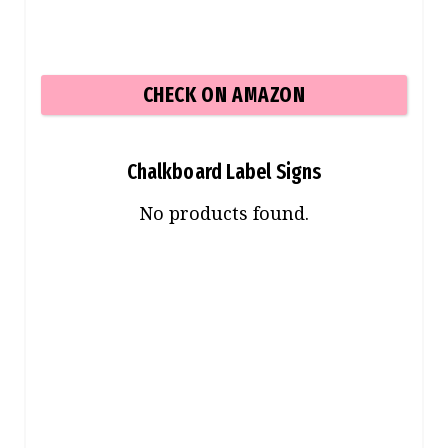
CHECK ON AMAZON
Chalkboard Label Signs
No products found.