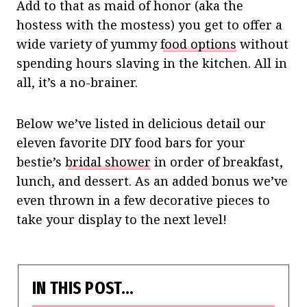
Add to that as maid of honor (aka the
hostess with the mostess) you get to offer a
wide variety of yummy
food options
without
spending hours slaving in the kitchen. All in
all, it’s a no-brainer.
Below we’ve listed in delicious detail our
eleven favorite DIY food bars for your
bestie’s
bridal shower
in order of breakfast,
lunch, and dessert. As an added bonus we’ve
even thrown in a few decorative pieces to
take your display to the next level!
IN THIS POST…