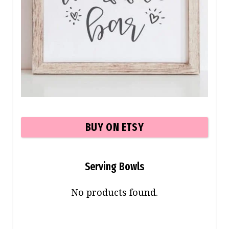
BUY ON ETSY
Serving Bowls
No products found.