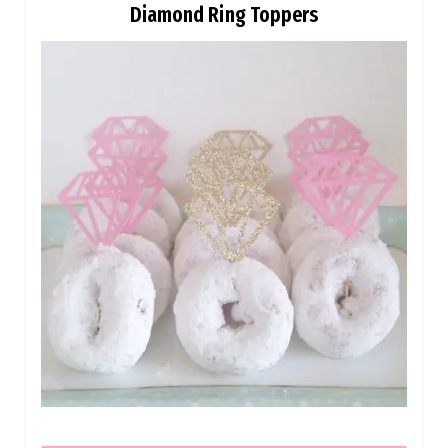
Diamond Ring Toppers