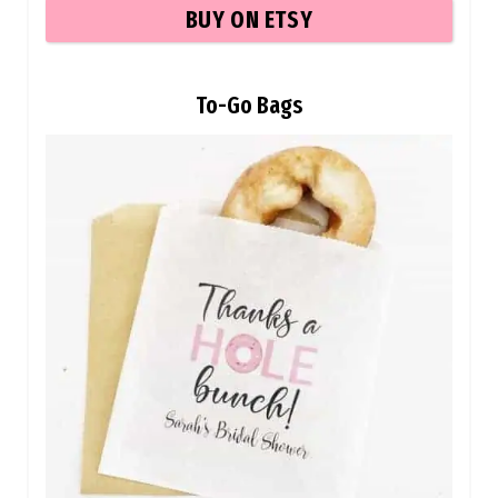
BUY ON ETSY
To-Go Bags