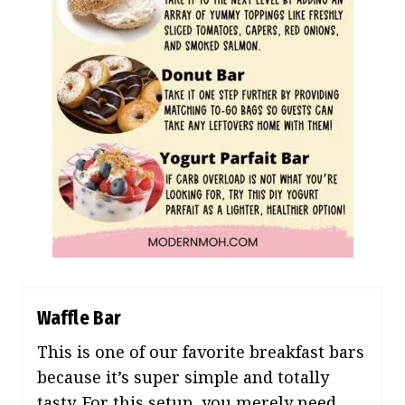
Waffle Bar
This is one of our favorite breakfast bars
because it’s super simple and totally
tasty. For this setup, you merely need