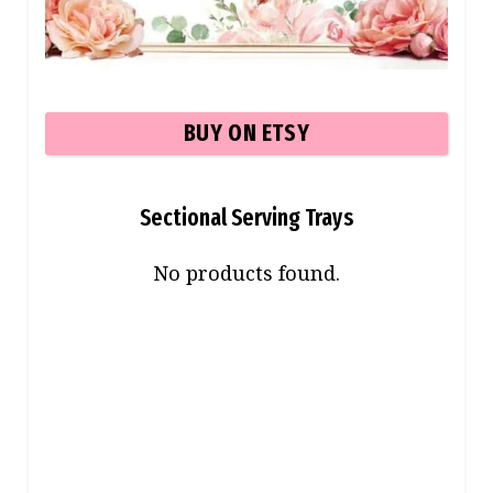
BUY ON ETSY
Sectional Serving Trays
No products found.