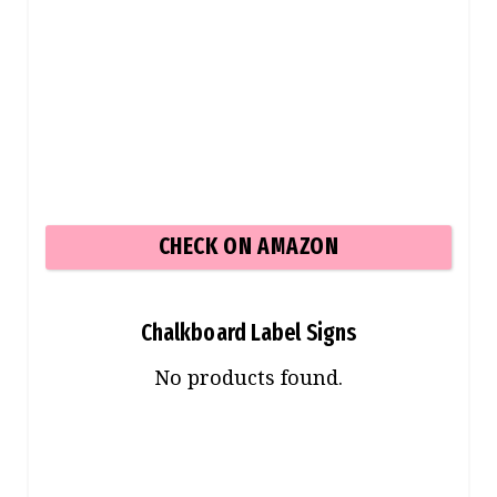
CHECK ON AMAZON
Chalkboard Label Signs
No products found.