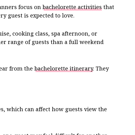
anners focus on
bachelorette activities
that
ry guest is expected to love.
uise, cooking class, spa afternoon, or
der range of guests than a full weekend
pear from the
bachelorette itinerary
. They
ies, which can affect how guests view the