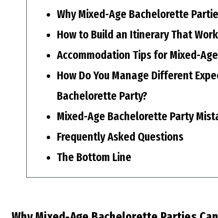
Why Mixed-Age Bachelorette Partie
How to Build an Itinerary That Wor
Accommodation Tips for Mixed-Age
How Do You Manage Different Expec
Bachelorette Party?
Mixed-Age Bachelorette Party Mist
Frequently Asked Questions
The Bottom Line
Why Mixed-Age Bachelorette Parties Can 