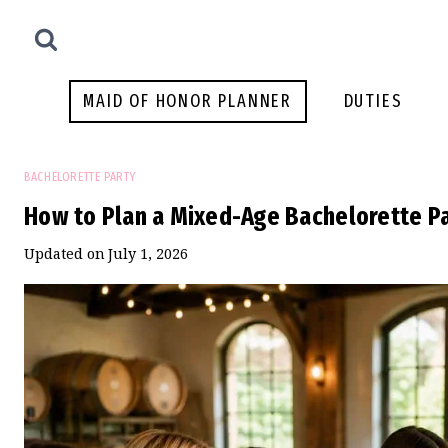
Skip
to
content
MAID OF HONOR PLANNER
DUTIES
BACHELORETTE PARTY
How to Plan a Mixed-Age Bachelorette P
Updated on
July 1, 2026