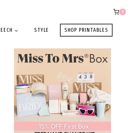
0
PEECH
STYLE
SHOP PRINTABLES