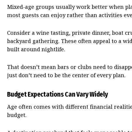
Mixed-age groups usually work better when pl
most guests can enjoy rather than activities eve
Consider a wine tasting, private dinner, boat cr
backyard gathering. These often appeal to a wi
built around nightlife.
That doesn’t mean bars or clubs need to disap
just don’t need to be the center of every plan.
Budget Expectations Can Vary Widely
Age often comes with different financial realit
budget.