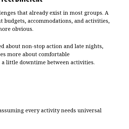
lenges that already exist in most groups. A
out budgets, accommodations, and activities,
more obvious.
d about non-stop action and late nights,
res more about comfortable
 little downtime between activities.
ssuming every activity needs universal