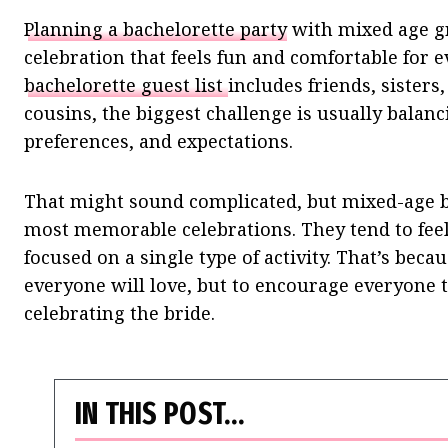
Planning a bachelorette party
with mixed age gr
celebration that feels fun and comfortable for
bachelorette guest list
includes friends, sister
cousins, the biggest challenge is usually balanc
preferences, and expectations.
That might sound complicated, but mixed-age ba
most memorable celebrations. They tend to feel
focused on a single type of activity. That’s becau
everyone will love, but to encourage everyone t
celebrating the bride.
IN THIS POST…