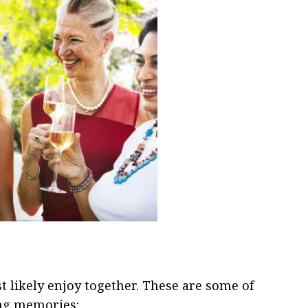
t likely enjoy together. These are some of
ting memories: