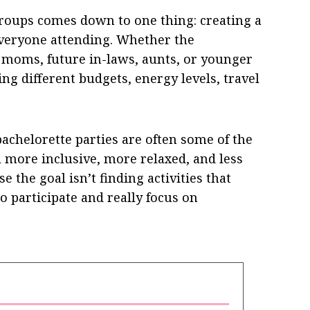
oups comes down to one thing: creating a
 everyone attending. Whether the
s, moms, future in-laws, aunts, or younger
ing different budgets, energy levels, travel
chelorette parties are often some of the
 more inclusive, more relaxed, and less
se the goal isn’t finding activities that
o participate and really focus on