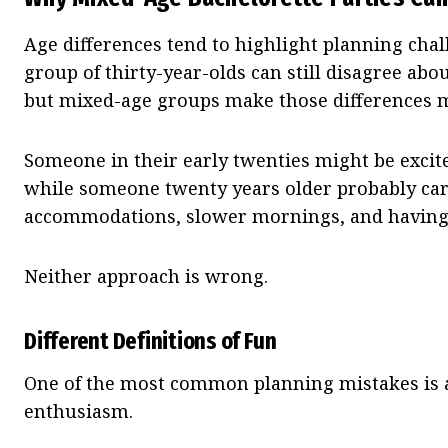
Age differences tend to highlight planning chal
group of thirty-year-olds can still disagree ab
but mixed-age groups make those differences 
Someone in their early twenties might be excite
while someone twenty years older probably ca
accommodations, slower mornings, and having a
Neither approach is wrong.
Different Definitions of Fun
One of the most common planning mistakes is a
enthusiasm.