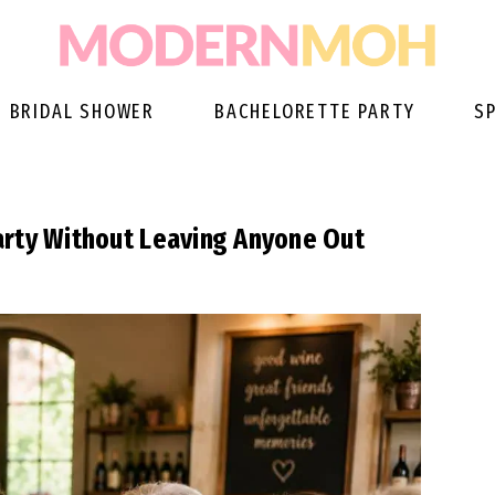
BRIDAL SHOWER
BACHELORETTE PARTY
S
arty Without Leaving Anyone Out