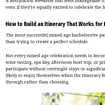
A destination weekend that feels manageable to 
even if they’re equally excited to celebrate the b
How to Build an Itinerary That Works for
The most successful mixed-age bachelorette part
than trying to create a perfect schedule.
Not every mixed-age celebration needs to bec
wine tasting, spa day, afternoon boat trip, or p
participate without overnight stays or significan
likely to enjoy themselves when the itinerary 
through rather than choosing.