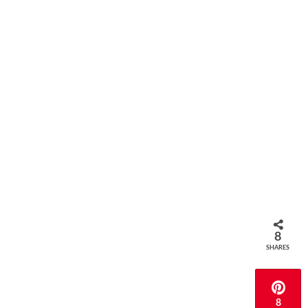
8
SHARES
8