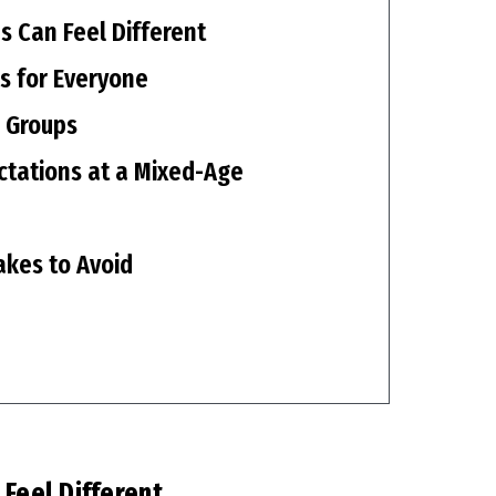
s Can Feel Different
ks for Everyone
 Groups
tations at a Mixed-Age
akes to Avoid
Feel Different