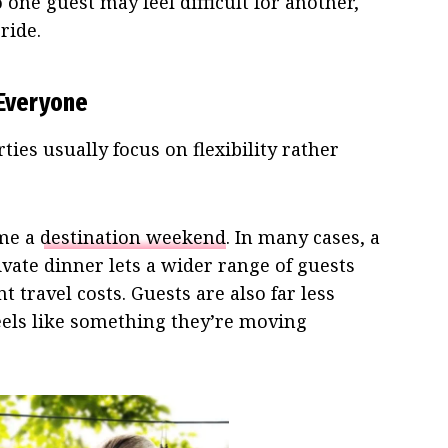
one guest may feel difficult for another,
ride.
 Everyone
ies usually focus on flexibility rather
ome a
destination weekend
. In many cases, a
rivate dinner lets a wider range of guests
t travel costs. Guests are also far less
feels like something they’re moving