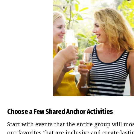
Choose a Few Shared Anchor Activities
Start with events that the entire group will mos
our favorites that are inclusive and create las