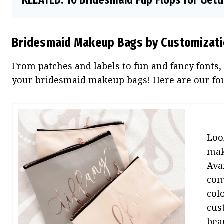
RELATED:
10 Bridesmaid Flip Flops for Get
Bridesmaid Makeup Bags by Customizat
From patches and labels to fun and fancy fonts,
your bridesmaid makeup bags! Here are our four
Loo
mak
Ava
com
col
cus
beau