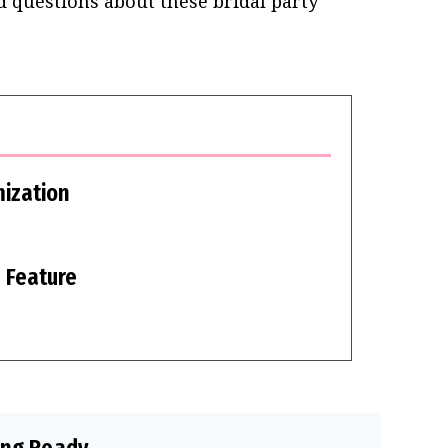
 questions about these bridal party
ization
 Feature