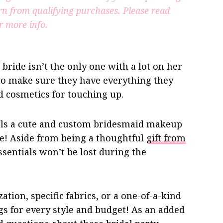
rn from qualifying purchases.
Please read
r more info.
ride isn’t the only one with a lot on her
 to make sure they have everything they
 cosmetics for touching up.
irls a cute and custom bridesmaid makeup
ace! Aside from being a thoughtful
gift from
sentials won’t be lost during the
tion, specific fabrics, or a one-of-a-kind
s for every style and budget! As an added