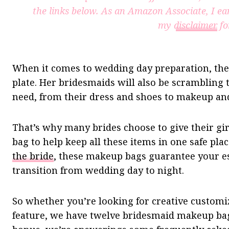
the links below. As an Amazon Associate, I ea
my
disclaimer
fo
When it comes to wedding day preparation, the b
plate. Her bridesmaids will also be scrambling
need, from their dress and shoes to makeup and
That’s why many brides choose to give their g
bag to help keep all these items in one safe pl
the bride
, these makeup bags guarantee your es
transition from wedding day to night.
So whether you’re looking for creative customiza
feature, we have twelve bridesmaid makeup bag