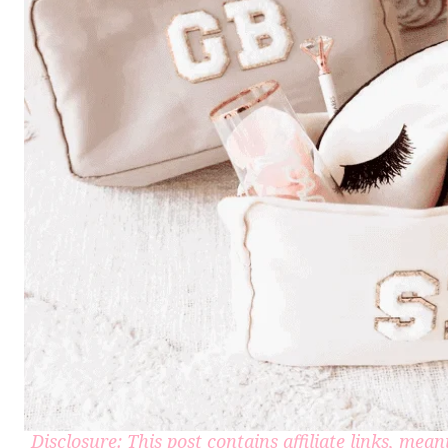
Disclosure: This post contains affiliate links, me