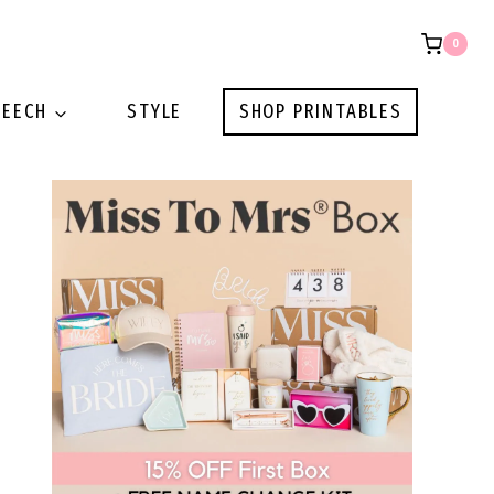
0
PEECH
STYLE
SHOP PRINTABLES