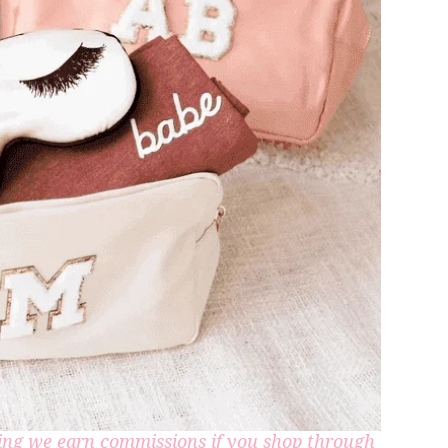
aning we earn commissions if you shop through