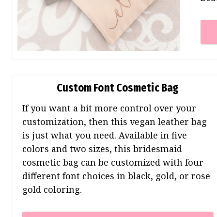
Custom Font Cosmetic Bag
If you want a bit more control over your
customization, then this vegan leather bag
is just what you need. Available in five
colors and two sizes, this bridesmaid
cosmetic bag can be customized with four
different font choices in black, gold, or rose
gold coloring.