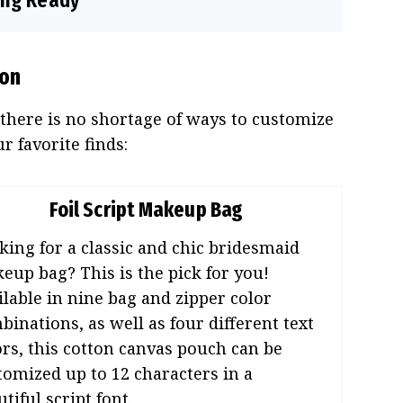
ting Ready
ion
 there is no shortage of ways to customize
 favorite finds:
Foil Script Makeup Bag
king for a classic and chic bridesmaid
eup bag? This is the pick for you!
ilable in nine bag and zipper color
binations, as well as four different text
ors, this cotton canvas pouch can be
tomized up to 12 characters in a
tiful script font.