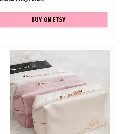
BUY ON ETSY