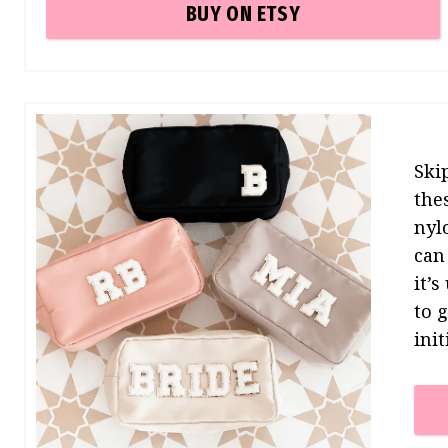
BUY ON ETSY
Ski
the
nyl
can
it’
to 
init