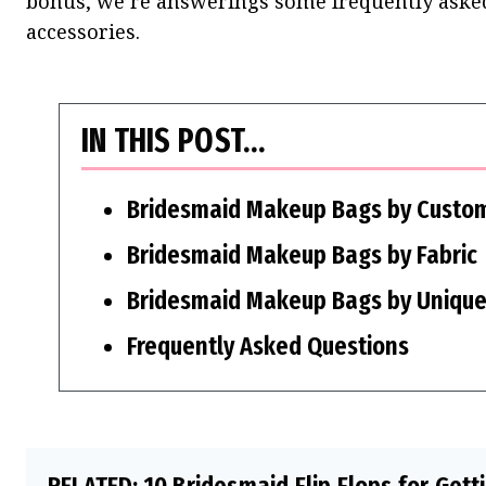
bonus, we’re answerings some frequently asked
accessories.
IN THIS POST…
Bridesmaid Makeup Bags by Custom
Bridesmaid Makeup Bags by Fabric
Bridesmaid Makeup Bags by Unique
Frequently Asked Questions