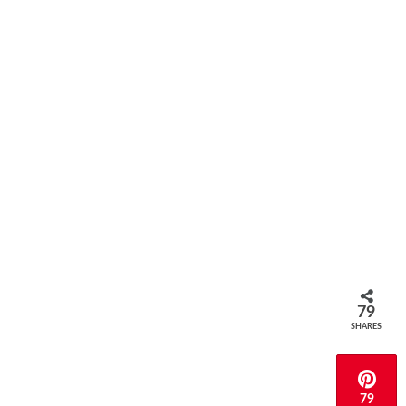
79
SHARES
79