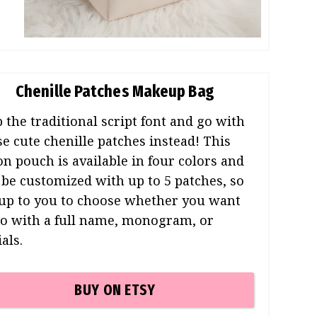
Chenille Patches Makeup Bag
p the traditional script font and go with
se cute chenille patches instead! This
on pouch is available in four colors and
 be customized with up to 5 patches, so
s up to you to choose whether you want
go with a full name, monogram, or
ials.
BUY ON ETSY