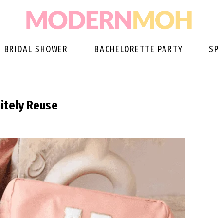
BRIDAL SHOWER
BACHELORETTE PARTY
S
itely Reuse