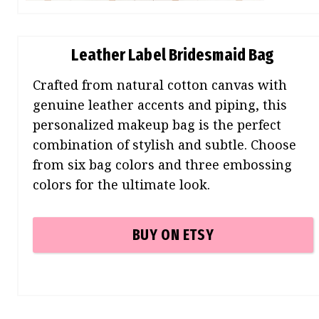
Leather Label Bridesmaid Bag
Crafted from natural cotton canvas with
genuine leather accents and piping, this
personalized makeup bag is the perfect
combination of stylish and subtle. Choose
from six bag colors and three embossing
colors for the ultimate look.
BUY ON ETSY