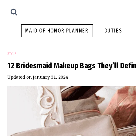
Skip
to
content
MAID OF HONOR PLANNER
DUTIES
STYLE
12 Bridesmaid Makeup Bags They’ll Defin
Updated on
January 31, 2024