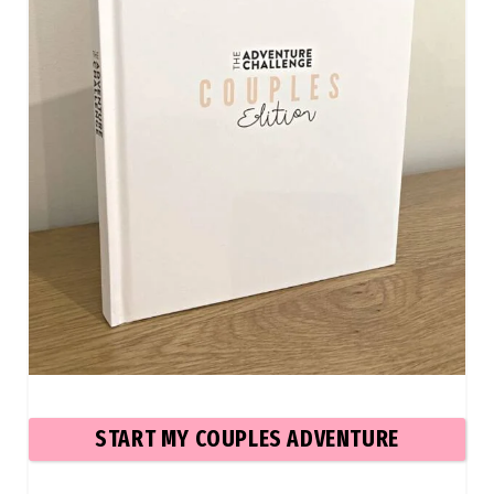
START MY COUPLES ADVENTURE