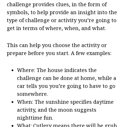
challenge provides clues, in the form of
symbols, to help provide an insight into the
type of challenge or activity you’re going to
get in terms of where, when, and what.
This can help you choose the activity or
prepare before you start. A few examples:
Where: The house indicates the
challenge can be done at home, while a
car tells you you’re going to have to go
somewhere.
When: The sunshine specifies daytime
activity, and the moon suggests
nighttime fun.
What: Cutlery means there will be grub