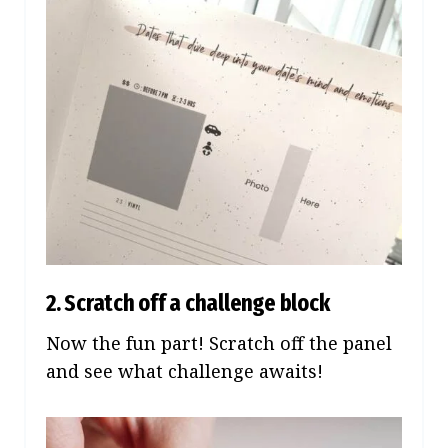
2. Scratch off a challenge block
Now the fun part! Scratch off the panel
and see what challenge awaits!