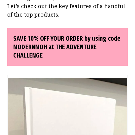
Let’s check out the key features of a handful
of the top products.
SAVE 10% OFF YOUR ORDER by using code
MODERNMOH at
THE ADVENTURE
CHALLENGE