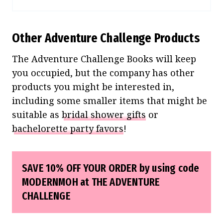
Other Adventure Challenge Products
The Adventure Challenge Books will keep
you occupied, but the company has other
products you might be interested in,
including some smaller items that might be
suitable as
bridal shower gifts
or
bachelorette party favors
!
SAVE 10% OFF YOUR ORDER by using code
MODERNMOH at
THE ADVENTURE
CHALLENGE