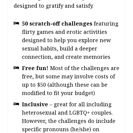
designed to gratify and satisfy
.
50 scratch-off challenges
featuring
flirty games and erotic activities
designed to help you explore new
sexual habits, build a deeper
connection, and create memories
Free fun!
Most of the challenges are
free, but some may involve costs of
up to $50 (although these can be
modified to fit your budget)
Inclusive
– great for all including
heterosexual and LGBTQ+ couples.
However, the challenges do include
specific pronouns (he/she) on