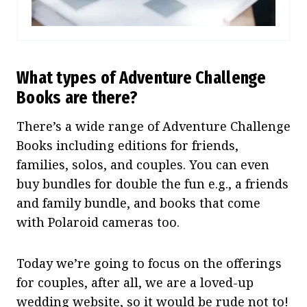
What types of Adventure Challenge
Books are there?
There’s a wide range of Adventure Challenge
Books including editions for friends,
families, solos, and couples. You can even
buy bundles for double the fun e.g., a friends
and family bundle, and books that come
with Polaroid cameras too.
Today we’re going to focus on the offerings
for couples, after all, we are a loved-up
wedding website, so it would be rude not to!