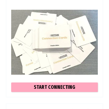
START CONNECTING