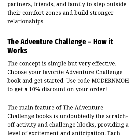
partners, friends, and family to step outside
their comfort zones and build stronger
relationships.
The Adventure Challenge – How it
Works
The concept is simple but very effective.
Choose your favorite Adventure Challenge
book and get started. Use code MODERNMOH
to get a 10% discount on your order!
The main feature of The Adventure
Challenge books is undoubtedly the scratch-
off activity and challenge blocks, providing a
level of excitement and anticipation. Each