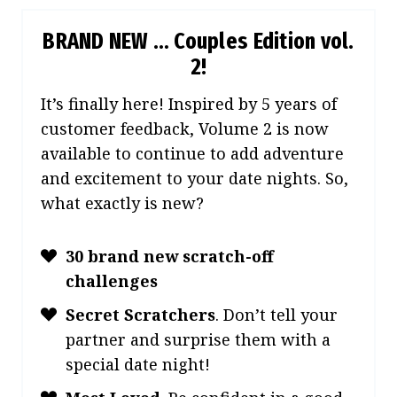
BRAND NEW … Couples Edition vol.
2!
It’s finally here! Inspired by 5 years of
customer feedback, Volume 2 is now
available to continue to add adventure
and excitement to your date nights. So,
what exactly is new?
30 brand new scratch-off
challenges
Secret Scratchers
.
Don’t tell your
partner and surprise them with a
special date night!