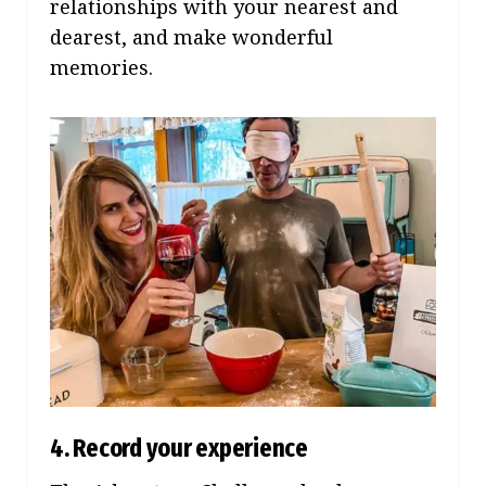
relationships with your nearest and
dearest, and make wonderful
memories.
4. Record your experience