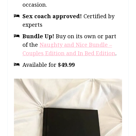
occasion.
Sex coach approved!
Certified by
experts
Bundle Up!
Buy on its own or part
of the
Naughty and Nice Bundle –
Couples Edition and In Bed Edition
.
Available for
$49.99