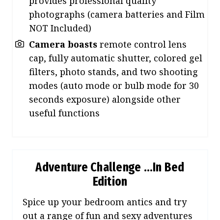
provides professional quality
photographs (camera batteries and Film
NOT Included)
Camera boasts
remote control lens
cap, fully automatic shutter, colored gel
filters, photo stands, and two shooting
modes (auto mode or bulb mode for 30
seconds exposure) alongside other
useful functions
Adventure Challenge …In Bed
Edition
Spice up your bedroom antics and try
out a range of fun and sexy adventures