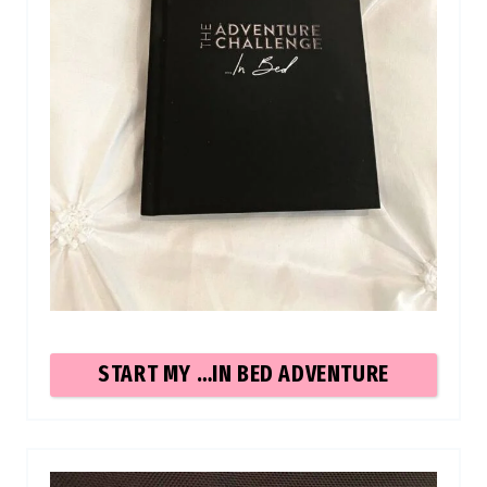
START MY …IN BED ADVENTURE