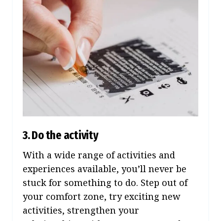
3. Do the activity
With a wide range of activities and
experiences available, you’ll never be
stuck for something to do. Step out of
your comfort zone, try exciting new
activities, strengthen your