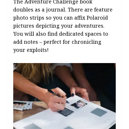
The Adventure Challenge book
doubles as a journal. There are feature
photo strips so you can affix Polaroid
pictures depicting your adventures.
You will also find dedicated spaces to
add notes – perfect for chronicling
your exploits!