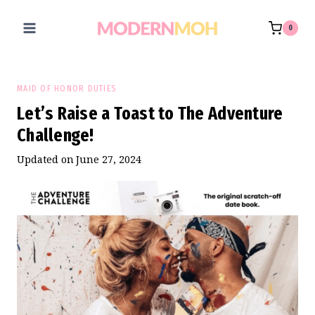
Skip
to
0
content
MAID OF HONOR DUTIES
Let’s Raise a Toast to The Adventure
Challenge!
Updated on
June 27, 2024