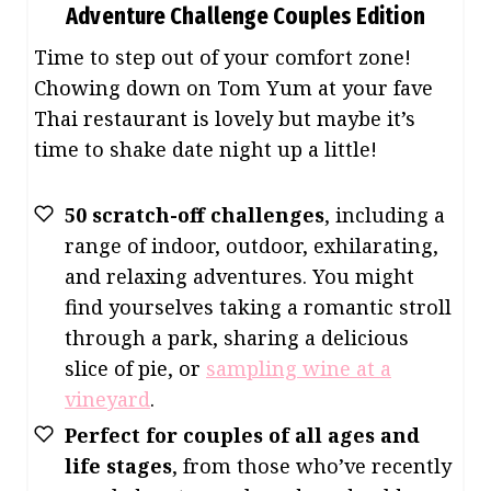
Adventure Challenge Couples Edition
Time to step out of your comfort zone!
Chowing down on Tom Yum at your fave
Thai restaurant is lovely but maybe it’s
time to shake date night up a little!
50 scratch-off challenges
, including a
range of indoor, outdoor, exhilarating,
and relaxing adventures. You might
find yourselves taking a romantic stroll
through a park, sharing a delicious
slice of pie, or
sampling wine at a
vineyard
.
Perfect for couples of all ages and
life stages
, from those who’ve recently