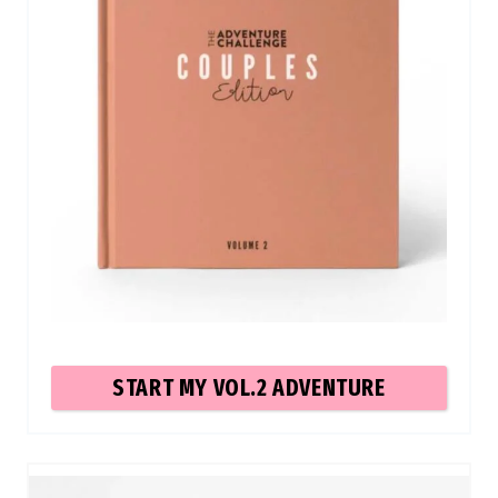
START MY VOL.2 ADVENTURE