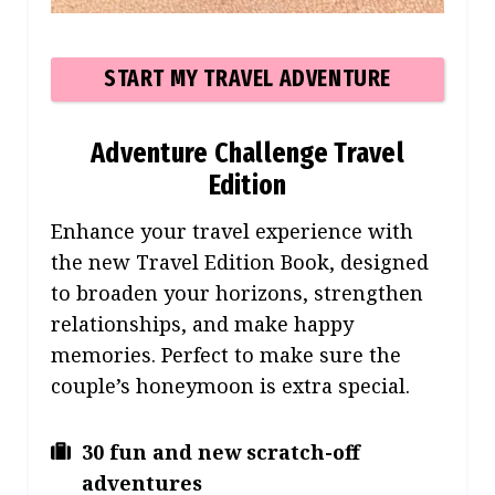
START MY TRAVEL ADVENTURE
Adventure Challenge Travel
Edition
Enhance your travel expe
rience with
the new Travel Edition Book, designed
to broaden your horizons, strengthen
relationships, and make happy
memories. Perfect to make sure the
couple’s honeymoon is extra special.
30 fun and new scratch-off
adventures