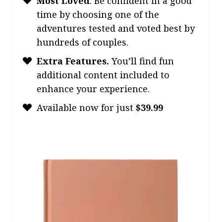
Most Loved
.
Be confident in a good
time by choosing one of the
adventures tested and voted best by
hundreds of couples.
Extra Features.
You’ll find fun
additional content included to
enhance your experience.
Available now for just
$39.99