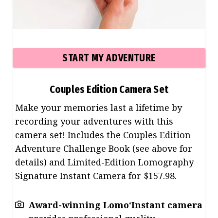
START MY ADVENTURE
Couples Edition
Camera Set
Make your memories last a lifetime by
recording your adventures with this
camera set! Includes the Couples Edition
Adventure Challenge Book (see above for
details) and Limited-Edition Lomography
Signature Instant Camera for $157.98.
Award-winning Lomo
‘
Instant camera