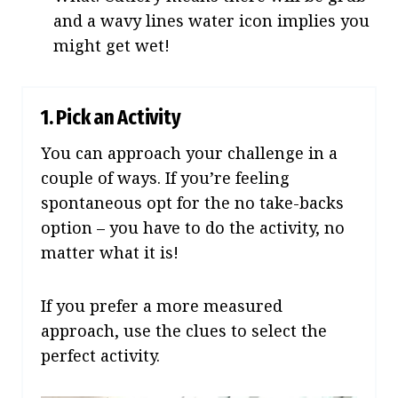
and a wavy lines water icon implies you
might get wet!
1. Pick an Activity
You can approach your challenge in a
couple of ways. If you’re feeling
spontaneous opt for the no take-backs
option – you have to do the activity, no
matter what it is!
If you prefer a more measured
approach, use the clues to select the
perfect activity.