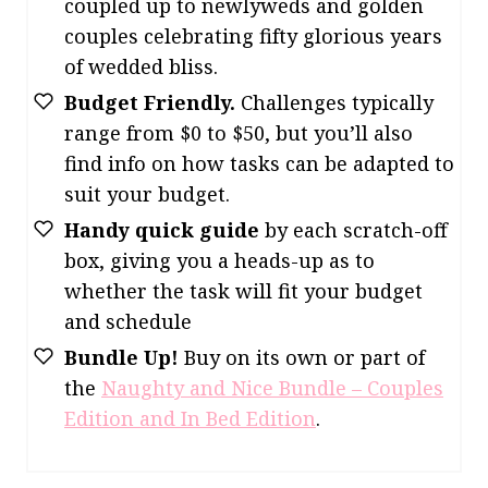
coupled up to newlyweds and golden
couples celebrating fifty glorious years
of wedded bliss.
Budget Friendly.
Challenges typically
range from $0 to $50, but you’ll also
find info on how tasks can be adapted to
suit your budget.
Handy quick guide
by each scratch-off
box, giving you a heads-up as to
whether the task will fit your budget
and schedule
Bundle Up!
Buy on its own or part of
the
Naughty and Nice Bundle – Couples
Edition and In Bed Edition
.