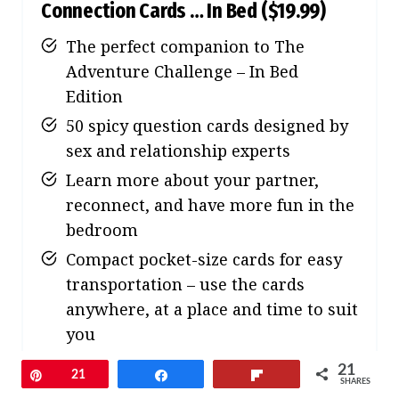
Connection Cards … In Bed
($19.99)
The perfect companion to The
Adventure Challenge – In Bed
Edition
50 spicy question cards designed by
sex and relationship experts
Learn more about your partner,
reconnect, and have more fun in the
bedroom
Compact pocket-size cards for easy
transportation – use the cards
anywhere, at a place and time to suit
you
21
Pin
21
Share
Flip
SHARES