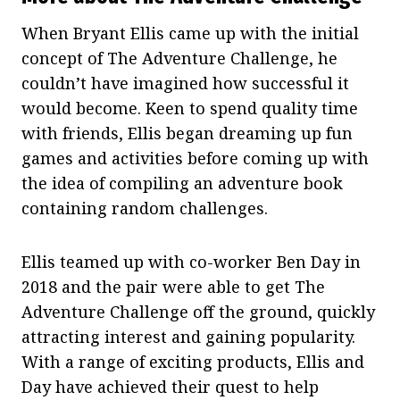
When Bryant Ellis came up with the initial
concept of The Adventure Challenge, he
couldn’t have imagined how successful it
would become. Keen to spend quality time
with friends, Ellis began dreaming up fun
games and activities before coming up with
the idea of compiling an adventure book
containing random challenges.
Ellis teamed up with co-worker Ben Day in
2018 and the pair were able to get The
Adventure Challenge off the ground, quickly
attracting interest and gaining popularity.
With a range of exciting products, Ellis and
Day have achieved their quest to help