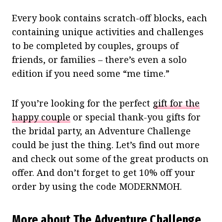
Every book contains scratch-off blocks, each
containing unique activities and challenges
to be completed by couples, groups of
friends, or families – there’s even a solo
edition if you need some “me time.”
If you’re looking for the perfect
gift for the
happy couple
or special thank-you gifts for
the bridal party, an Adventure Challenge
could be just the thing. Let’s find out more
and check out some of the great products on
offer. And don’t forget to get 10% off your
order by using the code MODERNMOH.
More about The Adventure Challenge