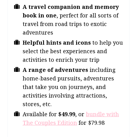
A travel companion and memory
book in one
, perfect for all sorts of
travel from road trips to exotic
adventures
Helpful hints and icons
to help you
select the best experiences and
activities to enrich your trip
A range of adventures
including
home-based pursuits, adventures
that take you on journeys, and
activities involving attractions,
stores, etc.
Available for
$49.99
, or
bundle with
The Couples Edition
for $79.98