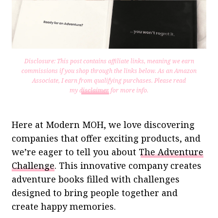
Disclosure: This post contains affiliate links, meaning we earn
commissions if you shop through the links below. As an Amazon
Associate, I earn from qualifying purchases.
Please read
my
disclaimer
for more info.
Here at Modern MOH, we love discovering
companies that offer exciting products, and
we’re eager to tell you about
The Adventure
Challenge
. This innovative company creates
adventure books filled with challenges
designed to bring people together and
create happy memories.