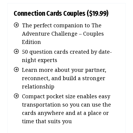
Connection Cards Couples
($19.99)
The perfect companion to The
Adventure Challenge – Couples
Edition
50 question cards created by date-
night experts
Learn more about your partner,
reconnect, and build a stronger
relationship
Compact pocket size enables easy
transportation so you can use the
cards anywhere and at a place or
time that suits you