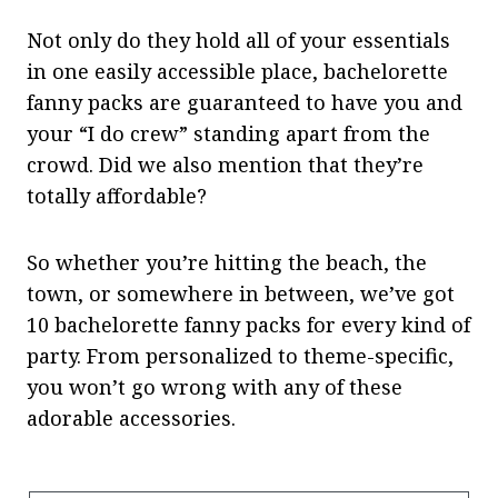
Not only do they hold all of your essentials
in one easily accessible place, bachelorette
fanny packs are guaranteed to have you and
your “I do crew” standing apart from the
crowd. Did we also mention that they’re
totally affordable?
So whether you’re hitting the beach, the
town, or somewhere in between, we’ve got
10 bachelorette fanny packs for every kind of
party. From personalized to theme-specific,
you won’t go wrong with any of these
adorable accessories.