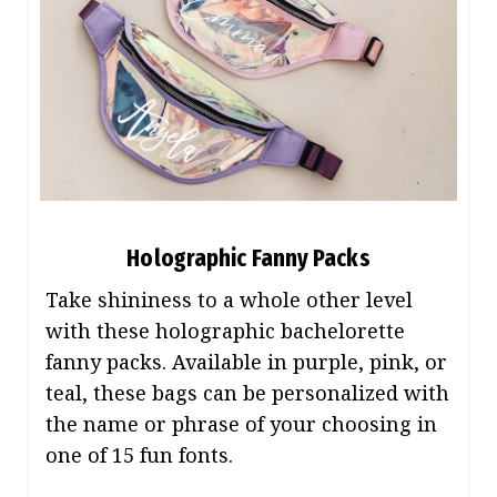
Holographic Fanny Packs
Take shininess to a whole other level
with these holographic bachelorette
fanny packs. Available in purple, pink, or
teal, these bags can be personalized with
the name or phrase of your choosing in
one of 15 fun fonts.