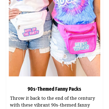
90s-Themed Fanny Packs
Throw it back to the end of the century
with these vibrant 90s-themed fanny