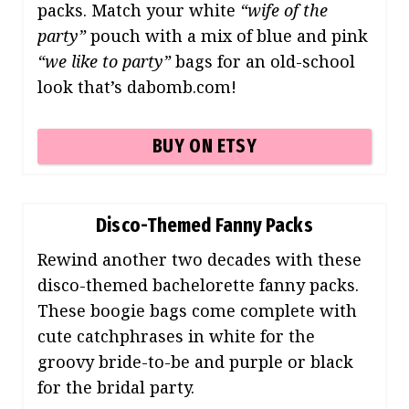
packs. Match your white
“wife of the
party”
pouch with a mix of blue and pink
“we like to party”
bags for an old-school
look that’s dabomb.com!
BUY ON ETSY
Disco-Themed Fanny Packs
Rewind another two decades with these
disco-themed bachelorette fanny packs.
These boogie bags come complete with
cute catchphrases in white for the
groovy bride-to-be and purple or black
for the bridal party.