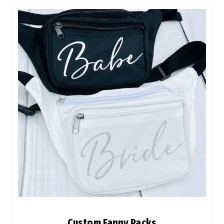
Custom Fanny Packs