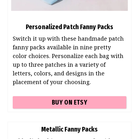
Personalized Patch Fanny Packs
Switch it up with these handmade patch
fanny packs available in nine pretty
color choices. Personalize each bag with
up to three patches in a variety of
letters, colors, and designs in the
placement of your choosing.
BUY ON ETSY
Metallic Fanny Packs