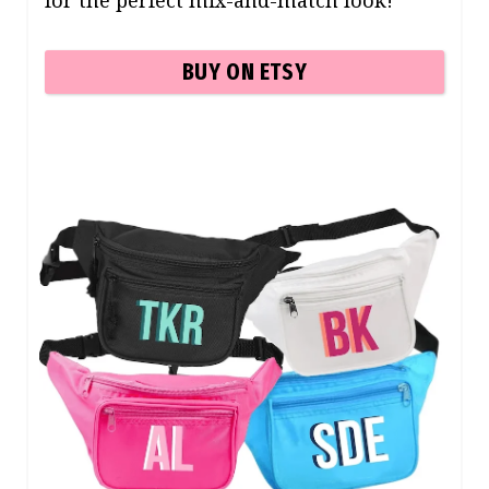
for the perfect mix-and-match look!
BUY ON ETSY