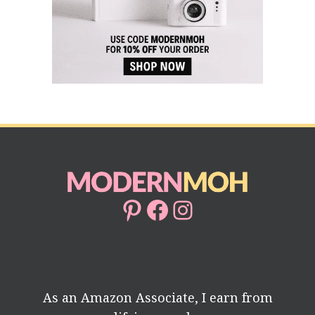
Pinterest
Facebook
Instagram
As an Amazon Associate, I earn from