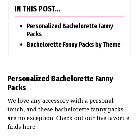
IN THIS POST…
Personalized Bachelorette Fanny
Packs
Bachelorette Fanny Packs by Theme
Personalized Bachelorette Fanny
Packs
We love any accessory with a personal
touch, and these bachelorette fanny packs
are no exception. Check out our five favorite
finds here: