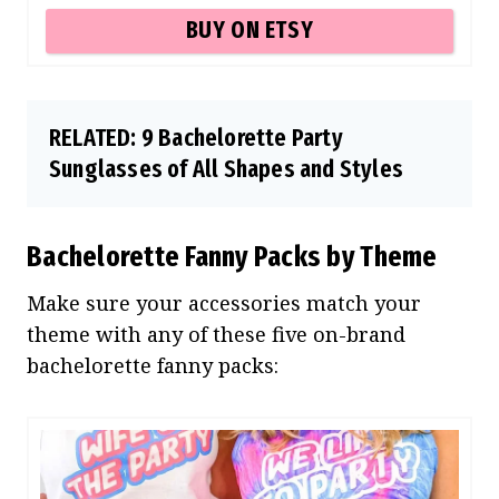
BUY ON ETSY
RELATED:
9 Bachelorette Party
Sunglasses of All Shapes and Styles
Bachelorette Fanny Packs by Theme
Make sure your accessories match your
theme with any of these five on-brand
bachelorette fanny packs: