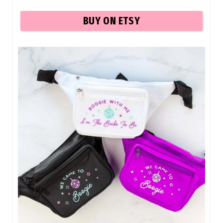
BUY ON ETSY