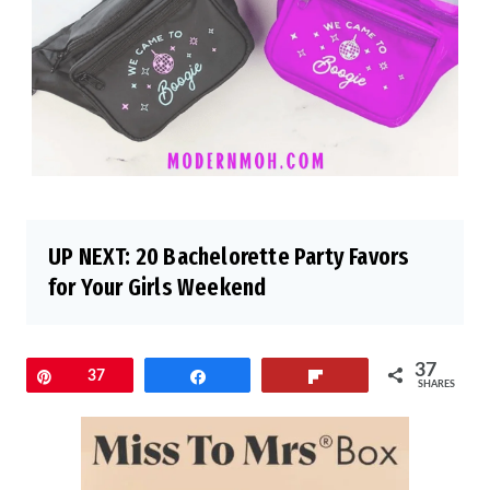
UP NEXT:
20 Bachelorette Party Favors
for Your Girls Weekend
37
Pin
37
Share
Flip
SHARES