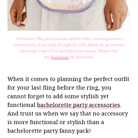
Disclosure: This post contains affiliate links, meaning we earn
commissions if you shop through the links below. As an Amazon
Associate, I earn from qualifying purchases.
Please read
my
disclaimer
for more info.
When it comes to planning the perfect outfit
for your last fling before the ring, you
cannot forget to add some stylish yet
functional
bachelorette party accessories
.
And trust us when we say that no accessory
is more functional or stylish than a
bachelorette party fanny pack!