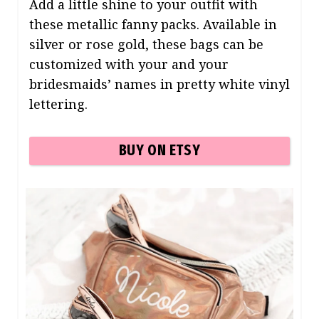
Add a little shine to your outfit with
these metallic fanny packs. Available in
silver or rose gold, these bags can be
customized with your and your
bridesmaids’ names in pretty white vinyl
lettering.
BUY ON ETSY