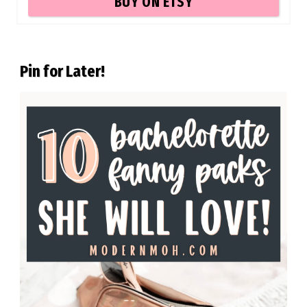
BUY ON ETSY
Pin for Later!