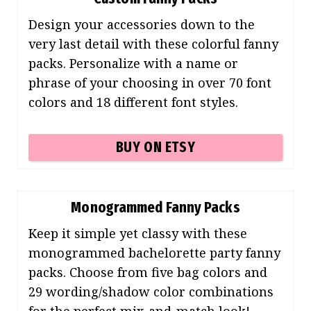
Design your accessories down to the
very last detail with these colorful fanny
packs. Personalize with a name or
phrase of your choosing in over 70 font
colors and 18 different font styles.
BUY ON ETSY
Monogrammed Fanny Packs
Keep it simple yet classy with these
monogrammed bachelorette party fanny
packs. Choose from five bag colors and
29 wording/shadow color combinations