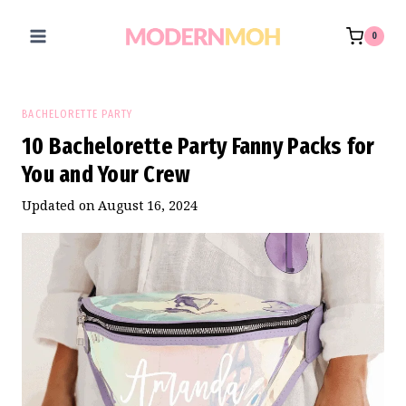
Skip
to
0
content
BACHELORETTE PARTY
10 Bachelorette Party Fanny Packs for
You and Your Crew
Updated on
August 16, 2024