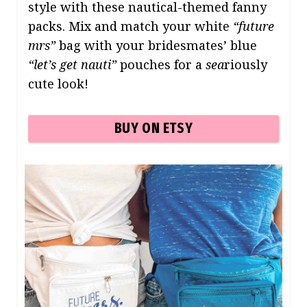
style with these nautical-themed fanny
packs. Mix and match your white
“future
mrs”
bag with your bridesmates’ blue
“let’s get nauti”
pouches for a
sea
riously
cute look!
BUY ON ETSY