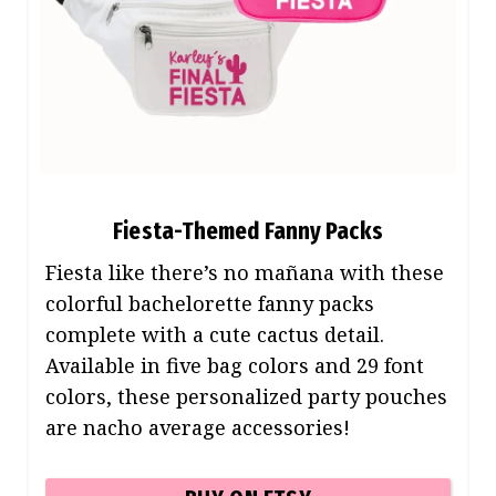
Fiesta-Themed Fanny Packs
Fiesta like there’s no mañana with these
colorful bachelorette fanny packs
complete with a cute cactus detail.
Available in five bag colors and 29 font
colors, these personalized party pouches
are nacho average accessories!