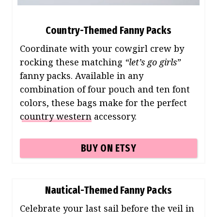
Country-Themed Fanny Packs
Coordinate with your cowgirl crew by
rocking these matching
“let’s go girls”
fanny packs. Available in any
combination of four pouch and ten font
colors, these bags make for the perfect
country western
accessory.
BUY ON ETSY
Nautical-Themed Fanny Packs
Celebrate your last sail before the veil in