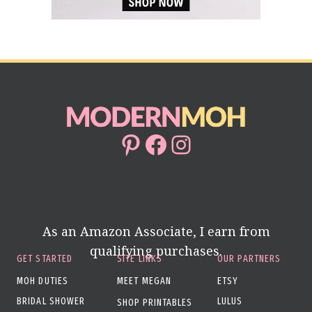
Pinterest
Facebook
Instagram
As an Amazon Associate, I earn from
qualifying purchases.
GET STARTED
SITE LINKS
OUR PARTNERS
MOH DUTIES
MEET MEGAN
ETSY
BRIDAL SHOWER
LULUS
SHOP PRINTABLES