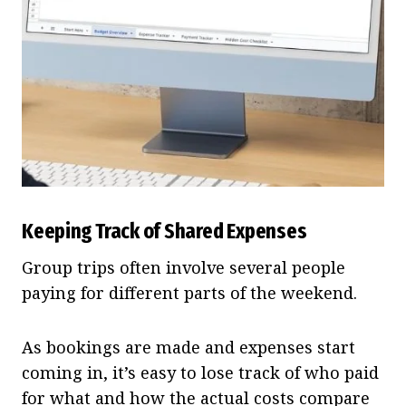
Keeping Track of Shared Expenses
Group trips often involve several people
paying for different parts of the weekend.
As bookings are made and expenses start
coming in, it’s easy to lose track of who paid
for what and how the actual costs compare