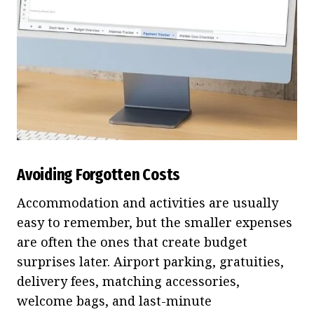
Avoiding Forgotten Costs
Accommodation and activities are usually
easy to remember, but the smaller expenses
are often the ones that create budget
surprises later. Airport parking, gratuities,
delivery fees, matching accessories,
welcome bags, and last-minute