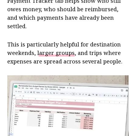
Payment Tracker tab helps show who still
owes money, who should be reimbursed,
and which payments have already been
settled.
This is particularly helpful for destination
weekends,
larger groups
, and trips where
expenses are spread across several people.