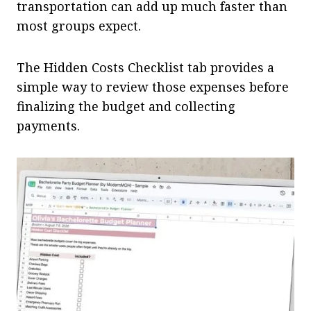
transportation can add up much faster than
most groups expect.
The Hidden Costs Checklist tab provides a
simple way to review those expenses before
finalizing the budget and collecting
payments.