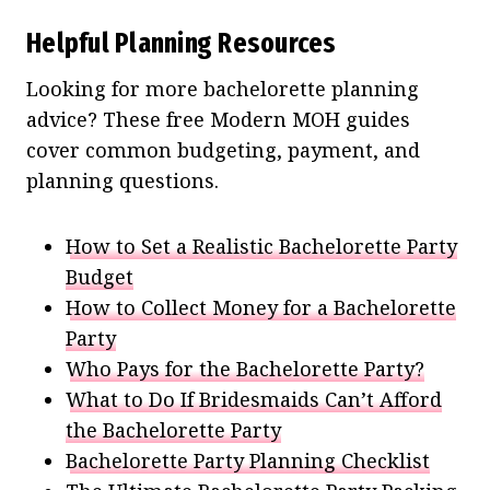
Helpful Planning Resources
Looking for more bachelorette planning
advice? These free Modern MOH guides
cover common budgeting, payment, and
planning questions.
How to Set a Realistic Bachelorette Party
Budget
How to Collect Money for a Bachelorette
Party
Who Pays for the Bachelorette Party?
What to Do If Bridesmaids Can’t Afford
the Bachelorette Party
Bachelorette Party Planning Checklist