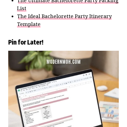
The Ultimate Bachelorette Party Packing
List
The Ideal Bachelorette Party Itinerary
Template
Pin for Later!