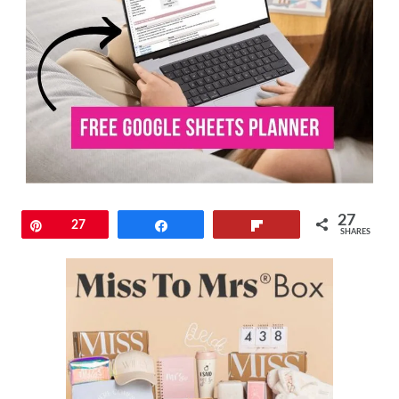
27
Pin
27
Share
Flip
SHARES