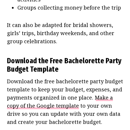
Groups collecting money before the trip
It can also be adapted for bridal showers,
girls’ trips, birthday weekends, and other
group celebrations.
Download the Free Bachelorette Party
Budget Template
Download the free bachelorette party budget
template to keep your budget, expenses, and
payments organized in one place.
Make a
copy of the Google template
to your own
drive so you can update with your own data
and create your bachelorette budget.