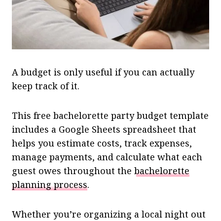
A budget is only useful if you can actually
keep track of it.
This free bachelorette party budget template
includes a Google Sheets spreadsheet that
helps you estimate costs, track expenses,
manage payments, and calculate what each
guest owes throughout the
bachelorette
planning process
.
Whether you’re organizing a local night out