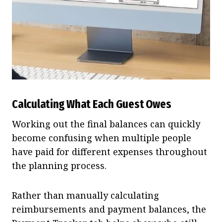
Calculating What Each Guest Owes
Working out the final balances can quickly
become confusing when multiple people
have paid for different expenses throughout
the planning process.
Rather than manually calculating
reimbursements and payment balances, the