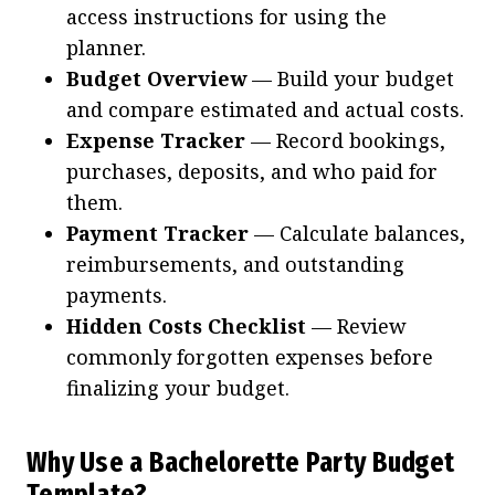
access instructions for using the
planner.
Budget Overview
— Build your budget
and compare estimated and actual costs.
Expense Tracker
— Record bookings,
purchases, deposits, and who paid for
them.
Payment Tracker
— Calculate balances,
reimbursements, and outstanding
payments.
Hidden Costs Checklist
— Review
commonly forgotten expenses before
finalizing your budget.
Why Use a Bachelorette Party Budget
Template?