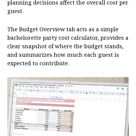
planning decisions affect the overall cost per
guest.
The Budget Overview tab acts as a simple
bachelorette party cost calculator, provides a
clear snapshot of where the budget stands,
and summarizes how much each guest is
expected to contribute.