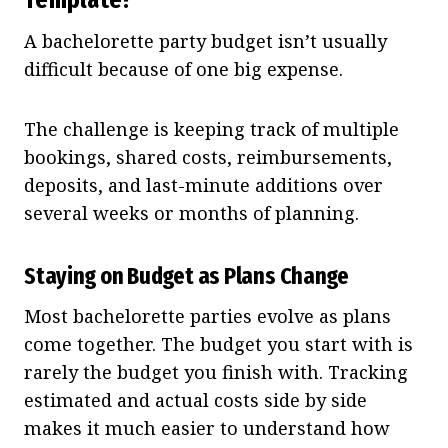
A bachelorette party budget isn’t usually
difficult because of one big expense.
The challenge is keeping track of multiple
bookings, shared costs, reimbursements,
deposits, and last-minute additions over
several weeks or months of planning.
Staying on Budget as Plans Change
Most bachelorette parties evolve as plans
come together. The budget you start with is
rarely the budget you finish with. Tracking
estimated and actual costs side by side
makes it much easier to understand how