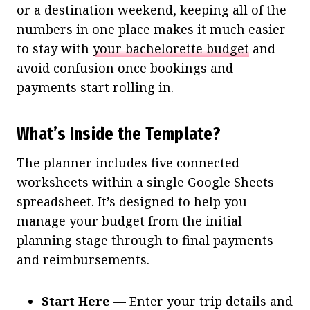
or a destination weekend, keeping all of the
numbers in one place makes it much easier
to stay with
your bachelorette budget
and
avoid confusion once bookings and
payments start rolling in.
What’s Inside the Template?
The planner includes five connected
worksheets within a single Google Sheets
spreadsheet. It’s designed to help you
manage your budget from the initial
planning stage through to final payments
and reimbursements.
Start Here
— Enter your trip details and