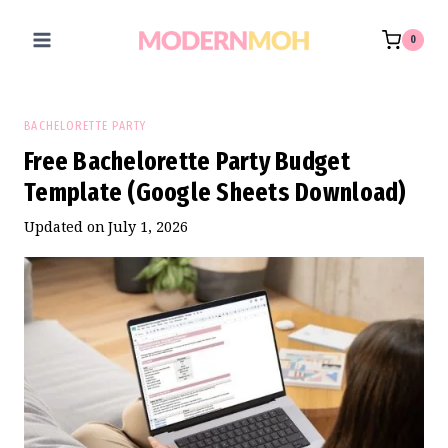
Skip
to
0
content
BACHELORETTE PARTY
Free Bachelorette Party Budget
Template (Google Sheets Download)
Updated on
July 1, 2026