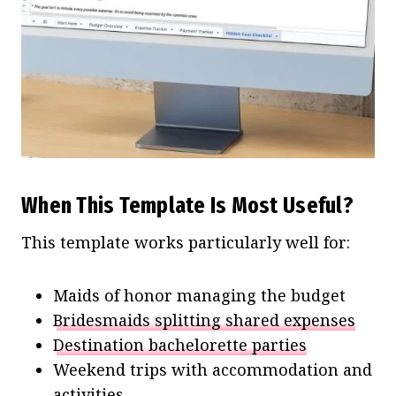
When This Template Is Most Useful?
This template works particularly well for:
Maids of honor managing the budget
Bridesmaids splitting shared expenses
Destination bachelorette parties
Weekend trips with accommodation and
activities