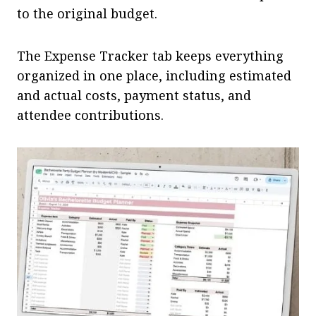
to the original budget.
The Expense Tracker tab keeps everything
organized in one place, including estimated
and actual costs, payment status, and
attendee contributions.