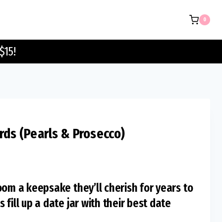
Sign
0
&
Cards
$15!
(Pearls
&
Prosecco)
quantity
rds (Pearls & Prosecco)
oom a keepsake they’ll cherish for years to
fill up a date jar with their best date