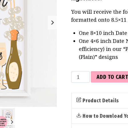
You will receive the f
formatted onto 8.5×11
One 8×10 inch Date 
One 4×6 inch Date N
efficiency) in our 
(Plain)” designs
Date
ADD TO CAR
Jar
Sign
&
Product Details
Cards
(Pearls
How to Download Yo
&