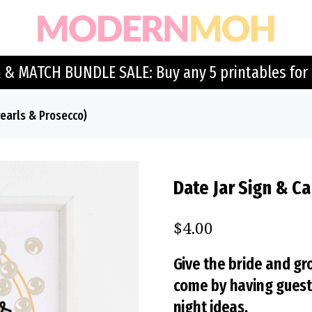
 & MATCH BUNDLE SALE: Buy any 5 printables for 
Pearls & Prosecco)
Date Jar Sign & Ca
$
4.00
Give the bride and gr
come by having guests 
night ideas.