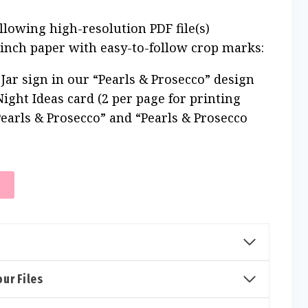
ollowing high-resolution PDF file(s)
 inch paper with easy-to-follow crop marks:
Jar sign in our “Pearls & Prosecco” design
ight Ideas card (2 per page for printing
“Pearls & Prosecco” and “Pearls & Prosecco
T
ur Files