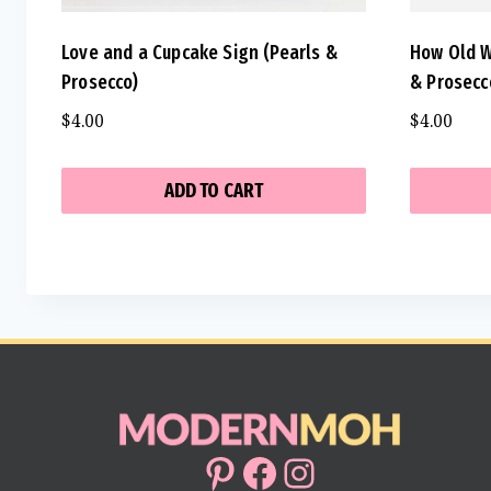
Love and a Cupcake Sign (Pearls &
How Old W
Prosecco)
& Prosecc
$
4.00
$
4.00
ADD TO CART
Pinterest
Facebook
Instagram