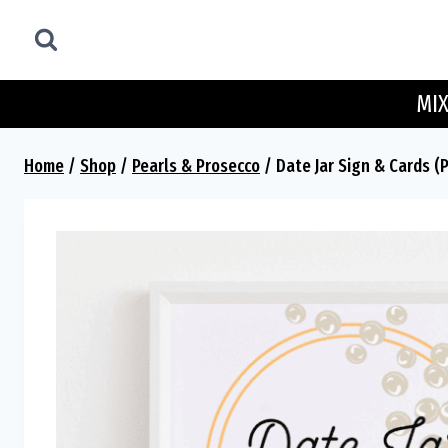
Skip
to
content
MIX
Home
/
Shop
/
Pearls & Prosecco
/
Date Jar Sign & Cards (