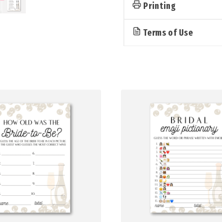
Prosecco)
Printing
quantity
Terms of Use