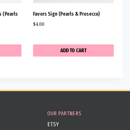
s (Pearls
Favors Sign (Pearls & Prosecco)
$
4.00
ADD TO CART
OUR PARTNERS
ETSY