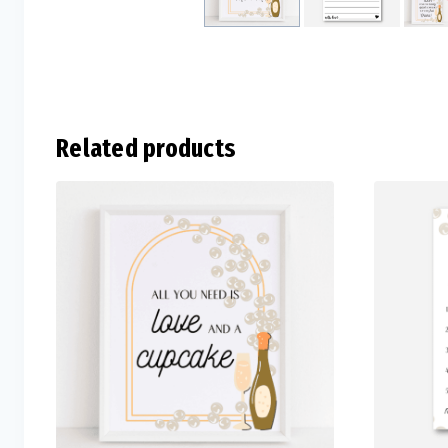
Related products