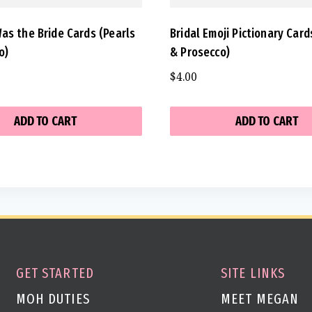
as the Bride Cards (Pearls
Bridal Emoji Pictionary Card
o)
& Prosecco)
$
4.00
ADD TO CART
ADD TO CART
GET STARTED
SITE LINKS
MOH DUTIES
MEET MEGAN