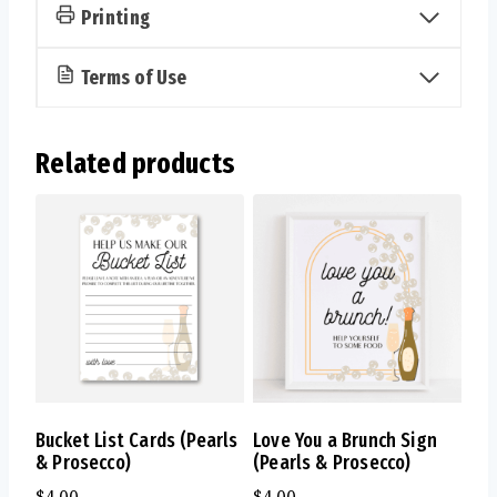
quantity
Printing
Terms of Use
Related products
Bucket List Cards (Pearls
Love You a Brunch Sign
& Prosecco)
(Pearls & Prosecco)