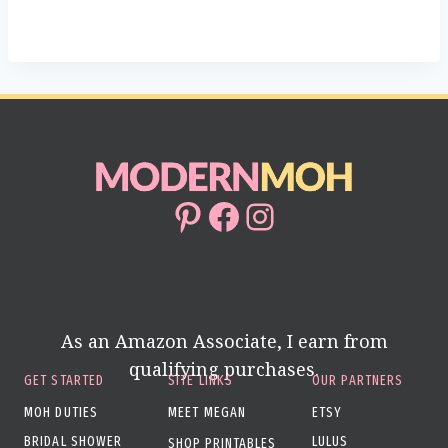
Pinterest
Facebook
Instagram
As an Amazon Associate, I earn from
qualifying purchases.
GET STARTED
SITE LINKS
OUR PARTNERS
MOH DUTIES
MEET MEGAN
ETSY
BRIDAL SHOWER
LULUS
SHOP PRINTABLES