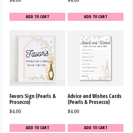
$
4.00
$
4.00
ADD TO CART
ADD TO CART
Favors Sign (Pearls &
Advice and Wishes Cards
Prosecco)
(Pearls & Prosecco)
$
4.00
$
4.00
ADD TO CART
ADD TO CART