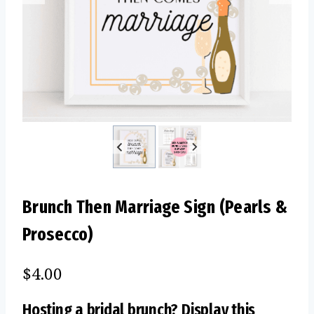
Brunch Then Marriage Sign (Pearls &
Prosecco)
$
4.00
Hosting a bridal brunch? Display this