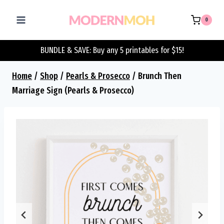
Skip
to
0
content
BUNDLE & SAVE: Buy any 5 printables for $15!
Home
/
Shop
/
Pearls & Prosecco
/
Brunch Then
Marriage Sign (Pearls & Prosecco)