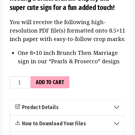
super cute sign for a fun added touch!
You will receive the following high-
resolution PDF file(s) formatted onto 8.5×11
inch paper with easy-to-follow crop marks:
One 8×10 inch Brunch Then Marriage
sign in our “Pearls & Prosecco” design
Brunch
ADD TO CART
Then
Marriage
Sign
Product Details
(Pearls
&
How to Download Your Files
Prosecco)