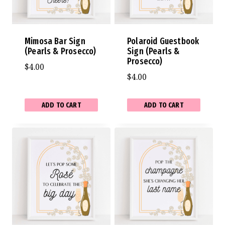
Mimosa Bar Sign
Polaroid Guestbook
(Pearls & Prosecco)
Sign (Pearls &
Prosecco)
$
4.00
$
4.00
ADD TO CART
ADD TO CART