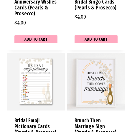
Anniversary Wishes
Bridal Bingo Cards
Cards (Pearls &
(Pearls & Prosecco)
Prosecco)
$
4.00
$
4.00
ADD TO CART
ADD TO CART
Bridal Emoji
Brunch Then
Pictionary Cards
Marriage Sign