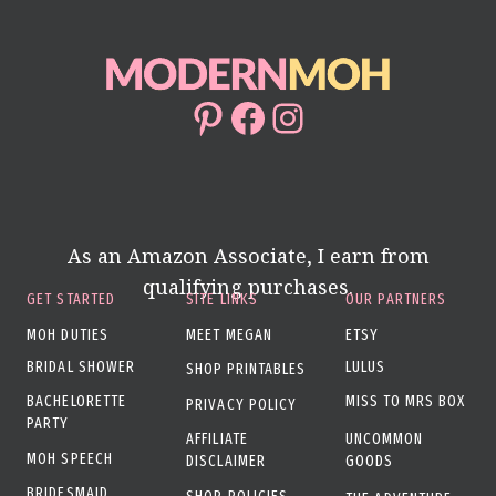
Pinterest
Facebook
Instagram
As an Amazon Associate, I earn from
qualifying purchases.
GET STARTED
SITE LINKS
OUR PARTNERS
MOH DUTIES
MEET MEGAN
ETSY
BRIDAL SHOWER
LULUS
SHOP PRINTABLES
BACHELORETTE
MISS TO MRS BOX
PRIVACY POLICY
PARTY
AFFILIATE
UNCOMMON
MOH SPEECH
DISCLAIMER
GOODS
BRIDESMAID