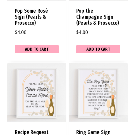
Pop Some Rosé
Pop the
Sign (Pearls &
Champagne Sign
Prosecco)
(Pearls & Prosecco)
$
4.00
$
4.00
ADD TO CART
ADD TO CART
Recipe Request
Ring Game Sign