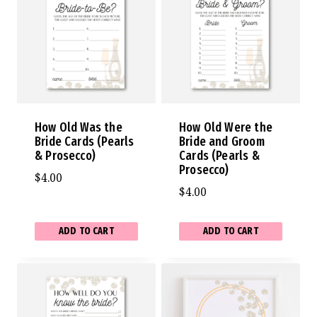
How Old Was the
How Old Were the
Bride Cards (Pearls
Bride and Groom
& Prosecco)
Cards (Pearls &
Prosecco)
$
4.00
$
4.00
ADD TO CART
ADD TO CART