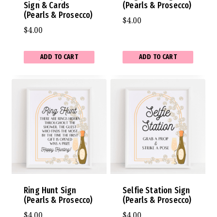
Sign & Cards
(Pearls & Prosecco)
(Pearls & Prosecco)
$
4.00
$
4.00
ADD TO CART
ADD TO CART
Ring Hunt Sign
Selfie Station Sign
(Pearls & Prosecco)
(Pearls & Prosecco)
$
4.00
$
4.00