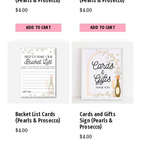
(Pearls & Prosecco)
(Pearls & Prosecco)
$
4.00
$
4.00
ADD TO CART
ADD TO CART
Bucket List Cards
Cards and Gifts
(Pearls & Prosecco)
Sign (Pearls &
Prosecco)
$
4.00
$
4.00