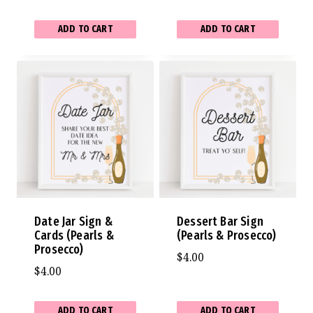
ADD TO CART
ADD TO CART
Date Jar Sign &
Dessert Bar Sign
Cards (Pearls &
(Pearls & Prosecco)
Prosecco)
$
4.00
$
4.00
ADD TO CART
ADD TO CART