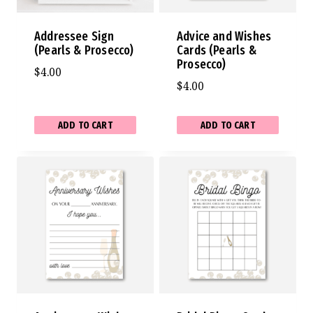
Addressee Sign
Advice and Wishes
(Pearls & Prosecco)
Cards (Pearls &
Prosecco)
$
4.00
$
4.00
ADD TO CART
ADD TO CART