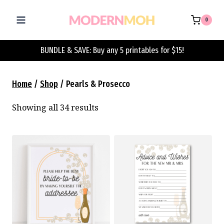
Skip
to
0
content
BUNDLE & SAVE: Buy any 5 printables for $15!
Home
/
Shop
/
Pearls & Prosecco
Showing all 34 results