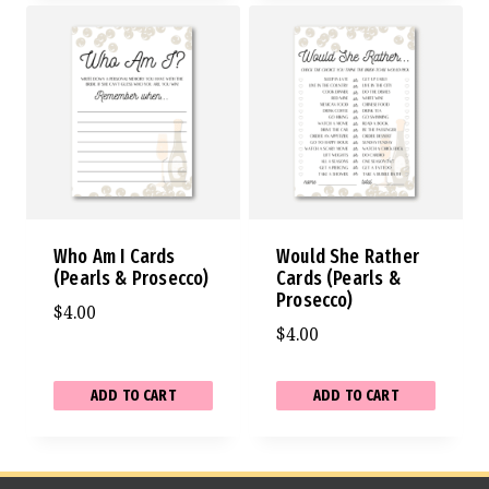
Who Am I Cards
Would She Rather
(Pearls & Prosecco)
Cards (Pearls &
Prosecco)
$
4.00
$
4.00
ADD TO CART
ADD TO CART