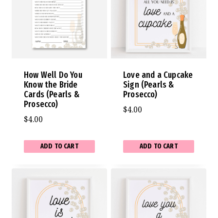
How Well Do You
Love and a Cupcake
Know the Bride
Sign (Pearls &
Cards (Pearls &
Prosecco)
Prosecco)
$
4.00
$
4.00
ADD TO CART
ADD TO CART