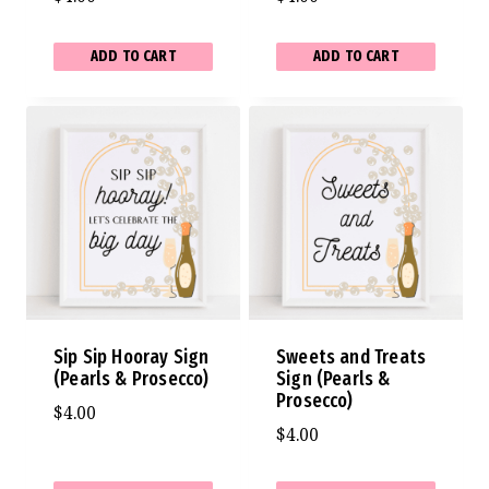
ADD TO CART
ADD TO CART
Sip Sip Hooray Sign
Sweets and Treats
(Pearls & Prosecco)
Sign (Pearls &
Prosecco)
$
4.00
$
4.00