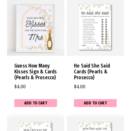
Guess How Many
He Said She Said
Kisses Sign & Cards
Cards (Pearls &
(Pearls & Prosecco)
Prosecco)
$
4.00
$
4.00
ADD TO CART
ADD TO CART