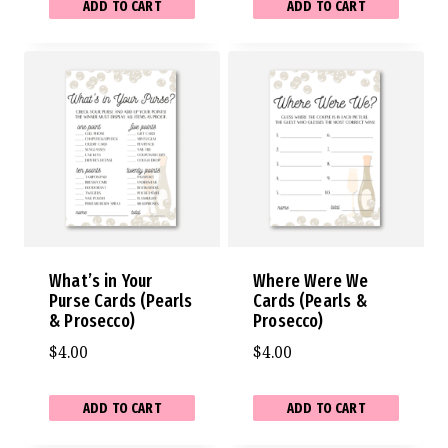
ADD TO CART
ADD TO CART
What’s in Your
Where Were We
Purse Cards (Pearls
Cards (Pearls &
& Prosecco)
Prosecco)
$
4.00
$
4.00
ADD TO CART
ADD TO CART