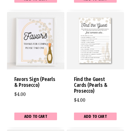
Favors Sign (Pearls
Find the Guest
& Prosecco)
Cards (Pearls &
Prosecco)
$
4.00
$
4.00
ADD TO CART
ADD TO CART