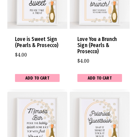
Love is Sweet Sign
Love You a Brunch
(Pearls & Prosecco)
Sign (Pearls &
Prosecco)
$
4.00
$
4.00
ADD TO CART
ADD TO CART