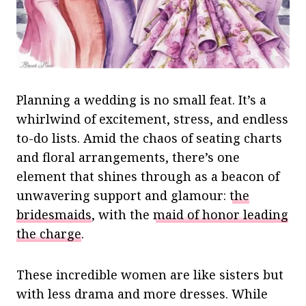
Planning a wedding is no small feat. It’s a
whirlwind of excitement, stress, and endless
to-do lists. Amid the chaos of seating charts
and floral arrangements, there’s one
element that shines through as a beacon of
unwavering support and glamour:
the
bridesmaids
, with the
maid of honor leading
the charge
.
These incredible women are like sisters but
with less drama and more dresses. While