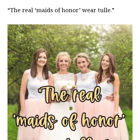
“The real ‘maids of honor’ wear tulle.”