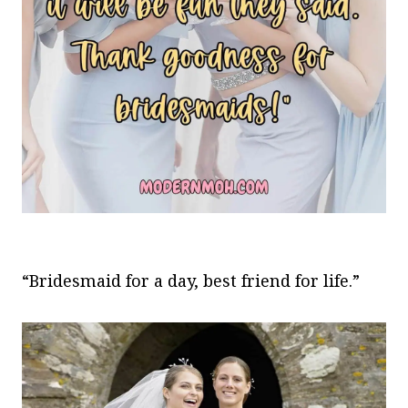
“Bridesmaid for a day, best friend for life.”