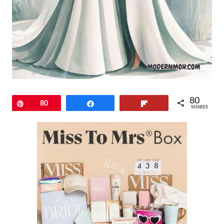
80
Pin
80
Share
Flip
SHARES