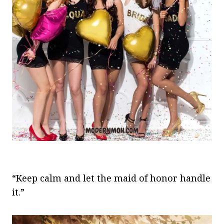
“Keep calm and let the maid of honor handle
it.”