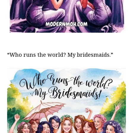
“Who runs the world? My bridesmaids.”