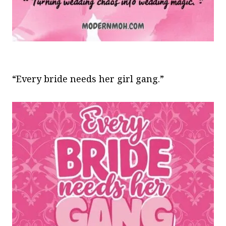
“Every bride needs her girl gang.”