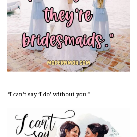
“I can’t say ‘I do’ without you.”