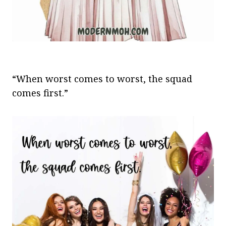
“When worst comes to worst, the squad
comes first.”