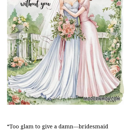
“Too glam to give a damn—bridesmaid