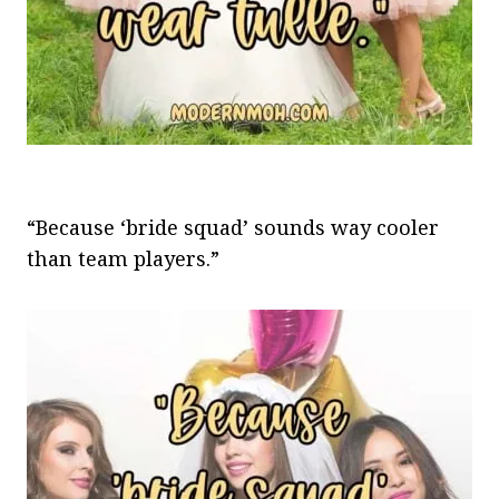
“Because ‘bride squad’ sounds way cooler
than team players.”