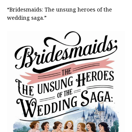
“Bridesmaids: The unsung heroes of the
wedding saga.”