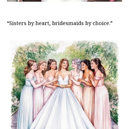
“Sisters by heart, bridesmaids by choice.”