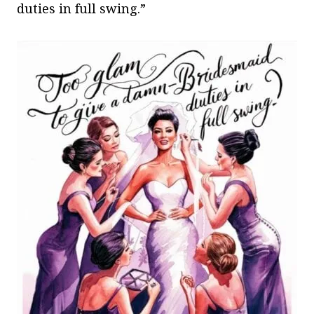
duties in full swing.”