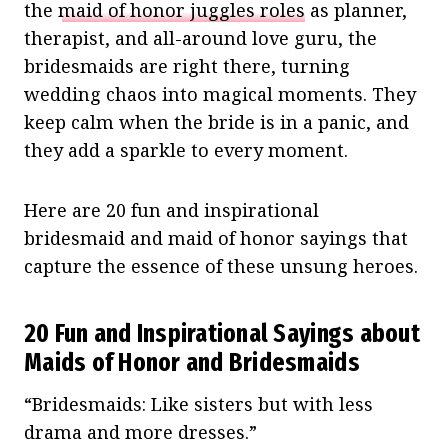
the
maid of honor juggles roles
as planner,
therapist, and all-around love guru, the
bridesmaids are right there, turning
wedding chaos into magical moments. They
keep calm when the bride is in a panic, and
they add a sparkle to every moment.
Here are 20 fun and inspirational
bridesmaid and maid of honor sayings that
capture the essence of these unsung heroes.
20 Fun and Inspirational Sayings about
Maids of Honor and Bridesmaids
“Bridesmaids: Like sisters but with less
drama and more dresses.”