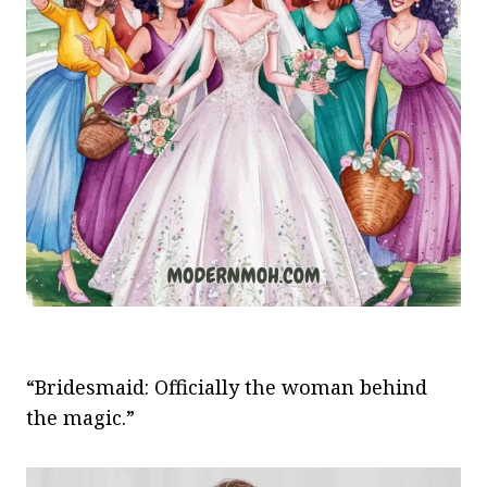
“Bridesmaid: Officially the woman behind
the magic.”