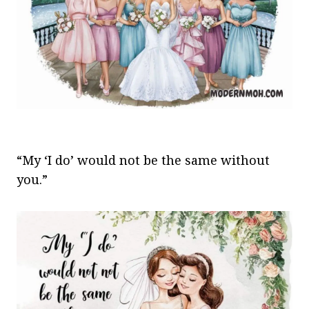
“My ‘I do’ would not be the same without
you.”