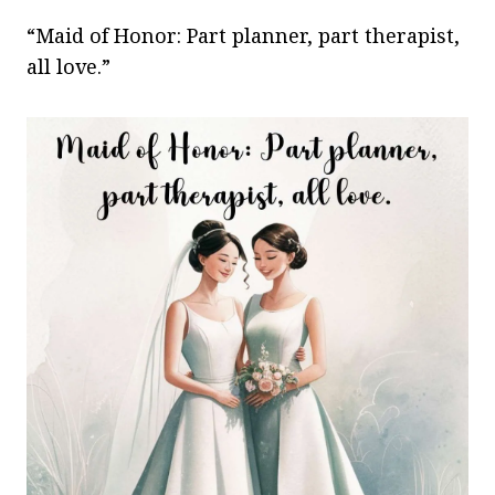
“Maid of Honor: Part planner, part therapist,
all love.”