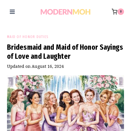
Skip
to
0
content
MAID OF HONOR DUTIES
Bridesmaid and Maid of Honor Sayings
of Love and Laughter
Updated on
August 16, 2024