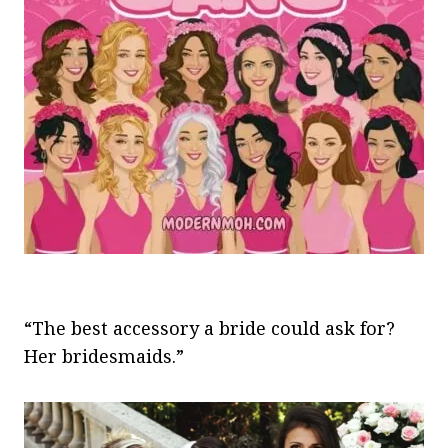
“The best accessory a bride could ask for?
Her bridesmaids.”