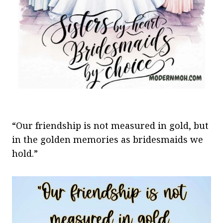
“Our friendship is not measured in gold, but
in the golden memories as bridesmaids we
hold.”