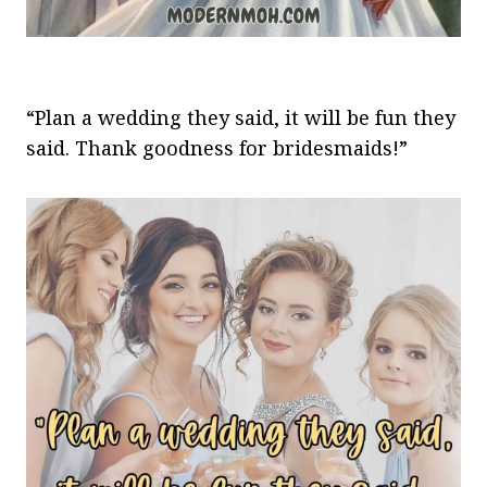
“Plan a wedding they said, it will be fun they
said. Thank goodness for bridesmaids!”