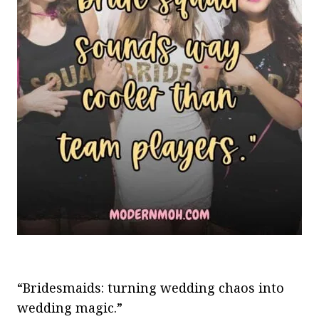
“Bridesmaids: turning wedding chaos into
wedding magic.”