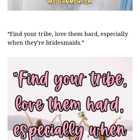
“Find your tribe, love them hard, especially
when they’re bridesmaids.”