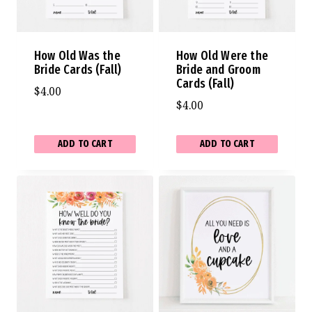
How Old Was the
How Old Were the
Bride Cards (Fall)
Bride and Groom
Cards (Fall)
$
4.00
$
4.00
ADD TO CART
ADD TO CART