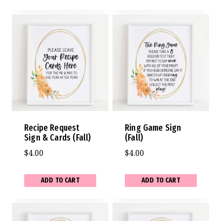
Recipe Request
Ring Game Sign
Sign & Cards (Fall)
(Fall)
$
4.00
$
4.00
ADD TO CART
ADD TO CART