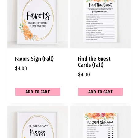
Favors Sign (Fall)
Find the Guest
Cards (Fall)
$
4.00
$
4.00
ADD TO CART
ADD TO CART