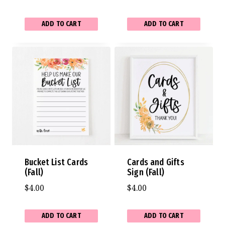
ADD TO CART
ADD TO CART
Bucket List Cards
Cards and Gifts
(Fall)
Sign (Fall)
$
4.00
$
4.00
ADD TO CART
ADD TO CART