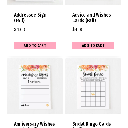
Addressee Sign
Advice and Wishes
(Fall)
Cards (Fall)
$
4.00
$
4.00
ADD TO CART
ADD TO CART
Anniversary Wishes
Bridal Bingo Cards