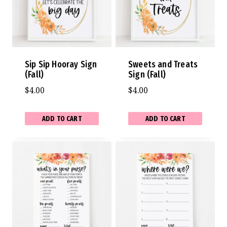
Sip Sip Hooray Sign
Sweets and Treats
(Fall)
Sign (Fall)
$
4.00
$
4.00
ADD TO CART
ADD TO CART