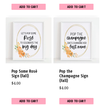
ADD TO CART
ADD TO CART
Pop Some Rosé
Pop the
Sign (Fall)
Champagne Sign
(Fall)
$
4.00
$
4.00
ADD TO CART
ADD TO CART