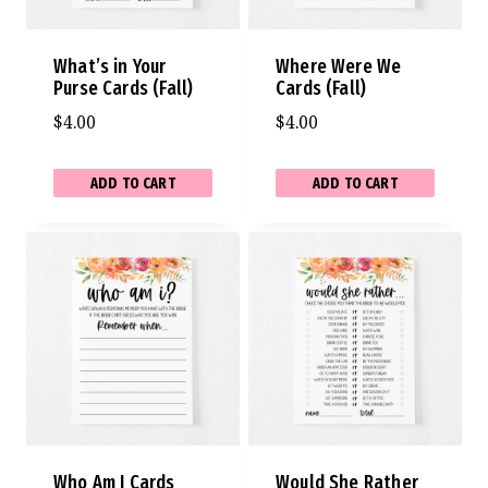
What’s in Your
Where Were We
Purse Cards (Fall)
Cards (Fall)
$
4.00
$
4.00
ADD TO CART
ADD TO CART
Who Am I Cards
Would She Rather