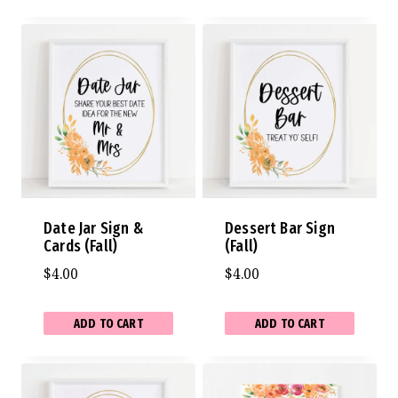
Date Jar Sign &
Dessert Bar Sign
Cards (Fall)
(Fall)
$
4.00
$
4.00
ADD TO CART
ADD TO CART