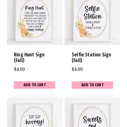
Ring Hunt Sign
Selfie Station Sign
(Fall)
(Fall)
$
4.00
$
4.00
ADD TO CART
ADD TO CART