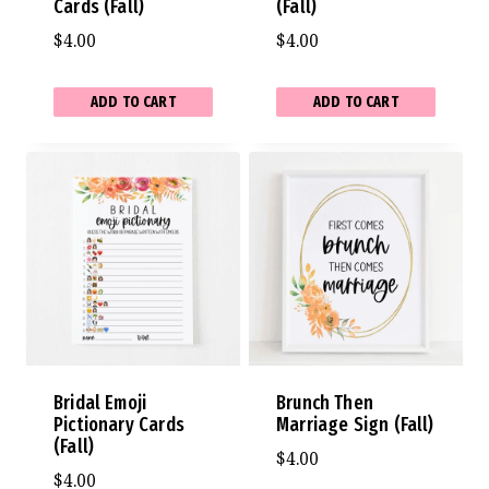
Cards (Fall)
(Fall)
$
4.00
$
4.00
ADD TO CART
ADD TO CART
Bridal Emoji
Brunch Then
Pictionary Cards
Marriage Sign (Fall)
(Fall)
$
4.00
$
4.00