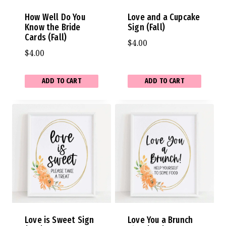
How Well Do You
Love and a Cupcake
Know the Bride
Sign (Fall)
Cards (Fall)
$
4.00
$
4.00
ADD TO CART
ADD TO CART
Love is Sweet Sign
Love You a Brunch