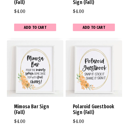
(Fall)
Sign (Fall)
$
4.00
$
4.00
ADD TO CART
ADD TO CART
Mimosa Bar Sign
Polaroid Guestbook
(Fall)
Sign (Fall)
$
4.00
$
4.00