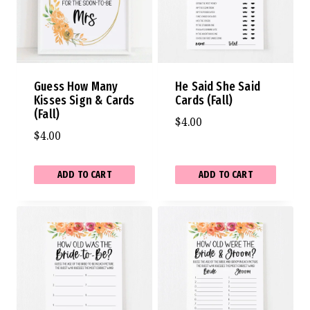
Guess How Many
He Said She Said
Kisses Sign & Cards
Cards (Fall)
(Fall)
$
4.00
$
4.00
ADD TO CART
ADD TO CART