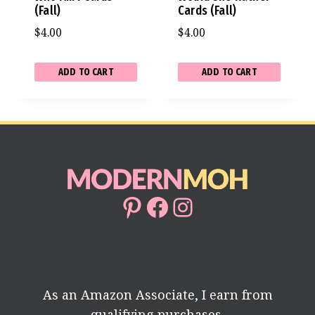
(Fall)
Cards (Fall)
$
4.00
$
4.00
ADD TO CART
ADD TO CART
Pinterest
Facebook
Instagram
As an Amazon Associate, I earn from
qualifying purchases.