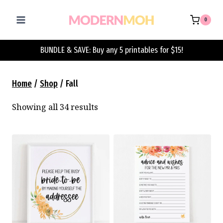
Skip
to
0
content
BUNDLE & SAVE: Buy any 5 printables for $15!
Home
/
Shop
/
Fall
Showing all 34 results