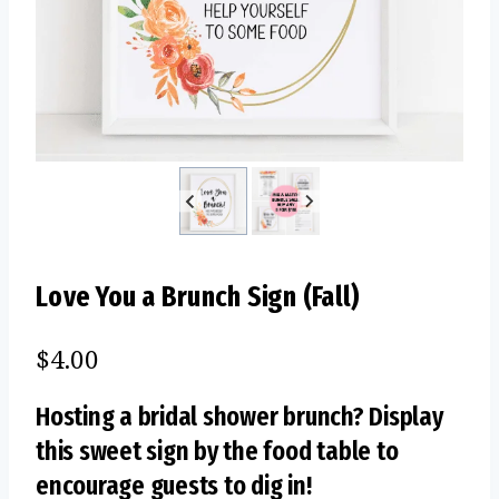
Love You a Brunch Sign (Fall)
$
4.00
Hosting a bridal shower brunch? Display
this sweet sign by the food table to
encourage guests to dig in!