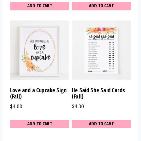
ADD TO CART
ADD TO CART
Love and a Cupcake Sign
He Said She Said Cards
(Fall)
(Fall)
$
4.00
$
4.00
ADD TO CART
ADD TO CART