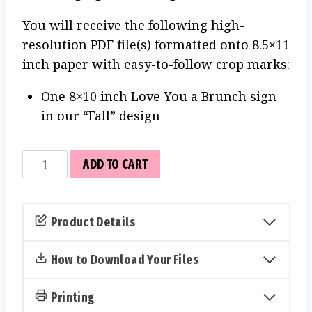
You will receive the following high-
resolution PDF file(s) formatted onto 8.5×11
inch paper with easy-to-follow crop marks:
One 8×10 inch Love You a Brunch sign
in our “Fall” design
Love
ADD TO CART
You
a
Brunch
Product Details
Sign
(Fall)
How to Download Your Files
quantity
Printing