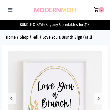
Skip
to
0
content
BUNDLE & SAVE: Buy any 5 printables for $15!
Home
/
Shop
/
Fall
/
Love You a Brunch Sign (Fall)