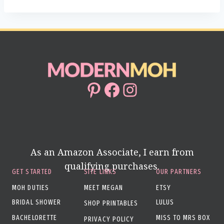
Pinterest
Facebook
Instagram
As an Amazon Associate, I earn from
qualifying purchases.
GET STARTED
SITE LINKS
OUR PARTNERS
MOH DUTIES
MEET MEGAN
ETSY
BRIDAL SHOWER
LULUS
SHOP PRINTABLES
BACHELORETTE
MISS TO MRS BOX
PRIVACY POLICY