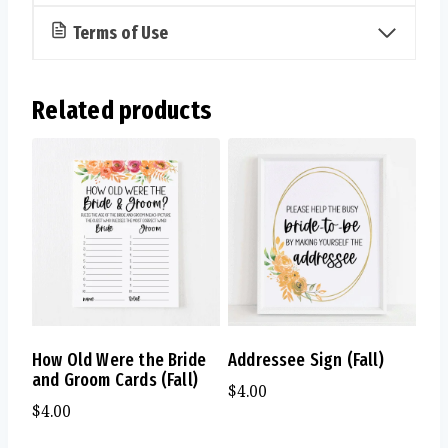
Terms of Use
Related products
How Old Were the Bride
Addressee Sign (Fall)
and Groom Cards (Fall)
$
4.00
$
4.00