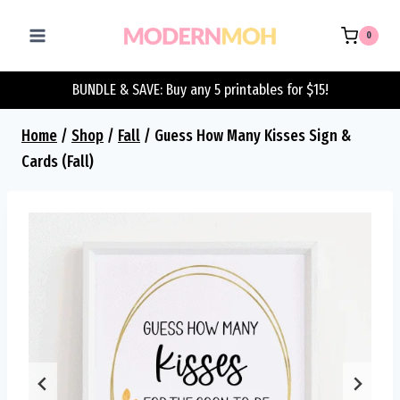
Skip
to
0
content
BUNDLE & SAVE: Buy any 5 printables for $15!
Home
/
Shop
/
Fall
/
Guess How Many Kisses Sign &
Cards (Fall)