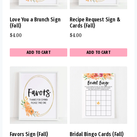
Love You a Brunch Sign
Recipe Request Sign &
(Fall)
Cards (Fall)
$
4.00
$
4.00
ADD TO CART
ADD TO CART
Favors Sign (Fall)
Bridal Bingo Cards (Fall)