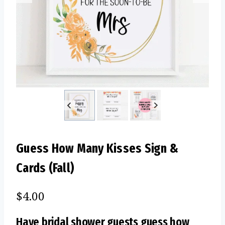
Guess How Many Kisses Sign &
Cards (Fall)
$
4.00
Have bridal shower guests guess how