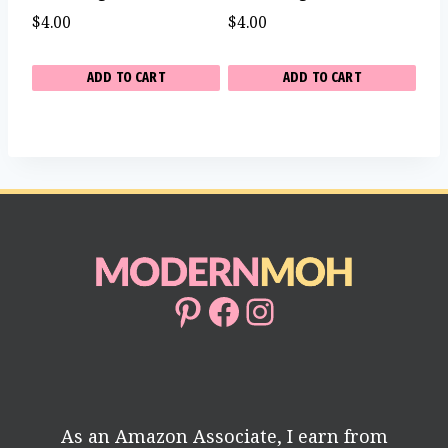
$
4.00
$
4.00
ADD TO CART
ADD TO CART
Pinterest
Facebook
Instagram
As an Amazon Associate, I earn from