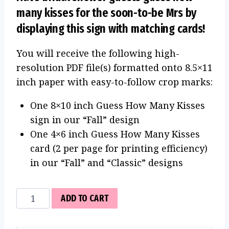
many kisses for the soon-to-be Mrs by
displaying this sign with matching cards!
You will receive the following high-
resolution PDF file(s) formatted onto 8.5×11
inch paper with easy-to-follow crop marks:
One 8×10 inch Guess How Many Kisses
sign in our “Fall” design
One 4×6 inch Guess How Many Kisses
card (2 per page for printing efficiency)
in our “Fall” and “Classic” designs
Guess
ADD TO CART
How
Many