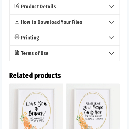
Kisses
Product Details
Sign
&
How to Download Your Files
Cards
(Fall)
Printing
quantity
Terms of Use
Related products