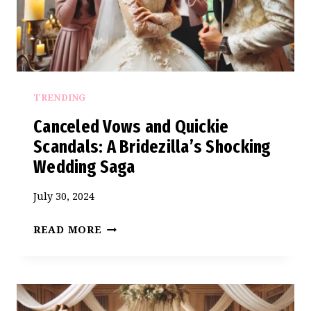
SISTER’S
WEDDING
TRENDING
Canceled Vows and Quickie
Scandals: A Bridezilla’s Shocking
Wedding Saga
July 30, 2024
CANCELED
READ MORE
VOWS
AND
QUICKIE
SCANDALS: