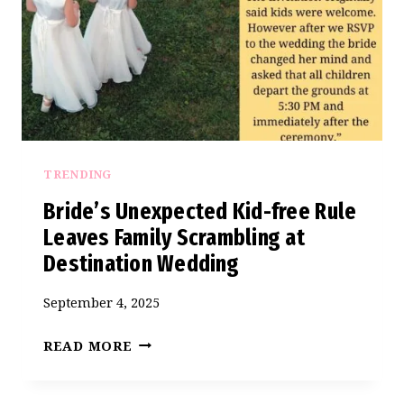
MY
SEAT
AT
HER
WEDDING
–
AITA
TRENDING
FOR
REFUSING
Bride’s Unexpected Kid-free Rule
TO
Leaves Family Scrambling at
GO?
Destination Wedding
September 4, 2025
BRIDE’S
READ MORE
UNEXPECTED
KID-