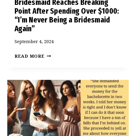
Bridesmaid Reaches Breaking
Point After Spending Over $1000:
“I’m Never Being a Bridesmaid
Again”
September 4, 2024
BRIDESMAID
READ MORE
REACHES
BREAKING
POINT
AFTER
SPENDING
OVER
$1000:
“I’M
NEVER