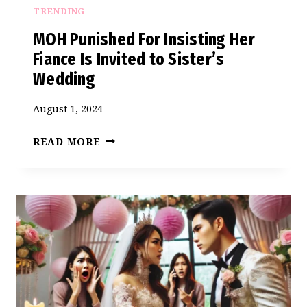
TRENDING
MOH Punished For Insisting Her
Fiance Is Invited to Sister’s
Wedding
August 1, 2024
MOH
READ MORE
PUNISHED
FOR
INSISTING
HER
FIANCE
IS
INVITED
TO