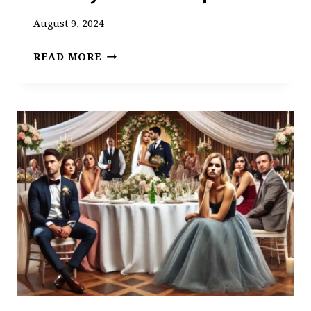
August 9, 2024
TWO
READ MORE
HORRIFICALLY
CRAPPY
BRIDESMAIDS:
A
WEDDING
DAY
SAVED
BY
TRUE
FRIENDSHIP