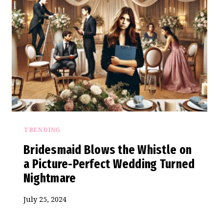
A
BRIDEZILLA’S
SHOCKING
WEDDING
SAGA
TRENDING
Bridesmaid Blows the Whistle on
a Picture-Perfect Wedding Turned
Nightmare
July 25, 2024