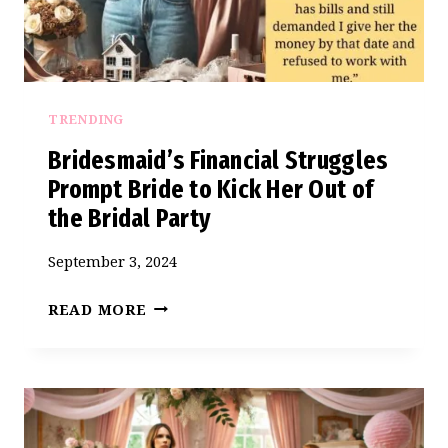
BEING
A
BRIDESMAID
AGAIN”
TRENDING
Bridesmaid’s Financial Struggles
Prompt Bride to Kick Her Out of
the Bridal Party
September 3, 2024
BRIDESMAID’S
READ MORE
FINANCIAL
STRUGGLES
PROMPT
BRIDE
TO