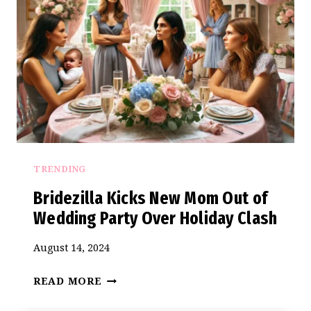
KICK
HER
OUT
OF
THE
BRIDAL
PARTY
TRENDING
Bridezilla Kicks New Mom Out of
Wedding Party Over Holiday Clash
August 14, 2024
BRIDEZILLA
READ MORE
KICKS