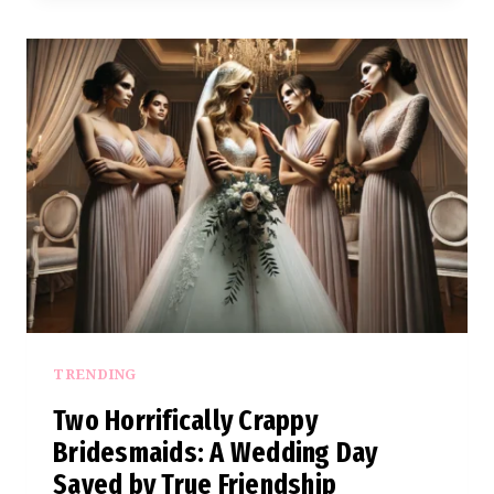
NEW
MOM
OUT
OF
WEDDING
PARTY
OVER
HOLIDAY
CLASH
TRENDING
Two Horrifically Crappy
Bridesmaids: A Wedding Day
Saved by True Friendship