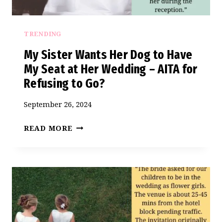
TRENDING
My Sister Wants Her Dog to Have
My Seat at Her Wedding – AITA for
Refusing to Go?
September 26, 2024
MY
READ MORE
SISTER
WANTS
HER
DOG
TO
HAVE