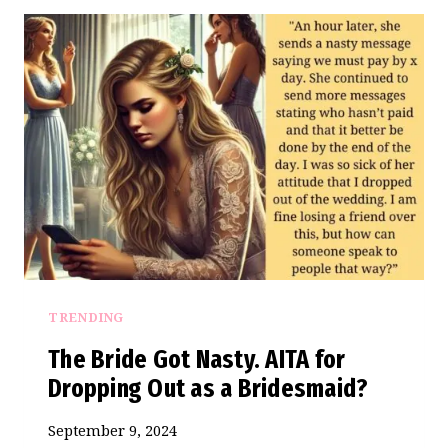
FREE
RULE
LEAVES
FAMILY
SCRAMBLING
AT
DESTINATION
WEDDING
TRENDING
The Bride Got Nasty. AITA for
Dropping Out as a Bridesmaid?
September 9, 2024