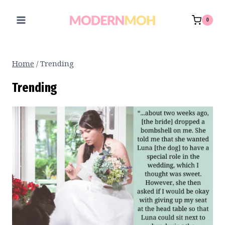
Skip
to
0
content
Home
/
Trending
Trending