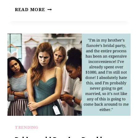
THE
READ MORE
BRIDE
GOT
NASTY.
AITA
FOR
DROPPING
OUT
AS
A
BRIDESMAID?
TRENDING