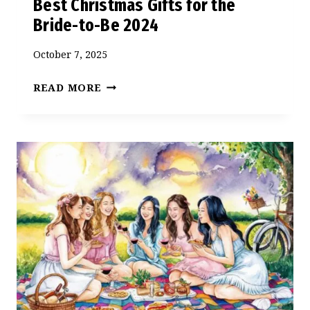
Best Christmas Gifts for the
Bride-to-Be 2024
October 7, 2025
BEST
READ MORE
CHRISTMAS
GIFTS
FOR
THE
BRIDE-
TO-
BE
2024