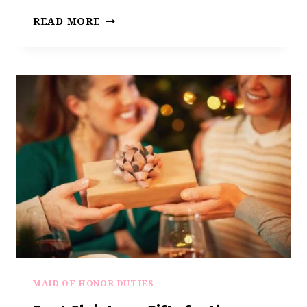
7
READ MORE
CREATIVE
WEDDING
VIDEO
GIFT
IDEAS
EVERY
MAID
OF
HONOR
NEEDS
TO
KNOW
MAID OF HONOR DUTIES