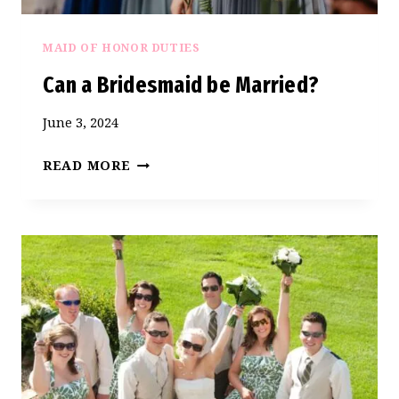
BRIDE
MAID OF HONOR DUTIES
Can a Bridesmaid be Married?
June 3, 2024
CAN
READ MORE
A
BRIDESMAID
BE
MARRIED?