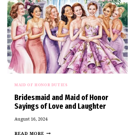
SAYINGS:
EMBRACING
THE
SPECIAL
BONDS
WE
TREASURE
MAID OF HONOR DUTIES
Bridesmaid and Maid of Honor
Sayings of Love and Laughter
August 16, 2024
BRIDESMAID
READ MORE