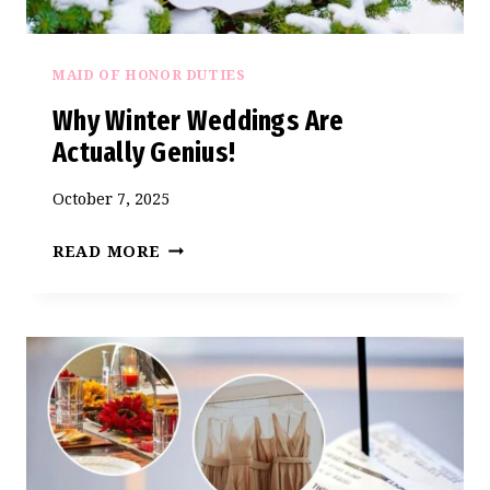
MAID OF HONOR DUTIES
Why Winter Weddings Are
Actually Genius!
October 7, 2025
WHY
READ MORE
WINTER
WEDDINGS
ARE
ACTUALLY
GENIUS!