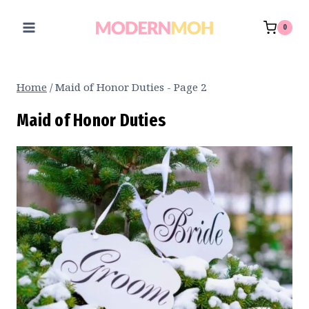
Skip
to
0
content
Home
/
Maid of Honor Duties
- Page 2
Maid of Honor Duties