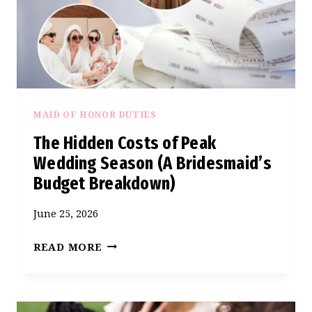
MAID OF HONOR DUTIES
The Hidden Costs of Peak
Wedding Season (A Bridesmaid’s
Budget Breakdown)
June 25, 2026
THE
READ MORE
HIDDEN
COSTS
OF