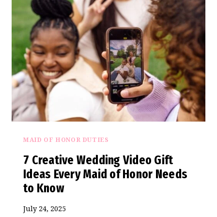
PEAK
WEDDING
SEASON
(A
BRIDESMAID’S
BUDGET
BREAKDOWN)
MAID OF HONOR DUTIES
7 Creative Wedding Video Gift
Ideas Every Maid of Honor Needs
to Know
July 24, 2025