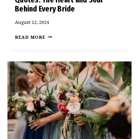
Behind Every Bride
August 12, 2024
BRIDESMAID
READ MORE
AND
MAID
OF
HONOR
QUOTES:
THE
HEART
AND
SOUL
BEHIND
EVERY