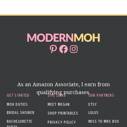
Page
TO
KEY
WEDDING
ROLES
Pinterest
Facebook
Instagram
As an Amazon Associate, I earn from
qualifying purchases.
GET STARTED
SITE LINKS
OUR PARTNERS
MOH DUTIES
MEET MEGAN
ETSY
BRIDAL SHOWER
LULUS
SHOP PRINTABLES
BACHELORETTE
MISS TO MRS BOX
PRIVACY POLICY