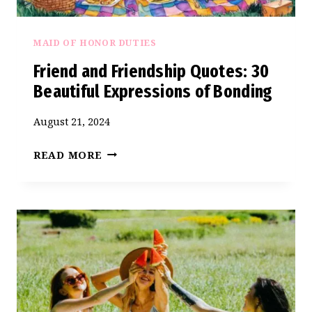
MAID OF HONOR DUTIES
Friend and Friendship Quotes: 30
Beautiful Expressions of Bonding
August 21, 2024
FRIEND
READ MORE
AND
FRIENDSHIP
QUOTES:
30
BEAUTIFUL
EXPRESSIONS
OF
BONDING