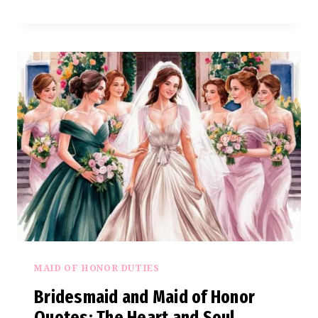
AND
MAID
OF
HONOR
SAYINGS
OF
LOVE
AND
LAUGHTER
MAID OF HONOR DUTIES
Bridesmaid and Maid of Honor
Quotes: The Heart and Soul