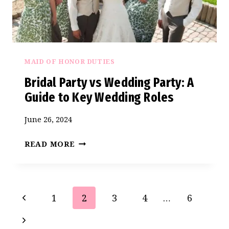
MAID OF HONOR DUTIES
Bridal Party vs Wedding Party: A
Guide to Key Wedding Roles
June 26, 2024
BRIDAL
READ MORE
PARTY
VS
WEDDING
Page
Previous
1
2
3
4
…
6
PARTY:
navigation
A
Page
Next
GUIDE