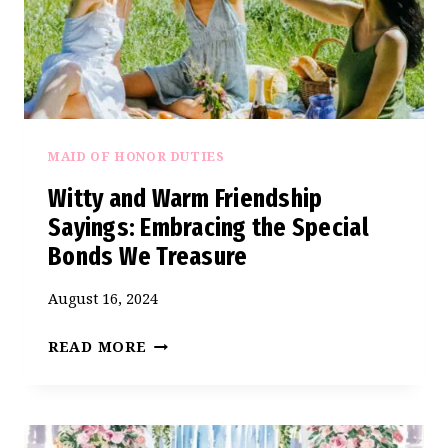
MAID OF HONOR DUTIES
Witty and Warm Friendship
Sayings: Embracing the Special
Bonds We Treasure
August 16, 2024
WITTY
READ MORE
AND
WARM
FRIENDSHIP