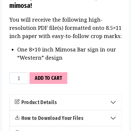
mimosa!
You will receive the following high-
resolution PDF file(s) formatted onto 8.5×11
inch paper with easy-to-follow crop marks:
One 8×10 inch Mimosa Bar sign in our
“Western” design
Mimosa
ADD TO CART
Bar
Sign
(Western)
Product Details
quantity
How to Download Your Files