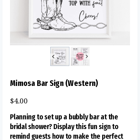
Mimosa Bar Sign (Western)
$
4.00
Planning to set up a bubbly bar at the
bridal shower? Display this fun sign to
remind guests how to make the perfect