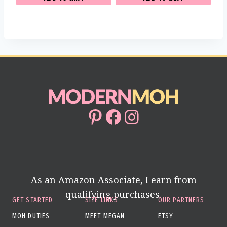
Pinterest
Facebook
Instagram
As an Amazon Associate, I earn from
qualifying purchases.
GET STARTED
SITE LINKS
OUR PARTNERS
MOH DUTIES
MEET MEGAN
ETSY