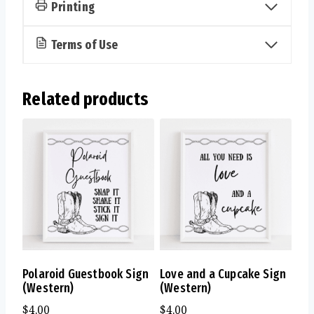
Printing
Terms of Use
Related products
Polaroid Guestbook Sign
Love and a Cupcake Sign
(Western)
(Western)
$
4.00
$
4.00