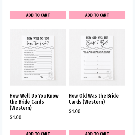
ADD TO CART
ADD TO CART
How Well Do You Know
How Old Was the Bride
the Bride Cards
Cards (Western)
(Western)
$
4.00
$
4.00
ADD TO CART
ADD TO CART