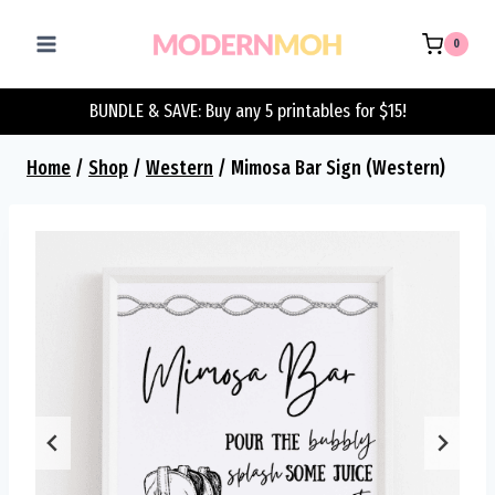
Skip
to
0
content
BUNDLE & SAVE: Buy any 5 printables for $15!
Home
/
Shop
/
Western
/
Mimosa Bar Sign (Western)