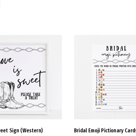
weet Sign (Western)
Bridal Emoji Pictionary Card