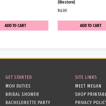
(Western)
$
4.00
ADD TO CART
ADD TO CART
GET STARTED
SITE LINKS
MOH DUTIES
MEET MEGAN
BRIDAL SHOWER
SHOP PRINTAB
BACHELORETTE PARTY
PRIVACY POLIC