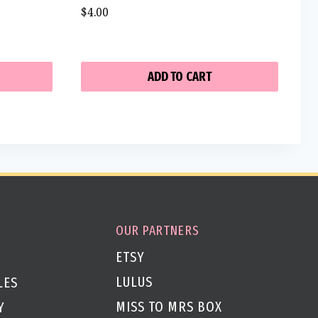
$
4.00
ADD TO CART
OUR PARTNERS
ETSY
LULUS
LES
MISS TO MRS BOX
Y