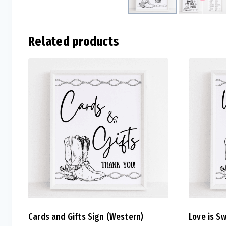
Related products
Cards and Gifts Sign (Western)
Love is S