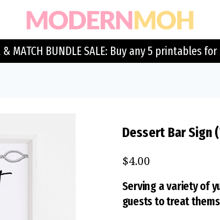
 & MATCH BUNDLE SALE: Buy any 5 printables for 
Dessert Bar Sign 
$
4.00
Serving a variety of
guests to treat themse