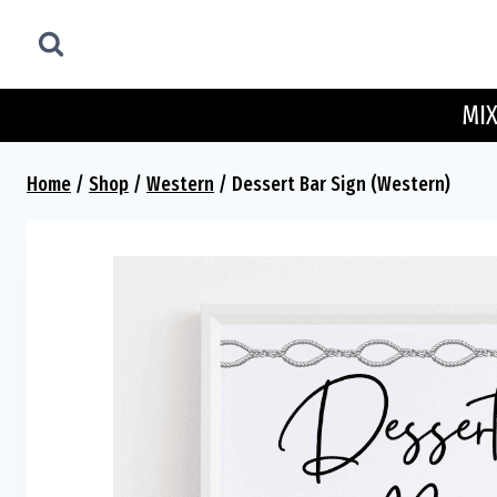
Skip
to
content
MIX
Home
/
Shop
/
Western
/
Dessert Bar Sign (Western)