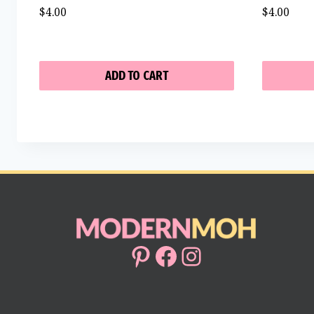
$
4.00
$
4.00
ADD TO CART
Pinterest
Facebook
Instagram