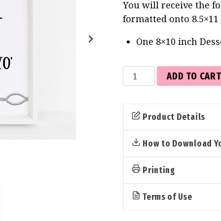
You will receive the f
formatted onto 8.5×11
One 8×10 inch Dess
Dessert
ADD TO CAR
Bar
Sign
(Western)
Product Details
quantity
How to Download Yo
Printing
Terms of Use