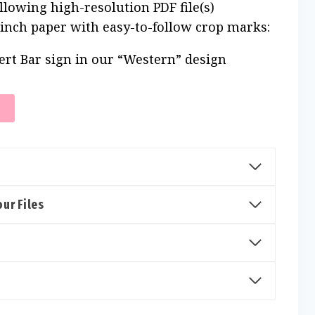
ollowing high-resolution PDF file(s)
 inch paper with easy-to-follow crop marks:
ert Bar sign in our “Western” design
T
ur Files