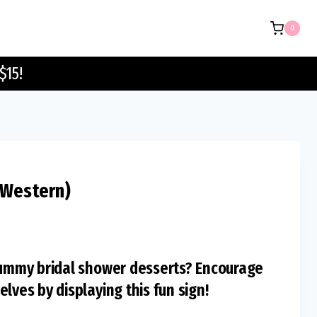
Sign
0
(Western)
quantity
$15!
(Western)
 yummy bridal shower desserts? Encourage
lves by displaying this fun sign!