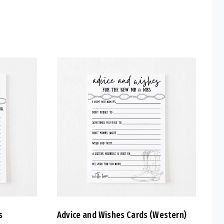
s
Advice and Wishes Cards (Western)